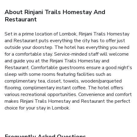
About Rinjani Trails Homestay And
Restaurant
Set in a prime location of Lombok, Rinjani Trails Homestay
and Restaurant puts everything the city has to offer just
outside your doorstep. The hotel has everything you need
for a comfortable stay. Service-minded staff will welcome
and guide you at the Rinjani Trails Homestay and
Restaurant. Comfortable guestrooms ensure a good night's
sleep with some rooms featuring facilities such as
complimentary tea, closet, towels, wooden/parqueted
flooring, complimentary instant coffee. The hotel offers
various recreational opportunities. Convenience and comfort
makes Rinjani Trails Homestay and Restaurant the perfect
choice for your stay in Lombok.
Frequently Asked Questions