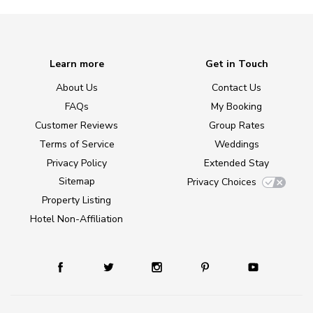
Learn more
Get in Touch
About Us
Contact Us
FAQs
My Booking
Customer Reviews
Group Rates
Terms of Service
Weddings
Privacy Policy
Extended Stay
Sitemap
Privacy Choices
Property Listing
Hotel Non-Affiliation