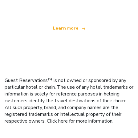
offering over 100,000 hotels worldwide
Learn more
Guest Reservations™ is not owned or sponsored by any
particular hotel or chain. The use of any hotel trademarks or
information is solely for reference purposes in helping
customers identify the travel destinations of their choice.
All such property, brand, and company names are the
registered trademarks or intellectual property of their
respective owners.
Click here
for more information.