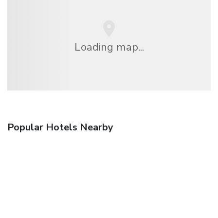
Loading map...
Popular Hotels Nearby