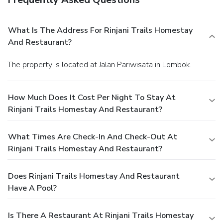
What Is The Address For Rinjani Trails Homestay
And Restaurant?
The property is located at Jalan Pariwisata in Lombok.
How Much Does It Cost Per Night To Stay At
Rinjani Trails Homestay And Restaurant?
What Times Are Check-In And Check-Out At
Rinjani Trails Homestay And Restaurant?
Does Rinjani Trails Homestay And Restaurant
Have A Pool?
Is There A Restaurant At Rinjani Trails Homestay