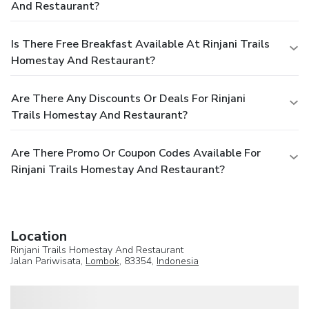
And Restaurant?
Is There Free Breakfast Available At Rinjani Trails
Homestay And Restaurant?
Are There Any Discounts Or Deals For Rinjani
Trails Homestay And Restaurant?
Are There Promo Or Coupon Codes Available For
Rinjani Trails Homestay And Restaurant?
Location
Rinjani Trails Homestay And Restaurant
Jalan Pariwisata,
Lombok
, 83354,
Indonesia