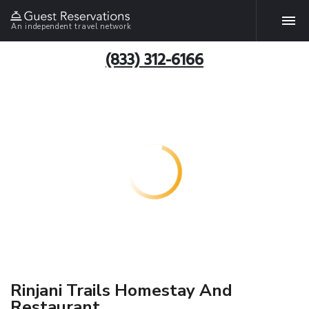
An independent travel network
(833) 312-6166
Rinjani Trails Homestay And
Restaurant