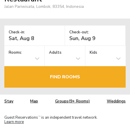
Jalan Pariwisata, Lombok, 83354, Indonesia
Check-in:
Check-out:
Rooms:
Adults
Kids
FIND ROOMS
Stay
Map
Groups(9+ Rooms)
Weddings
Guest Reservations
is an independent travel network.
TM
Learn more