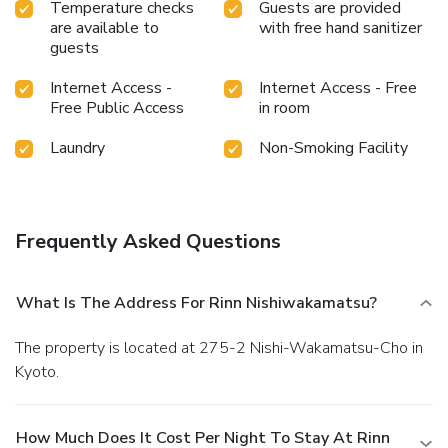
Temperature checks
Guests are provided
are available to
with free hand sanitizer
guests
Internet Access -
Internet Access - Free
Free Public Access
in room
Laundry
Non-Smoking Facility
Frequently Asked Questions
What Is The Address For Rinn Nishiwakamatsu?
The property is located at 275-2 Nishi-Wakamatsu-Cho in
Kyoto.
How Much Does It Cost Per Night To Stay At Rinn