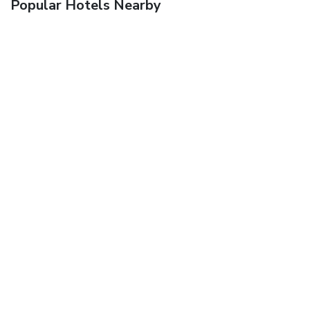
Popular Hotels Nearby