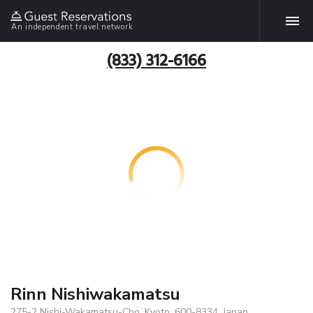
An independent travel network
(833) 312-6166
Rinn Nishiwakamatsu
275-2 Nishi-Wakamatsu-Cho, Kyoto, 600-8334, Japan