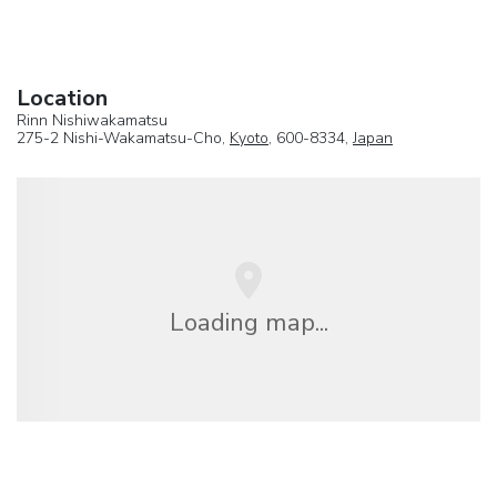
Location
Rinn Nishiwakamatsu
275-2 Nishi-Wakamatsu-Cho,
Kyoto
, 600-8334,
Japan
Loading map...