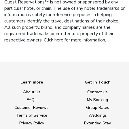
Guest Reservations™ is not owned or sponsored by any
particular hotel or chain. The use of any hotel trademarks or
information is solely for reference purposes in helping
customers identify the travel destinations of their choice.
All such property, brand, and company names are the
registered trademarks or intellectual property of their
respective owners.
Click here
for more information.
Learn more
Get in Touch
About Us
Contact Us
FAQs
My Booking
Customer Reviews
Group Rates
Terms of Service
Weddings
Privacy Policy
Extended Stay