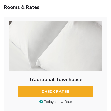
Rooms & Rates
Traditional Townhouse
CHECK RATES
Today’s Low Rate