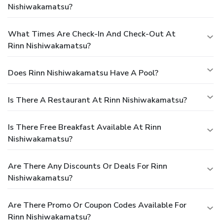
Nishiwakamatsu?
What Times Are Check-In And Check-Out At
Rinn Nishiwakamatsu?
Does Rinn Nishiwakamatsu Have A Pool?
Is There A Restaurant At Rinn Nishiwakamatsu?
Is There Free Breakfast Available At Rinn
Nishiwakamatsu?
Are There Any Discounts Or Deals For Rinn
Nishiwakamatsu?
Are There Promo Or Coupon Codes Available For
Rinn Nishiwakamatsu?