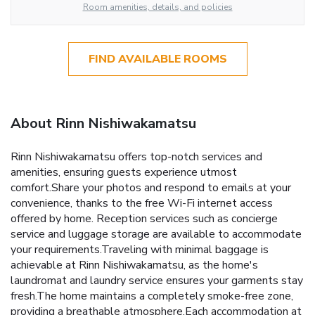
Room amenities, details, and policies
FIND AVAILABLE ROOMS
About Rinn Nishiwakamatsu
Rinn Nishiwakamatsu offers top-notch services and
amenities, ensuring guests experience utmost
comfort.Share your photos and respond to emails at your
convenience, thanks to the free Wi-Fi internet access
offered by home. Reception services such as concierge
service and luggage storage are available to accommodate
your requirements.Traveling with minimal baggage is
achievable at Rinn Nishiwakamatsu, as the home's
laundromat and laundry service ensures your garments stay
fresh.The home maintains a completely smoke-free zone,
providing a breathable atmosphere.Each accommodation at