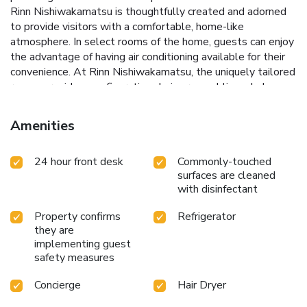
Rinn Nishiwakamatsu is thoughtfully created and adorned
to provide visitors with a comfortable, home-like
atmosphere. In select rooms of the home, guests can enjoy
the advantage of having air conditioning available for their
convenience. At Rinn Nishiwakamatsu, the uniquely tailored
rooms provide a configuration choice resembling a balcony
or terrace.In select rooms, guests can enjoy a touch of
amusement with the availability of television for their
Amenities
entertainment.Rest assured, in a few chosen rooms, the
presence of a refrigerator can be found. Rinn
24 hour front desk
Commonly-touched
Nishiwakamatsu offers a hair dryer and towels in the
surfaces are cleaned
restrooms of specific accommodations.
with disinfectant
Property confirms
Refrigerator
they are
implementing guest
safety measures
Concierge
Hair Dryer