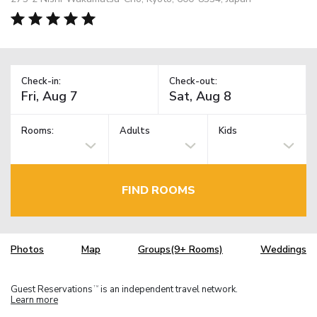
Check-in:
Check-out:
Rooms:
Adults
Kids
FIND ROOMS
Photos
Map
Groups(9+ Rooms)
Weddings
Guest Reservations
is an independent travel network.
TM
Learn more