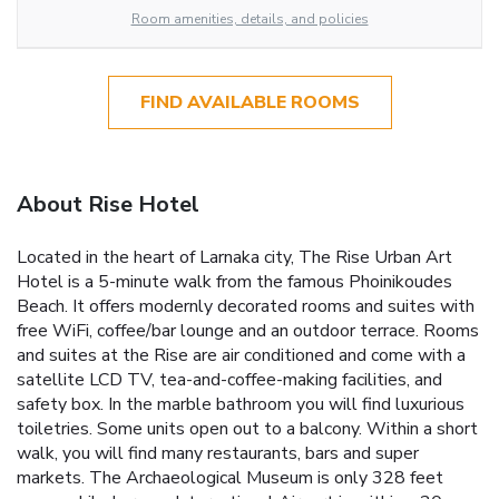
Room amenities, details, and policies
FIND AVAILABLE ROOMS
About Rise Hotel
Located in the heart of Larnaka city, The Rise Urban Art
Hotel is a 5-minute walk from the famous Phoinikoudes
Beach. It offers modernly decorated rooms and suites with
free WiFi, coffee/bar lounge and an outdoor terrace. Rooms
and suites at the Rise are air conditioned and come with a
satellite LCD TV, tea-and-coffee-making facilities, and
safety box. In the marble bathroom you will find luxurious
toiletries. Some units open out to a balcony. Within a short
walk, you will find many restaurants, bars and super
markets. The Archaeological Museum is only 328 feet