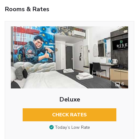
Rooms & Rates
6
Deluxe
CHECK RATES
Today’s Low Rate