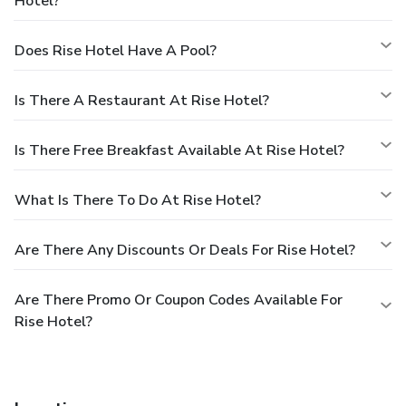
Hotel?
Does Rise Hotel Have A Pool?
Is There A Restaurant At Rise Hotel?
Is There Free Breakfast Available At Rise Hotel?
What Is There To Do At Rise Hotel?
Are There Any Discounts Or Deals For Rise Hotel?
Are There Promo Or Coupon Codes Available For
Rise Hotel?