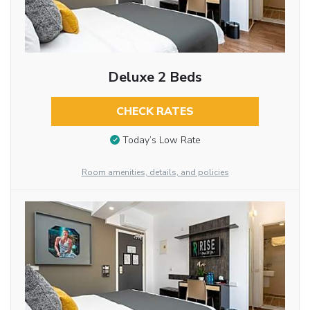
Deluxe 2 Beds
CHECK RATES
Today’s Low Rate
Room amenities, details, and policies