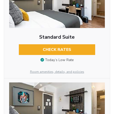
Standard Suite
CHECK RATES
Today’s Low Rate
Room amenities, details, and policies