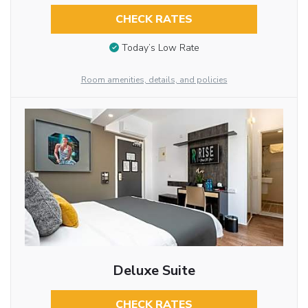
CHECK RATES
Today’s Low Rate
Room amenities, details, and policies
Deluxe Suite
CHECK RATES