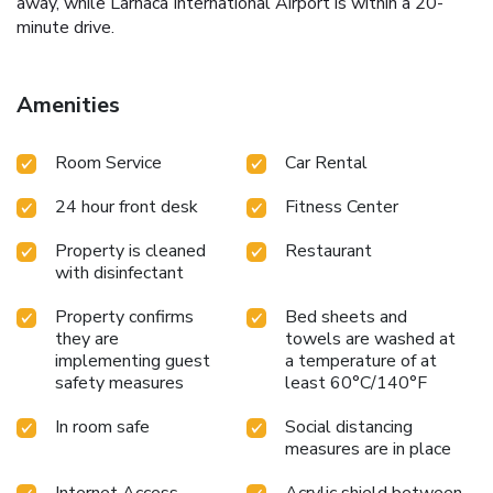
away, while Larnaca International Airport is within a 20-
minute drive.
Amenities
Room Service
Car Rental
24 hour front desk
Fitness Center
Property is cleaned
Restaurant
with disinfectant
Property confirms
Bed sheets and
they are
towels are washed at
implementing guest
a temperature of at
safety measures
least 60°C/140°F
In room safe
Social distancing
measures are in place
Internet Access -
Acrylic shield between