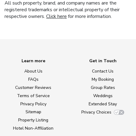
All such property, brand, and company names are the
registered trademarks or intellectual property of their
respective owners.
Click here
for more information.
Learn more
Get in Touch
About Us
Contact Us
FAQs
My Booking
Customer Reviews
Group Rates
Terms of Service
Weddings
Privacy Policy
Extended Stay
Sitemap
Privacy Choices
Property Listing
Hotel Non-Affiliation