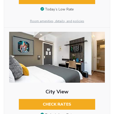
Today’s Low Rate
Room amenities, details, and policies
City View
CHECK RATES