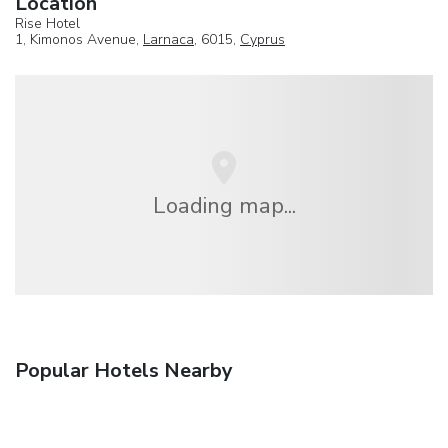
Location
Rise Hotel
1, Kimonos Avenue,
Larnaca
, 6015,
Cyprus
Loading map...
Popular Hotels Nearby