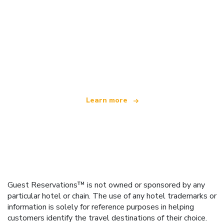
We are an independent travel network
offering over 100,000 hotels worldwide
Learn more
Guest Reservations™ is not owned or sponsored by any
particular hotel or chain. The use of any hotel trademarks or
information is solely for reference purposes in helping
customers identify the travel destinations of their choice.