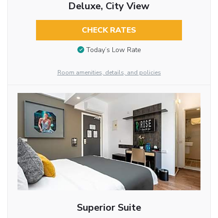
Deluxe, City View
CHECK RATES
Today’s Low Rate
Room amenities, details, and policies
Superior Suite