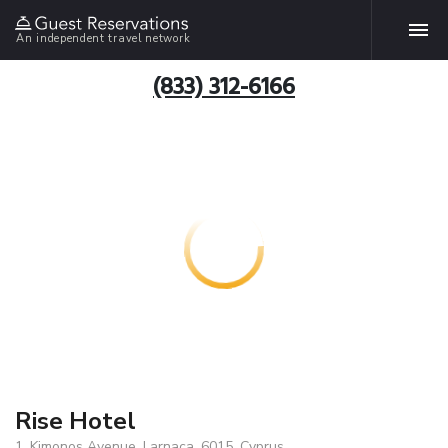
An independent travel network
(833) 312-6166
Rise Hotel
1, Kimonos Avenue, Larnaca, 6015, Cyprus