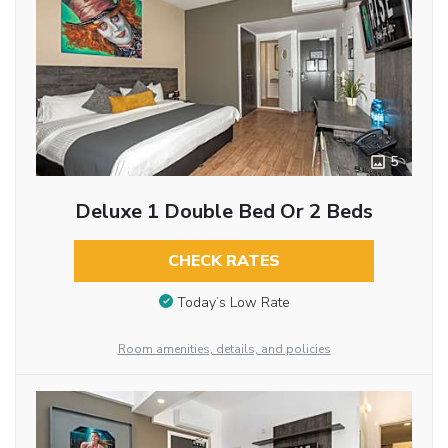
5
Deluxe 1 Double Bed Or 2 Beds
CHECK RATES
Today’s Low Rate
Room amenities, details, and policies