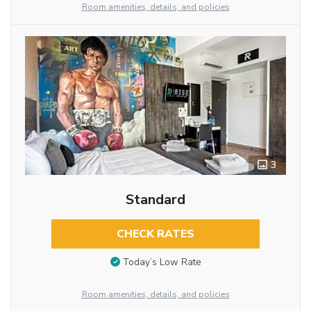
Room amenities, details, and policies
3
Standard
CHECK RATES
Today’s Low Rate
Room amenities, details, and policies