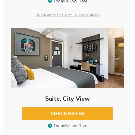
Today’s Low Rate
Room amenities, details, and policies
Suite, City View
CHECK RATES
Today’s Low Rate