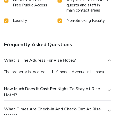
Free Public Access
guests and staff in
main contact areas
Laundry
Non-Smoking Facility
Frequently Asked Questions
What Is The Address For Rise Hotel?
The property is located at 1, Kimonos Avenue in Larnaca.
How Much Does It Cost Per Night To Stay At Rise
Hotel?
What Times Are Check-In And Check-Out At Rise