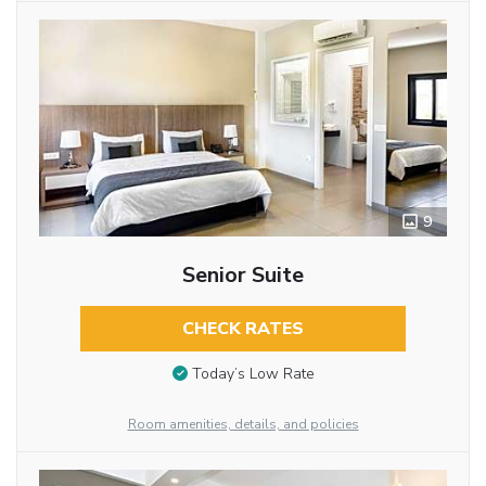
9
Senior Suite
CHECK RATES
Today’s Low Rate
Room amenities, details, and policies