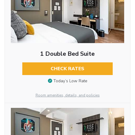
1 Double Bed Suite
CHECK RATES
Today’s Low Rate
Room amenities, details, and policies