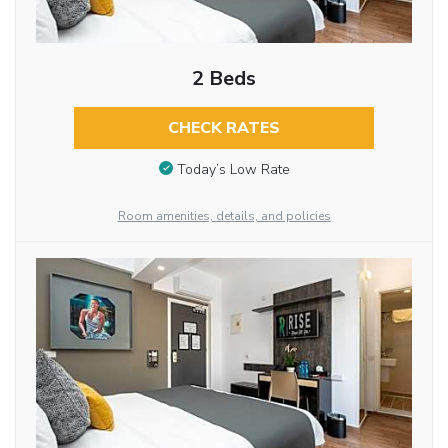
2 Beds
CHECK RATES
Today’s Low Rate
Room amenities, details, and policies