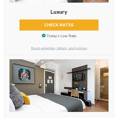
Luxury
CHECK RATES
Today’s Low Rate
Room amenities, details, and policies