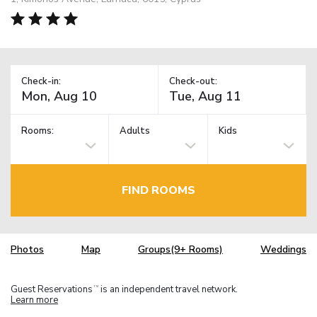
Check-in:
Check-out:
Rooms:
Adults
Kids
FIND ROOMS
Photos
Map
Groups(9+ Rooms)
Weddings
Guest Reservations
is an independent travel network.
TM
Learn more