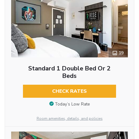
19
Standard 1 Double Bed Or 2
Beds
CHECK RATES
Today’s Low Rate
Room amenities, details, and policies