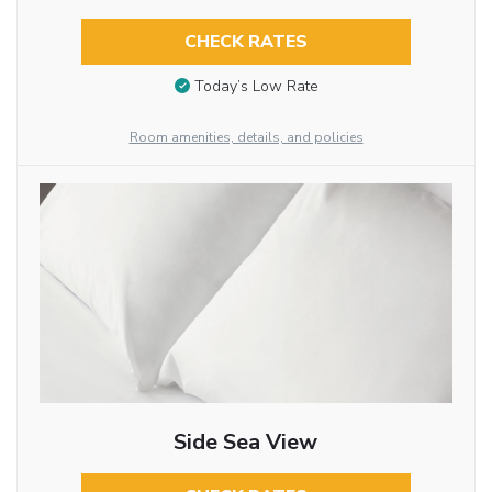
CHECK RATES
Today’s Low Rate
Room amenities, details, and policies
Side Sea View