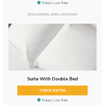
Today’s Low Rate
Room amenities, details, and policies
Suite With Double Bed
CHECK RATES
Today’s Low Rate