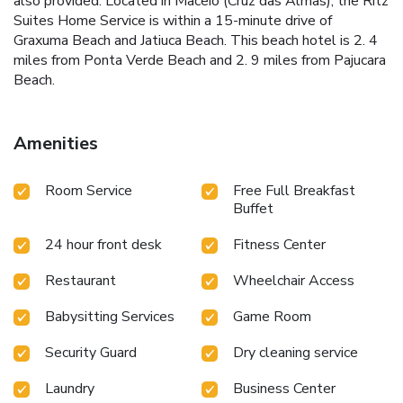
also provided. Located in Maceió (Cruz das Almas), the Ritz
Suites Home Service is within a 15-minute drive of
Graxuma Beach and Jatiuca Beach. This beach hotel is 2. 4
miles from Ponta Verde Beach and 2. 9 miles from Pajucara
Beach.
Amenities
Room Service
Free Full Breakfast
Buffet
24 hour front desk
Fitness Center
Restaurant
Wheelchair Access
Babysitting Services
Game Room
Security Guard
Dry cleaning service
Laundry
Business Center