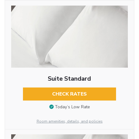
Suite Standard
CHECK RATES
Today’s Low Rate
Room amenities, details, and policies