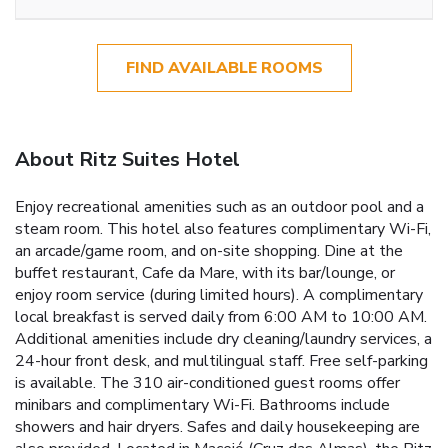
FIND AVAILABLE ROOMS
About Ritz Suites Hotel
Enjoy recreational amenities such as an outdoor pool and a
steam room. This hotel also features complimentary Wi-Fi,
an arcade/game room, and on-site shopping. Dine at the
buffet restaurant, Cafe da Mare, with its bar/lounge, or
enjoy room service (during limited hours). A complimentary
local breakfast is served daily from 6:00 AM to 10:00 AM.
Additional amenities include dry cleaning/laundry services, a
24-hour front desk, and multilingual staff. Free self-parking
is available. The 310 air-conditioned guest rooms offer
minibars and complimentary Wi-Fi. Bathrooms include
showers and hair dryers. Safes and daily housekeeping are