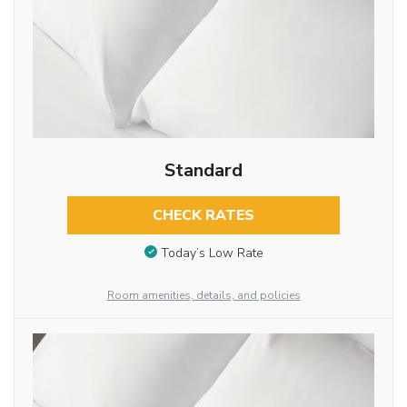
Standard
CHECK RATES
Today’s Low Rate
Room amenities, details, and policies