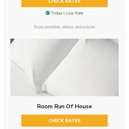
CHECK RATES
Today’s Low Rate
Room amenities, details, and policies
Room Run Of House
CHECK RATES