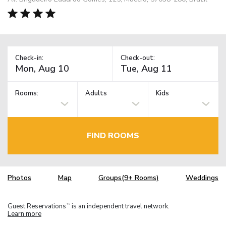
Check-in:
Check-out:
Rooms:
Adults
Kids
FIND ROOMS
Photos
Map
Groups(9+ Rooms)
Weddings
Guest Reservations
is an independent travel network.
TM
Learn more