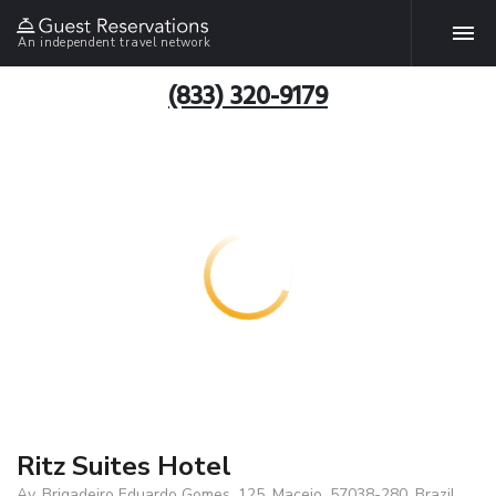
An independent travel network
(833) 320-9179
Ritz Suites Hotel
Av. Brigadeiro Eduardo Gomes, 125, Maceio, 57038-280, Brazil