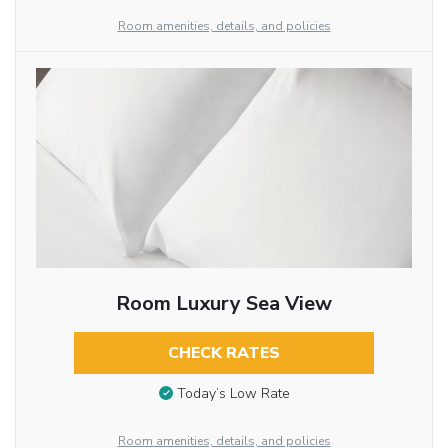
Room amenities, details, and policies
Room Luxury Sea View
CHECK RATES
Today’s Low Rate
Room amenities, details, and policies