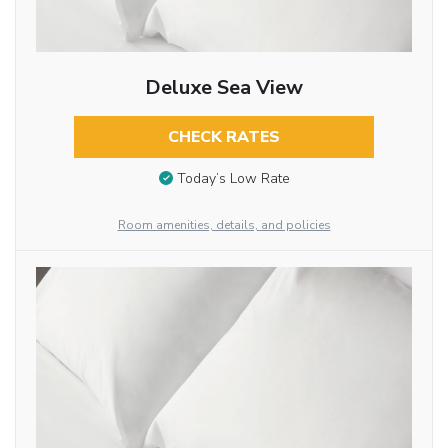
Deluxe Sea View
CHECK RATES
Today’s Low Rate
Room amenities, details, and policies