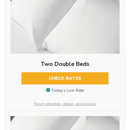
Two Double Beds
CHECK RATES
Today’s Low Rate
Room amenities, details, and policies