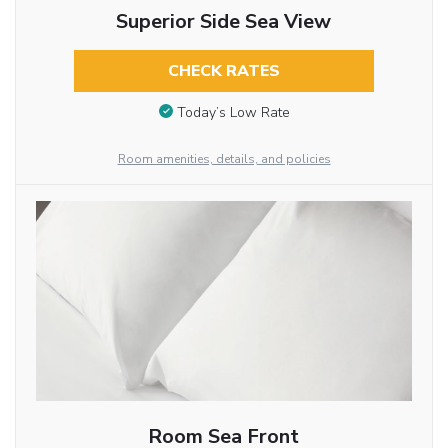
Superior Side Sea View
CHECK RATES
Today’s Low Rate
Room amenities, details, and policies
Room Sea Front