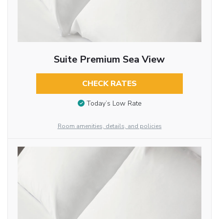
Suite Premium Sea View
CHECK RATES
Today’s Low Rate
Room amenities, details, and policies