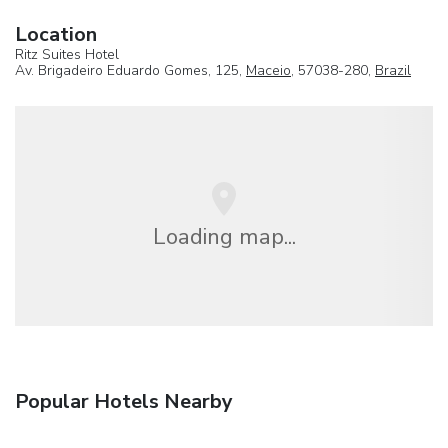
Location
Ritz Suites Hotel
Av. Brigadeiro Eduardo Gomes, 125,
Maceio
, 57038-280,
Brazil
Loading map...
Popular Hotels Nearby