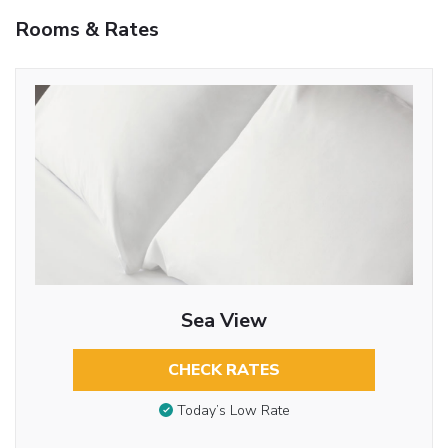
Rooms & Rates
Sea View
CHECK RATES
Today’s Low Rate