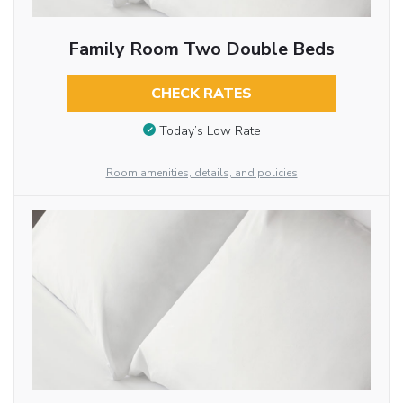
Family Room Two Double Beds
CHECK RATES
Today’s Low Rate
Room amenities, details, and policies