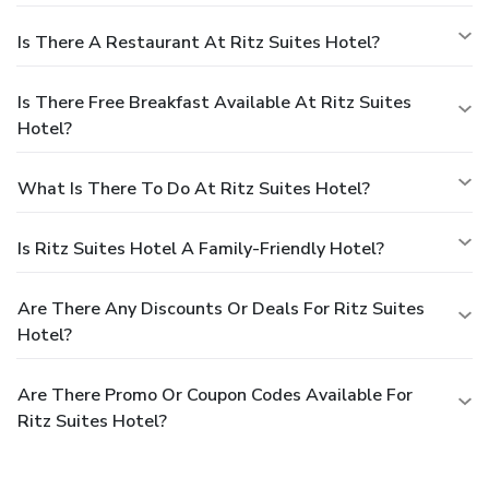
Is There A Restaurant At Ritz Suites Hotel?
Is There Free Breakfast Available At Ritz Suites
Hotel?
What Is There To Do At Ritz Suites Hotel?
Is Ritz Suites Hotel A Family-Friendly Hotel?
Are There Any Discounts Or Deals For Ritz Suites
Hotel?
Are There Promo Or Coupon Codes Available For
Ritz Suites Hotel?