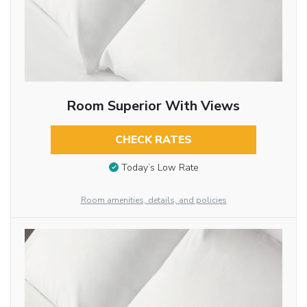
Room Superior With Views
CHECK RATES
Today’s Low Rate
Room amenities, details, and policies