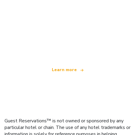
We are an independent travel network
offering over 100,000 hotels worldwide
Learn more
Guest Reservations™ is not owned or sponsored by any
particular hotel or chain. The use of any hotel trademarks or
information is solely for reference purposes in helping