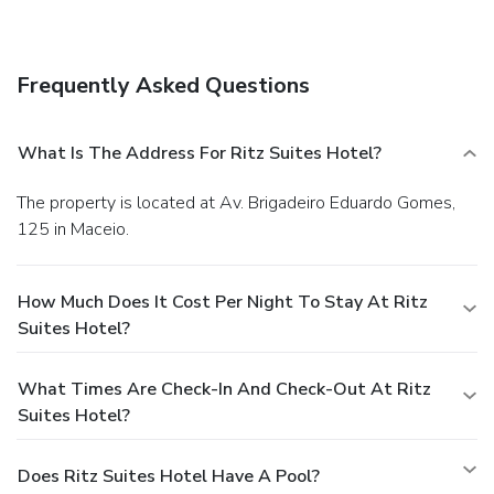
Frequently Asked Questions
What Is The Address For Ritz Suites Hotel?
The property is located at Av. Brigadeiro Eduardo Gomes,
125 in Maceio.
How Much Does It Cost Per Night To Stay At Ritz
Suites Hotel?
What Times Are Check-In And Check-Out At Ritz
Suites Hotel?
Does Ritz Suites Hotel Have A Pool?