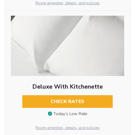
Room amenities, details, and policies
Deluxe With Kitchenette
CHECK RATES
Today’s Low Rate
Room amenities, details, and policies