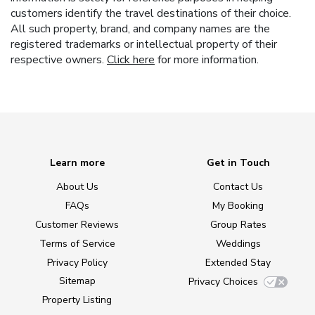
customers identify the travel destinations of their choice.
All such property, brand, and company names are the
registered trademarks or intellectual property of their
respective owners.
Click here
for more information.
Learn more
Get in Touch
About Us
Contact Us
FAQs
My Booking
Customer Reviews
Group Rates
Terms of Service
Weddings
Privacy Policy
Extended Stay
Sitemap
Privacy Choices
Property Listing