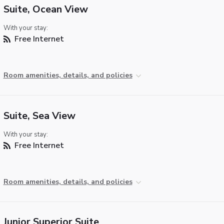
Suite, Ocean View
With your stay:
Free Internet
Room amenities, details, and policies
Suite, Sea View
With your stay:
Free Internet
Room amenities, details, and policies
Junior Superior Suite