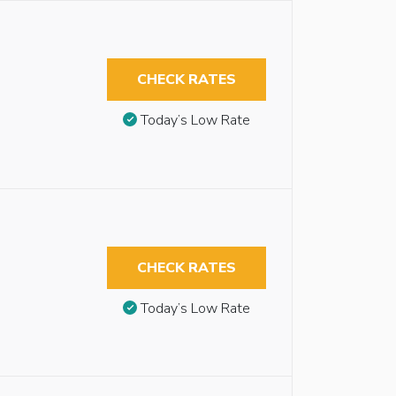
CHECK RATES
Today’s Low Rate
CHECK RATES
Today’s Low Rate