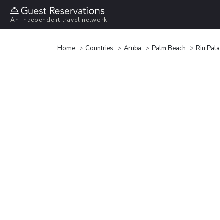
An independent travel network
Home
Countries
Aruba
Palm Beach
Riu Pala