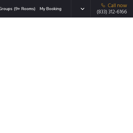
Call now
Groups (9+ Rooms)
My Booking
(833) 312-6166