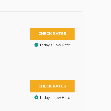
CHECK RATES
Today’s Low Rate
CHECK RATES
Today’s Low Rate