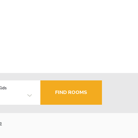
Kids
FIND ROOMS
e