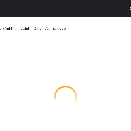
ce Antillas - Adults Only - All Inclusive