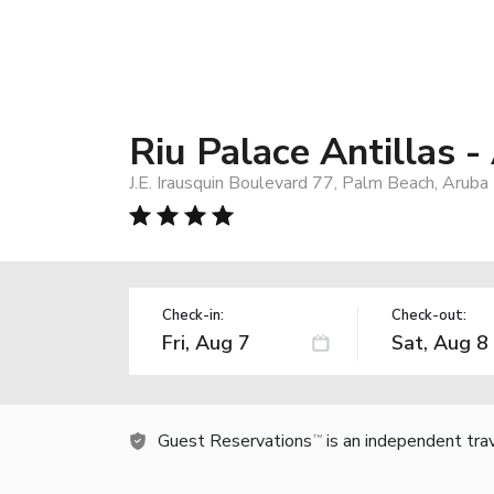
Riu Palace Antillas -
J.E. Irausquin Boulevard 77, Palm Beach, Aruba
Check-in:
Check-out:
Guest Reservations
is an independent tra
TM