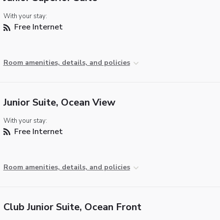
With your stay:
Free Internet
Room amenities, details, and policies
Junior Suite, Ocean View
With your stay:
Free Internet
Room amenities, details, and policies
Club Junior Suite, Ocean Front