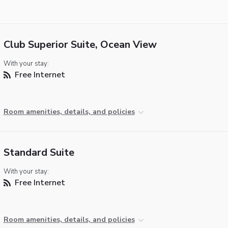
Club Superior Suite, Ocean View
With your stay:
Free Internet
Room amenities, details, and policies
Standard Suite
With your stay:
Free Internet
Room amenities, details, and policies