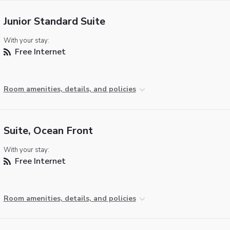
Junior Standard Suite
With your stay:
Free Internet
Room amenities, details, and policies
Suite, Ocean Front
With your stay:
Free Internet
Room amenities, details, and policies