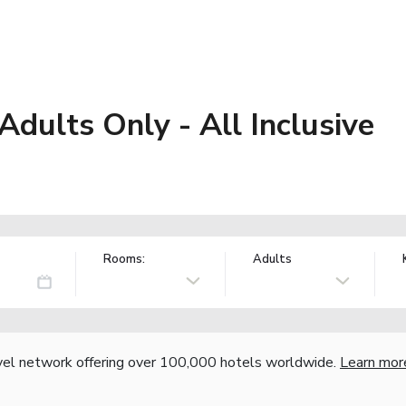
 Adults Only - All Inclusive
Rooms:
Adults
vel network offering over 100,000 hotels worldwide.
Learn mor