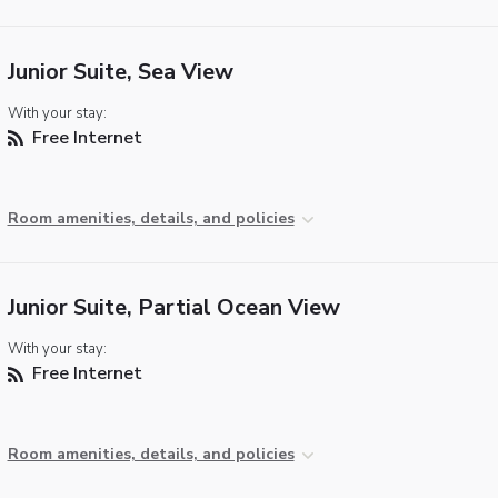
Junior Suite, Sea View
With your stay:
Free Internet
Room amenities, details, and policies
Junior Suite, Partial Ocean View
With your stay:
Free Internet
Room amenities, details, and policies