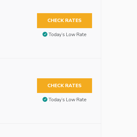
CHECK RATES
Today’s Low Rate
CHECK RATES
Today’s Low Rate