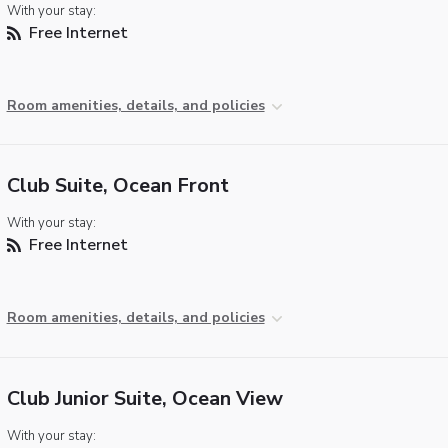
With your stay:
Free Internet
Room amenities, details, and policies
Club Suite, Ocean Front
With your stay:
Free Internet
Room amenities, details, and policies
Club Junior Suite, Ocean View
With your stay: