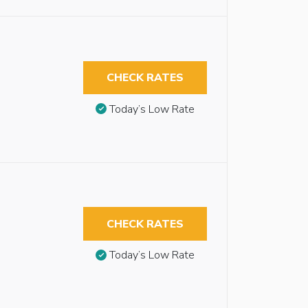
CHECK RATES
Today’s Low Rate
CHECK RATES
Today’s Low Rate