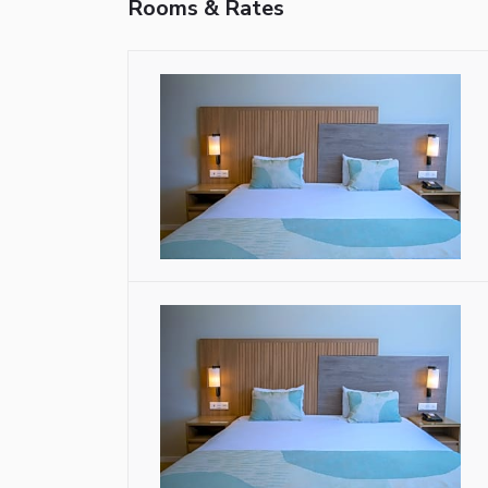
Rooms & Rates