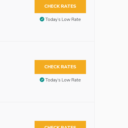
CHECK RATES
Today’s Low Rate
CHECK RATES
Today’s Low Rate
CHECK RATES