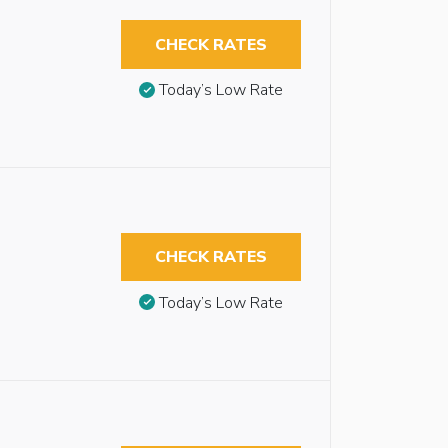
CHECK RATES
Today’s Low Rate
CHECK RATES
Today’s Low Rate