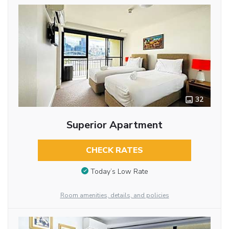
32
Superior Apartment
CHECK RATES
Today’s Low Rate
Room amenities, details, and policies