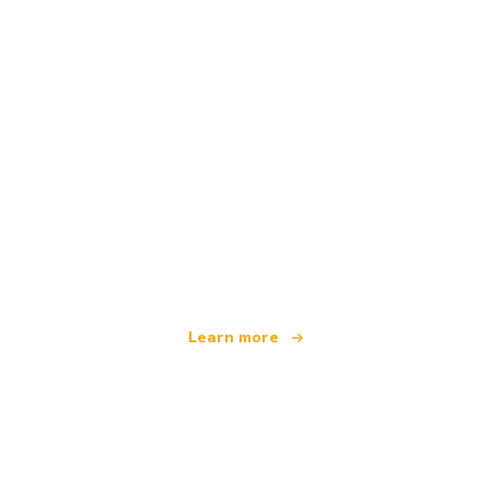
We are an independent travel network
offering over 100,000 hotels worldwide
Learn more