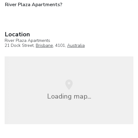
River Plaza Apartments?
Location
River Plaza Apartments
21 Dock Street,
Brisbane
, 4101,
Australia
Loading map...