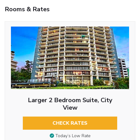
Rooms & Rates
Larger 2 Bedroom Suite, City
View
CHECK RATES
Today’s Low Rate