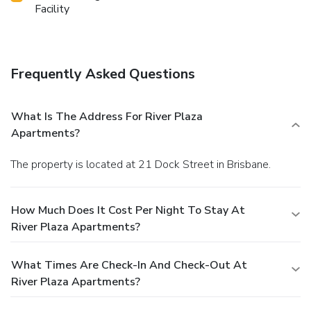
Facility
Frequently Asked Questions
What Is The Address For River Plaza
Apartments?
The property is located at 21 Dock Street in Brisbane.
How Much Does It Cost Per Night To Stay At
River Plaza Apartments?
What Times Are Check-In And Check-Out At
River Plaza Apartments?