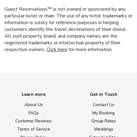
Guest Reservations™ is not owned or sponsored by any
particular hotel or chain. The use of any hotel trademarks or
information is solely for reference purposes in helping
customers identify the travel destinations of their choice.
All such property, brand, and company names are the
registered trademarks or intellectual property of their
respective owners.
Click here
for more information.
Learn more
Get in Touch
About Us
Contact Us
FAQs
My Booking
Customer Reviews
Group Rates
Terms of Service
Weddings