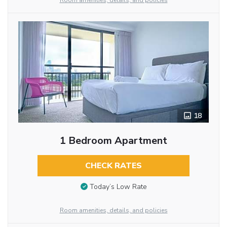
Room amenities, details, and policies
18
1 Bedroom Apartment
CHECK RATES
Today’s Low Rate
Room amenities, details, and policies