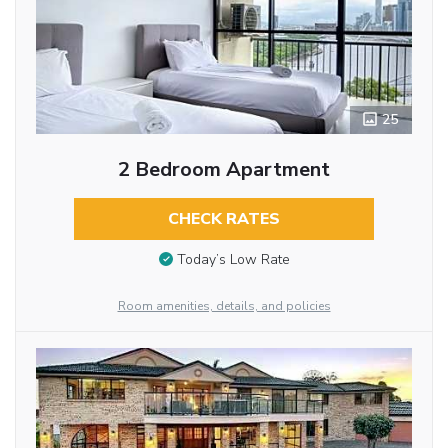
25
2 Bedroom Apartment
CHECK RATES
Today’s Low Rate
Room amenities, details, and policies