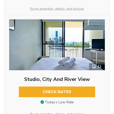
Room amenities, details, and policies
13
Studio, City And River View
CHECK RATES
Today’s Low Rate