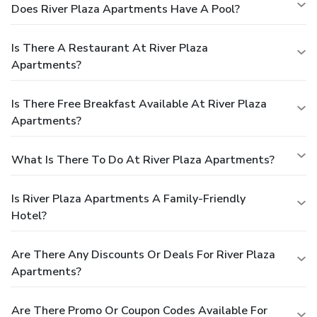
Does River Plaza Apartments Have A Pool?
Is There A Restaurant At River Plaza
Apartments?
Is There Free Breakfast Available At River Plaza
Apartments?
What Is There To Do At River Plaza Apartments?
Is River Plaza Apartments A Family-Friendly
Hotel?
Are There Any Discounts Or Deals For River Plaza
Apartments?
Are There Promo Or Coupon Codes Available For