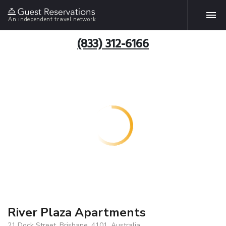
An independent travel network
(833) 312-6166
River Plaza Apartments
21 Dock Street, Brisbane, 4101, Australia