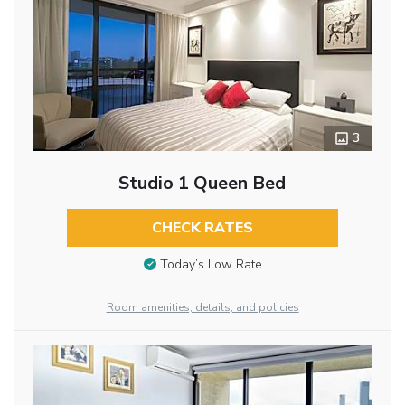
3
Studio 1 Queen Bed
CHECK RATES
Today’s Low Rate
Room amenities, details, and policies