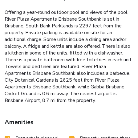
Offering a year-round outdoor pool and views of the pool,
River Plaza Apartments Brisbane Southbank is set in
Brisbane. South Bank Parklands is 2297 feet from the
property. Private parking is available on site for an
additional charge. Some units include a dining area and/or
balcony. A fridge and kettle are also offered. There is also
a kitchen in some of the units, fitted with a dishwasher.
There is a private bathroom with free toiletries in each unit.
Towels and bed linen are featured. River Plaza
Apartments Brisbane Southbank also includes a barbecue.
City Botanical Gardens is 2625 feet from River Plaza
Apartments Brisbane Southbank, while Gabba Brisbane
Cricket Ground is 0.6 mi away. The nearest airport is
Brisbane Airport, 8.7 mi from the property.
Amenities