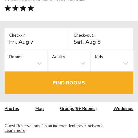
Check-in:
Check-out:
Rooms:
Adults
Kids
FIND ROOMS
Photos
Map
Groups(9+ Rooms)
Weddings
Guest Reservations
is an independent travel network.
TM
Learn more