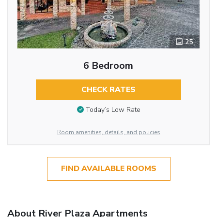
25
6 Bedroom
CHECK RATES
Today’s Low Rate
Room amenities, details, and policies
FIND AVAILABLE ROOMS
About River Plaza Apartments