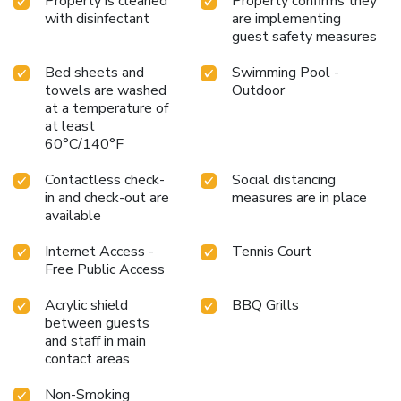
Property is cleaned
Property confirms they
with disinfectant
are implementing
guest safety measures
Bed sheets and
Swimming Pool -
towels are washed
Outdoor
at a temperature of
at least
60°C/140°F
Contactless check-
Social distancing
in and check-out are
measures are in place
available
Internet Access -
Tennis Court
Free Public Access
Acrylic shield
BBQ Grills
between guests
and staff in main
contact areas
Non-Smoking