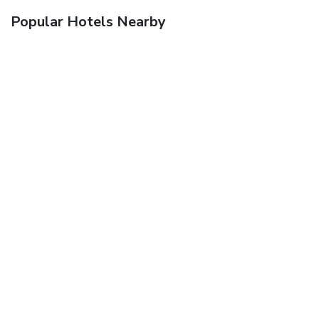
Popular Hotels Nearby