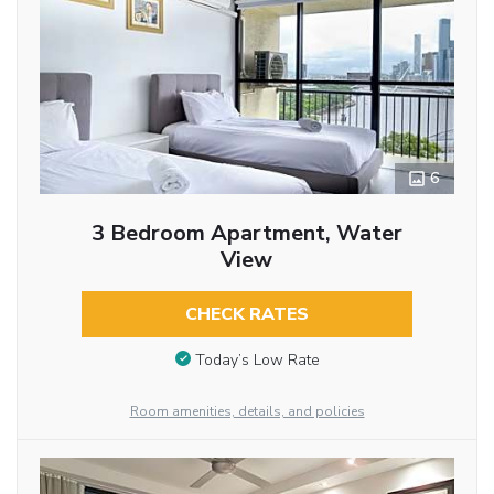
6
3 Bedroom Apartment, Water
View
CHECK RATES
Today’s Low Rate
Room amenities, details, and policies