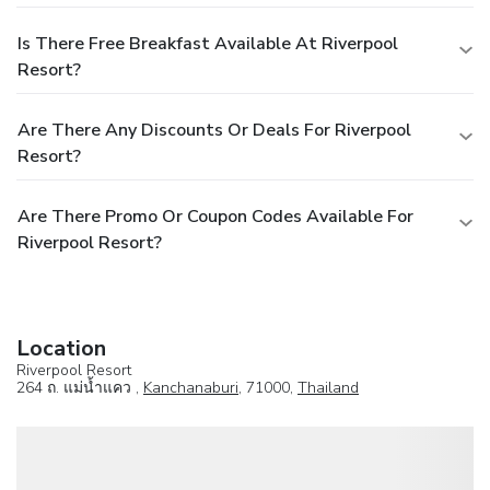
Is There Free Breakfast Available At Riverpool
Resort?
Are There Any Discounts Or Deals For Riverpool
Resort?
Are There Promo Or Coupon Codes Available For
Riverpool Resort?
Location
Riverpool Resort
264 ถ. แม่น้ำแคว ,
Kanchanaburi
, 71000,
Thailand