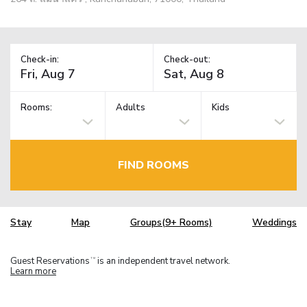
Check-in:
Check-out:
Rooms:
Adults
Kids
FIND ROOMS
Stay
Map
Groups(9+ Rooms)
Weddings
Guest Reservations
is an independent travel network.
TM
Learn more