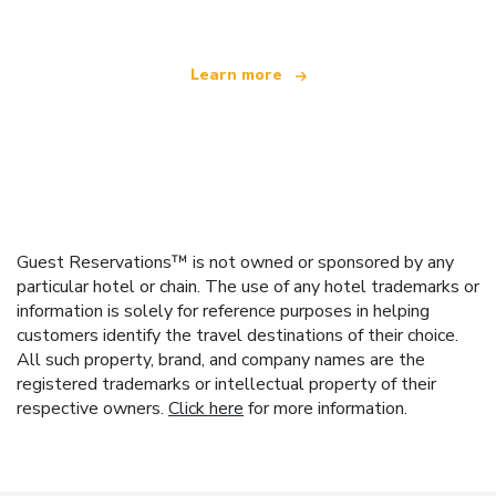
Learn more
Guest Reservations™ is not owned or sponsored by any
particular hotel or chain. The use of any hotel trademarks or
information is solely for reference purposes in helping
customers identify the travel destinations of their choice.
All such property, brand, and company names are the
registered trademarks or intellectual property of their
respective owners.
Click here
for more information.