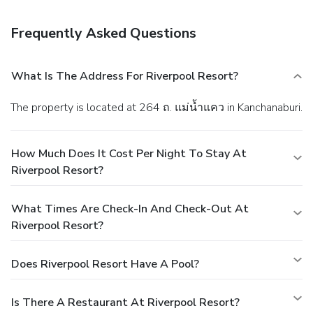
facilities.
Frequently Asked Questions
What Is The Address For Riverpool Resort?
The property is located at 264 ถ. แม่น้ำแคว in Kanchanaburi.
How Much Does It Cost Per Night To Stay At
Riverpool Resort?
What Times Are Check-In And Check-Out At
Riverpool Resort?
Does Riverpool Resort Have A Pool?
Is There A Restaurant At Riverpool Resort?