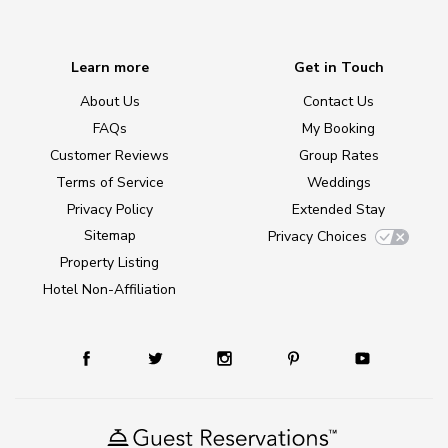
Learn more
Get in Touch
About Us
Contact Us
FAQs
My Booking
Customer Reviews
Group Rates
Terms of Service
Weddings
Privacy Policy
Extended Stay
Sitemap
Privacy Choices
Property Listing
Hotel Non-Affiliation