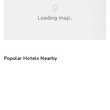
Loading map...
Popular Hotels Nearby