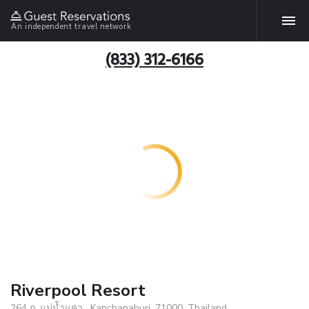
An independent travel network
(833) 312-6166
Riverpool Resort
264 ถ. แม่น้ำแคว , Kanchanaburi, 71000, Thailand