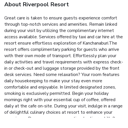
About Riverpool Resort
Great care is taken to ensure guests experience comfort
through top-notch services and amenities. Remain linked
during your visit by utilizing the complimentary internet
access available. Services offered by taxi and car hire at the
resort ensure effortless exploration of Kanchanaburi.The
resort offers complimentary parking for guests who arrive
with their own mode of transport. Effortlessly plan your
daily activities and travel requirements with express check-
in or check-out and luggage storage provided by the front
desk services. Need some relaxation? Your room features
daily housekeeping to make your stay even more
comfortable and enjoyable. In limited designated zones,
smoking is exclusively permitted. Begin your holiday
mornings right with your essential cup of coffee, offered
daily at the cafe on-site. During your visit, indulge in a range
of delightful culinary choices at resort to enhance your
experience. Do you possess exceptional culinary skills?
Prepare your meals personally within the resort at its BBQ