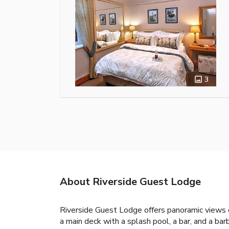
3
About Riverside Guest Lodge
Riverside Guest Lodge offers panoramic views 
a main deck with a splash pool, a bar, and a ba