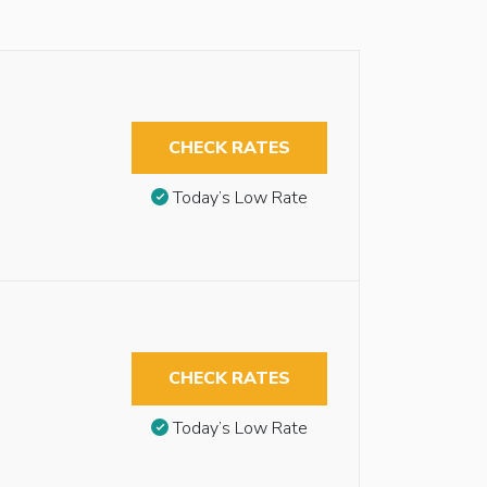
CHECK RATES
Today’s Low Rate
CHECK RATES
Today’s Low Rate