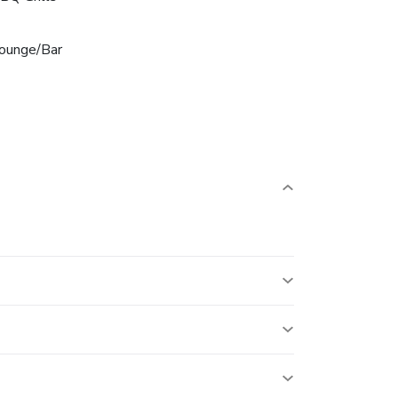
ounge/Bar