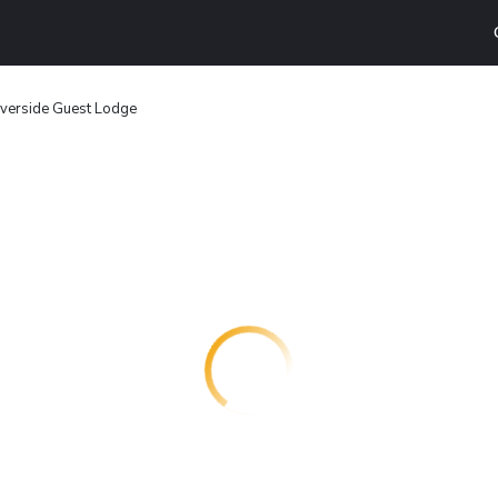
iverside Guest Lodge