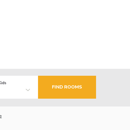
Kids
FIND ROOMS
e