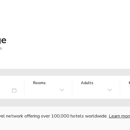
ge
a
Rooms:
Adults
vel network offering over 100,000 hotels worldwide.
Learn mor