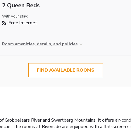
2 Queen Beds
With your stay:
Free Internet
Room amenities, details, and policies
FIND AVAILABLE ROOMS
of Grobbelaars River and Swartberg Mountains. It offers air-co
rbecue. The rooms at Riverside are equipped with a flat-screen s