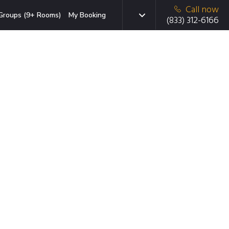
Call now
Groups (9+ Rooms)
My Booking
(833) 312-6166