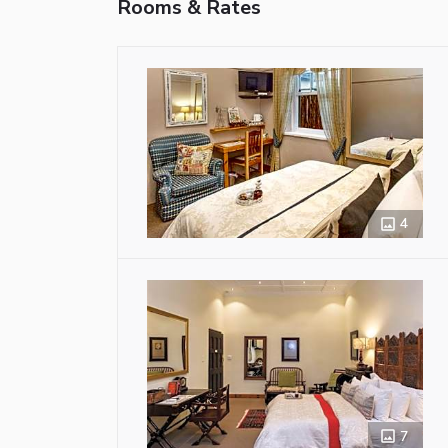
Rooms & Rates
4
7