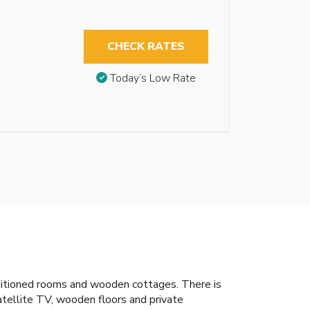
CHECK RATES
Today’s Low Rate
nditioned rooms and wooden cottages. There is
atellite TV, wooden floors and private