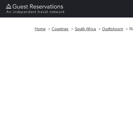
An independent travel network
Home
Countries
South Africa
Oudtshoorn
R