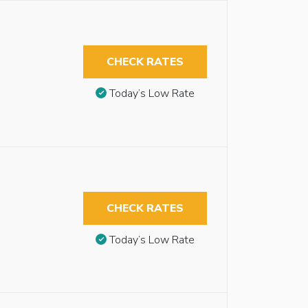
CHECK RATES
Today’s Low Rate
CHECK RATES
Today’s Low Rate