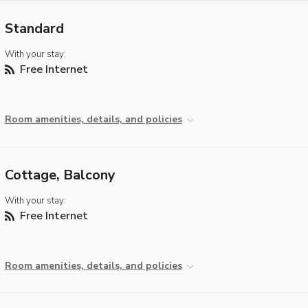
Standard
With your stay:
Free Internet
Room amenities, details, and policies
Cottage, Balcony
With your stay:
Free Internet
Room amenities, details, and policies