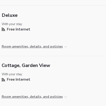
Deluxe
With your stay:
Free Internet
Room amenities, details, and policies
Cottage, Garden View
With your stay:
Free Internet
Room amenities, details, and policies