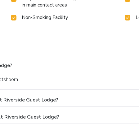
in main contact areas
Non-Smoking Facility
L
odge?
dtshoorn.
t Riverside Guest Lodge?
t Riverside Guest Lodge?