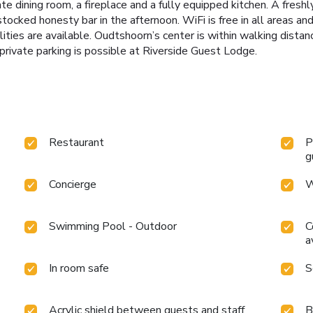
dining room, a fireplace and a fully equipped kitchen. A freshl
tocked honesty bar in the afternoon. WiFi is free in all areas and
lities are available. Oudtshoorn’s center is within walking dista
private parking is possible at Riverside Guest Lodge.
Restaurant
P
g
Concierge
W
Swimming Pool - Outdoor
C
a
In room safe
S
Acrylic shield between guests and staff
B