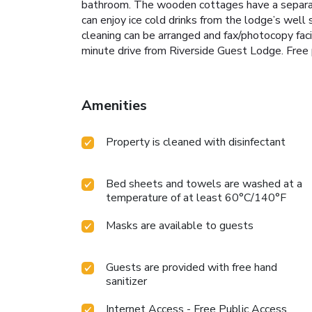
bathroom. The wooden cottages have a separate 
can enjoy ice cold drinks from the lodge’s well s
cleaning can be arranged and fax/photocopy faci
minute drive from Riverside Guest Lodge. Free 
Amenities
Property is cleaned with disinfectant
Bed sheets and towels are washed at a
temperature of at least 60°C/140°F
Masks are available to guests
Guests are provided with free hand
sanitizer
Internet Access - Free Public Access