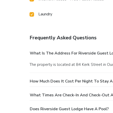
Laundry
Frequently Asked Questions
What Is The Address For Riverside Guest L
The property is located at 84 Kerk Street in Ou
How Much Does It Cost Per Night To Stay A
What Times Are Check-In And Check-Out A
Does Riverside Guest Lodge Have A Pool?