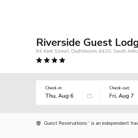
Riverside Guest Lod
84 Kerk Street, Oudtshoorn, 6620, South Afric
Check-in:
Check-out:
Guest Reservations
is an independent tra
TM