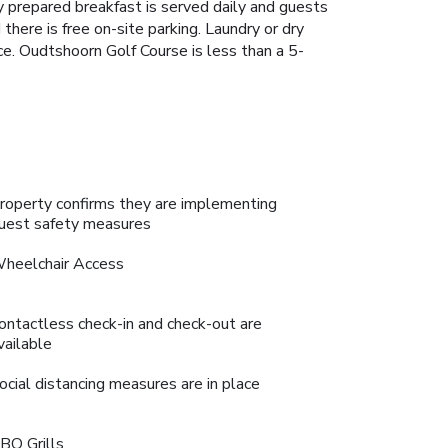
y prepared breakfast is served daily and guests
 there is free on-site parking. Laundry or dry
nce. Oudtshoorn Golf Course is less than a 5-
roperty confirms they are implementing
uest safety measures
heelchair Access
ontactless check-in and check-out are
vailable
ocial distancing measures are in place
BQ Grills