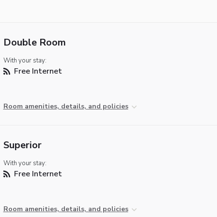
Double Room
With your stay:
Free Internet
Room amenities, details, and policies
Superior
With your stay:
Free Internet
Room amenities, details, and policies