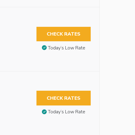
CHECK RATES
Today’s Low Rate
CHECK RATES
Today’s Low Rate