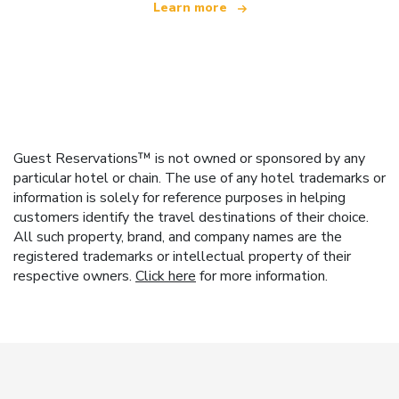
Learn more
Guest Reservations™ is not owned or sponsored by any
particular hotel or chain. The use of any hotel trademarks or
information is solely for reference purposes in helping
customers identify the travel destinations of their choice.
All such property, brand, and company names are the
registered trademarks or intellectual property of their
respective owners.
Click here
for more information.