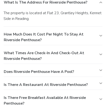
What Is The Address For Riverside Penthouse?
The property is located at Flat 23, Grantley Heights, Kennet
Side in Reading.
How Much Does It Cost Per Night To Stay At
Riverside Penthouse?
What Times Are Check-In And Check-Out At
Riverside Penthouse?
Does Riverside Penthouse Have A Pool?
Is There A Restaurant At Riverside Penthouse?
Is There Free Breakfast Available At Riverside
Penthouse?