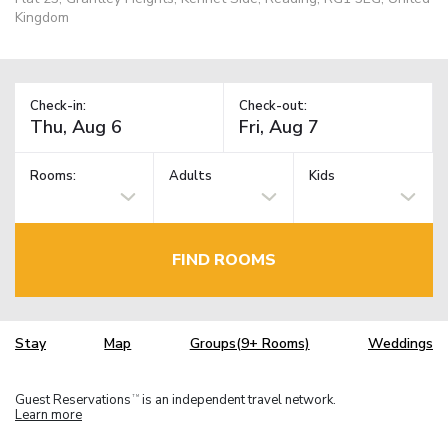
Kingdom
Check-in:
Check-out:
Rooms:
Adults
Kids
FIND ROOMS
Stay
Map
Groups(9+ Rooms)
Weddings
Guest Reservations
is an independent travel network.
TM
Learn more