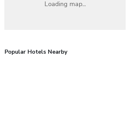
Loading map...
Popular Hotels Nearby