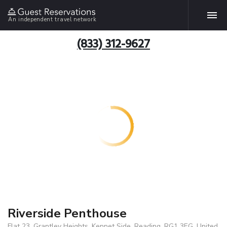
An independent travel network
(833) 312-9627
Riverside Penthouse
Flat 23, Grantley Heights, Kennet Side, Reading, RG1 3EG, United