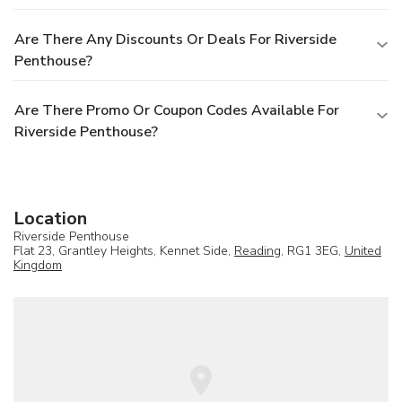
Are There Any Discounts Or Deals For Riverside
Penthouse?
Are There Promo Or Coupon Codes Available For
Riverside Penthouse?
Location
Riverside Penthouse
Flat 23, Grantley Heights, Kennet Side,
Reading
, RG1 3EG,
United
Kingdom