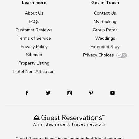
Learn more
Get in Touch
About Us
Contact Us
FAQs
My Booking
Customer Reviews
Group Rates
Terms of Service
Weddings
Privacy Policy
Extended Stay
Sitemap
Privacy Choices
Property Listing
Hotel Non-Affiliation
An independent travel network
Guest Reservations
is an independent travel network
TM