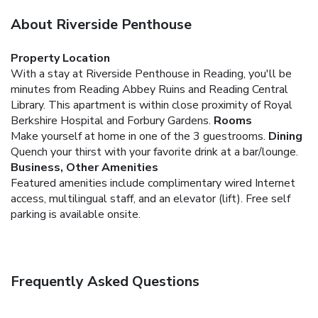
About Riverside Penthouse
Property Location
With a stay at Riverside Penthouse in Reading, you'll be
minutes from Reading Abbey Ruins and Reading Central
Library. This apartment is within close proximity of Royal
Berkshire Hospital and Forbury Gardens.
Rooms
Make yourself at home in one of the 3 guestrooms.
Dining
Quench your thirst with your favorite drink at a bar/lounge.
Business, Other Amenities
Featured amenities include complimentary wired Internet
access, multilingual staff, and an elevator (lift). Free self
parking is available onsite.
Frequently Asked Questions