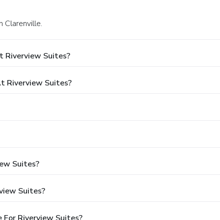
 Clarenville.
t Riverview Suites?
 Riverview Suites?
iew Suites?
view Suites?
 For Riverview Suites?