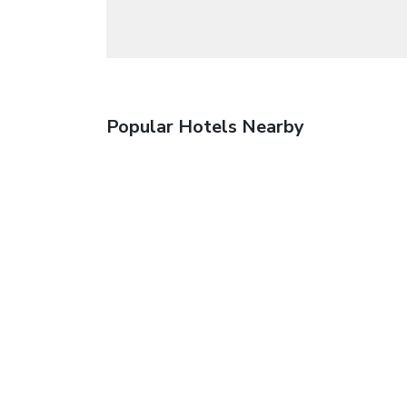
Popular Hotels Nearby