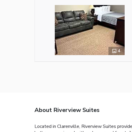
4
About Riverview Suites
Located in Clarenville, Riverview Suites provid