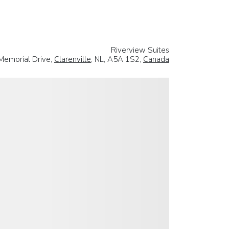
Riverview Suites
Memorial Drive,
Clarenville
, NL, A5A 1S2,
Canada