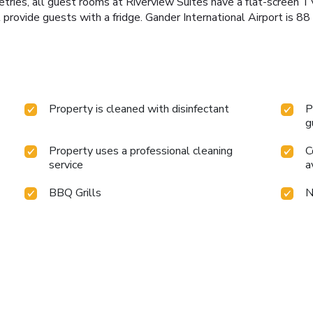
tries, all guest rooms at Riverview Suites have a flat-screen TV
l provide guests with a fridge. Gander International Airport is 
Property is cleaned with disinfectant
P
g
Property uses a professional cleaning
C
service
a
BBQ Grills
N