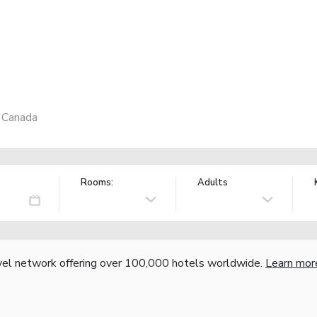
, Canada
Rooms:
Adults
vel network offering over 100,000 hotels worldwide.
Learn mor