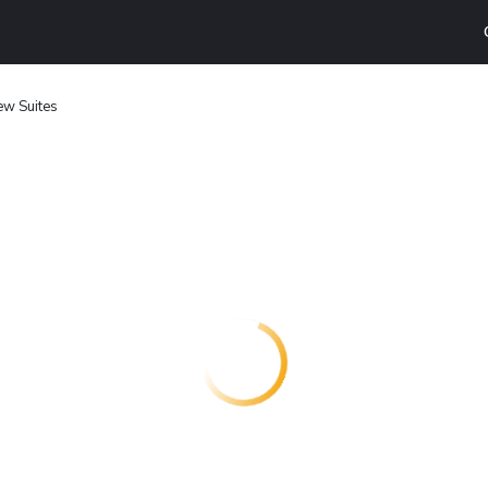
ew Suites