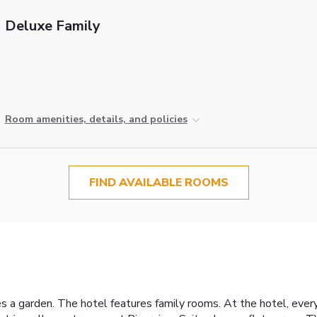
Deluxe Family
Room amenities, details, and policies
FIND AVAILABLE ROOMS
es a garden. The hotel features family rooms. At the hotel, eve