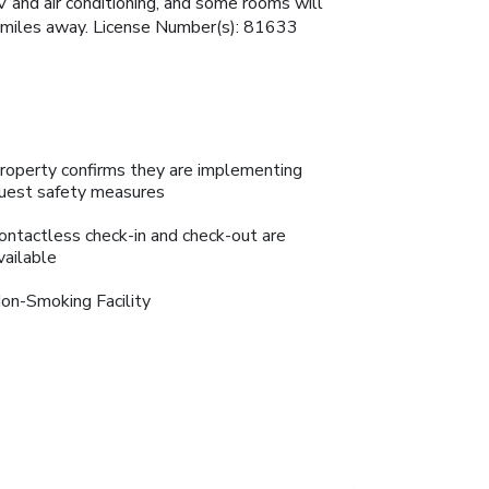
 and air conditioning, and some rooms will
88 miles away. License Number(s): 81633
roperty confirms they are implementing
uest safety measures
ontactless check-in and check-out are
vailable
on-Smoking Facility