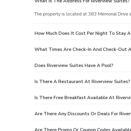
What Is The Address For Riverview Suites?
The property is located at 383 Memorial Drive in
How Much Does It Cost Per Night To Stay A
What Times Are Check-In And Check-Out At
Does Riverview Suites Have A Pool?
Is There A Restaurant At Riverview Suites?
Is There Free Breakfast Available At Riverv
Are There Any Discounts Or Deals For River
Are There Promo Or Coupon Codes Available