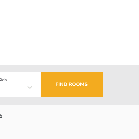
Kids
FIND ROOMS
e