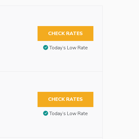
CHECK RATES
Today’s Low Rate
CHECK RATES
Today’s Low Rate