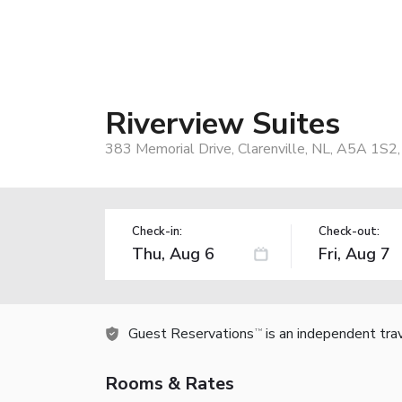
Riverview Suites
383 Memorial Drive, Clarenville, NL, A5A 1S2
Check-in:
Check-out:
Guest Reservations
is an independent tra
TM
Rooms & Rates