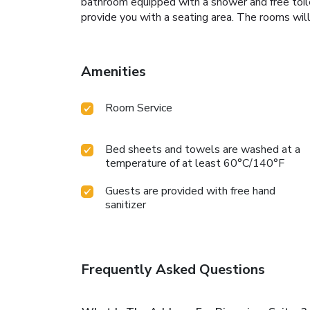
bathroom equipped with a shower and free toile
provide you with a seating area. The rooms wil
Amenities
Room Service
Bed sheets and towels are washed at a
temperature of at least 60°C/140°F
Guests are provided with free hand
sanitizer
Frequently Asked Questions