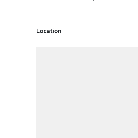
Location