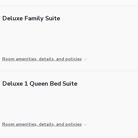
Deluxe Family Suite
Room amenities, details, and policies
Deluxe 1 Queen Bed Suite
Room amenities, details, and policies