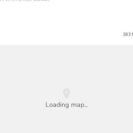
383 
Loading map...