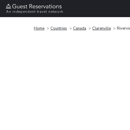
An independent travel network
Home
Countries
Canada
Clarenville
Rivervi