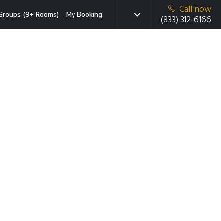
Call now
Groups (9+ Rooms)
My Booking
(833) 312-6166