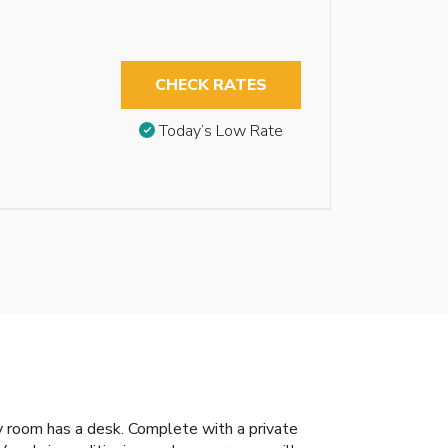
CHECK RATES
Today’s Low Rate
ry room has a desk. Complete with a private