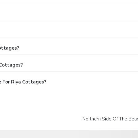
Cottages?
 Cottages?
 For Riya Cottages?
Northern Side Of The Bea