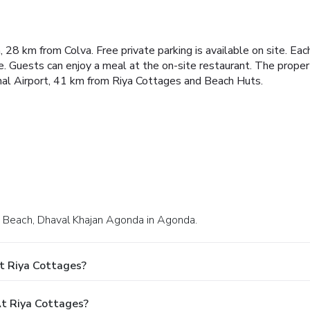
28 km from Colva. Free private parking is available on site.
Each
e.
Guests can enjoy a meal at the on-site restaurant.
The propert
onal Airport, 41 km from Riya Cottages and Beach Huts.
he Beach, Dhaval Khajan Agonda in Agonda.
t Riya Cottages?
t Riya Cottages?