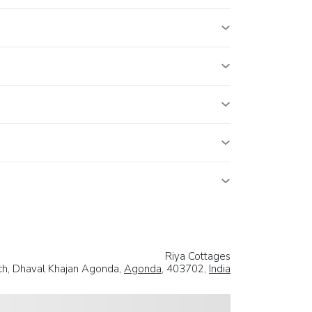
Riya Cottages
ch, Dhaval Khajan Agonda,
Agonda
, 403702,
India