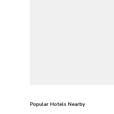
Popular Hotels Nearby