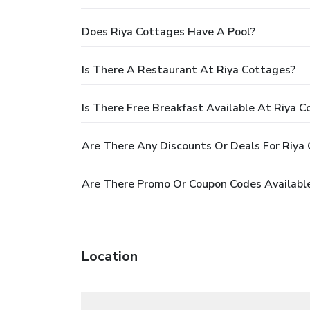
Does Riya Cottages Have A Pool?
Is There A Restaurant At Riya Cottages?
Is There Free Breakfast Available At Riya 
Are There Any Discounts Or Deals For Riya
Are There Promo Or Coupon Codes Available
Location