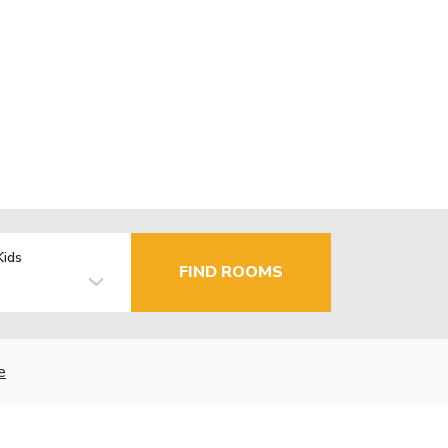
Kids
FIND ROOMS
e