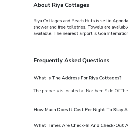
About Riya Cottages
Riya Cottages and Beach Huts is set in Agonda, 
shower and free toiletries. Towels are availabl
available. The nearest airport is Goa Internati
Frequently Asked Questions
What Is The Address For Riya Cottages?
The property is located at Northern Side Of T
How Much Does It Cost Per Night To Stay A
What Times Are Check-In And Check-Out A