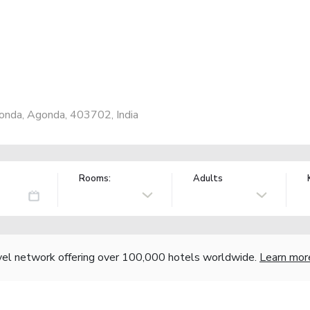
onda, Agonda, 403702, India
Rooms:
Adults
vel network offering over 100,000 hotels worldwide.
Learn mor