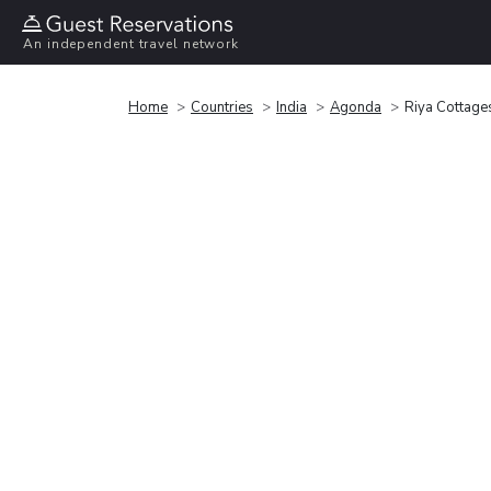
An independent travel network
Home
Countries
India
Agonda
Riya Cottage