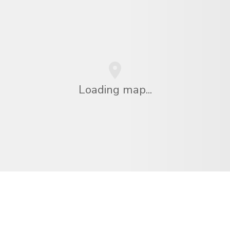
Loading map...