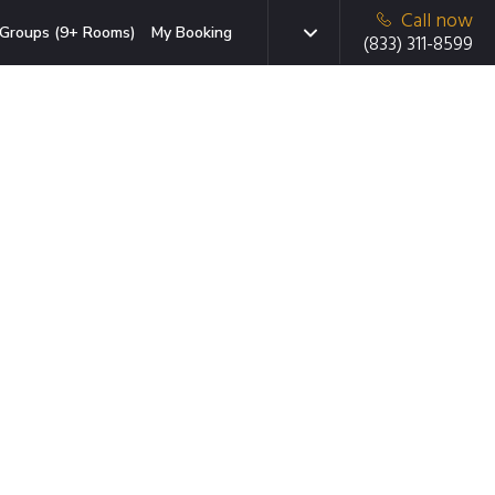
Call now
Groups (9+ Rooms)
My Booking
(833) 311-8599