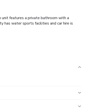
 unit features a private bathroom with a
y has water sports facilities and car hire is