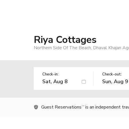
Riya Cottages
Northern Side Of The Beach, Dhaval Khajan Ag
Check-in:
Check-out:
Guest Reservations
is an independent tra
TM