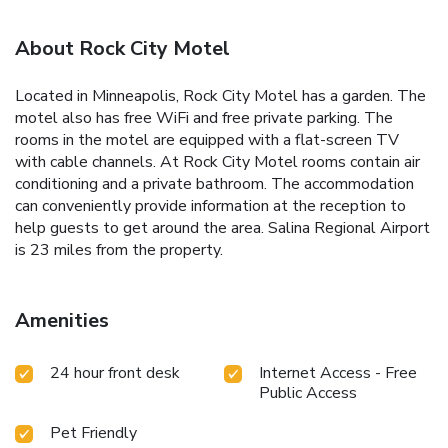
About Rock City Motel
Located in Minneapolis, Rock City Motel has a garden. The
motel also has free WiFi and free private parking. The
rooms in the motel are equipped with a flat-screen TV
with cable channels. At Rock City Motel rooms contain air
conditioning and a private bathroom. The accommodation
can conveniently provide information at the reception to
help guests to get around the area. Salina Regional Airport
is 23 miles from the property.
Amenities
24 hour front desk
Internet Access - Free
Public Access
Pet Friendly