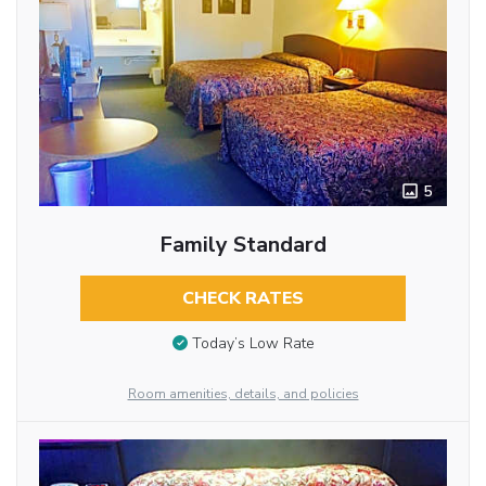
5
Family Standard
CHECK RATES
Today’s Low Rate
Room amenities, details, and policies