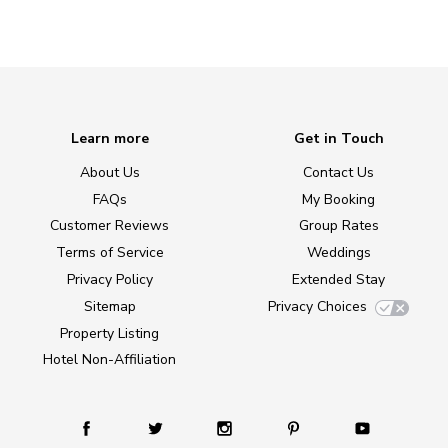
Learn more
Get in Touch
About Us
Contact Us
FAQs
My Booking
Customer Reviews
Group Rates
Terms of Service
Weddings
Privacy Policy
Extended Stay
Sitemap
Privacy Choices
Property Listing
Hotel Non-Affiliation