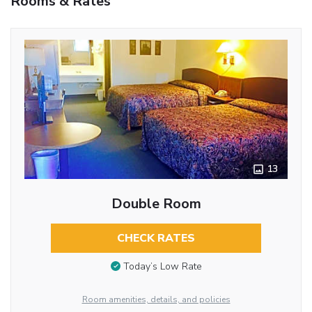
Rooms & Rates
13
Double Room
CHECK RATES
Today’s Low Rate
Room amenities, details, and policies