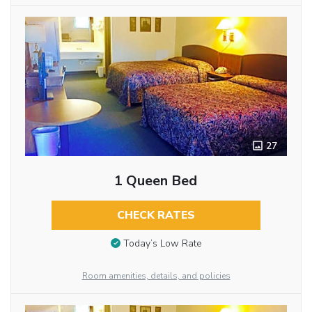
27
1 Queen Bed
CHECK RATES
Today’s Low Rate
Room amenities, details, and policies