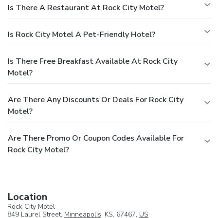
Is There A Restaurant At Rock City Motel?
Is Rock City Motel A Pet-Friendly Hotel?
Is There Free Breakfast Available At Rock City
Motel?
Are There Any Discounts Or Deals For Rock City
Motel?
Are There Promo Or Coupon Codes Available For
Rock City Motel?
Location
Rock City Motel
849 Laurel Street,
Minneapolis
, KS, 67467,
US