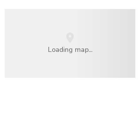
Loading map...