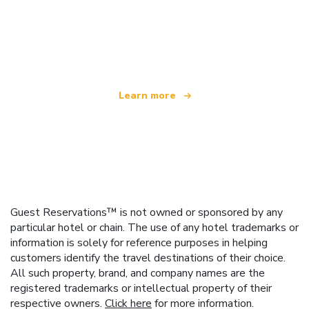
We are an independent travel network
offering over 100,000 hotels worldwide
Learn more
Guest Reservations™ is not owned or sponsored by any
particular hotel or chain. The use of any hotel trademarks or
information is solely for reference purposes in helping
customers identify the travel destinations of their choice.
All such property, brand, and company names are the
registered trademarks or intellectual property of their
respective owners.
Click here
for more information.