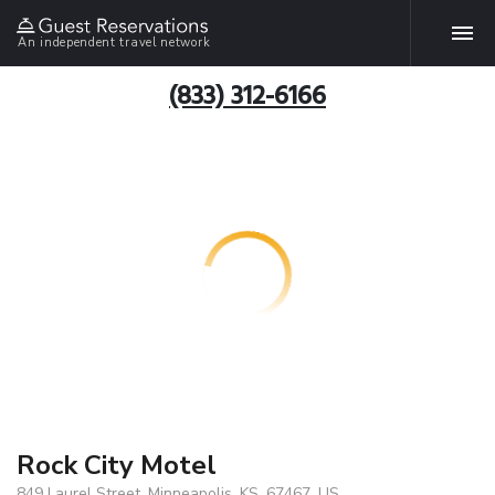
An independent travel network
(833) 312-6166
Rock City Motel
849 Laurel Street, Minneapolis, KS, 67467, US