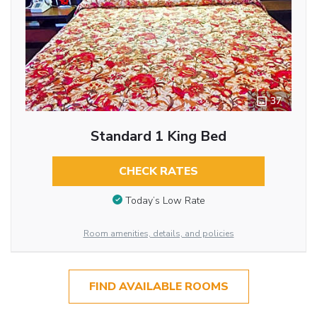
37
Standard 1 King Bed
CHECK RATES
Today’s Low Rate
Room amenities, details, and policies
FIND AVAILABLE ROOMS