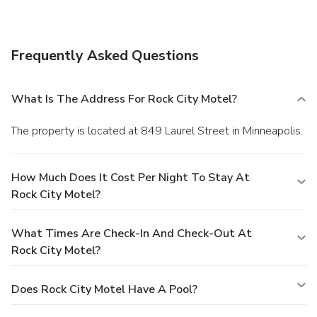
Frequently Asked Questions
What Is The Address For Rock City Motel?
The property is located at 849 Laurel Street in Minneapolis.
How Much Does It Cost Per Night To Stay At
Rock City Motel?
What Times Are Check-In And Check-Out At
Rock City Motel?
Does Rock City Motel Have A Pool?