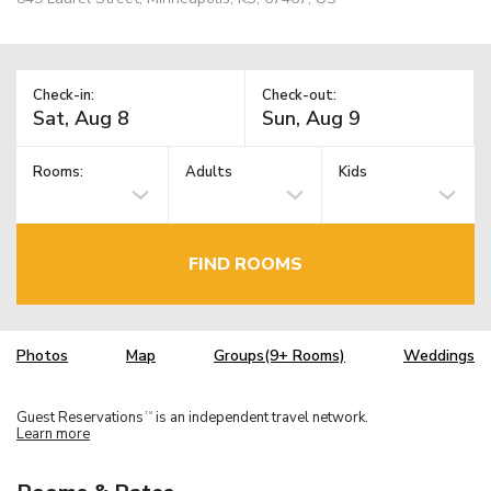
Check-in:
Check-out:
Rooms:
Adults
Kids
FIND ROOMS
Photos
Map
Groups(9+ Rooms)
Weddings
Guest Reservations
is an independent travel network.
TM
Learn more