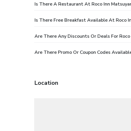
Is There A Restaurant At Roco Inn Matsuy
Is There Free Breakfast Available At Roco 
Are There Any Discounts Or Deals For Roc
Are There Promo Or Coupon Codes Availabl
Location