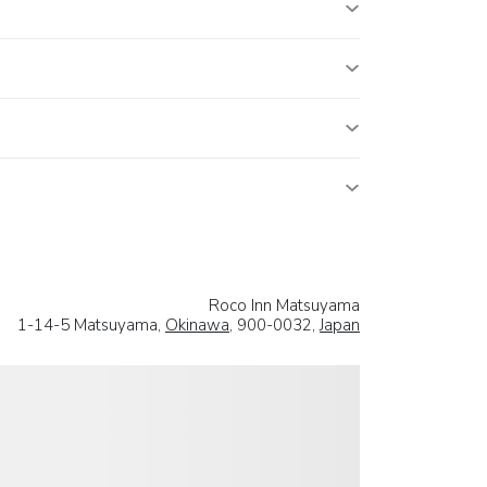
Roco Inn Matsuyama
1-14-5 Matsuyama,
Okinawa
, 900-0032,
Japan