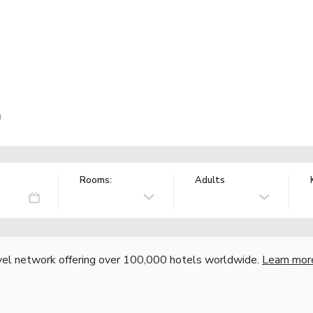
n
Rooms:
Adults
vel network offering over 100,000 hotels worldwide.
Learn mor