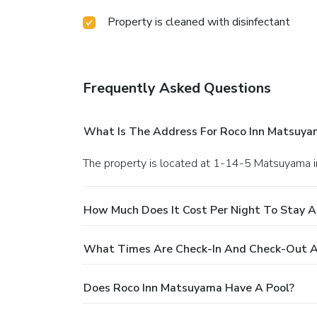
Property is cleaned with disinfectant
Frequently Asked Questions
What Is The Address For Roco Inn Matsuya
The property is located at 1-14-5 Matsuyama 
How Much Does It Cost Per Night To Stay 
What Times Are Check-In And Check-Out A
Does Roco Inn Matsuyama Have A Pool?