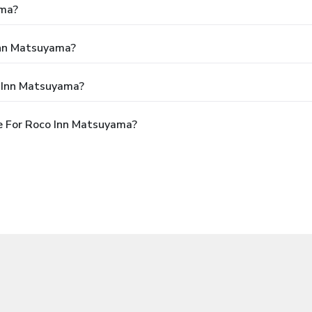
ama?
Inn Matsuyama?
o Inn Matsuyama?
e For Roco Inn Matsuyama?