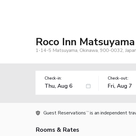
Roco Inn Matsuyama
1-14-5 Matsuyama, Okinawa, 900-0032, Japa
Check-in:
Check-out:
Guest Reservations
is an independent tra
TM
Rooms & Rates