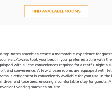
FIND AVAILABLE ROOMS
 top-notch amenities create a memorable experience for guests.
our visit.Always look your best in your preferred attire with th
ed with all the conveniences required for a restful night's sl
omfort and convenience. A few chosen rooms are equipped with te
ms, a refrigerator is conveniently available for your use. In t
ir dryer and toiletries, ensuring a comfortable stay for guests.
nvenient vending machines on-site.