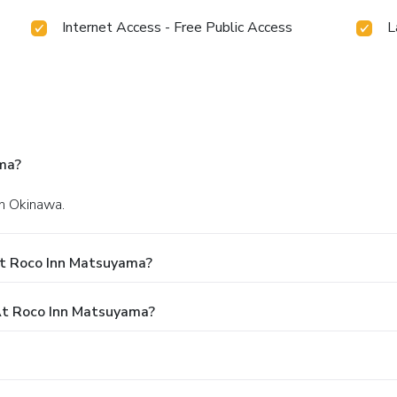
Internet Access - Free Public Access
L
ma?
in Okinawa.
At Roco Inn Matsuyama?
t Roco Inn Matsuyama?