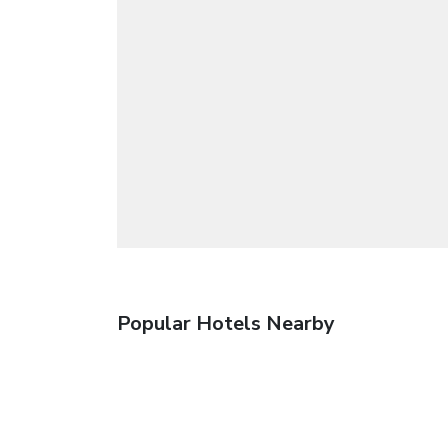
Popular Hotels Nearby