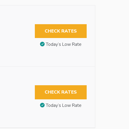
CHECK RATES
Today’s Low Rate
CHECK RATES
Today’s Low Rate