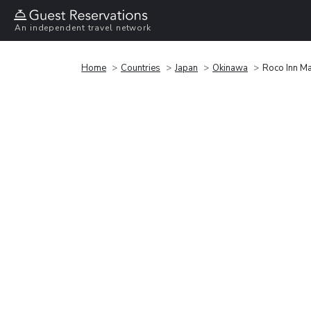
An independent travel network
Home
Countries
Japan
Okinawa
Roco Inn M