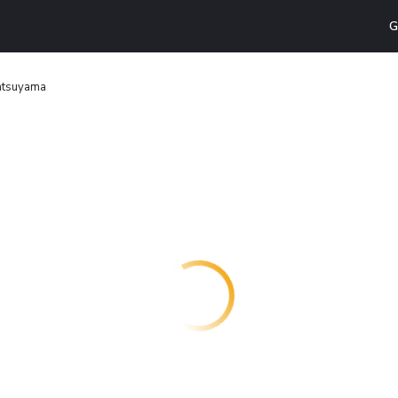
G
atsuyama