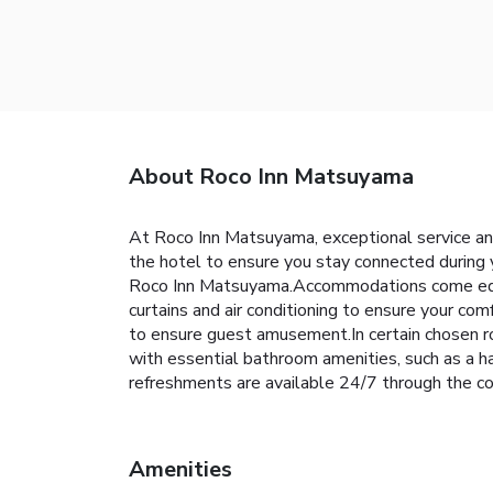
About Roco Inn Matsuyama
At Roco Inn Matsuyama, exceptional service and
the hotel to ensure you stay connected during y
Roco Inn Matsuyama.Accommodations come equipp
curtains and air conditioning to ensure your c
to ensure guest amusement.In certain chosen roo
with essential bathroom amenities, such as a ha
refreshments are available 24/7 through the co
Amenities