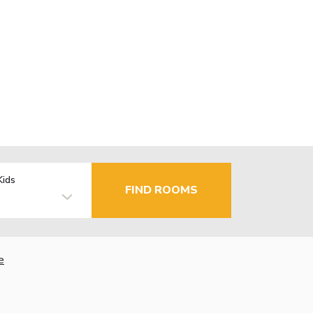
Kids
FIND ROOMS
e