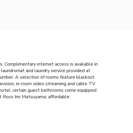
 Complimentary internet access is available in
e laundromat and laundry service provided at
umber. A selection of rooms feature blackout
levision, in-room video streaming and cable TV
he hotel, certain guest bathrooms come equipped
 At Roco Inn Matsuyama, affordable