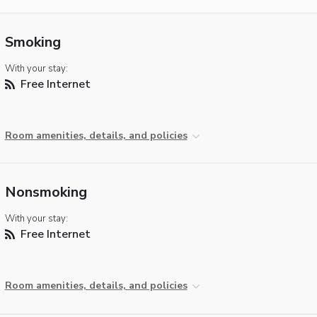
Smoking
With your stay:
Free Internet
Room amenities, details, and policies
Nonsmoking
With your stay:
Free Internet
Room amenities, details, and policies