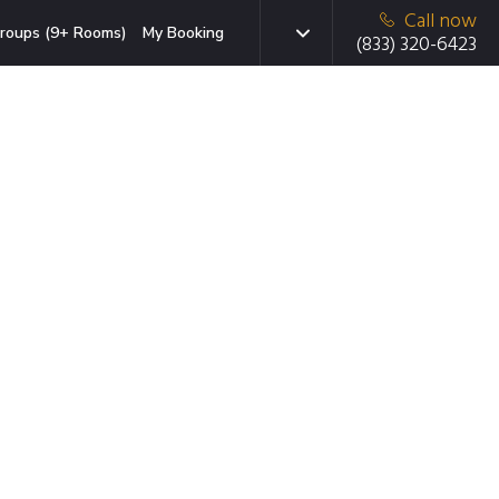
Call now
roups (9+ Rooms)
My Booking
(833) 320-6423