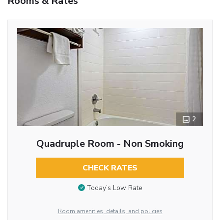
Rooms & Rates
2
Quadruple Room - Non Smoking
CHECK RATES
Today’s Low Rate
Room amenities, details, and policies