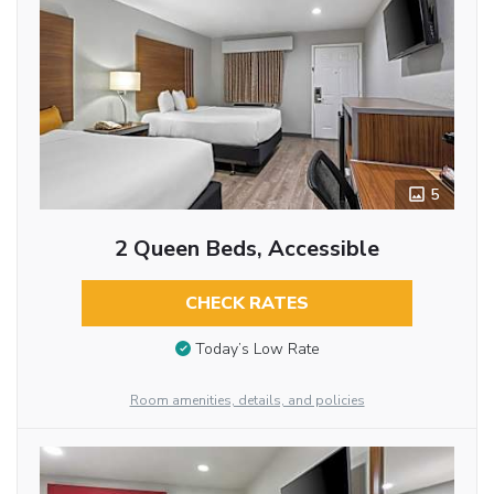
5
2 Queen Beds, Accessible
CHECK RATES
Today’s Low Rate
Room amenities, details, and policies