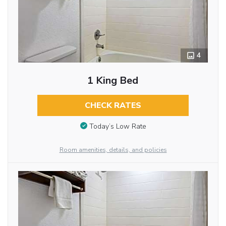
4
1 King Bed
CHECK RATES
Today’s Low Rate
Room amenities, details, and policies