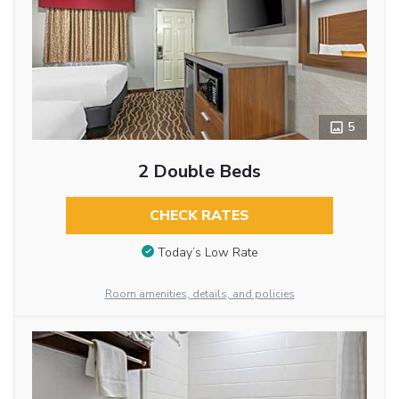
5
2 Double Beds
CHECK RATES
Today’s Low Rate
Room amenities, details, and policies