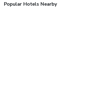
Popular Hotels Nearby