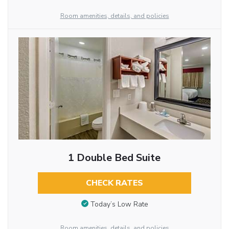
Room amenities, details, and policies
1 Double Bed Suite
CHECK RATES
Today’s Low Rate
Room amenities, details, and policies