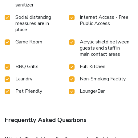
sanitizer
Social distancing
Internet Access - Free
measures are in
Public Access
place
Game Room
Acrylic shield between
guests and staff in
main contact areas
BBQ Grills
Full Kitchen
Laundry
Non-Smoking Facility
Pet Friendly
Lounge/Bar
Frequently Asked Questions