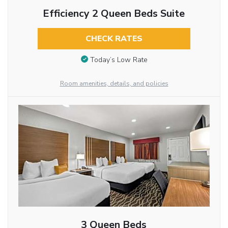
Efficiency 2 Queen Beds Suite
CHECK RATES
Today’s Low Rate
Room amenities, details, and policies
3 Queen Beds