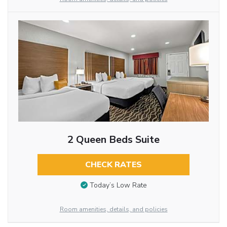
2 Queen Beds Suite
CHECK RATES
Today’s Low Rate
Room amenities, details, and policies