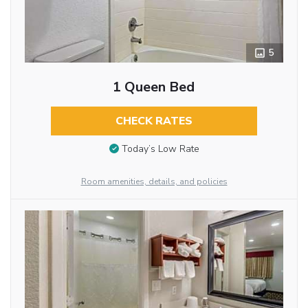
5
1 Queen Bed
CHECK RATES
Today’s Low Rate
Room amenities, details, and policies