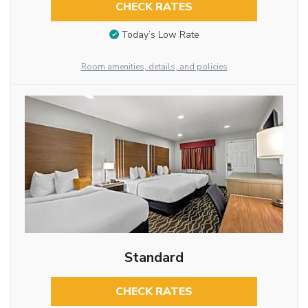
CHECK RATES
Today’s Low Rate
Room amenities, details, and policies
Standard
CHECK RATES