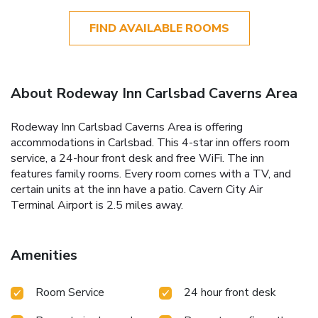
FIND AVAILABLE ROOMS
About Rodeway Inn Carlsbad Caverns Area
Rodeway Inn Carlsbad Caverns Area is offering
accommodations in Carlsbad. This 4-star inn offers room
service, a 24-hour front desk and free WiFi. The inn
features family rooms. Every room comes with a TV, and
certain units at the inn have a patio. Cavern City Air
Terminal Airport is 2.5 miles away.
Amenities
Room Service
24 hour front desk