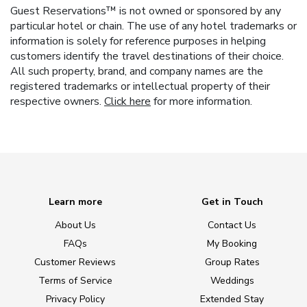
Guest Reservations™ is not owned or sponsored by any
particular hotel or chain. The use of any hotel trademarks or
information is solely for reference purposes in helping
customers identify the travel destinations of their choice.
All such property, brand, and company names are the
registered trademarks or intellectual property of their
respective owners.
Click here
for more information.
Learn more
Get in Touch
About Us
Contact Us
FAQs
My Booking
Customer Reviews
Group Rates
Terms of Service
Weddings
Privacy Policy
Extended Stay