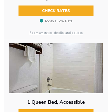
CHECK RATES
Today’s Low Rate
Room amenities, details, and policies
1 Queen Bed, Accessible