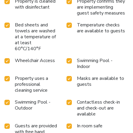
Property is cleaned
Property confirms they
with disinfectant
are implementing
guest safety measures
Bed sheets and
Temperature checks
towels are washed
are available to guests
at a temperature of
at least
60°C/140°F
Wheelchair Access
Swimming Pool -
Indoor
Property uses a
Masks are available to
professional
guests
cleaning service
Swimming Pool -
Contactless check-in
Outdoor
and check-out are
available
Guests are provided
In room safe
with free hand