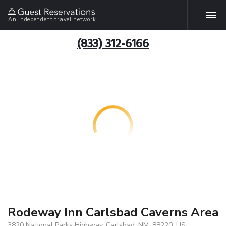
An independent travel network
(833) 312-6166
Rodeway Inn Carlsbad Caverns Area
3820 National Parks Highway, Carlsbad, NM, 88220, US