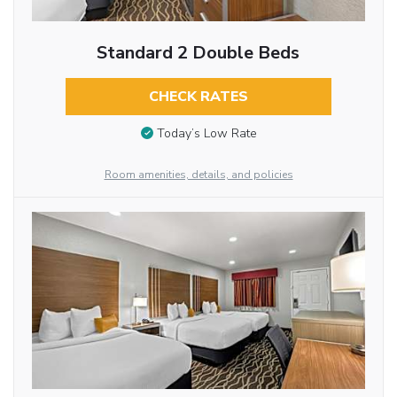
Standard 2 Double Beds
CHECK RATES
Today’s Low Rate
Room amenities, details, and policies