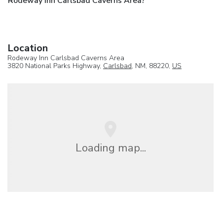
Rodeway Inn Carlsbad Caverns Area?
Location
Rodeway Inn Carlsbad Caverns Area
3820 National Parks Highway,
Carlsbad
, NM, 88220,
US
Loading map...