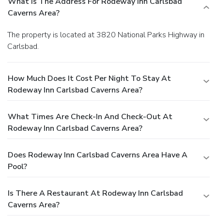
What Is The Address For Rodeway Inn Carlsbad
Caverns Area?
The property is located at 3820 National Parks Highway in
Carlsbad.
How Much Does It Cost Per Night To Stay At
Rodeway Inn Carlsbad Caverns Area?
What Times Are Check-In And Check-Out At
Rodeway Inn Carlsbad Caverns Area?
Does Rodeway Inn Carlsbad Caverns Area Have A
Pool?
Is There A Restaurant At Rodeway Inn Carlsbad
Caverns Area?