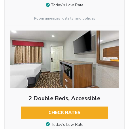
Today’s Low Rate
Room amenities, details, and policies
2 Double Beds, Accessible
CHECK RATES
Today’s Low Rate