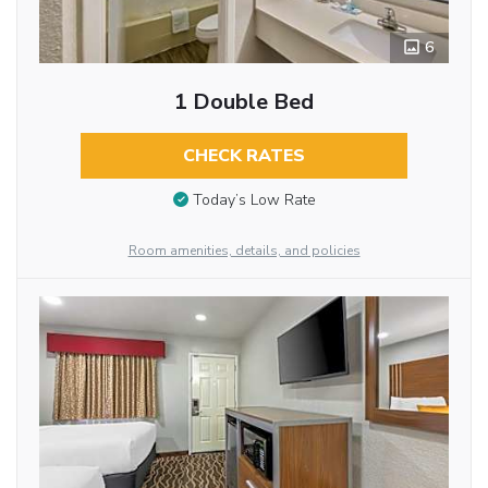
6
1 Double Bed
CHECK RATES
Today’s Low Rate
Room amenities, details, and policies