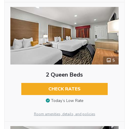
5
2 Queen Beds
CHECK RATES
Today’s Low Rate
Room amenities, details, and policies