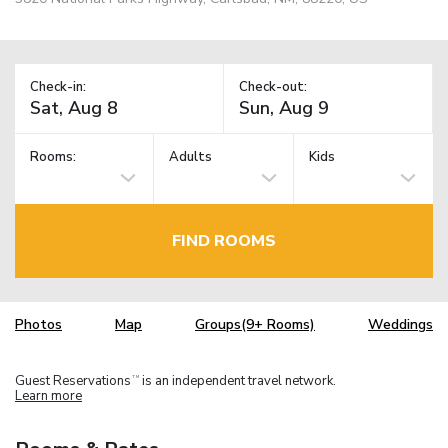
Check-in:
Check-out:
Rooms:
Adults
Kids
FIND ROOMS
Photos
Map
Groups(9+ Rooms)
Weddings
Guest Reservations
is an independent travel network.
TM
Learn more