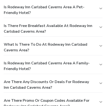
Is Rodeway Inn Carlsbad Caverns Area A Pet-
Friendly Hotel?
Is There Free Breakfast Available At Rodeway Inn
Carlsbad Caverns Area?
What Is There To Do At Rodeway Inn Carlsbad
Caverns Area?
Is Rodeway Inn Carlsbad Caverns Area A Family-
Friendly Hotel?
Are There Any Discounts Or Deals For Rodeway
Inn Carlsbad Caverns Area?
Are There Promo Or Coupon Codes Available For