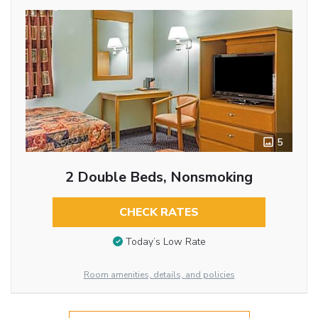
5
2 Double Beds, Nonsmoking
CHECK RATES
Today’s Low Rate
Room amenities, details, and policies