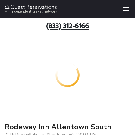
An independent travel network
(833) 312-6166
Rodeway Inn Allentown South
2115 Downyflake Ln, Allentown, PA, 18103, US