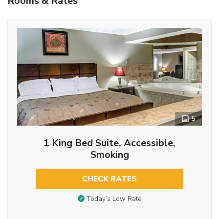
Rooms & Rates
5
1 King Bed Suite, Accessible,
Smoking
CHECK RATES
Today’s Low Rate