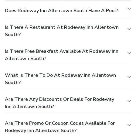
Does Rodeway Inn Allentown South Have A Pool?
Is There A Restaurant At Rodeway Inn Allentown
South?
Is There Free Breakfast Available At Rodeway Inn
Allentown South?
What Is There To Do At Rodeway Inn Allentown
South?
Are There Any Discounts Or Deals For Rodeway
Inn Allentown South?
Are There Promo Or Coupon Codes Available For
Rodeway Inn Allentown South?