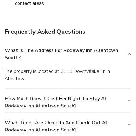
contact areas
Frequently Asked Questions
What Is The Address For Rodeway Inn Allentown
South?
The property is located at 2115 Downyflake Ln in
Allentown.
How Much Does It Cost Per Night To Stay At
Rodeway Inn Allentown South?
What Times Are Check-In And Check-Out At
Rodeway Inn Allentown South?