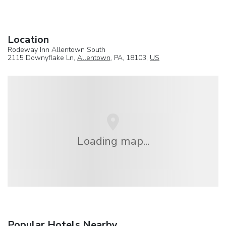
Location
Rodeway Inn Allentown South
2115 Downyflake Ln,
Allentown
, PA, 18103,
US
Loading map...
Popular Hotels Nearby