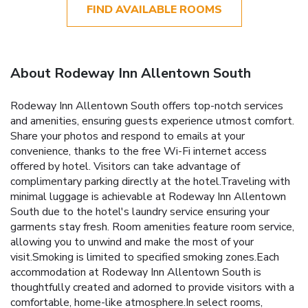
FIND AVAILABLE ROOMS
About Rodeway Inn Allentown South
Rodeway Inn Allentown South offers top-notch services
and amenities, ensuring guests experience utmost comfort.
Share your photos and respond to emails at your
convenience, thanks to the free Wi-Fi internet access
offered by hotel. Visitors can take advantage of
complimentary parking directly at the hotel.Traveling with
minimal luggage is achievable at Rodeway Inn Allentown
South due to the hotel's laundry service ensuring your
garments stay fresh. Room amenities feature room service,
allowing you to unwind and make the most of your
visit.Smoking is limited to specified smoking zones.Each
accommodation at Rodeway Inn Allentown South is
thoughtfully created and adorned to provide visitors with a
comfortable, home-like atmosphere.In select rooms,