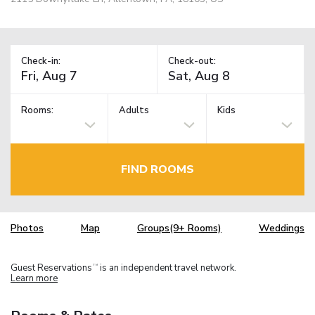
Check-in:
Check-out:
Rooms:
Adults
Kids
FIND ROOMS
Photos
Map
Groups(9+ Rooms)
Weddings
Guest Reservations
is an independent travel network.
TM
Learn more