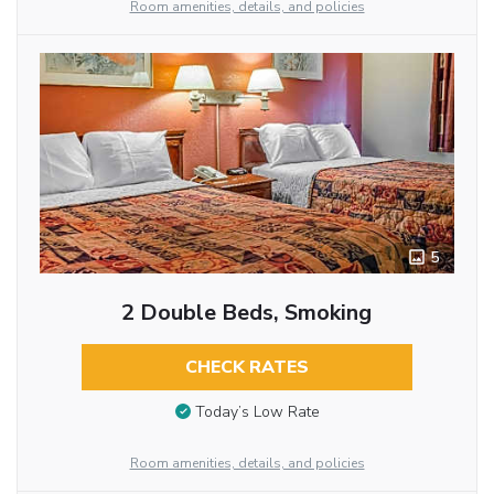
Room amenities, details, and policies
5
2 Double Beds, Smoking
CHECK RATES
Today’s Low Rate
Room amenities, details, and policies