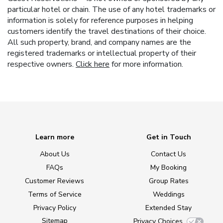
particular hotel or chain. The use of any hotel trademarks or
information is solely for reference purposes in helping
customers identify the travel destinations of their choice.
All such property, brand, and company names are the
registered trademarks or intellectual property of their
respective owners.
Click here
for more information.
Learn more
Get in Touch
About Us
Contact Us
FAQs
My Booking
Customer Reviews
Group Rates
Terms of Service
Weddings
Privacy Policy
Extended Stay
Sitemap
Privacy Choices