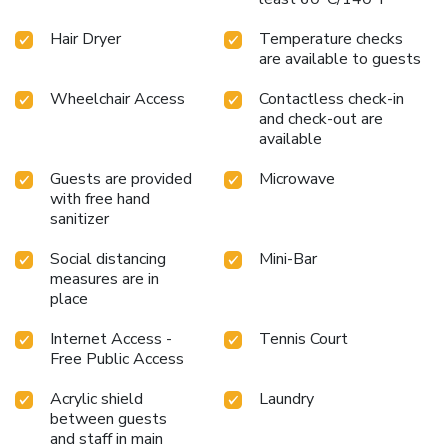
Hair Dryer
Temperature checks
are available to guests
Wheelchair Access
Contactless check-in
and check-out are
available
Guests are provided
Microwave
with free hand
sanitizer
Social distancing
Mini-Bar
measures are in
place
Internet Access -
Tennis Court
Free Public Access
Acrylic shield
Laundry
between guests
and staff in main