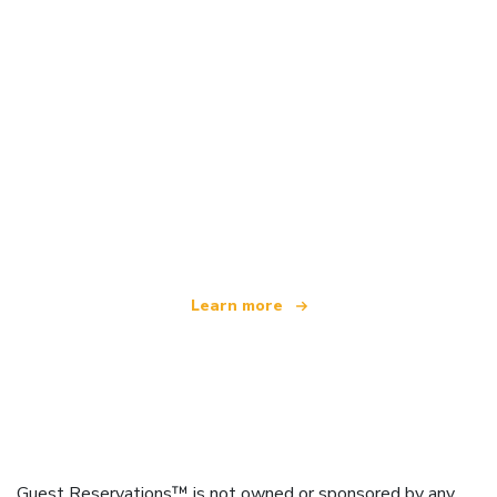
We are an independent travel network
offering over 100,000 hotels worldwide
Learn more
Guest Reservations™ is not owned or sponsored by any