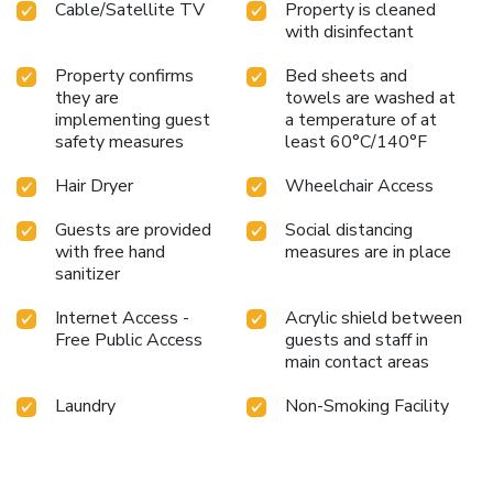
Cable/Satellite TV
Property is cleaned
with disinfectant
Property confirms
Bed sheets and
they are
towels are washed at
implementing guest
a temperature of at
safety measures
least 60°C/140°F
Hair Dryer
Wheelchair Access
Guests are provided
Social distancing
with free hand
measures are in place
sanitizer
Internet Access -
Acrylic shield between
Free Public Access
guests and staff in
main contact areas
Laundry
Non-Smoking Facility