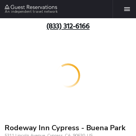
An independent travel network
(833) 312-6166
Rodeway Inn Cypress - Buena Park
5311 Lincoln Avenue, Cypress, CA, 90630, US