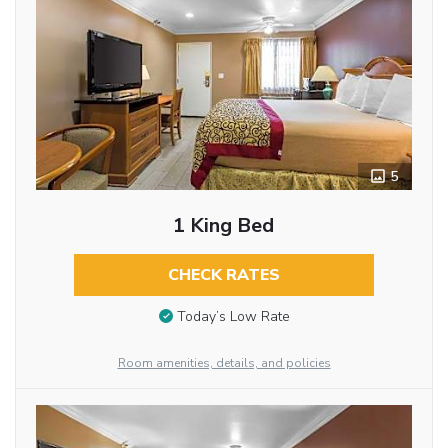
5
1 King Bed
CHECK RATES
Today’s Low Rate
Room amenities, details, and policies