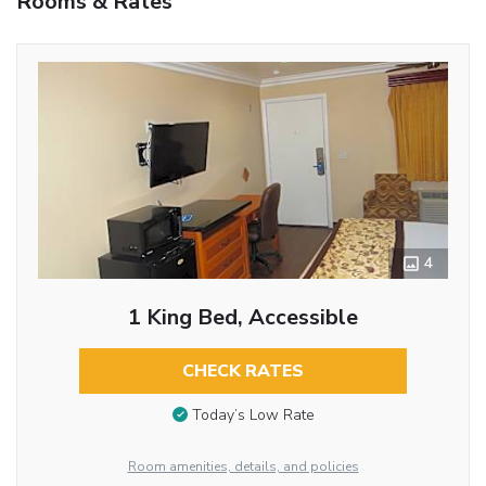
Rooms & Rates
4
1 King Bed, Accessible
CHECK RATES
Today’s Low Rate
Room amenities, details, and policies