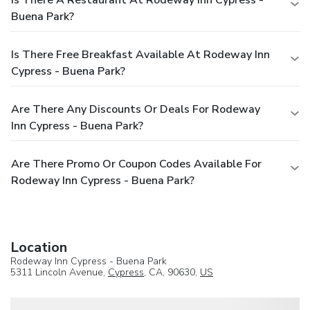
Is There A Restaurant At Rodeway Inn Cypress -
Buena Park?
Is There Free Breakfast Available At Rodeway Inn
Cypress - Buena Park?
Are There Any Discounts Or Deals For Rodeway
Inn Cypress - Buena Park?
Are There Promo Or Coupon Codes Available For
Rodeway Inn Cypress - Buena Park?
Location
Rodeway Inn Cypress - Buena Park
5311 Lincoln Avenue,
Cypress
, CA, 90630,
US