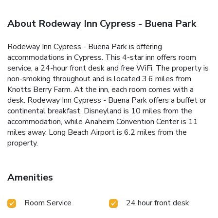
About Rodeway Inn Cypress - Buena Park
Rodeway Inn Cypress - Buena Park is offering
accommodations in Cypress. This 4-star inn offers room
service, a 24-hour front desk and free WiFi. The property is
non-smoking throughout and is located 3.6 miles from
Knotts Berry Farm. At the inn, each room comes with a
desk. Rodeway Inn Cypress - Buena Park offers a buffet or
continental breakfast. Disneyland is 10 miles from the
accommodation, while Anaheim Convention Center is 11
miles away. Long Beach Airport is 6.2 miles from the
property.
Amenities
Room Service
24 hour front desk