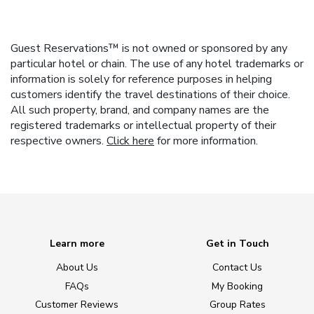
Guest Reservations™ is not owned or sponsored by any
particular hotel or chain. The use of any hotel trademarks or
information is solely for reference purposes in helping
customers identify the travel destinations of their choice.
All such property, brand, and company names are the
registered trademarks or intellectual property of their
respective owners.
Click here
for more information.
Learn more
Get in Touch
About Us
Contact Us
FAQs
My Booking
Customer Reviews
Group Rates