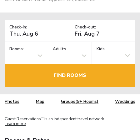
Check-in:
Check-out:
Rooms:
Adults
Kids
FIND ROOMS
Photos
Map
Groups(9+ Rooms)
Weddings
Guest Reservations
is an independent travel network.
TM
Learn more