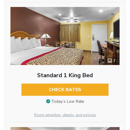
7
Standard 1 King Bed
CHECK RATES
Today’s Low Rate
Room amenities, details, and policies