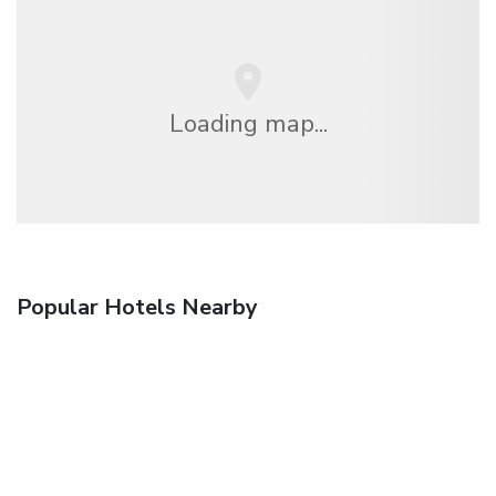
Loading map...
Popular Hotels Nearby