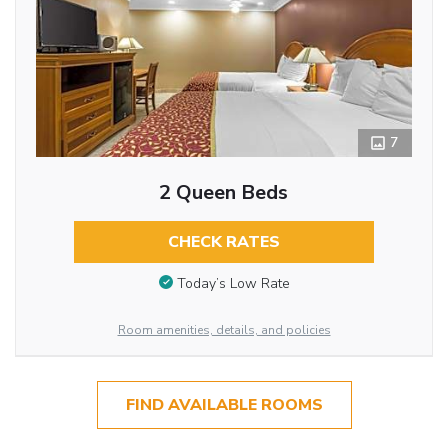
7
2 Queen Beds
CHECK RATES
Today’s Low Rate
Room amenities, details, and policies
FIND AVAILABLE ROOMS