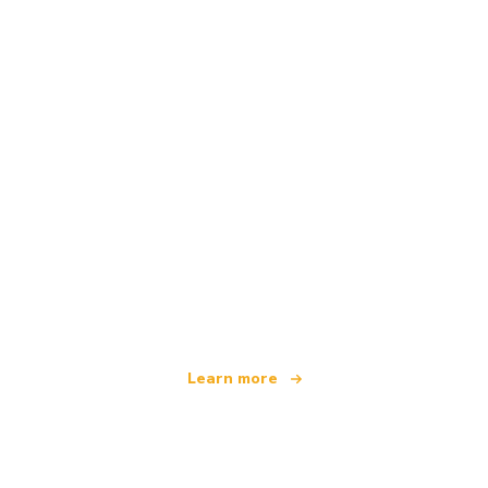
We are an independent travel network
offering over 100,000 hotels worldwide
Learn more