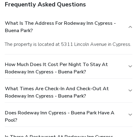
Frequently Asked Questions
What Is The Address For Rodeway Inn Cypress -
Buena Park?
The property is located at 5311 Lincoln Avenue in Cypress.
How Much Does It Cost Per Night To Stay At
Rodeway Inn Cypress - Buena Park?
What Times Are Check-In And Check-Out At
Rodeway Inn Cypress - Buena Park?
Does Rodeway Inn Cypress - Buena Park Have A
Pool?