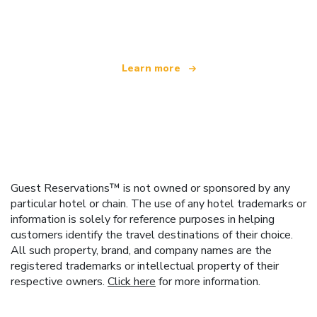
offering over 100,000 hotels worldwide
Learn more
Guest Reservations™ is not owned or sponsored by any
particular hotel or chain. The use of any hotel trademarks or
information is solely for reference purposes in helping
customers identify the travel destinations of their choice.
All such property, brand, and company names are the
registered trademarks or intellectual property of their
respective owners.
Click here
for more information.