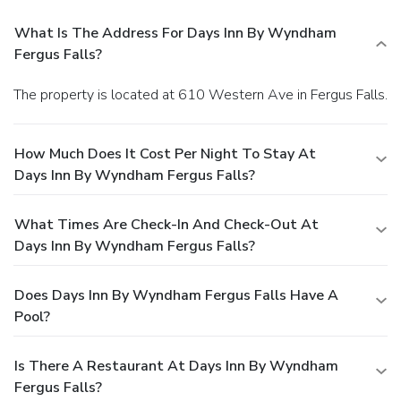
What Is The Address For Days Inn By Wyndham
Fergus Falls?
The property is located at 610 Western Ave in Fergus Falls.
How Much Does It Cost Per Night To Stay At
Days Inn By Wyndham Fergus Falls?
What Times Are Check-In And Check-Out At
Days Inn By Wyndham Fergus Falls?
Does Days Inn By Wyndham Fergus Falls Have A
Pool?
Is There A Restaurant At Days Inn By Wyndham
Fergus Falls?