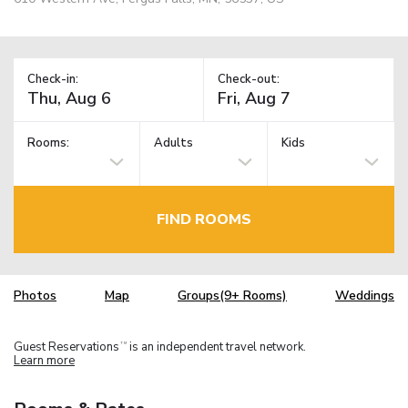
Check-in:
Check-out:
Rooms:
Adults
Kids
FIND ROOMS
Photos
Map
Groups(9+ Rooms)
Weddings
Guest Reservations
is an independent travel network.
TM
Learn more