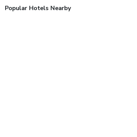
Popular Hotels Nearby