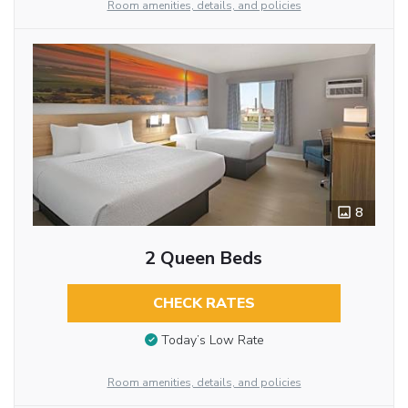
Room amenities, details, and policies
8
2 Queen Beds
CHECK RATES
Today’s Low Rate
Room amenities, details, and policies