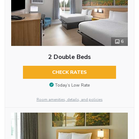
6
2 Double Beds
CHECK RATES
Today’s Low Rate
Room amenities, details, and policies