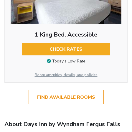
1 King Bed, Accessible
CHECK RATES
Today’s Low Rate
Room amenities, details, and policies
FIND AVAILABLE ROOMS
About Days Inn by Wyndham Fergus Falls