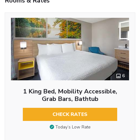
Rooms & Rates
6
1 King Bed, Mobility Accessible,
Grab Bars, Bathtub
CHECK RATES
Today’s Low Rate