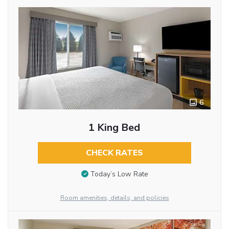
6
1 King Bed
CHECK RATES
Today’s Low Rate
Room amenities, details, and policies