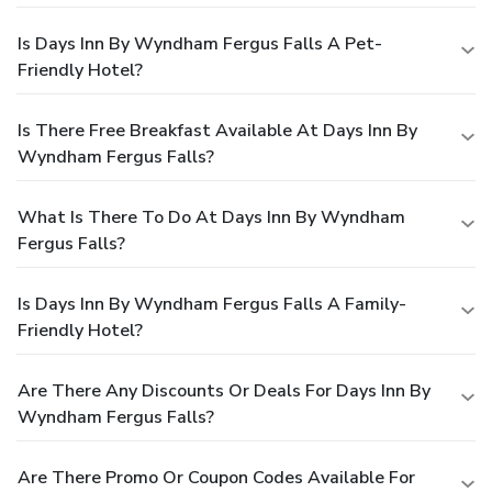
Is Days Inn By Wyndham Fergus Falls A Pet-
Friendly Hotel?
Is There Free Breakfast Available At Days Inn By
Wyndham Fergus Falls?
What Is There To Do At Days Inn By Wyndham
Fergus Falls?
Is Days Inn By Wyndham Fergus Falls A Family-
Friendly Hotel?
Are There Any Discounts Or Deals For Days Inn By
Wyndham Fergus Falls?
Are There Promo Or Coupon Codes Available For