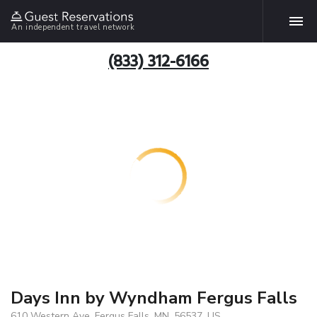
An independent travel network
(833) 312-6166
Days Inn by Wyndham Fergus Falls
610 Western Ave, Fergus Falls, MN, 56537, US