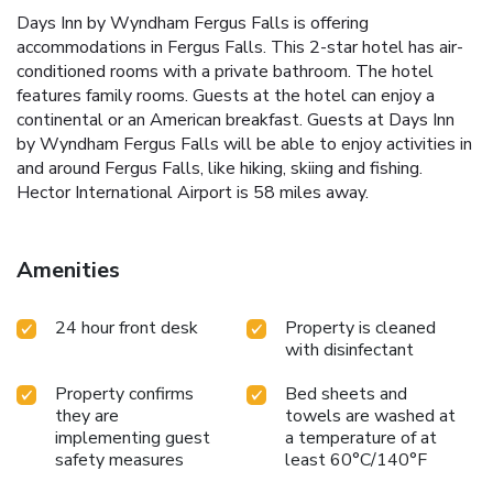
Days Inn by Wyndham Fergus Falls is offering
accommodations in Fergus Falls. This 2-star hotel has air-
conditioned rooms with a private bathroom. The hotel
features family rooms. Guests at the hotel can enjoy a
continental or an American breakfast. Guests at Days Inn
by Wyndham Fergus Falls will be able to enjoy activities in
and around Fergus Falls, like hiking, skiing and fishing.
Hector International Airport is 58 miles away.
Amenities
24 hour front desk
Property is cleaned
with disinfectant
Property confirms
Bed sheets and
they are
towels are washed at
implementing guest
a temperature of at
safety measures
least 60°C/140°F