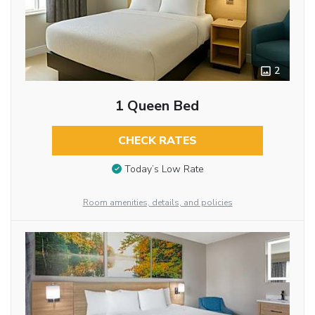
2
1 Queen Bed
CHECK RATES
Today’s Low Rate
Room amenities, details, and policies