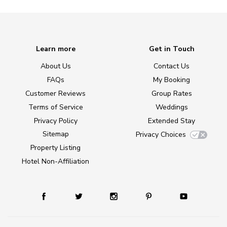
Learn more
Get in Touch
About Us
Contact Us
FAQs
My Booking
Customer Reviews
Group Rates
Terms of Service
Weddings
Privacy Policy
Extended Stay
Sitemap
Privacy Choices
Property Listing
Hotel Non-Affiliation