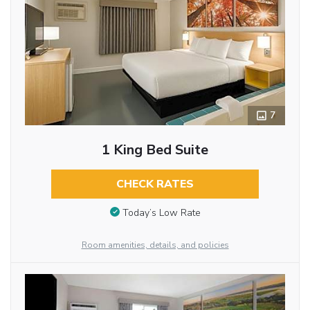
7
1 King Bed Suite
CHECK RATES
Today’s Low Rate
Room amenities, details, and policies