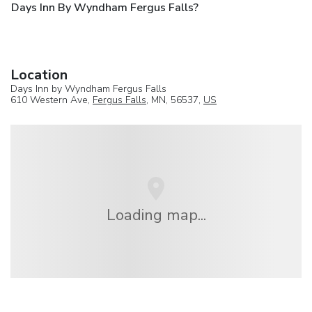
Days Inn By Wyndham Fergus Falls?
Location
Days Inn by Wyndham Fergus Falls
610 Western Ave,
Fergus Falls
, MN, 56537,
US
Loading map...