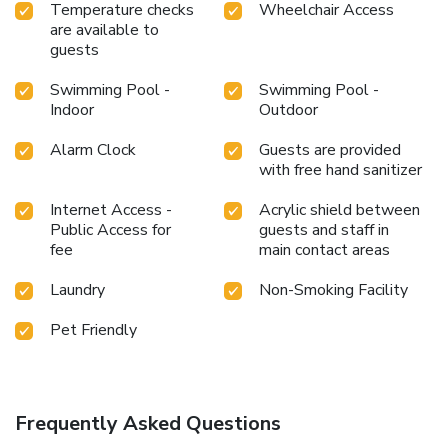
Temperature checks
Wheelchair Access
are available to
guests
Swimming Pool -
Swimming Pool -
Indoor
Outdoor
Alarm Clock
Guests are provided
with free hand sanitizer
Internet Access -
Acrylic shield between
Public Access for
guests and staff in
fee
main contact areas
Laundry
Non-Smoking Facility
Pet Friendly
Frequently Asked Questions