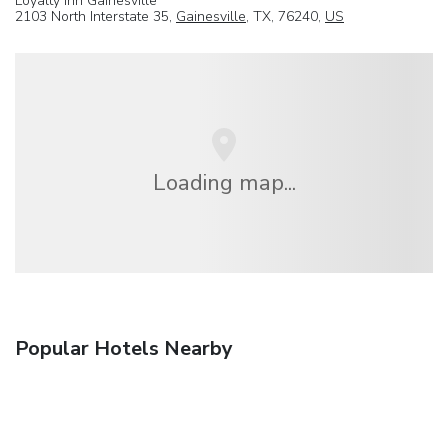
Loyalty Inn Gainesville
2103 North Interstate 35,
Gainesville
, TX, 76240,
US
Loading map...
Popular Hotels Nearby