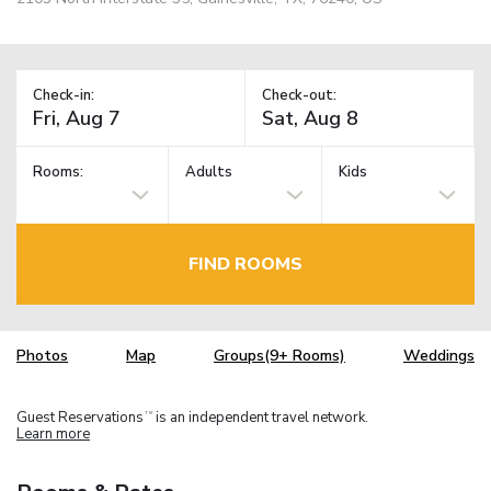
Check-in:
Check-out:
Rooms:
Adults
Kids
FIND ROOMS
Photos
Map
Groups(9+ Rooms)
Weddings
Guest Reservations
is an independent travel network.
TM
Learn more