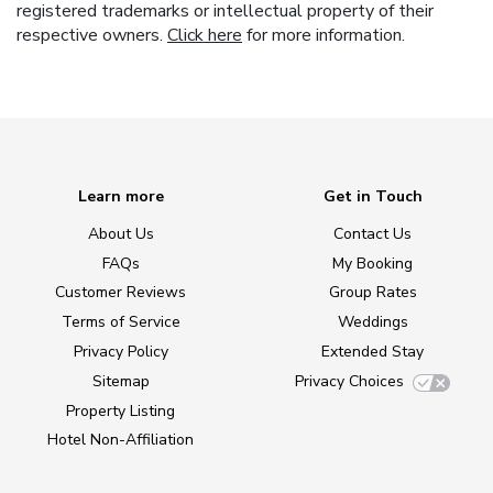
registered trademarks or intellectual property of their
respective owners.
Click here
for more information.
Learn more
Get in Touch
About Us
Contact Us
FAQs
My Booking
Customer Reviews
Group Rates
Terms of Service
Weddings
Privacy Policy
Extended Stay
Sitemap
Privacy Choices
Property Listing
Hotel Non-Affiliation