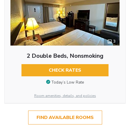
3
2 Double Beds, Nonsmoking
CHECK RATES
Today’s Low Rate
Room amenities, details, and policies
FIND AVAILABLE ROOMS