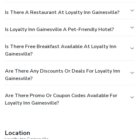
Is There A Restaurant At Loyalty Inn Gainesville?
Is Loyalty Inn Gainesville A Pet-Friendly Hotel?
Is There Free Breakfast Available At Loyalty Inn
Gainesville?
Are There Any Discounts Or Deals For Loyalty Inn
Gainesville?
Are There Promo Or Coupon Codes Available For
Loyalty Inn Gainesville?
Location