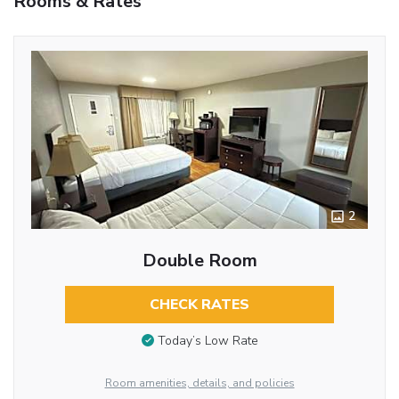
Rooms & Rates
2
Double Room
CHECK RATES
Today’s Low Rate
Room amenities, details, and policies