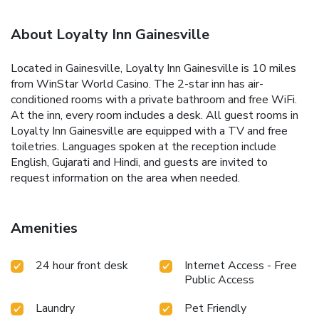
About Loyalty Inn Gainesville
Located in Gainesville, Loyalty Inn Gainesville is 10 miles
from WinStar World Casino. The 2-star inn has air-
conditioned rooms with a private bathroom and free WiFi.
At the inn, every room includes a desk. All guest rooms in
Loyalty Inn Gainesville are equipped with a TV and free
toiletries. Languages spoken at the reception include
English, Gujarati and Hindi, and guests are invited to
request information on the area when needed.
Amenities
24 hour front desk
Internet Access - Free
Public Access
Laundry
Pet Friendly