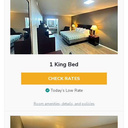
1 King Bed
CHECK RATES
Today’s Low Rate
Room amenities, details, and policies