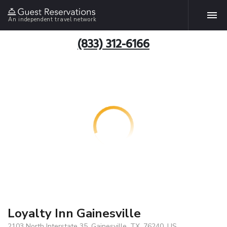
An independent travel network
(833) 312-6166
Loyalty Inn Gainesville
2103 North Interstate 35, Gainesville, TX, 76240, US