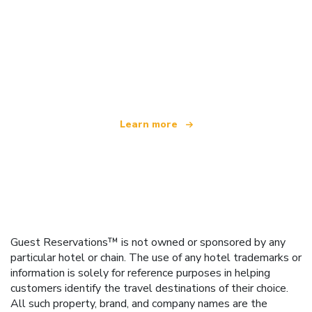
We are an independent travel network
offering over 100,000 hotels worldwide
Learn more
Guest Reservations™ is not owned or sponsored by any
particular hotel or chain. The use of any hotel trademarks or
information is solely for reference purposes in helping
customers identify the travel destinations of their choice.
All such property, brand, and company names are the