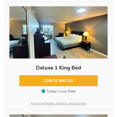
Deluxe 1 King Bed
CHECK RATES
Today’s Low Rate
Room amenities, details, and policies