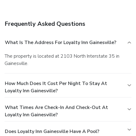
Frequently Asked Questions
What Is The Address For Loyalty Inn Gainesville?
The property is located at 2103 North Interstate 35 in
Gainesville.
How Much Does It Cost Per Night To Stay At
Loyalty Inn Gainesville?
What Times Are Check-In And Check-Out At
Loyalty Inn Gainesville?
Does Loyalty Inn Gainesville Have A Pool?