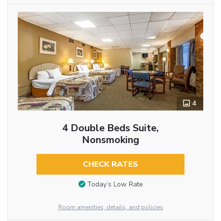
4
4 Double Beds Suite,
Nonsmoking
CHECK RATES
Today’s Low Rate
Room amenities, details, and policies