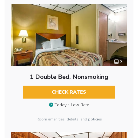
3
1 Double Bed, Nonsmoking
CHECK RATES
Today’s Low Rate
Room amenities, details, and policies