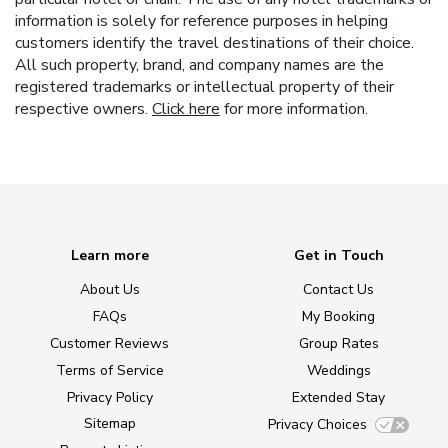
information is solely for reference purposes in helping
customers identify the travel destinations of their choice.
All such property, brand, and company names are the
registered trademarks or intellectual property of their
respective owners.
Click here
for more information.
Learn more
Get in Touch
About Us
Contact Us
FAQs
My Booking
Customer Reviews
Group Rates
Terms of Service
Weddings
Privacy Policy
Extended Stay
Sitemap
Privacy Choices