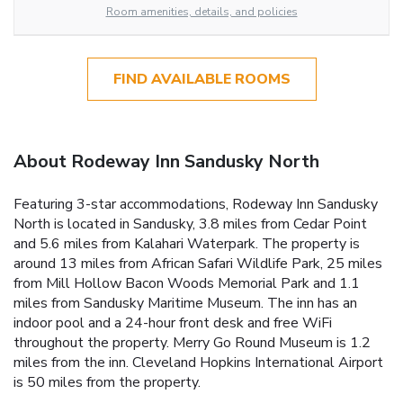
Room amenities, details, and policies
FIND AVAILABLE ROOMS
About Rodeway Inn Sandusky North
Featuring 3-star accommodations, Rodeway Inn Sandusky
North is located in Sandusky, 3.8 miles from Cedar Point
and 5.6 miles from Kalahari Waterpark. The property is
around 13 miles from African Safari Wildlife Park, 25 miles
from Mill Hollow Bacon Woods Memorial Park and 1.1
miles from Sandusky Maritime Museum. The inn has an
indoor pool and a 24-hour front desk and free WiFi
throughout the property. Merry Go Round Museum is 1.2
miles from the inn. Cleveland Hopkins International Airport
is 50 miles from the property.