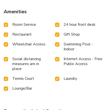
Amenities
Room Service
24 hour front desk
Restaurant
Gift Shop
Wheelchair Access
Swimming Pool -
Indoor
Social distancing
Internet Access - Free
measures are in
Public Access
place
Tennis Court
Laundry
Lounge/Bar