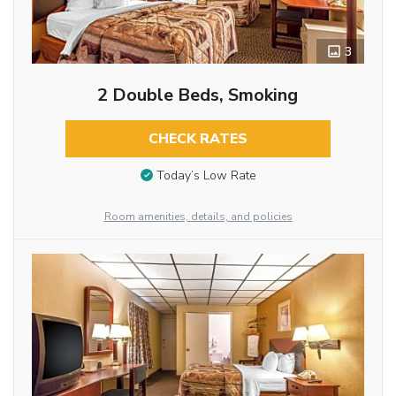
3
2 Double Beds, Smoking
CHECK RATES
Today’s Low Rate
Room amenities, details, and policies