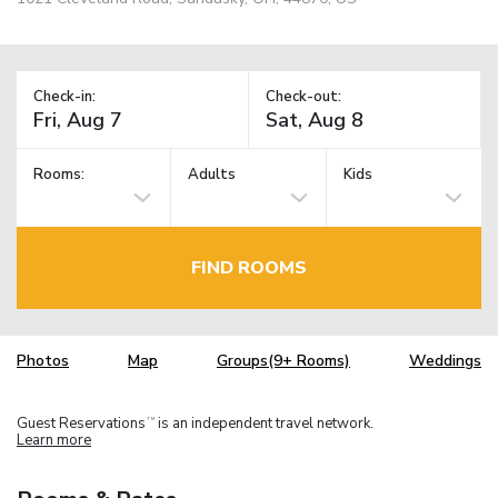
Check-in:
Check-out:
Rooms:
Adults
Kids
FIND ROOMS
Photos
Map
Groups(9+ Rooms)
Weddings
Guest Reservations
is an independent travel network.
TM
Learn more