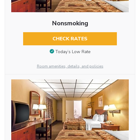
Nonsmoking
CHECK RATES
Today’s Low Rate
Room amenities, details, and policies