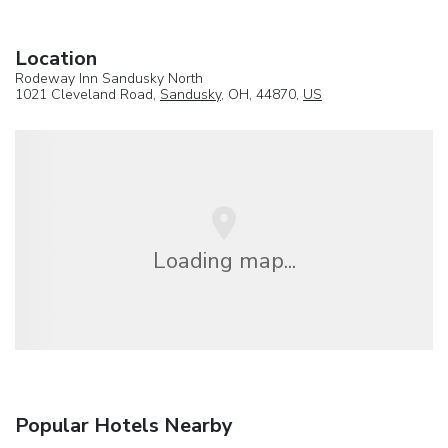
Location
Rodeway Inn Sandusky North
1021 Cleveland Road,
Sandusky
, OH, 44870,
US
Loading map...
Popular Hotels Nearby