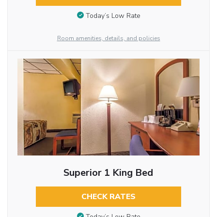
Today’s Low Rate
Room amenities, details, and policies
Superior 1 King Bed
CHECK RATES
Today’s Low Rate