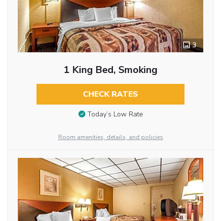
3
1 King Bed, Smoking
CHECK RATES
Today’s Low Rate
Room amenities, details, and policies