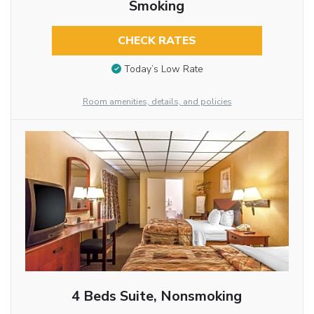
Smoking
CHECK RATES
Today’s Low Rate
Room amenities, details, and policies
4 Beds Suite, Nonsmoking