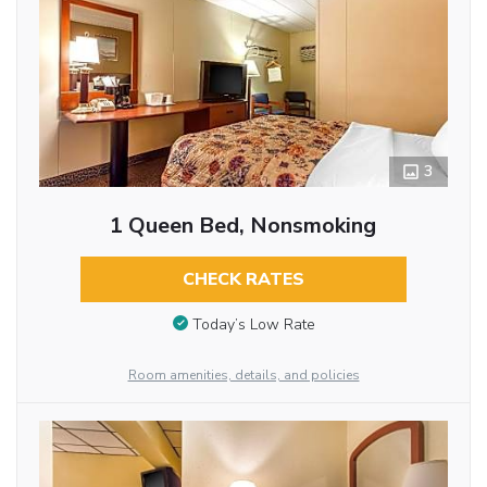
3
1 Queen Bed, Nonsmoking
CHECK RATES
Today’s Low Rate
Room amenities, details, and policies