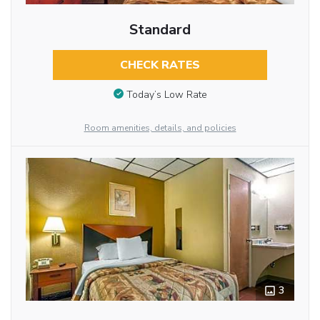
Standard
CHECK RATES
Today’s Low Rate
Room amenities, details, and policies
3