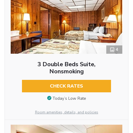
4
3 Double Beds Suite,
Nonsmoking
CHECK RATES
Today’s Low Rate
Room amenities, details, and policies