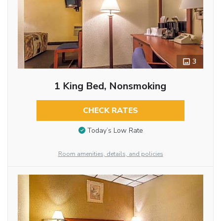
3
1 King Bed, Nonsmoking
CHECK RATES
Today’s Low Rate
Room amenities, details, and policies