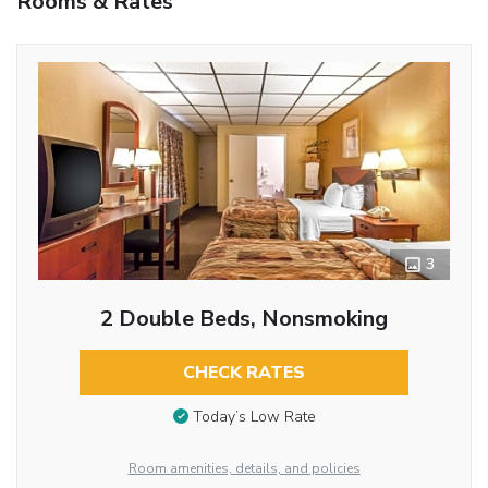
Rooms & Rates
3
2 Double Beds, Nonsmoking
CHECK RATES
Today’s Low Rate
Room amenities, details, and policies