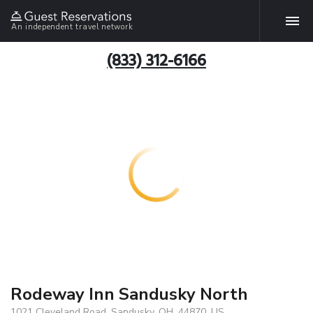
An independent travel network
(833) 312-6166
Rodeway Inn Sandusky North
1021 Cleveland Road, Sandusky, OH, 44870, US