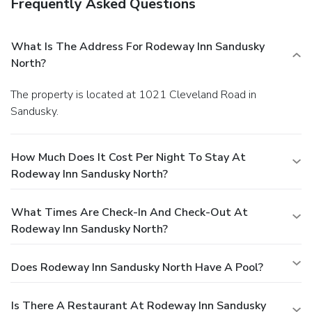
Frequently Asked Questions
What Is The Address For Rodeway Inn Sandusky
North?
The property is located at 1021 Cleveland Road in
Sandusky.
How Much Does It Cost Per Night To Stay At
Rodeway Inn Sandusky North?
What Times Are Check-In And Check-Out At
Rodeway Inn Sandusky North?
Does Rodeway Inn Sandusky North Have A Pool?
Is There A Restaurant At Rodeway Inn Sandusky