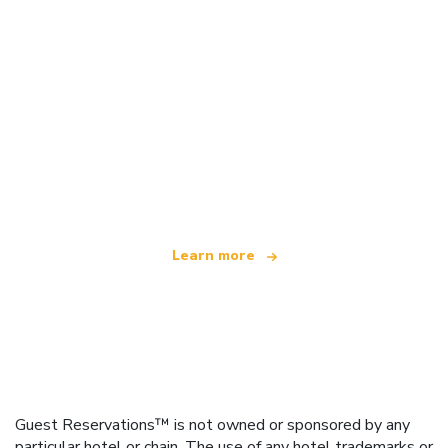
We are an independent travel network
offering over 100,000 hotels worldwide
Learn more
Guest Reservations™ is not owned or sponsored by any
particular hotel or chain. The use of any hotel trademarks or