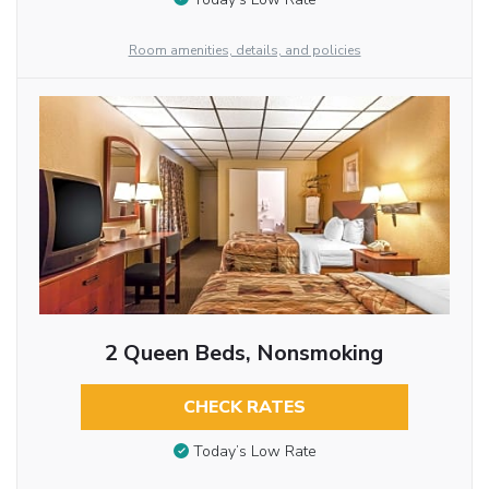
Room amenities, details, and policies
2 Queen Beds, Nonsmoking
CHECK RATES
Today’s Low Rate