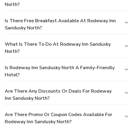
North?
Is There Free Breakfast Available At Rodeway Inn
Sandusky North?
What Is There To Do At Rodeway Inn Sandusky
North?
Is Rodeway Inn Sandusky North A Family-Friendly
Hotel?
Are There Any Discounts Or Deals For Rodeway
Inn Sandusky North?
Are There Promo Or Coupon Codes Available For
Rodeway Inn Sandusky North?