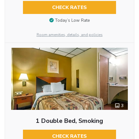
CHECK RATES
Today’s Low Rate
Room amenities, details, and policies
3
1 Double Bed, Smoking
CHECK RATES