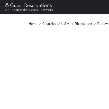
An independent travel network
Home
Countries
U.S.A.
Rhinelander
Rodewa