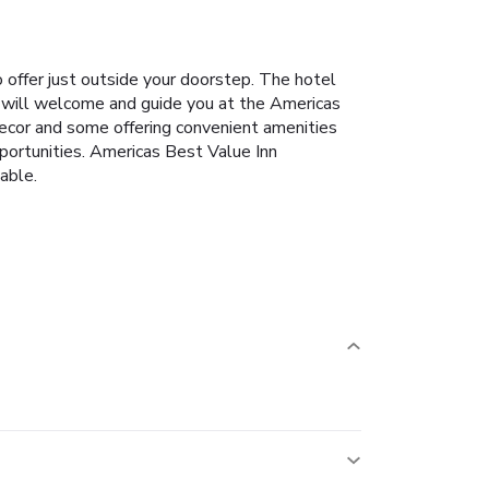
o offer just outside your doorstep. The hotel
aff will welcome and guide you at the Americas
ecor and some offering convenient amenities
opportunities. Americas Best Value Inn
able.