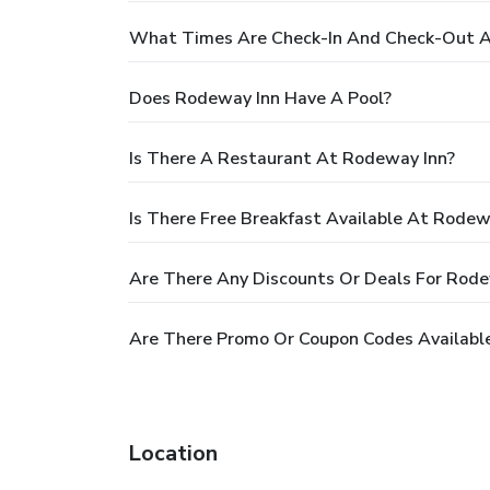
What Times Are Check-In And Check-Out A
Does Rodeway Inn Have A Pool?
Is There A Restaurant At Rodeway Inn?
Is There Free Breakfast Available At Rodew
Are There Any Discounts Or Deals For Rode
Are There Promo Or Coupon Codes Availabl
Location