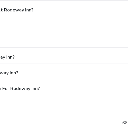
t Rodeway Inn?
ay Inn?
way Inn?
e For Rodeway Inn?
66