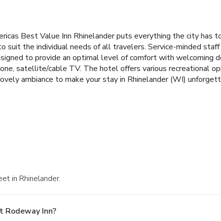
ericas Best Value Inn Rhinelander puts everything the city has t
 to suit the individual needs of all travelers. Service-minded st
signed to provide an optimal level of comfort with welcoming d
ephone, satellite/cable TV. The hotel offers various recreational 
ovely ambiance to make your stay in Rhinelander (WI) unforgett
et in Rhinelander.
At Rodeway Inn?