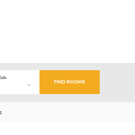
Kids
FIND ROOMS
e