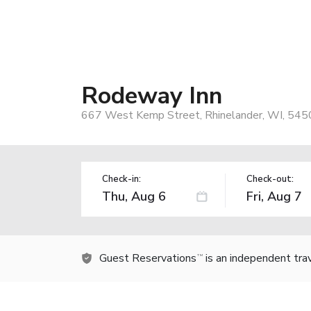
Rodeway Inn
667 West Kemp Street, Rhinelander, WI, 545
Check-in:
Check-out:
Guest Reservations
is an independent tra
TM