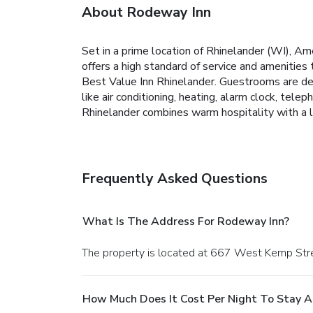
About Rodeway Inn
Set in a prime location of Rhinelander (WI), Am
offers a high standard of service and amenities
Best Value Inn Rhinelander. Guestrooms are de
like air conditioning, heating, alarm clock, tel
Rhinelander combines warm hospitality with a l
Frequently Asked Questions
What Is The Address For Rodeway Inn?
The property is located at 667 West Kemp Stre
How Much Does It Cost Per Night To Stay 