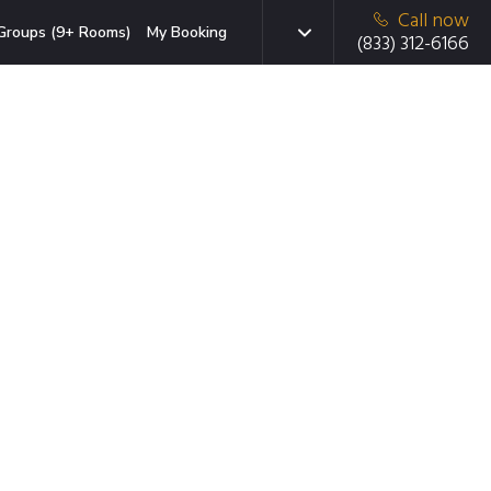
Call now
Groups (9+ Rooms)
My Booking
(833) 312-6166