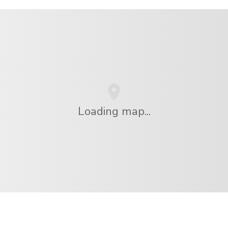
Loading map...