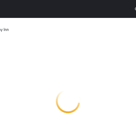
y Inn