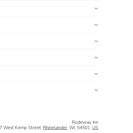
Rodeway Inn
7 West Kemp Street,
Rhinelander
, WI, 54501,
US