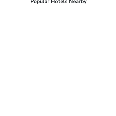
Popular Hotels Nearby