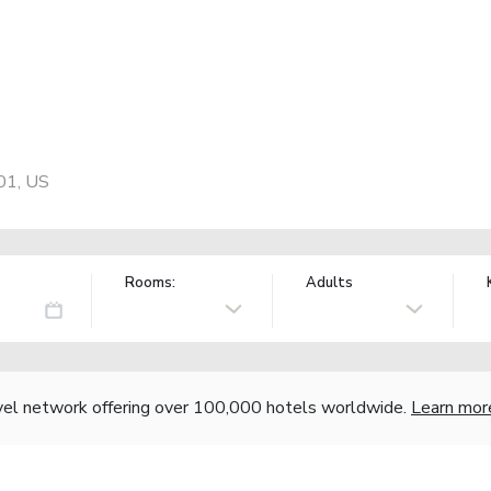
01, US
Rooms:
Adults
vel network offering over 100,000 hotels worldwide.
Learn mor