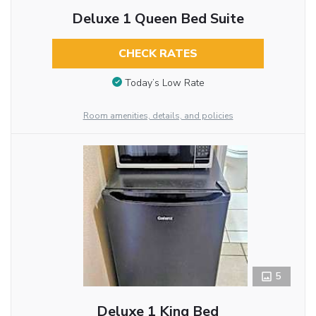
Deluxe 1 Queen Bed Suite
CHECK RATES
Today’s Low Rate
Room amenities, details, and policies
5
Deluxe 1 King Bed