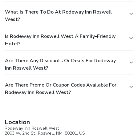
What Is There To Do At Rodeway Inn Roswell
West?
Is Rodeway Inn Roswell West A Family-Friendly
Hotel?
Are There Any Discounts Or Deals For Rodeway
Inn Roswell West?
Are There Promo Or Coupon Codes Available For
Rodeway Inn Roswell West?
Location
Rodeway Inn Roswell West
2803 W. 2nd St.,
Roswell
, NM, 88201,
US