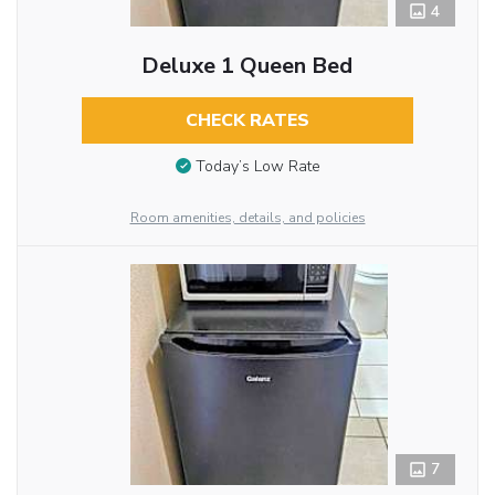
4
Deluxe 1 Queen Bed
CHECK RATES
Today’s Low Rate
Room amenities, details, and policies
7