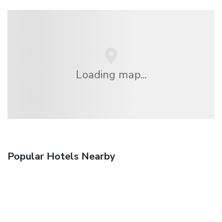
Loading map...
Popular Hotels Nearby