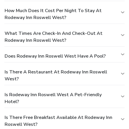
How Much Does It Cost Per Night To Stay At
Rodeway Inn Roswell West?
What Times Are Check-In And Check-Out At
Rodeway Inn Roswell West?
Does Rodeway Inn Roswell West Have A Pool?
Is There A Restaurant At Rodeway Inn Roswell
West?
Is Rodeway Inn Roswell West A Pet-Friendly
Hotel?
Is There Free Breakfast Available At Rodeway Inn
Roswell West?