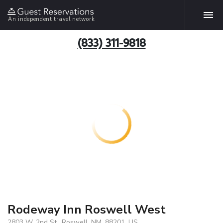
An independent travel network
(833) 311-9818
Rodeway Inn Roswell West
2803 W. 2nd St., Roswell, NM, 88201, US