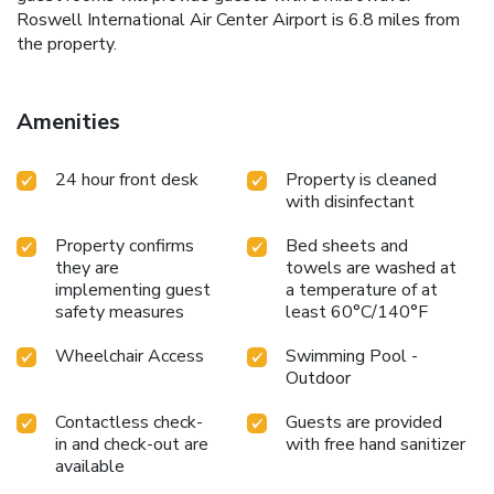
Roswell International Air Center Airport is 6.8 miles from
the property.
Amenities
24 hour front desk
Property is cleaned
with disinfectant
Property confirms
Bed sheets and
they are
towels are washed at
implementing guest
a temperature of at
safety measures
least 60°C/140°F
Wheelchair Access
Swimming Pool -
Outdoor
Contactless check-
Guests are provided
in and check-out are
with free hand sanitizer
available