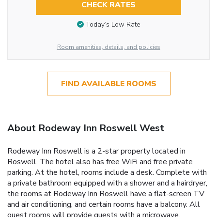
CHECK RATES
Today’s Low Rate
Room amenities, details, and policies
FIND AVAILABLE ROOMS
About Rodeway Inn Roswell West
Rodeway Inn Roswell is a 2-star property located in
Roswell. The hotel also has free WiFi and free private
parking. At the hotel, rooms include a desk. Complete with
a private bathroom equipped with a shower and a hairdryer,
the rooms at Rodeway Inn Roswell have a flat-screen TV
and air conditioning, and certain rooms have a balcony. All
guest rooms will provide guests with a microwave.