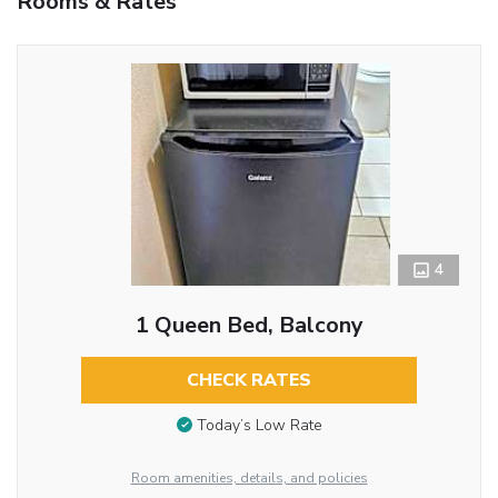
Rooms & Rates
4
1 Queen Bed, Balcony
CHECK RATES
Today’s Low Rate
Room amenities, details, and policies