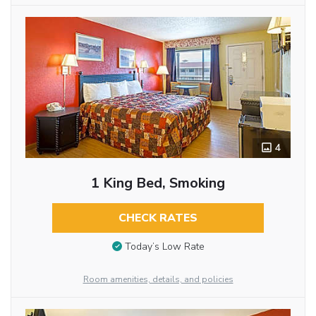
4
1 King Bed, Smoking
CHECK RATES
Today’s Low Rate
Room amenities, details, and policies