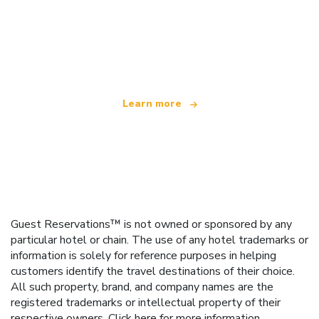
We are an independent travel network
offering over 100,000 hotels worldwide
Learn more
Guest Reservations™ is not owned or sponsored by any
particular hotel or chain. The use of any hotel trademarks or
information is solely for reference purposes in helping
customers identify the travel destinations of their choice.
All such property, brand, and company names are the
registered trademarks or intellectual property of their
respective owners.
Click here
for more information.