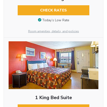
CHECK RATES
Today’s Low Rate
Room amenities, details, and policies
1 King Bed Suite