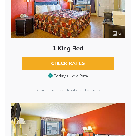
6
1 King Bed
CHECK RATES
Today’s Low Rate
Room amenities, details, and policies