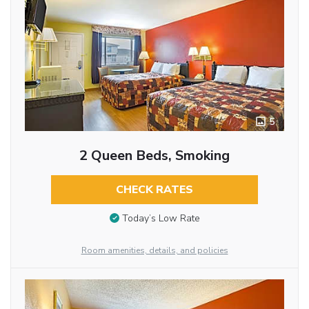
5
2 Queen Beds, Smoking
CHECK RATES
Today’s Low Rate
Room amenities, details, and policies