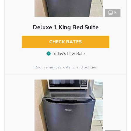
5
Deluxe 1 King Bed Suite
CHECK RATES
Today’s Low Rate
Room amenities, details, and policies