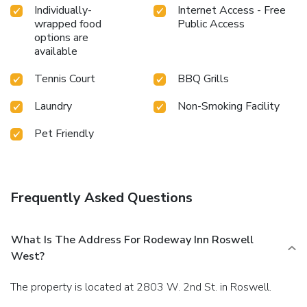
Individually-
Internet Access - Free
wrapped food
Public Access
options are
available
Tennis Court
BBQ Grills
Laundry
Non-Smoking Facility
Pet Friendly
Frequently Asked Questions
What Is The Address For Rodeway Inn Roswell
West?
The property is located at 2803 W. 2nd St. in Roswell.