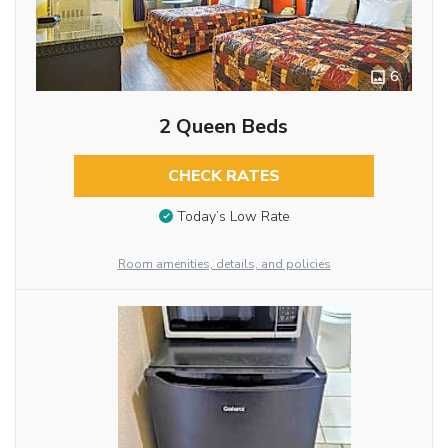
6
2 Queen Beds
CHECK RATES
Today’s Low Rate
Room amenities, details, and policies