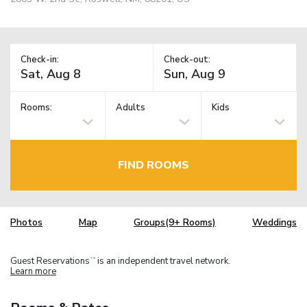
Check-in:
Check-out:
Rooms:
Adults
Kids
FIND ROOMS
Photos
Map
Groups(9+ Rooms)
Weddings
Guest Reservations
is an independent travel network.
TM
Learn more