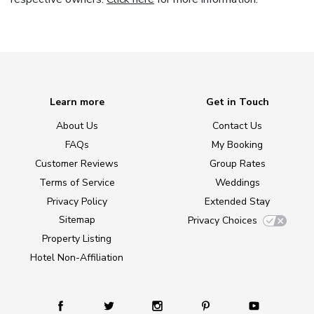
Learn more
Get in Touch
About Us
Contact Us
FAQs
My Booking
Customer Reviews
Group Rates
Terms of Service
Weddings
Privacy Policy
Extended Stay
Sitemap
Privacy Choices
Property Listing
Hotel Non-Affiliation