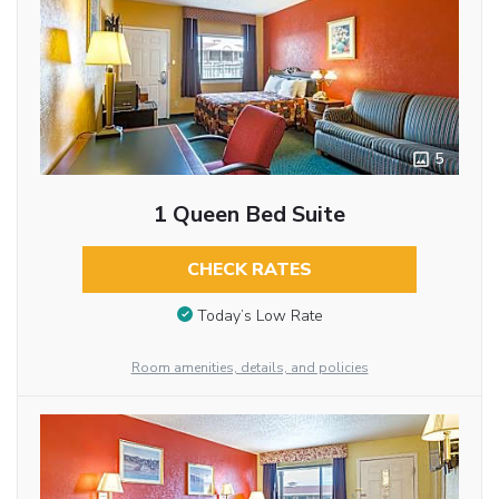
5
1 Queen Bed Suite
CHECK RATES
Today’s Low Rate
Room amenities, details, and policies