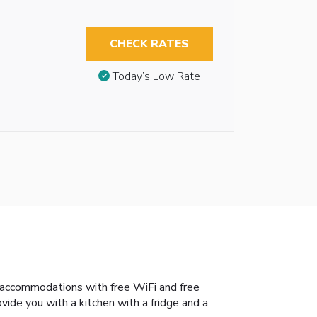
CHECK RATES
Today’s Low Rate
s accommodations with free WiFi and free
ovide you with a kitchen with a fridge and a