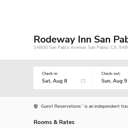
Rodeway Inn San Pab
14800 San Pablo Avenue, San Pablo, CA, 948
Check-in:
Check-out:
Guest Reservations
is an independent tra
TM
Rooms & Rates