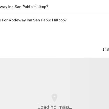
way Inn San Pablo Hilltop?
 For Rodeway Inn San Pablo Hilltop?
148
Loading map...