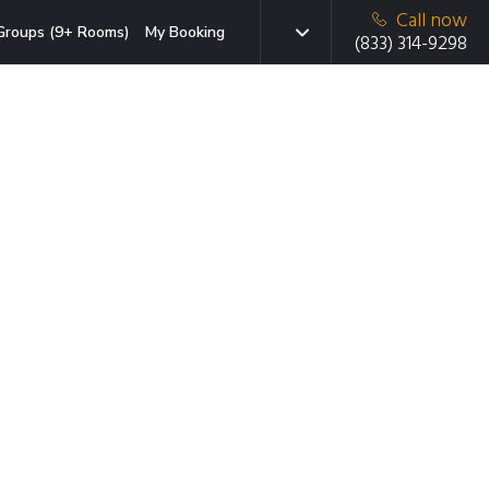
Call now
Groups (9+ Rooms)
My Booking
(833) 314-9298