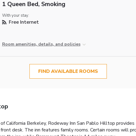
1 Queen Bed, Smoking
With your stay:
Free Internet
Room amenities, details, and policies
FIND AVAILABLE ROOMS
top
 of California Berkeley, Rodeway Inn San Pablo Hilltop provide
r front desk. The inn features family rooms. Certain rooms will pr