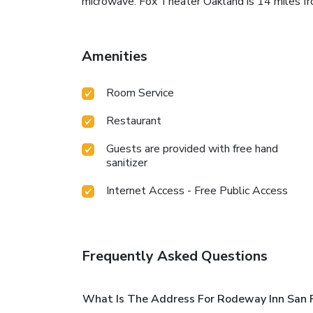
microwave. Fox Theater Oakland is 14 miles fr
Amenities
Room Service
Restaurant
Guests are provided with free hand
sanitizer
Internet Access - Free Public Access
Frequently Asked Questions
What Is The Address For Rodeway Inn San P