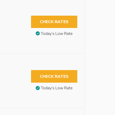
CHECK RATES
Today’s Low Rate
CHECK RATES
Today’s Low Rate