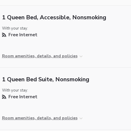
1 Queen Bed, Accessible, Nonsmoking
With your stay:
Free Internet
Room amenities, details, and policies
1 Queen Bed Suite, Nonsmoking
With your stay:
Free Internet
Room amenities, details, and policies