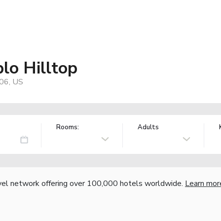
lo Hilltop
06, US
Rooms:
Adults
vel network offering over 100,000 hotels worldwide.
Learn mor