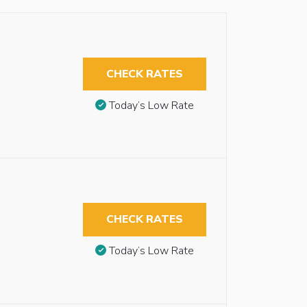
CHECK RATES
Today’s Low Rate
CHECK RATES
Today’s Low Rate