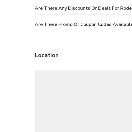
Are There Any Discounts Or Deals For Rode
Are There Promo Or Coupon Codes Available
Location