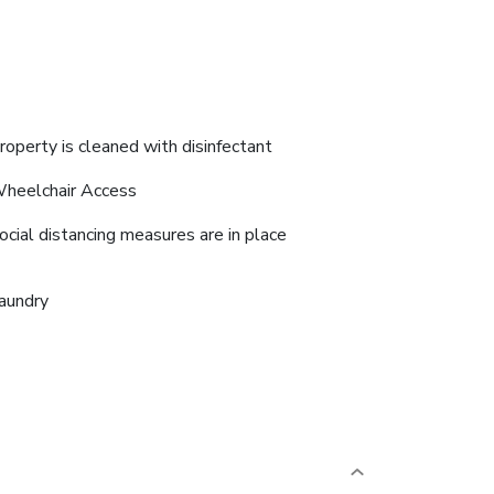
roperty is cleaned with disinfectant
heelchair Access
ocial distancing measures are in place
aundry