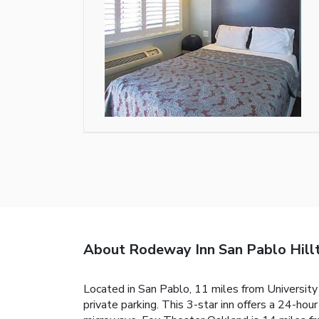
About Rodeway Inn San Pablo Hill
Located in San Pablo, 11 miles from University
private parking. This 3-star inn offers a 24-hou