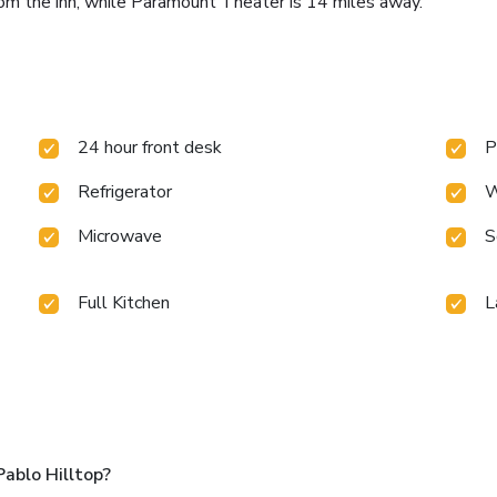
om the inn, while Paramount Theater is 14 miles away.
24 hour front desk
P
Refrigerator
W
Microwave
S
Full Kitchen
L
ablo Hilltop?