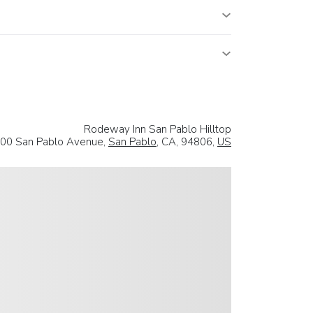
Rodeway Inn San Pablo Hilltop
00 San Pablo Avenue,
San Pablo
, CA, 94806,
US