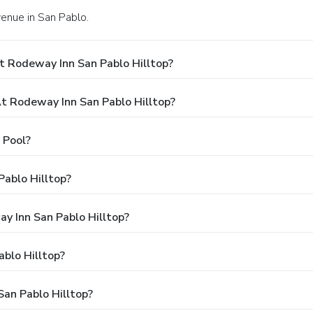
enue in San Pablo.
t Rodeway Inn San Pablo Hilltop?
 Rodeway Inn San Pablo Hilltop?
 Pool?
ablo Hilltop?
ay Inn San Pablo Hilltop?
blo Hilltop?
San Pablo Hilltop?