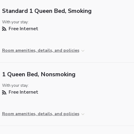
Standard 1 Queen Bed, Smoking
With your stay:
Free Internet
Room amenities, details, and policies
1 Queen Bed, Nonsmoking
With your stay:
Free Internet
Room amenities, details, and policies