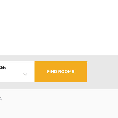
Kids
FIND ROOMS
e