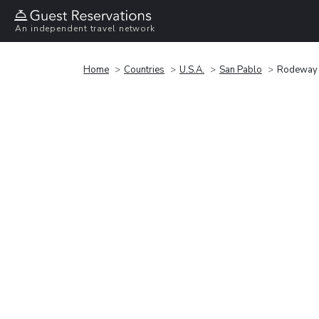
An independent travel network
Home
Countries
U.S.A.
San Pablo
Rodeway I