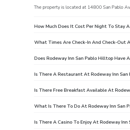
The property is located at 14800 San Pablo Av
How Much Does It Cost Per Night To Stay A
What Times Are Check-In And Check-Out At
Does Rodeway Inn San Pablo Hilltop Have A
Is There A Restaurant At Rodeway Inn San P
Is There Free Breakfast Available At Rodew
What Is There To Do At Rodeway Inn San Pa
Is There A Casino To Enjoy At Rodeway Inn 