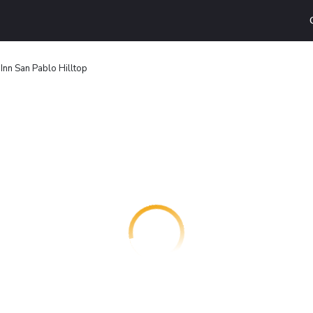
nn San Pablo Hilltop