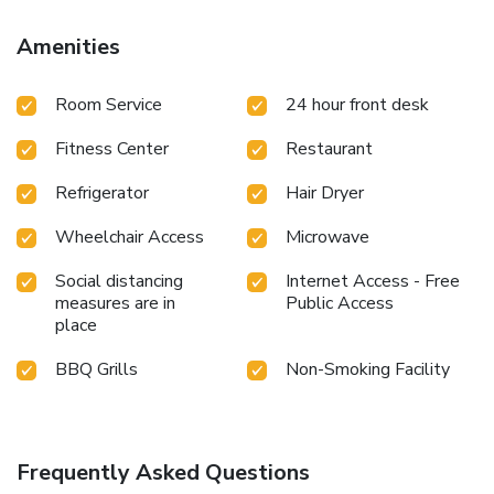
Amenities
Room Service
24 hour front desk
Fitness Center
Restaurant
Refrigerator
Hair Dryer
Wheelchair Access
Microwave
Social distancing
Internet Access - Free
measures are in
Public Access
place
BBQ Grills
Non-Smoking Facility
Frequently Asked Questions