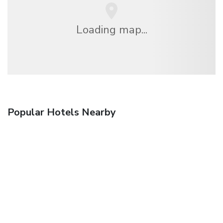
Loading map...
Popular Hotels Nearby