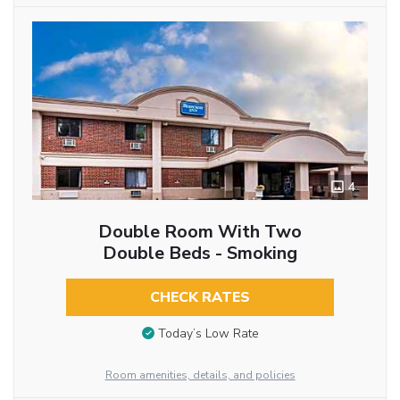
4
Double Room With Two
Double Beds - Smoking
CHECK RATES
Today’s Low Rate
Room amenities, details, and policies