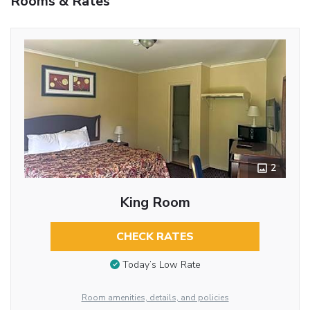
Rooms & Rates
2
King Room
CHECK RATES
Today’s Low Rate
Room amenities, details, and policies