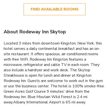
FIND AVAILABLE ROOMS
About Rodeway Inn Skytop
Located 3 miles from downtown Kingston, New York, this
hotel serves a daily continental breakfast and has an on-
site restaurant. It offers spacious, air-conditioned rooms
with free WiFi. Rodeway Inn Kingston features a
microwave, refrigerator and cable TV in each room. They
also include a hairdryer and work desk. The Skytop
Steakhouse is open for lunch and dinner at Kingston
Rodeway Inn. Guests are welcome to work out in the gym
or use the business center. The hotel is 100% smoke-free.
Green Acres Golf Course 9 minutes' drive from the
Rodeway Inn. Blue Moutain Wild Forest is 2.4 mi
away.Albany International Airport is 65 mi away.