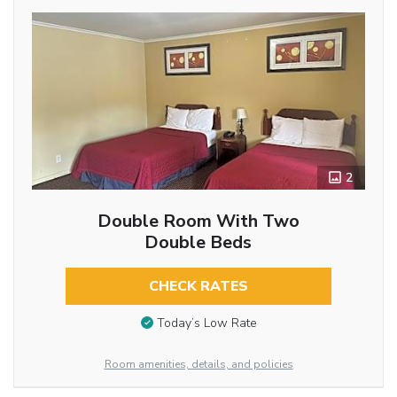
2
Double Room With Two
Double Beds
CHECK RATES
Today’s Low Rate
Room amenities, details, and policies