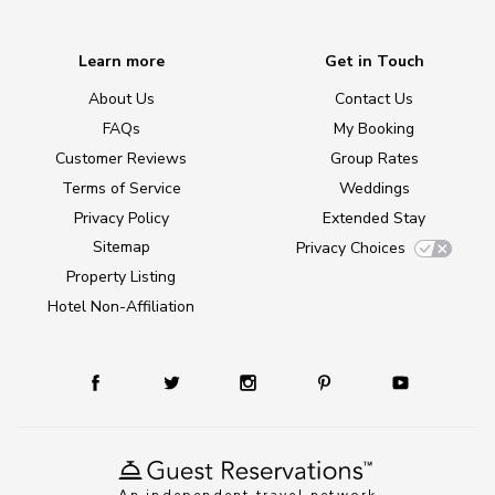
Learn more
Get in Touch
About Us
Contact Us
FAQs
My Booking
Customer Reviews
Group Rates
Terms of Service
Weddings
Privacy Policy
Extended Stay
Sitemap
Privacy Choices
Property Listing
Hotel Non-Affiliation