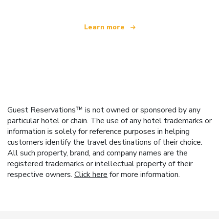
Learn more
Guest Reservations™ is not owned or sponsored by any
particular hotel or chain. The use of any hotel trademarks or
information is solely for reference purposes in helping
customers identify the travel destinations of their choice.
All such property, brand, and company names are the
registered trademarks or intellectual property of their
respective owners.
Click here
for more information.