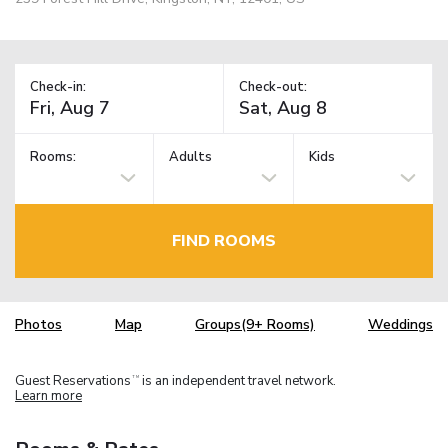
Check-in:
Check-out:
Rooms:
Adults
Kids
FIND ROOMS
Photos
Map
Groups(9+ Rooms)
Weddings
Guest Reservations
is an independent travel network.
TM
Learn more