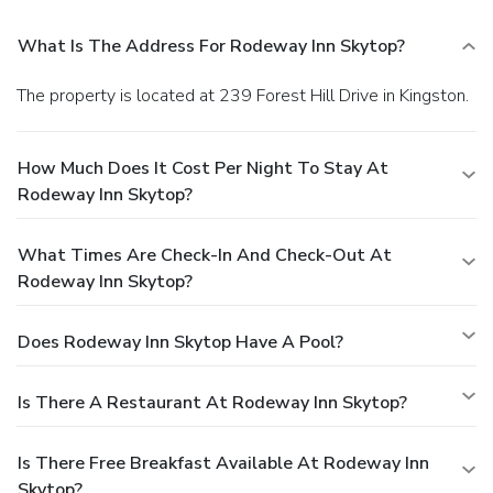
What Is The Address For Rodeway Inn Skytop?
The property is located at 239 Forest Hill Drive in Kingston.
How Much Does It Cost Per Night To Stay At
Rodeway Inn Skytop?
What Times Are Check-In And Check-Out At
Rodeway Inn Skytop?
Does Rodeway Inn Skytop Have A Pool?
Is There A Restaurant At Rodeway Inn Skytop?
Is There Free Breakfast Available At Rodeway Inn
Skytop?