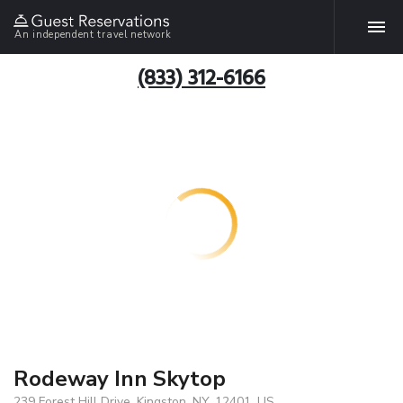
An independent travel network
(833) 312-6166
Rodeway Inn Skytop
239 Forest Hill Drive, Kingston, NY, 12401, US