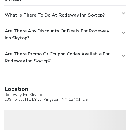
What Is There To Do At Rodeway Inn Skytop?
Are There Any Discounts Or Deals For Rodeway
Inn Skytop?
Are There Promo Or Coupon Codes Available For
Rodeway Inn Skytop?
Location
Rodeway Inn Skytop
239 Forest Hill Drive,
Kingston
, NY, 12401,
US