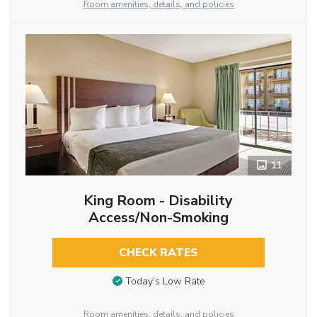
Room amenities, details, and policies
11
King Room - Disability
Access/Non-Smoking
CHECK RATES
Today’s Low Rate
Room amenities, details, and policies