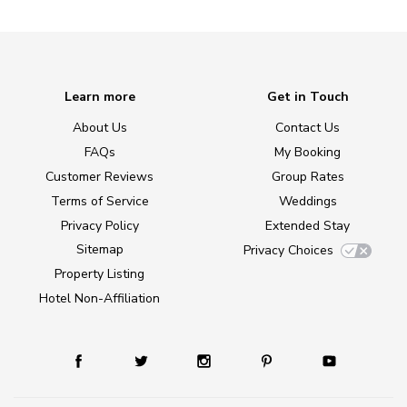
Learn more
Get in Touch
About Us
Contact Us
FAQs
My Booking
Customer Reviews
Group Rates
Terms of Service
Weddings
Privacy Policy
Extended Stay
Sitemap
Privacy Choices
Property Listing
Hotel Non-Affiliation