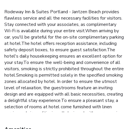
Rodeway Inn & Suites Portland - Jantzen Beach provides
flawless service and all the necessary facilities for visitors.
Stay connected with your associates, as complimentary
Wi-Fi is available during your entire visit.When arriving by
car, you'll be grateful for the on-site complimentary parking
at hotel.The hotel offers reception assistance, including
safety deposit boxes, to ensure guest satisfaction.The
hotel's daily housekeeping ensures an excellent option for
your stay.To ensure the well-being and convenience of all
visitors, smoking is strictly prohibited throughout the entire
hotel.Smoking is permitted solely in the specified smoking
zones allocated by hotel. In order to ensure the utmost
level of relaxation, the guestrooms feature an inviting
design and are equipped with all basic necessities, creating
a delightful stay experience.To ensure a pleasant stay, a
selection of rooms at hotel come furnished with linen
service and air conditioning, all designed with your ease in
mind.At Rodeway Inn & Suites Portland - Jantzen Beach,
various room configurations are available, featuring