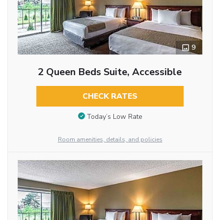
9
2 Queen Beds Suite, Accessible
CHECK RATES
Today’s Low Rate
Room amenities, details, and policies