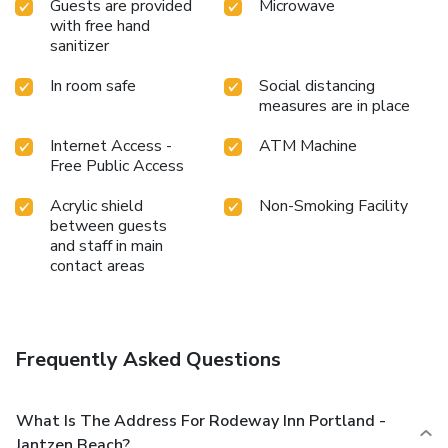
Guests are provided
Microwave
with free hand
sanitizer
In room safe
Social distancing
measures are in place
Internet Access -
ATM Machine
Free Public Access
Acrylic shield
Non-Smoking Facility
between guests
and staff in main
contact areas
Frequently Asked Questions
What Is The Address For Rodeway Inn Portland -
Jantzen Beach?