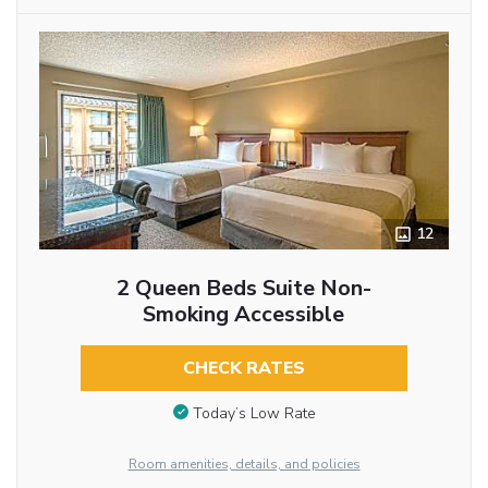
12
2 Queen Beds Suite Non-
Smoking Accessible
CHECK RATES
Today’s Low Rate
Room amenities, details, and policies