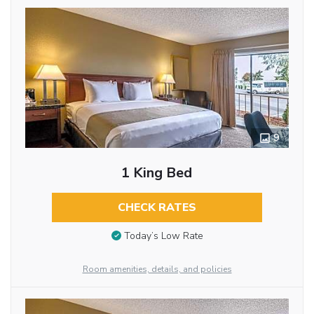
9
1 King Bed
CHECK RATES
Today’s Low Rate
Room amenities, details, and policies