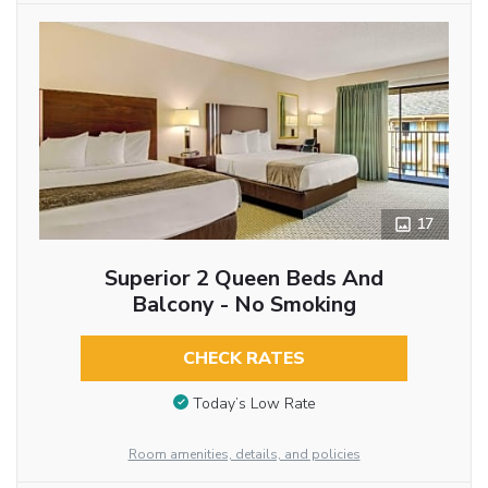
17
Superior 2 Queen Beds And
Balcony - No Smoking
CHECK RATES
Today’s Low Rate
Room amenities, details, and policies