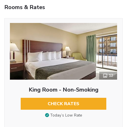
Rooms & Rates
12
King Room - Non-Smoking
CHECK RATES
Today’s Low Rate