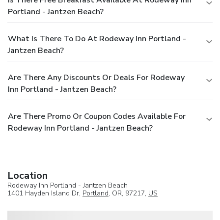
Is There Free Breakfast Available At Rodeway Inn
Portland - Jantzen Beach?
What Is There To Do At Rodeway Inn Portland -
Jantzen Beach?
Are There Any Discounts Or Deals For Rodeway
Inn Portland - Jantzen Beach?
Are There Promo Or Coupon Codes Available For
Rodeway Inn Portland - Jantzen Beach?
Location
Rodeway Inn Portland - Jantzen Beach
1401 Hayden Island Dr,
Portland
, OR, 97217,
US