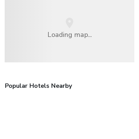
Loading map...
Popular Hotels Nearby