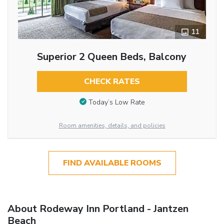
11
Superior 2 Queen Beds, Balcony
CHECK RATES
Today’s Low Rate
Room amenities, details, and policies
FIND AVAILABLE ROOMS
About Rodeway Inn Portland - Jantzen
Beach