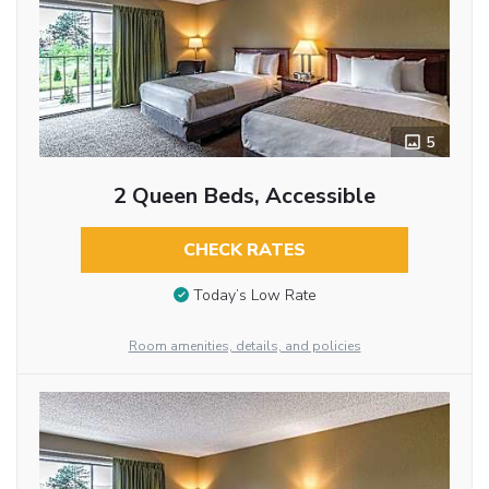
5
2 Queen Beds, Accessible
CHECK RATES
Today’s Low Rate
Room amenities, details, and policies