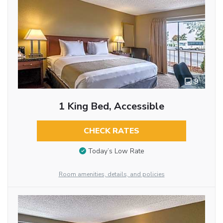
9
1 King Bed, Accessible
CHECK RATES
Today’s Low Rate
Room amenities, details, and policies