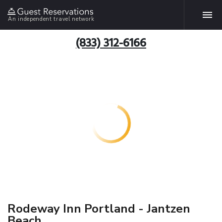
An independent travel network
(833) 312-6166
Rodeway Inn Portland - Jantzen
Beach