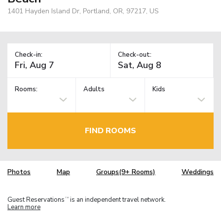
1401 Hayden Island Dr, Portland, OR, 97217, US
Check-in:
Check-out:
Rooms:
Adults
Kids
FIND ROOMS
Photos
Map
Groups(9+ Rooms)
Weddings
Guest Reservations
is an independent travel network.
TM
Learn more