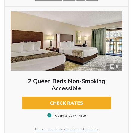
9
2 Queen Beds Non-Smoking
Accessible
CHECK RATES
Today’s Low Rate
Room amenities, details, and policies