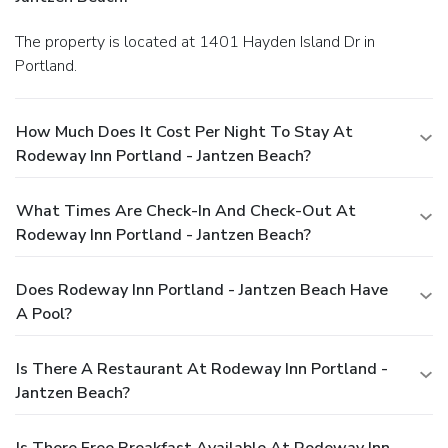
The property is located at 1401 Hayden Island Dr in
Portland.
How Much Does It Cost Per Night To Stay At
Rodeway Inn Portland - Jantzen Beach?
What Times Are Check-In And Check-Out At
Rodeway Inn Portland - Jantzen Beach?
Does Rodeway Inn Portland - Jantzen Beach Have
A Pool?
Is There A Restaurant At Rodeway Inn Portland -
Jantzen Beach?