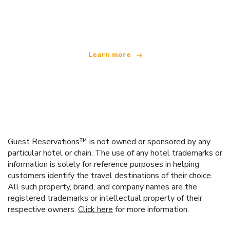
We are an independent travel network
offering over 100,000 hotels worldwide
Learn more
Guest Reservations™ is not owned or sponsored by any
particular hotel or chain. The use of any hotel trademarks or
information is solely for reference purposes in helping
customers identify the travel destinations of their choice.
All such property, brand, and company names are the
registered trademarks or intellectual property of their
respective owners.
Click here
for more information.