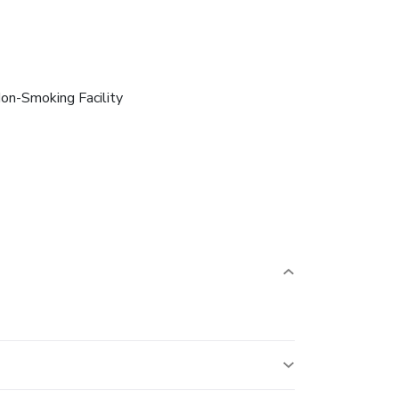
on-Smoking Facility