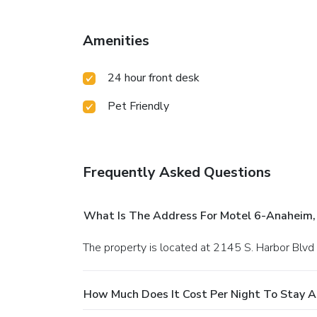
Amenities
24 hour front desk
Pet Friendly
Frequently Asked Questions
What Is The Address For Motel 6-Anaheim,
The property is located at 2145 S. Harbor Blvd
How Much Does It Cost Per Night To Stay A