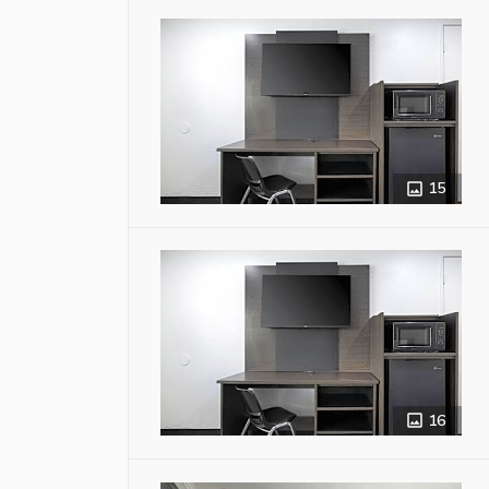
15
16