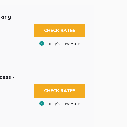
king
CHECK RATES
Today’s Low Rate
cess -
CHECK RATES
Today’s Low Rate