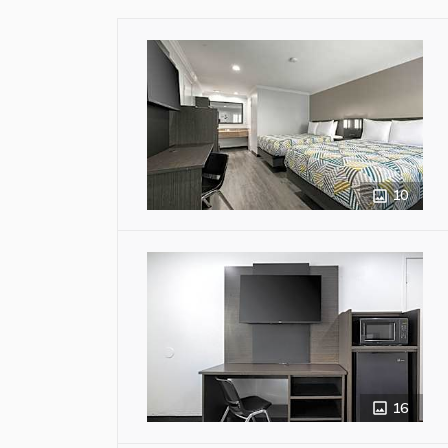
10
16