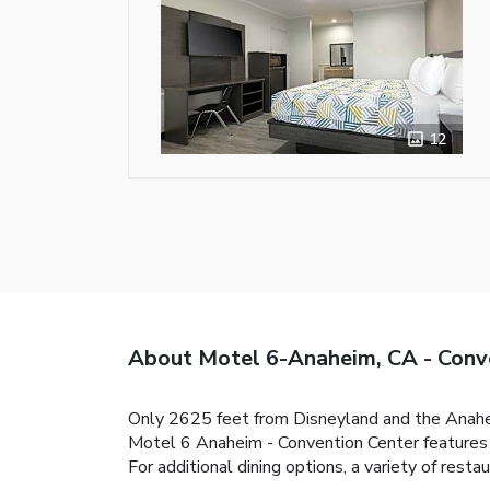
12
About Motel 6-Anaheim, CA - Conv
Only 2625 feet from Disneyland and the Anahei
Motel 6 Anaheim - Convention Center features 
For additional dining options, a variety of resta