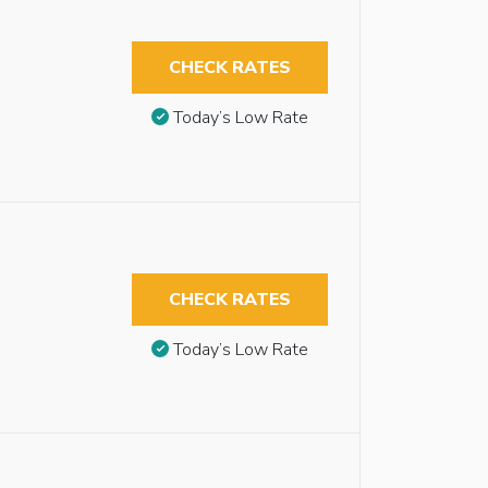
CHECK RATES
Today’s Low Rate
CHECK RATES
Today’s Low Rate