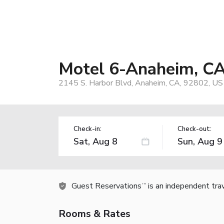
Motel 6-Anaheim, CA
2145 S. Harbor Blvd, Anaheim, CA, 92802, US
Check-in:
Check-out:
Guest Reservations
is an independent tra
TM
Rooms & Rates