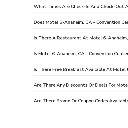
What Times Are Check-In And Check-Out At
Does Motel 6-Anaheim, CA - Convention Ce
Is There A Restaurant At Motel 6-Anaheim,
Is Motel 6-Anaheim, CA - Convention Center
Is There Free Breakfast Available At Motel
Are There Any Discounts Or Deals For Mote
Are There Promo Or Coupon Codes Available