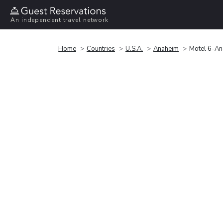
An independent travel network
Home
Countries
U.S.A.
Anaheim
Motel 6-An