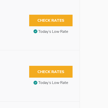
CHECK RATES
Today’s Low Rate
CHECK RATES
Today’s Low Rate