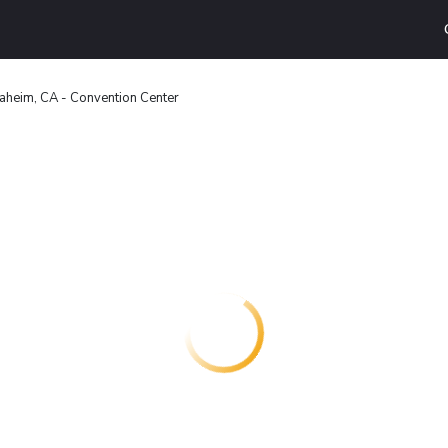
aheim, CA - Convention Center