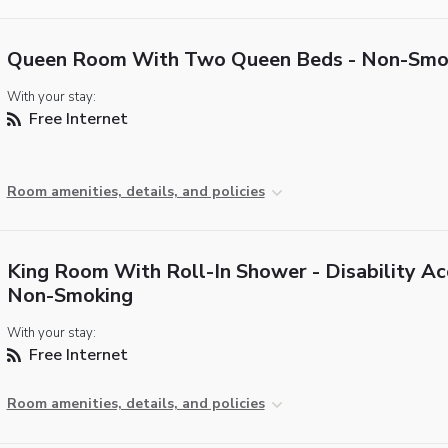
Queen Room With Two Queen Beds - Non-Smo
With your stay:
Free Internet
Room amenities, details, and policies
King Room With Roll-In Shower - Disability Ac
Non-Smoking
With your stay:
Free Internet
Room amenities, details, and policies