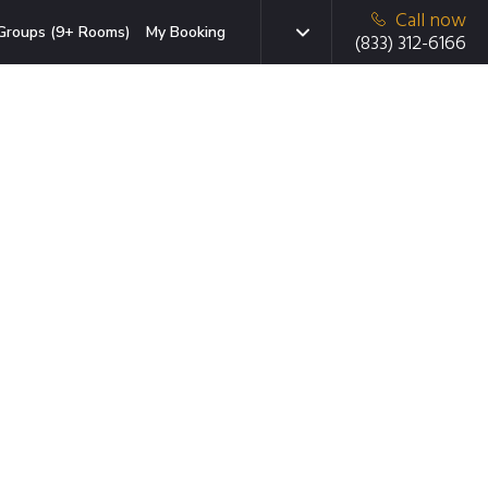
Call now
Groups (9+ Rooms)
My Booking
(833) 312-6166