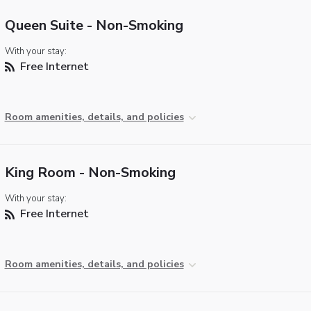
Queen Suite - Non-Smoking
With your stay:
Free Internet
Room amenities, details, and policies
King Room - Non-Smoking
With your stay:
Free Internet
Room amenities, details, and policies