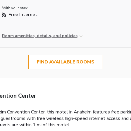
With your stay:
Free Internet
Room amenities, details, and policies
FIND AVAILABLE ROOMS
ention Center
m Convention Center, this motel in Anaheim features free parki
guestrooms with free wireless high-speed internet access and ca
urants are within 1 mi of this motel.