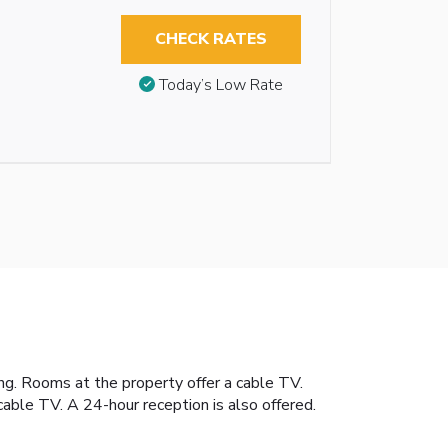
CHECK RATES
Today’s Low Rate
ng. Rooms at the property offer a cable TV.
ble TV. A 24-hour reception is also offered.