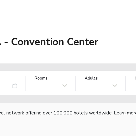
 - Convention Center
Rooms:
Adults
vel network offering over 100,000 hotels worldwide.
Learn mor