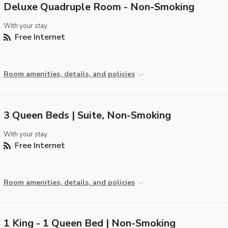
Deluxe Quadruple Room - Non-Smoking
With your stay:
Free Internet
Room amenities, details, and policies
3 Queen Beds | Suite, Non-Smoking
With your stay:
Free Internet
Room amenities, details, and policies
1 King - 1 Queen Bed | Non-Smoking