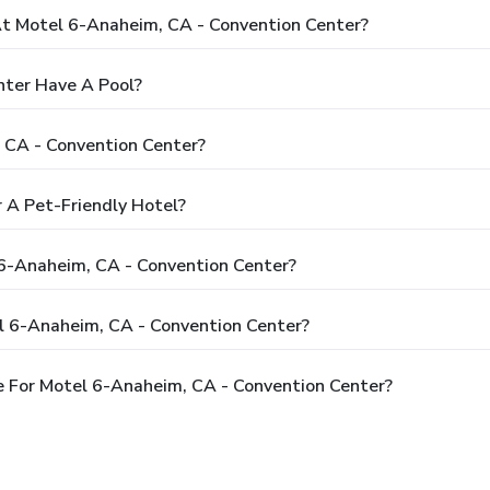
 Motel 6-Anaheim, CA - Convention Center?
nter Have A Pool?
 CA - Convention Center?
 A Pet-Friendly Hotel?
 6-Anaheim, CA - Convention Center?
l 6-Anaheim, CA - Convention Center?
 For Motel 6-Anaheim, CA - Convention Center?