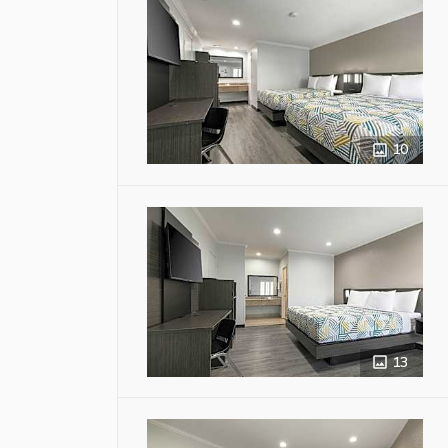
10
13