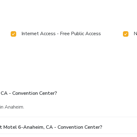
Internet Access - Free Public Access
N
 CA - Convention Center?
 in Anaheim.
t Motel 6-Anaheim, CA - Convention Center?