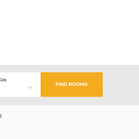
Kids
FIND ROOMS
e