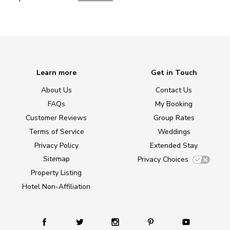
Learn more
Get in Touch
About Us
Contact Us
FAQs
My Booking
Customer Reviews
Group Rates
Terms of Service
Weddings
Privacy Policy
Extended Stay
Sitemap
Privacy Choices
Property Listing
Hotel Non-Affiliation