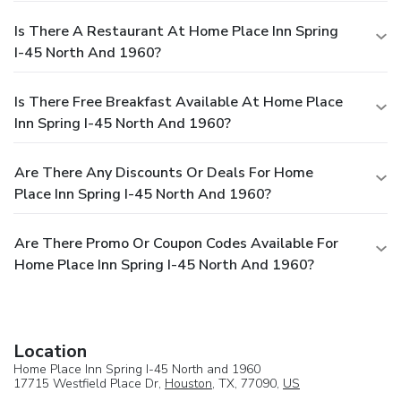
Is There A Restaurant At Home Place Inn Spring
I-45 North And 1960?
Is There Free Breakfast Available At Home Place
Inn Spring I-45 North And 1960?
Are There Any Discounts Or Deals For Home
Place Inn Spring I-45 North And 1960?
Are There Promo Or Coupon Codes Available For
Home Place Inn Spring I-45 North And 1960?
Location
Home Place Inn Spring I-45 North and 1960
17715 Westfield Place Dr,
Houston
, TX, 77090,
US