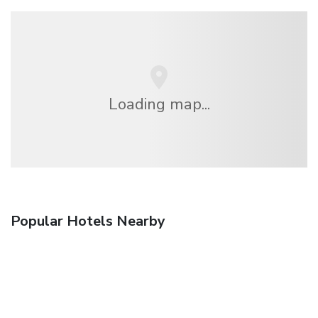
Loading map...
Popular Hotels Nearby