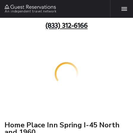
An independent travel network
(833) 312-6166
Home Place Inn Spring I-45 North
and 1960