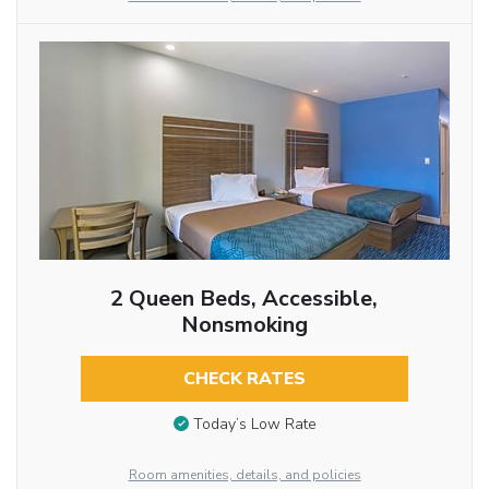
2 Queen Beds, Accessible,
Nonsmoking
CHECK RATES
Today’s Low Rate
Room amenities, details, and policies