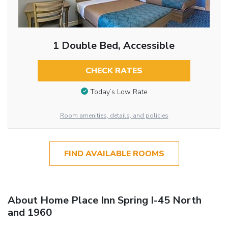
1 Double Bed, Accessible
CHECK RATES
Today’s Low Rate
Room amenities, details, and policies
FIND AVAILABLE ROOMS
About Home Place Inn Spring I-45 North
and 1960