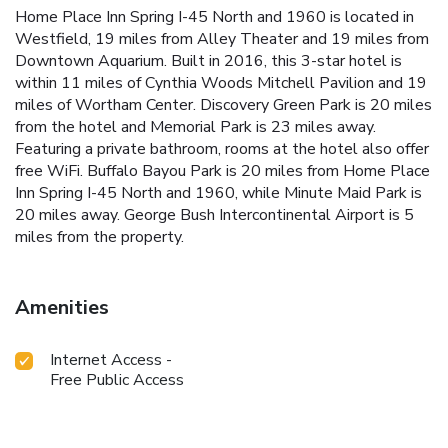
Home Place Inn Spring I-45 North and 1960 is located in
Westfield, 19 miles from Alley Theater and 19 miles from
Downtown Aquarium. Built in 2016, this 3-star hotel is
within 11 miles of Cynthia Woods Mitchell Pavilion and 19
miles of Wortham Center. Discovery Green Park is 20 miles
from the hotel and Memorial Park is 23 miles away.
Featuring a private bathroom, rooms at the hotel also offer
free WiFi. Buffalo Bayou Park is 20 miles from Home Place
Inn Spring I-45 North and 1960, while Minute Maid Park is
20 miles away. George Bush Intercontinental Airport is 5
miles from the property.
Amenities
Internet Access -
Free Public Access