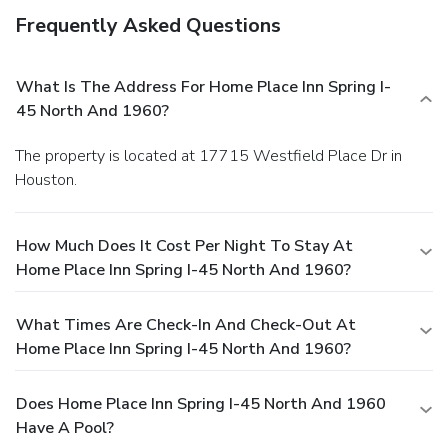
Frequently Asked Questions
What Is The Address For Home Place Inn Spring I-
45 North And 1960?
The property is located at 17715 Westfield Place Dr in
Houston.
How Much Does It Cost Per Night To Stay At
Home Place Inn Spring I-45 North And 1960?
What Times Are Check-In And Check-Out At
Home Place Inn Spring I-45 North And 1960?
Does Home Place Inn Spring I-45 North And 1960
Have A Pool?