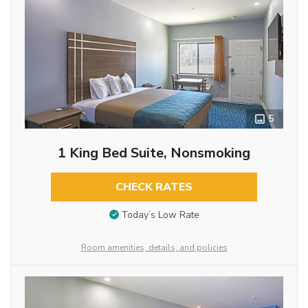
5
1 King Bed Suite, Nonsmoking
CHECK RATES
Today’s Low Rate
Room amenities, details, and policies