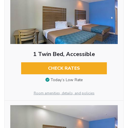
1 Twin Bed, Accessible
CHECK RATES
Today’s Low Rate
Room amenities, details, and policies