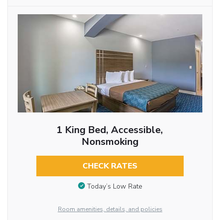
1 King Bed, Accessible,
Nonsmoking
CHECK RATES
Today’s Low Rate
Room amenities, details, and policies