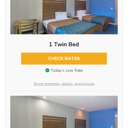
1 Twin Bed
CHECK RATES
Today’s Low Rate
Room amenities, details, and policies