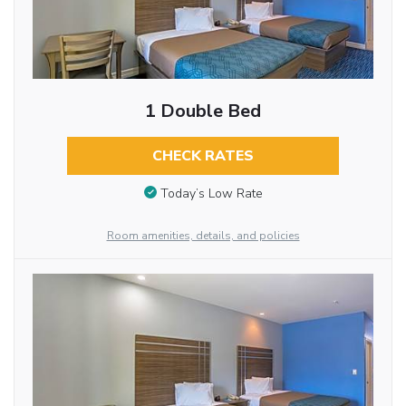
1 Double Bed
CHECK RATES
Today’s Low Rate
Room amenities, details, and policies