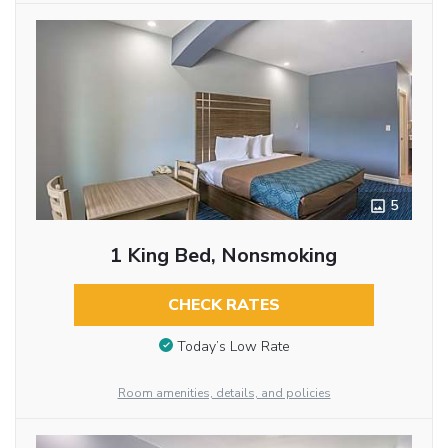
5
1 King Bed, Nonsmoking
CHECK RATES
Today’s Low Rate
Room amenities, details, and policies