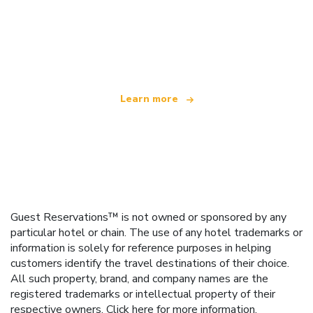
We are an independent travel network
offering over 100,000 hotels worldwide
Learn more
Guest Reservations™ is not owned or sponsored by any
particular hotel or chain. The use of any hotel trademarks or
information is solely for reference purposes in helping
customers identify the travel destinations of their choice.
All such property, brand, and company names are the
registered trademarks or intellectual property of their
respective owners.
Click here
for more information.