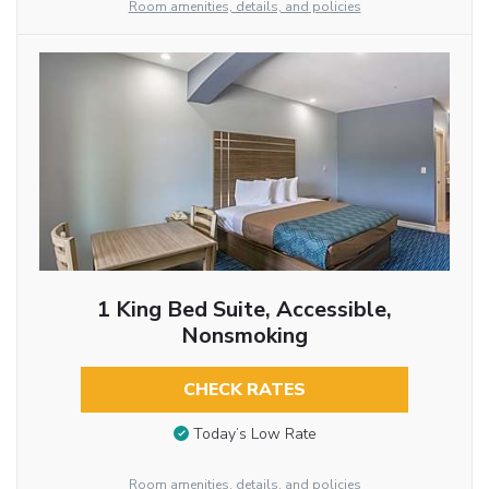
Room amenities, details, and policies
1 King Bed Suite, Accessible,
Nonsmoking
CHECK RATES
Today’s Low Rate
Room amenities, details, and policies