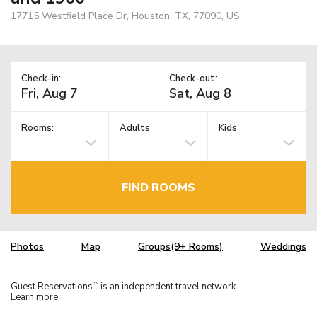
17715 Westfield Place Dr, Houston, TX, 77090, US
Check-in:
Check-out:
Rooms:
Adults
Kids
FIND ROOMS
Photos
Map
Groups(9+ Rooms)
Weddings
Guest Reservations
is an independent travel network.
TM
Learn more