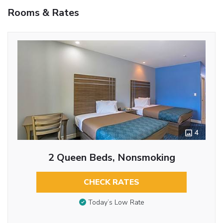
Rooms & Rates
4
2 Queen Beds, Nonsmoking
CHECK RATES
Today’s Low Rate