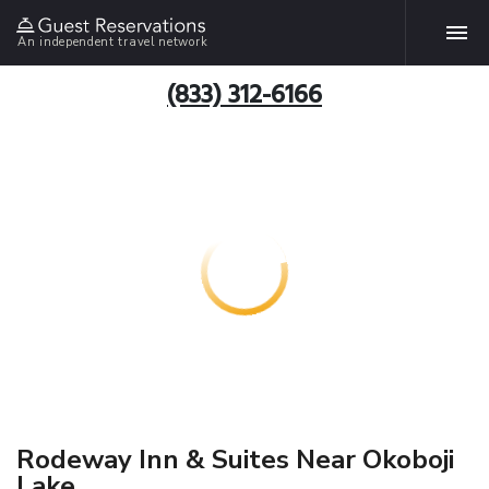
An independent travel network
(833) 312-6166
Rodeway Inn & Suites Near Okoboji
Lake