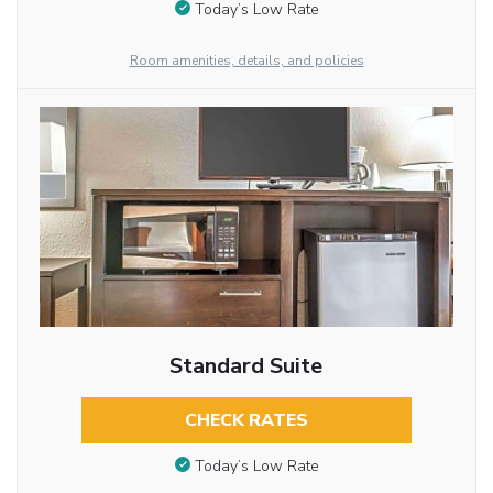
Today’s Low Rate
Room amenities, details, and policies
Standard Suite
CHECK RATES
Today’s Low Rate