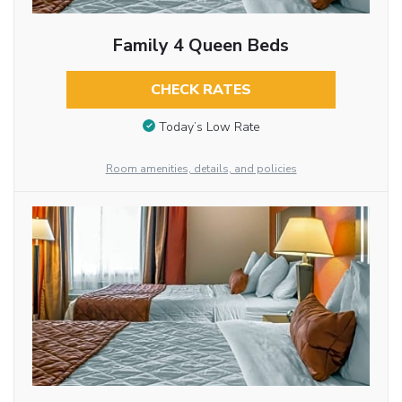
Family 4 Queen Beds
CHECK RATES
Today’s Low Rate
Room amenities, details, and policies