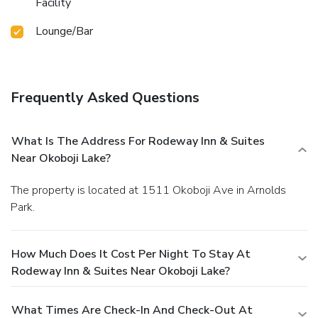
Facility
Lounge/Bar
Frequently Asked Questions
What Is The Address For Rodeway Inn & Suites
Near Okoboji Lake?
The property is located at 1511 Okoboji Ave in Arnolds
Park.
How Much Does It Cost Per Night To Stay At
Rodeway Inn & Suites Near Okoboji Lake?
What Times Are Check-In And Check-Out At