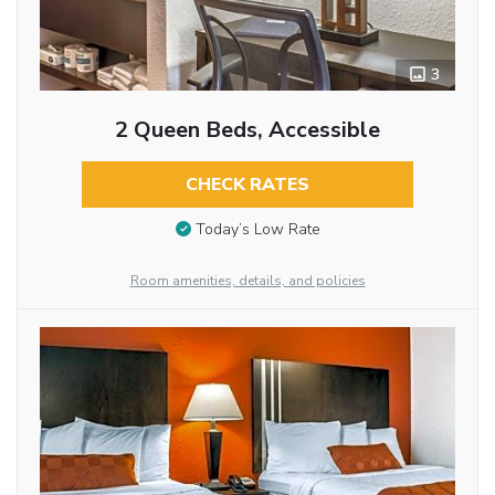
3
2 Queen Beds, Accessible
CHECK RATES
Today’s Low Rate
Room amenities, details, and policies