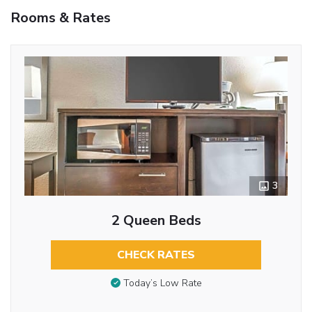
Rooms & Rates
3
2 Queen Beds
CHECK RATES
Today’s Low Rate