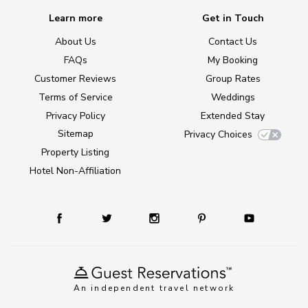
Learn more
Get in Touch
About Us
Contact Us
FAQs
My Booking
Customer Reviews
Group Rates
Terms of Service
Weddings
Privacy Policy
Extended Stay
Sitemap
Privacy Choices
Property Listing
Hotel Non-Affiliation
An independent travel network