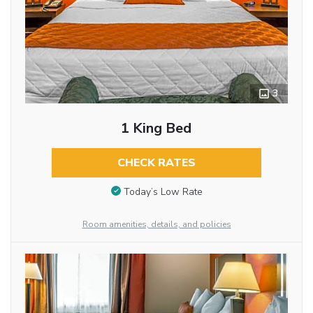
3
1 King Bed
CHECK RATES
Today’s Low Rate
Room amenities, details, and policies