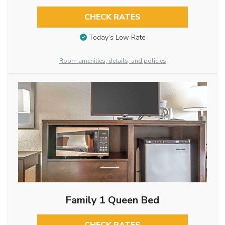
CHECK RATES
Today’s Low Rate
Room amenities, details, and policies
Family 1 Queen Bed