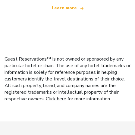
Learn more
Guest Reservations™ is not owned or sponsored by any
particular hotel or chain. The use of any hotel trademarks or
information is solely for reference purposes in helping
customers identify the travel destinations of their choice.
All such property, brand, and company names are the
registered trademarks or intellectual property of their
respective owners.
Click here
for more information.