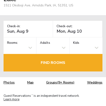
1511 Okoboji Ave, Arnolds Park, IA, 51351, US
Check-in:
Check-out:
Rooms:
Adults
Kids
FIND ROOMS
Photos
Map
Groups(9+ Rooms)
Weddings
Guest Reservations
is an independent travel network.
TM
Learn more