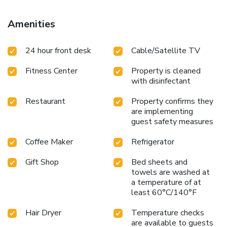
Amenities
24 hour front desk
Cable/Satellite TV
Fitness Center
Property is cleaned
with disinfectant
Restaurant
Property confirms they
are implementing
guest safety measures
Coffee Maker
Refrigerator
Gift Shop
Bed sheets and
towels are washed at
a temperature of at
least 60°C/140°F
Hair Dryer
Temperature checks
are available to guests