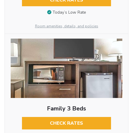
CHECK RATES
Today’s Low Rate
Room amenities, details, and policies
Family 3 Beds
CHECK RATES