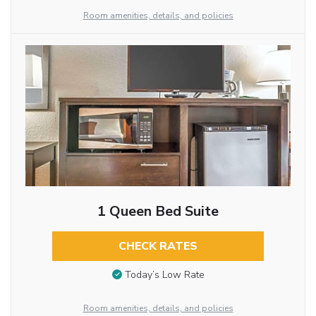
Room amenities, details, and policies
1 Queen Bed Suite
CHECK RATES
Today’s Low Rate
Room amenities, details, and policies