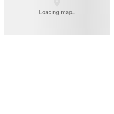
Loading map...
We are an independent travel network
offering over 100,000 hotels worldwide