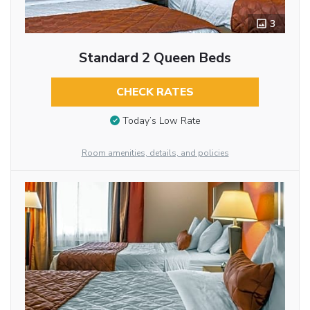
3
Standard 2 Queen Beds
CHECK RATES
Today’s Low Rate
Room amenities, details, and policies