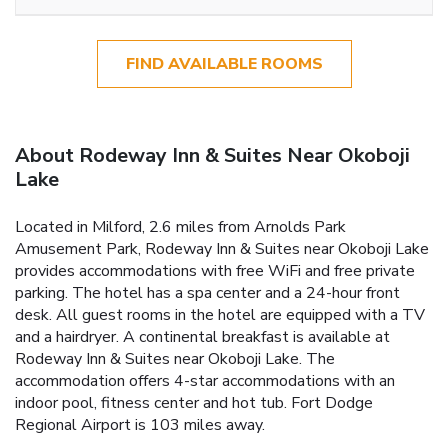
FIND AVAILABLE ROOMS
About Rodeway Inn & Suites Near Okoboji
Lake
Located in Milford, 2.6 miles from Arnolds Park
Amusement Park, Rodeway Inn & Suites near Okoboji Lake
provides accommodations with free WiFi and free private
parking. The hotel has a spa center and a 24-hour front
desk. All guest rooms in the hotel are equipped with a TV
and a hairdryer. A continental breakfast is available at
Rodeway Inn & Suites near Okoboji Lake. The
accommodation offers 4-star accommodations with an
indoor pool, fitness center and hot tub. Fort Dodge
Regional Airport is 103 miles away.