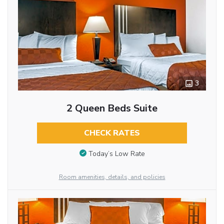
3
2 Queen Beds Suite
CHECK RATES
Today’s Low Rate
Room amenities, details, and policies