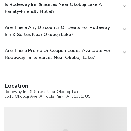
Is Rodeway Inn & Suites Near Okoboji Lake A
Family-Friendly Hotel?
Are There Any Discounts Or Deals For Rodeway
Inn & Suites Near Okoboji Lake?
Are There Promo Or Coupon Codes Available For
Rodeway Inn & Suites Near Okoboji Lake?
Location
Rodeway Inn & Suites Near Okoboji Lake
1511 Okoboji Ave,
Arnolds Park
, IA, 51351,
US