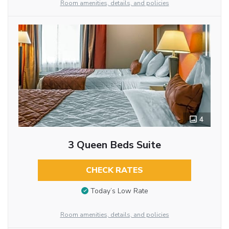
Room amenities, details, and policies
4
3 Queen Beds Suite
CHECK RATES
Today’s Low Rate
Room amenities, details, and policies