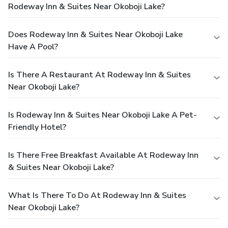
Rodeway Inn & Suites Near Okoboji Lake?
Does Rodeway Inn & Suites Near Okoboji Lake
Have A Pool?
Is There A Restaurant At Rodeway Inn & Suites
Near Okoboji Lake?
Is Rodeway Inn & Suites Near Okoboji Lake A Pet-
Friendly Hotel?
Is There Free Breakfast Available At Rodeway Inn
& Suites Near Okoboji Lake?
What Is There To Do At Rodeway Inn & Suites
Near Okoboji Lake?