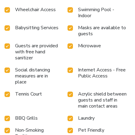
Wheelchair Access
Swimming Pool -
Indoor
Babysitting Services
Masks are available to
guests
Guests are provided
Microwave
with free hand
sanitizer
Social distancing
Internet Access - Free
measures are in
Public Access
place
Tennis Court
Acrylic shield between
guests and staff in
main contact areas
BBQ Grills
Laundry
Non-Smoking
Pet Friendly