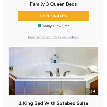
Family 3 Queen Beds
CHECK RATES
Today’s Low Rate
Room amenities, details, and policies
4
1 King Bed With Sofabed Suite