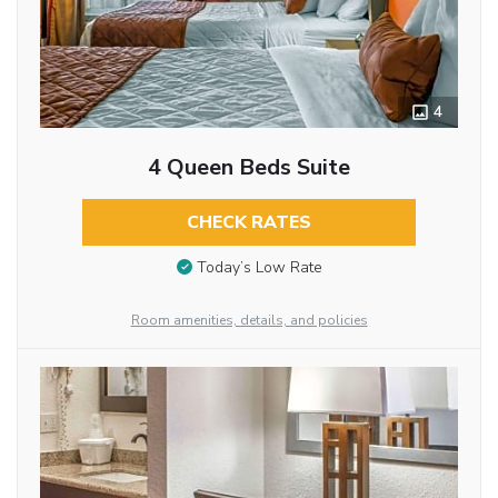
4
4 Queen Beds Suite
CHECK RATES
Today’s Low Rate
Room amenities, details, and policies