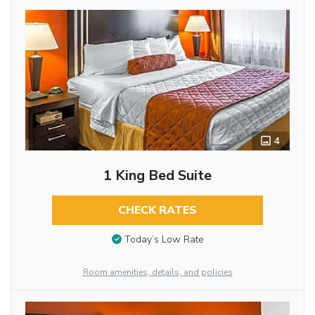
4
1 King Bed Suite
CHECK RATES
Today’s Low Rate
Room amenities, details, and policies