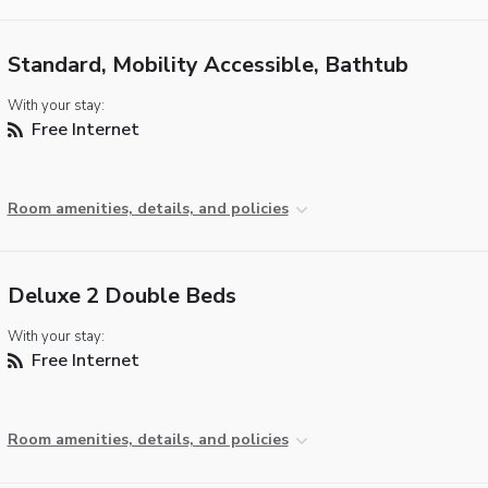
Standard, Mobility Accessible, Bathtub
With your stay:
Free Internet
Room amenities, details, and policies
Deluxe 2 Double Beds
With your stay:
Free Internet
Room amenities, details, and policies