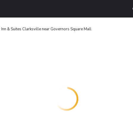
nn & Suites Clarksville near Governors Square Mall