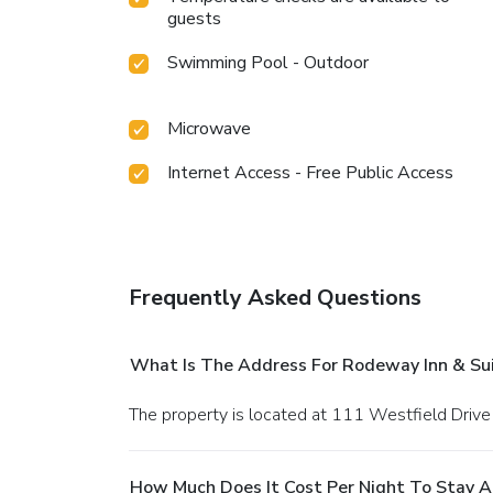
guests
Swimming Pool - Outdoor
Microwave
Internet Access - Free Public Access
Frequently Asked Questions
What Is The Address For Rodeway Inn & Suit
The property is located at 111 Westfield Drive i
How Much Does It Cost Per Night To Stay At