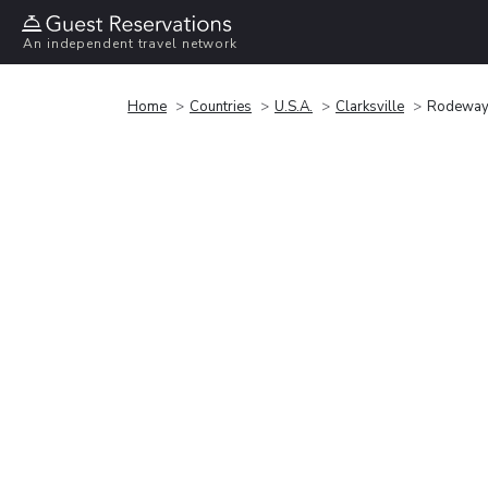
An independent travel network
Home
Countries
U.S.A.
Clarksville
Rodeway I