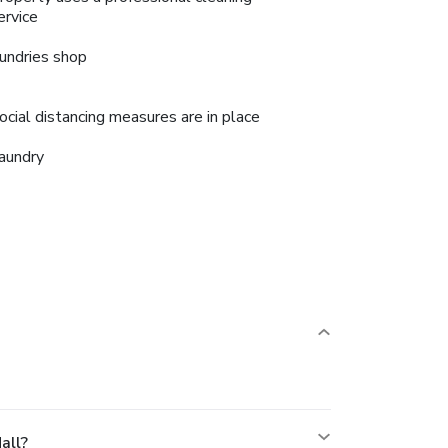
ervice
undries shop
ocial distancing measures are in place
aundry
all?