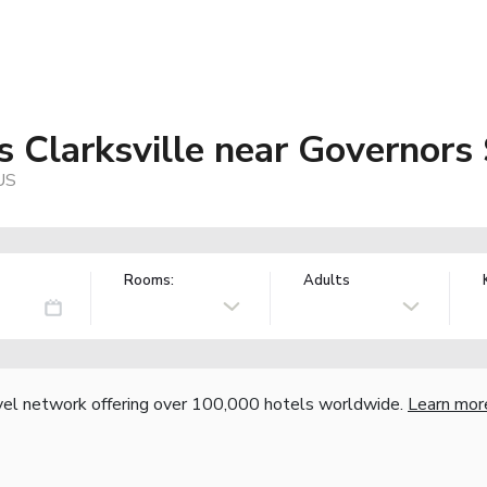
 Clarksville near Governors
 US
Rooms:
Adults
vel network offering over 100,000 hotels worldwide.
Learn mor