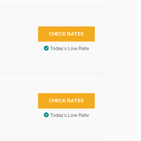
CHECK RATES
Today’s Low Rate
CHECK RATES
Today’s Low Rate