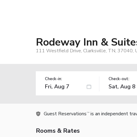
Rodeway Inn & Suites
111 Westfield Drive, Clarksville, TN, 37040,
Check-in:
Check-out:
Guest Reservations
is an independent tra
TM
Rooms & Rates