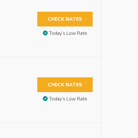
CHECK RATES
Today’s Low Rate
CHECK RATES
Today’s Low Rate