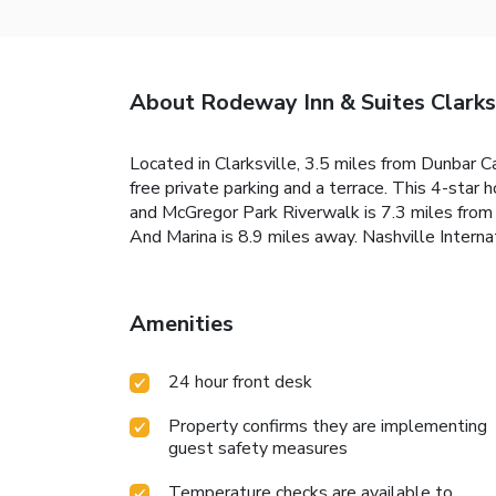
About Rodeway Inn & Suites Clarks
Located in Clarksville, 3.5 miles from Dunbar 
free private parking and a terrace. This 4-sta
and McGregor Park Riverwalk is 7.3 miles from t
And Marina is 8.9 miles away. Nashville Interna
Amenities
24 hour front desk
Property confirms they are implementing
guest safety measures
Temperature checks are available to