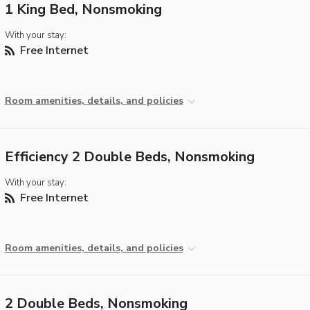
1 King Bed, Nonsmoking
With your stay:
Free Internet
Room amenities, details, and policies
Efficiency 2 Double Beds, Nonsmoking
With your stay:
Free Internet
Room amenities, details, and policies
2 Double Beds, Nonsmoking