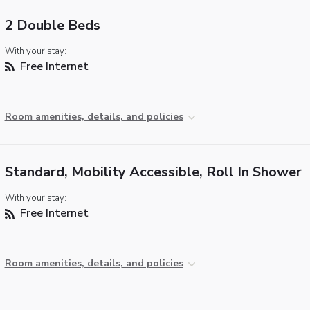
2 Double Beds
With your stay:
Free Internet
Room amenities, details, and policies
Standard, Mobility Accessible, Roll In Shower
With your stay:
Free Internet
Room amenities, details, and policies