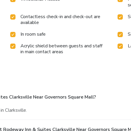
s
Contactless check-in and check-out are
S
available
In room safe
S
Acrylic shield between guests and staff
L
in main contact areas
es Clarksville Near Governors Square Mall?
n Clarksville.
 Rodeway Inn & Suites Clarksville Near Governors Square M