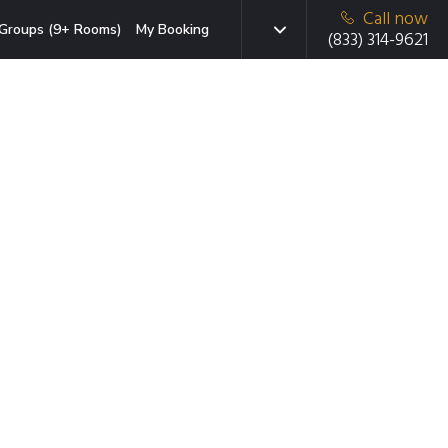
Call now
Groups (9+ Rooms)
My Booking
(833) 314-9621