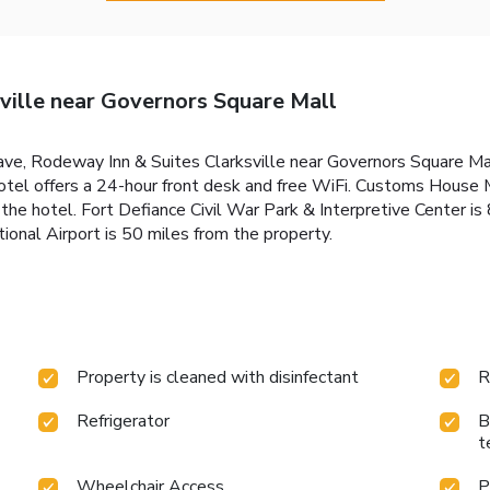
ville near Governors Square Mall
Cave, Rodeway Inn & Suites Clarksville near Governors Square M
r hotel offers a 24-hour front desk and free WiFi. Customs Hous
he hotel. Fort Defiance Civil War Park & Interpretive Center is 
tional Airport is 50 miles from the property.
Property is cleaned with disinfectant
R
Refrigerator
B
t
Wheelchair Access
P