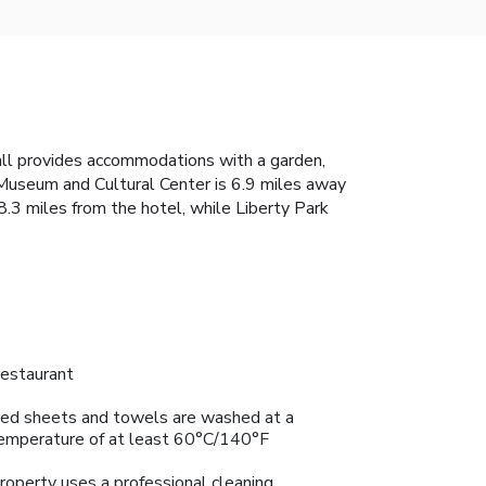
all provides accommodations with a garden,
e Museum and Cultural Center is 6.9 miles away
8.3 miles from the hotel, while Liberty Park
estaurant
ed sheets and towels are washed at a
emperature of at least 60°C/140°F
roperty uses a professional cleaning