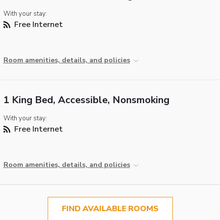
With your stay:
Free Internet
Room amenities, details, and policies
1 King Bed, Accessible, Nonsmoking
With your stay:
Free Internet
Room amenities, details, and policies
FIND AVAILABLE ROOMS