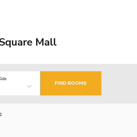
 Square Mall
Kids
FIND ROOMS
e