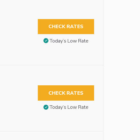
CHECK RATES
Today’s Low Rate
CHECK RATES
Today’s Low Rate