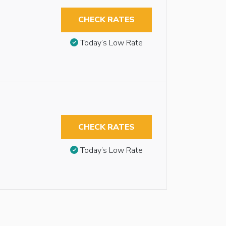
CHECK RATES
Today’s Low Rate
CHECK RATES
Today’s Low Rate