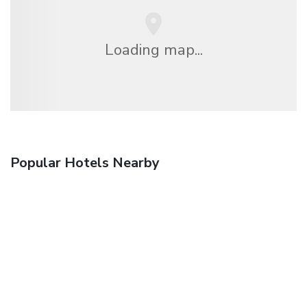
Loading map...
Popular Hotels Nearby