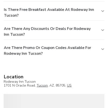
Is There Free Breakfast Available At Rodeway Inn
Tucson?
Are There Any Discounts Or Deals For Rodeway
Inn Tucson?
Are There Promo Or Coupon Codes Available For
Rodeway Inn Tucson?
Location
Rodeway Inn Tucson
1701 N Oracle Road,
Tucson
, AZ, 85705,
US