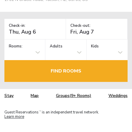
Check-in:
Check-out:
Rooms:
Adults
Kids
FIND ROOMS
Stay
Map
Groups(9+ Rooms)
Weddings
Guest Reservations
is an independent travel network.
TM
Learn more