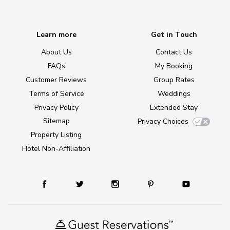
Learn more
Get in Touch
About Us
Contact Us
FAQs
My Booking
Customer Reviews
Group Rates
Terms of Service
Weddings
Privacy Policy
Extended Stay
Sitemap
Privacy Choices
Property Listing
Hotel Non-Affiliation