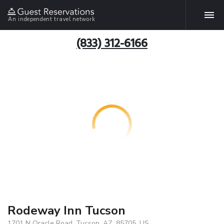
An independent travel network
(833) 312-6166
Rodeway Inn Tucson
1701 N Oracle Road, Tucson, AZ, 85705, US