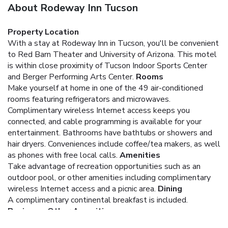
About Rodeway Inn Tucson
Property Location
With a stay at Rodeway Inn in Tucson, you'll be convenient
to Red Barn Theater and University of Arizona. This motel
is within close proximity of Tucson Indoor Sports Center
and Berger Performing Arts Center.
Rooms
Make yourself at home in one of the 49 air-conditioned
rooms featuring refrigerators and microwaves.
Complimentary wireless Internet access keeps you
connected, and cable programming is available for your
entertainment. Bathrooms have bathtubs or showers and
hair dryers. Conveniences include coffee/tea makers, as well
as phones with free local calls.
Amenities
Take advantage of recreation opportunities such as an
outdoor pool, or other amenities including complimentary
wireless Internet access and a picnic area.
Dining
A complimentary continental breakfast is included.
Business, Other Amenities
Featured amenities include complimentary newspapers in