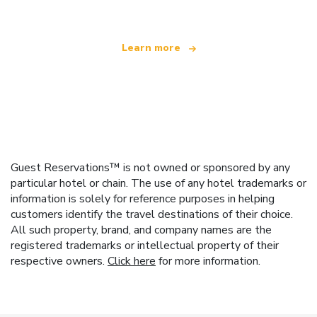
Learn more
Guest Reservations™ is not owned or sponsored by any
particular hotel or chain. The use of any hotel trademarks or
information is solely for reference purposes in helping
customers identify the travel destinations of their choice.
All such property, brand, and company names are the
registered trademarks or intellectual property of their
respective owners.
Click here
for more information.