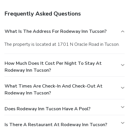
the lobby, a 24-hour front desk, and multilingual staff. Free
self parking is available onsite.
Frequently Asked Questions
What Is The Address For Rodeway Inn Tucson?
The property is located at 1701 N Oracle Road in Tucson.
How Much Does It Cost Per Night To Stay At
Rodeway Inn Tucson?
What Times Are Check-In And Check-Out At
Rodeway Inn Tucson?
Does Rodeway Inn Tucson Have A Pool?
Is There A Restaurant At Rodeway Inn Tucson?