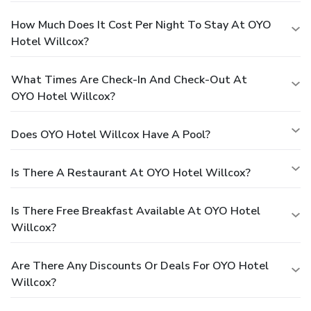
How Much Does It Cost Per Night To Stay At OYO
Hotel Willcox?
What Times Are Check-In And Check-Out At
OYO Hotel Willcox?
Does OYO Hotel Willcox Have A Pool?
Is There A Restaurant At OYO Hotel Willcox?
Is There Free Breakfast Available At OYO Hotel
Willcox?
Are There Any Discounts Or Deals For OYO Hotel
Willcox?