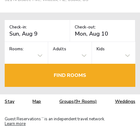
Check-in:
Check-out:
Rooms:
Adults
Kids
FIND ROOMS
Stay
Map
Groups(9+ Rooms)
Weddings
Guest Reservations
is an independent travel network.
TM
Learn more