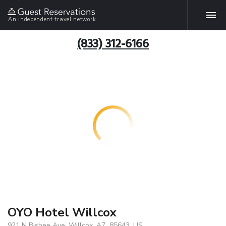
An independent travel network
(833) 312-6166
OYO Hotel Willcox
921 N Bisbee Ave, Willcox, AZ, 85643, US