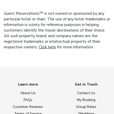
Guest Reservations™ is not owned or sponsored by any
particular hotel or chain. The use of any hotel trademarks or
information is solely for reference purposes in helping
customers identify the travel destinations of their choice.
All such property, brand, and company names are the
registered trademarks or intellectual property of their
respective owners.
Click here
for more information.
Learn more
Get in Touch
About Us
Contact Us
FAQs
My Booking
Customer Reviews
Group Rates
Terms of Service
Weddings