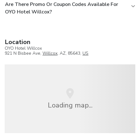
Are There Promo Or Coupon Codes Available For
OYO Hotel Willcox?
Location
OYO Hotel Willcox
921 N Bisbee Ave,
Willcox
, AZ, 85643,
US
Loading map...