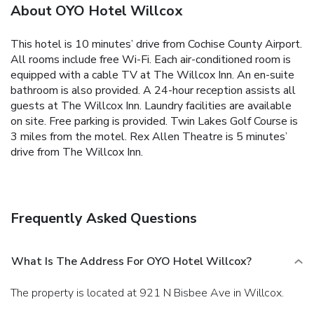
About OYO Hotel Willcox
This hotel is 10 minutes’ drive from Cochise County Airport.
All rooms include free Wi-Fi. Each air-conditioned room is
equipped with a cable TV at The Willcox Inn. An en-suite
bathroom is also provided. A 24-hour reception assists all
guests at The Willcox Inn. Laundry facilities are available
on site. Free parking is provided. Twin Lakes Golf Course is
3 miles from the motel. Rex Allen Theatre is 5 minutes’
drive from The Willcox Inn.
Frequently Asked Questions
What Is The Address For OYO Hotel Willcox?
The property is located at 921 N Bisbee Ave in Willcox.