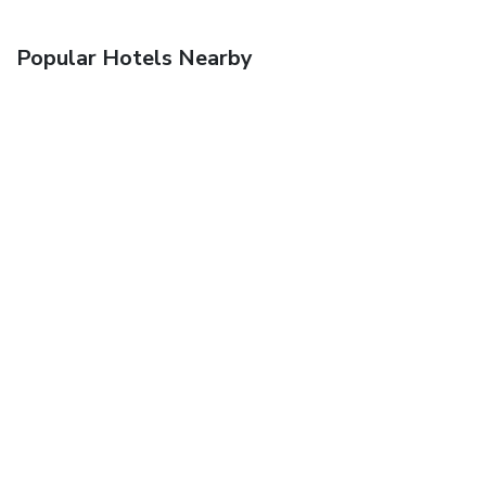
Popular Hotels Nearby