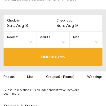
Check-in:
Check-out:
Rooms:
Adults
Kids
FIND ROOMS
Photos
Map
Groups(9+ Rooms)
Weddings
Guest Reservations
is an independent travel network.
TM
Learn more