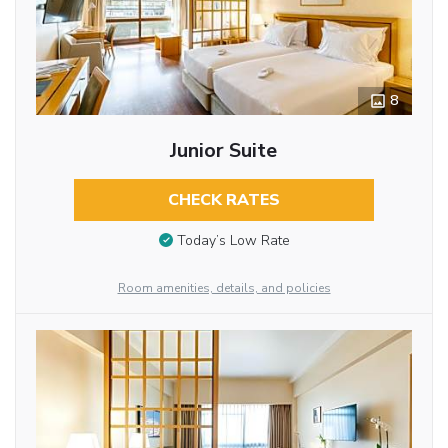
8
Junior Suite
CHECK RATES
Today’s Low Rate
Room amenities, details, and policies