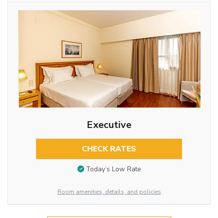
Executive
CHECK RATES
Today’s Low Rate
Room amenities, details, and policies