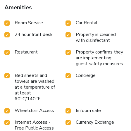
Amenities
Room Service
Car Rental
24 hour front desk
Property is cleaned
with disinfectant
Restaurant
Property confirms they
are implementing
guest safety measures
Bed sheets and
Concierge
towels are washed
at a temperature of
at least
60°C/140°F
Wheelchair Access
In room safe
Internet Access -
Currency Exchange
Free Public Access