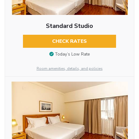
Standard Studio
CHECK RATES
Today’s Low Rate
Room amenities, details, and policies