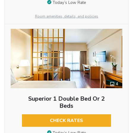
Today’s Low Rate
Room amenities, details, and policies
4
Superior 1 Double Bed Or 2
Beds
CHECK RATES
Today’s Low Rate