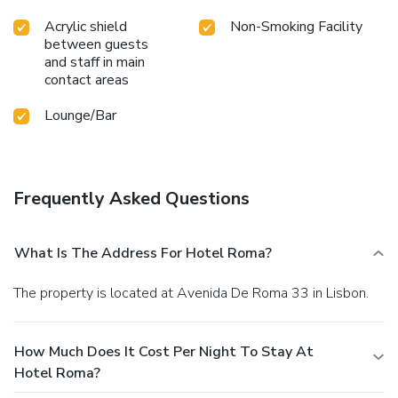
Acrylic shield
Non-Smoking Facility
between guests
and staff in main
contact areas
Lounge/Bar
Frequently Asked Questions
What Is The Address For Hotel Roma?
The property is located at Avenida De Roma 33 in Lisbon.
How Much Does It Cost Per Night To Stay At
Hotel Roma?