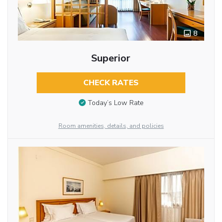
8
Superior
CHECK RATES
Today’s Low Rate
Room amenities, details, and policies