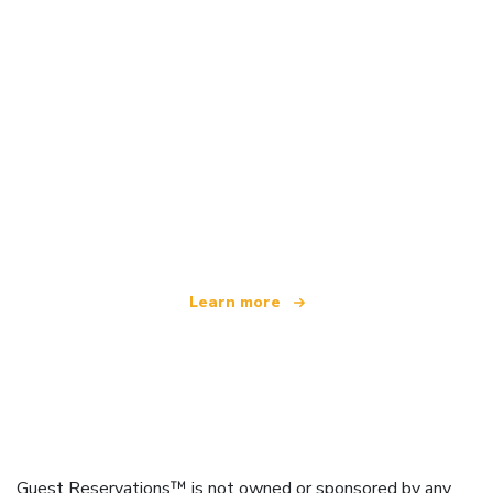
We are an independent travel network
offering over 100,000 hotels worldwide
Learn more
Guest Reservations™ is not owned or sponsored by any