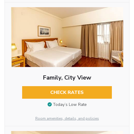
Family, City View
CHECK RATES
Today’s Low Rate
Room amenities, details, and policies