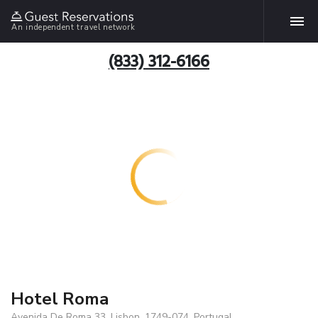
An independent travel network
(833) 312-6166
Hotel Roma
Avenida De Roma 33, Lisbon, 1749-074, Portugal