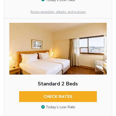
Room amenities, details, and policies
Standard 2 Beds
CHECK RATES
Today’s Low Rate