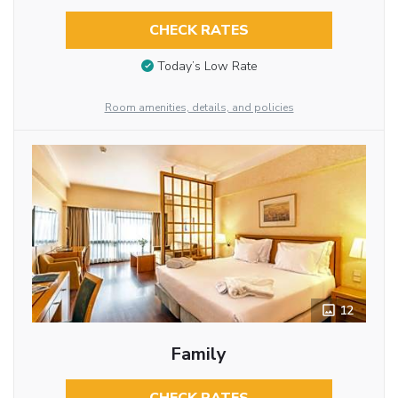
CHECK RATES
Today’s Low Rate
Room amenities, details, and policies
12
Family