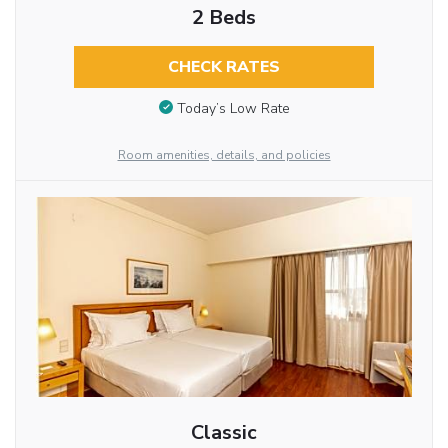
2 Beds
CHECK RATES
Today’s Low Rate
Room amenities, details, and policies
Classic