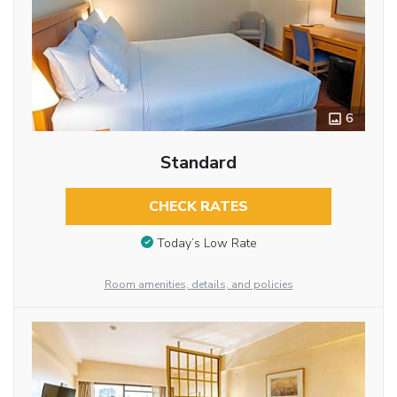
6
Standard
CHECK RATES
Today’s Low Rate
Room amenities, details, and policies