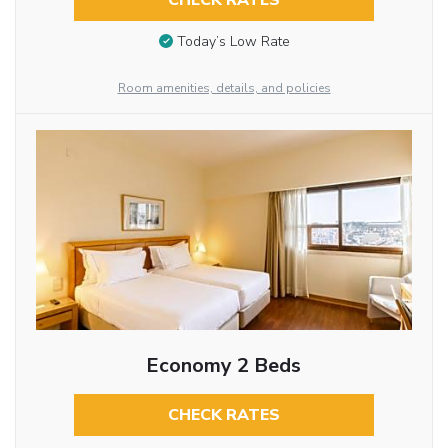
CHECK RATES
Today’s Low Rate
Room amenities, details, and policies
Economy 2 Beds
CHECK RATES