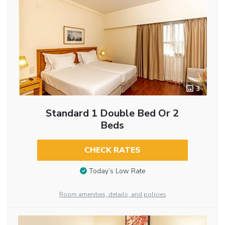
3
Standard 1 Double Bed Or 2
Beds
CHECK RATES
Today’s Low Rate
Room amenities, details, and policies