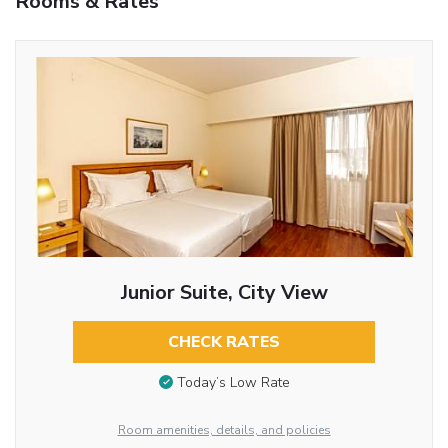
Rooms & Rates
Junior Suite, City View
CHECK RATES
Today’s Low Rate
Room amenities, details, and policies