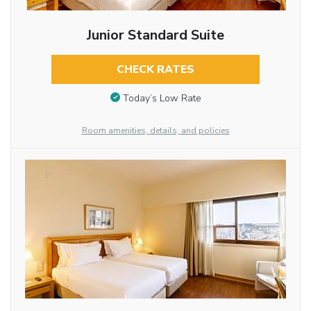
Junior Standard Suite
CHECK RATES
Today’s Low Rate
Room amenities, details, and policies