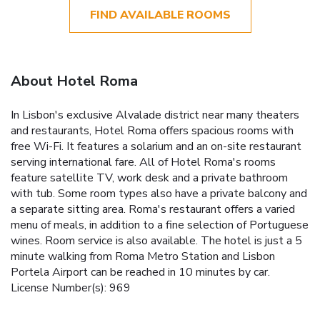
FIND AVAILABLE ROOMS
About Hotel Roma
In Lisbon's exclusive Alvalade district near many theaters
and restaurants, Hotel Roma offers spacious rooms with
free Wi-Fi. It features a solarium and an on-site restaurant
serving international fare. All of Hotel Roma's rooms
feature satellite TV, work desk and a private bathroom
with tub. Some room types also have a private balcony and
a separate sitting area. Roma's restaurant offers a varied
menu of meals, in addition to a fine selection of Portuguese
wines. Room service is also available. The hotel is just a 5
minute walking from Roma Metro Station and Lisbon
Portela Airport can be reached in 10 minutes by car.
License Number(s): 969