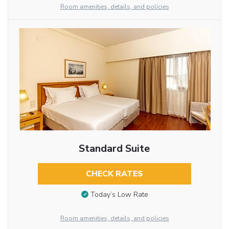
Room amenities, details, and policies
Standard Suite
CHECK RATES
Today’s Low Rate
Room amenities, details, and policies