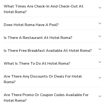
What Times Are Check-In And Check-Out At
Hotel Roma?
Does Hotel Roma Have A Pool?
Is There A Restaurant At Hotel Roma?
Is There Free Breakfast Available At Hotel Roma?
What Is There To Do At Hotel Roma?
Are There Any Discounts Or Deals For Hotel
Roma?
Are There Promo Or Coupon Codes Available For
Hotel Roma?