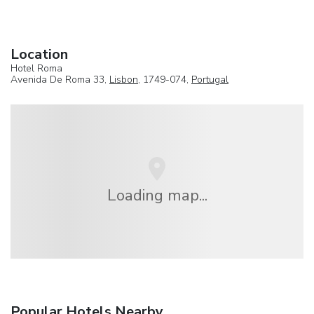
Location
Hotel Roma
Avenida De Roma 33,
Lisbon
, 1749-074,
Portugal
Loading map...
Popular Hotels Nearby