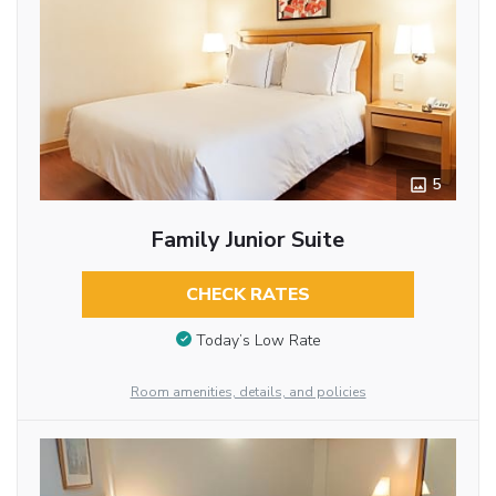
5
Family Junior Suite
CHECK RATES
Today’s Low Rate
Room amenities, details, and policies