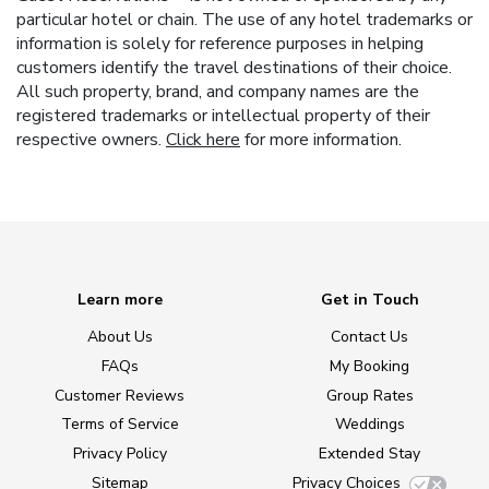
particular hotel or chain. The use of any hotel trademarks or
information is solely for reference purposes in helping
customers identify the travel destinations of their choice.
All such property, brand, and company names are the
registered trademarks or intellectual property of their
respective owners.
Click here
for more information.
Learn more
Get in Touch
About Us
Contact Us
FAQs
My Booking
Customer Reviews
Group Rates
Terms of Service
Weddings
Privacy Policy
Extended Stay
Sitemap
Privacy Choices