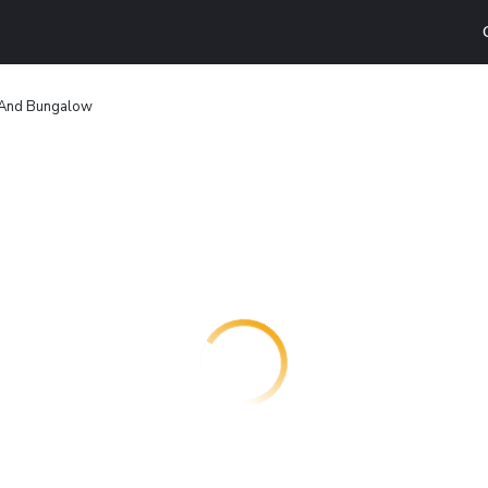
 And Bungalow