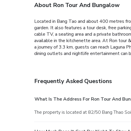
About Ron Tour And Bungalow
Located in Bang Tao and about 400 metres fro
garden. It also features a tour desk, free parki
cable TV, a seating area and a private bathroom
available in the kitchenette area.
At Ron tour &
a journey of 3.3 km, guests can reach Laguna P
dining outlets and nightlife entertainment can
Frequently Asked Questions
What Is The Address For Ron Tour And Bu
The property is located at 82/50 Bang Thao Soi 