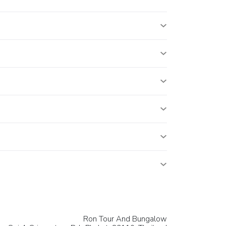
Ron Tour And Bungalow