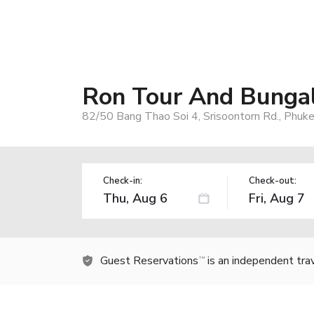
Ron Tour And Bunga
82/50 Bang Thao Soi 4, Srisoontorn Rd., Phuk
Check-in:
Check-out:
Guest Reservations
is an independent tra
TM