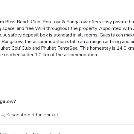
m Bliss Beach Club, Ron tour & Bungalow offers cosy private b
ng space, and free WiFi throughout the property.
Appointed with a 
. A safety deposit box is standard in all rooms. Guests can mak
 Bungalow, the accommodation staff can arrange car hiring and ai
huket Golf Club and Phuket FantaSea. This homestay is 14.0 km 
 be reached under 1.0 km of the accommodation.
ngalow?
4, Srisoontorn Rd. in Phuket.