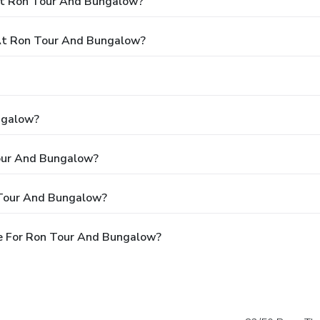
At Ron Tour And Bungalow?
At Ron Tour And Bungalow?
ngalow?
Tour And Bungalow?
 Tour And Bungalow?
e For Ron Tour And Bungalow?