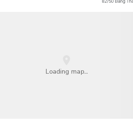
82/50 Bang Tha
Loading map...