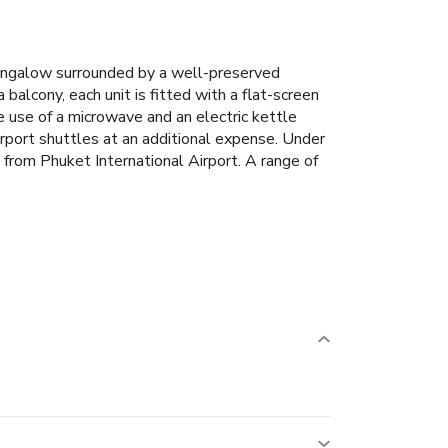
ungalow surrounded by a well-preserved
balcony, each unit is fitted with a flat-screen
e use of a microwave and an electric kettle
rport shuttles at an additional expense.
Under
from Phuket International Airport.
A range of