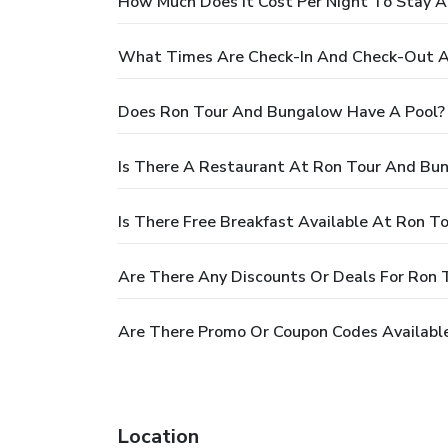
How Much Does It Cost Per Night To Stay 
What Times Are Check-In And Check-Out 
Does Ron Tour And Bungalow Have A Pool?
Is There A Restaurant At Ron Tour And Bu
Is There Free Breakfast Available At Ron 
Are There Any Discounts Or Deals For Ron
Are There Promo Or Coupon Codes Availabl
Location