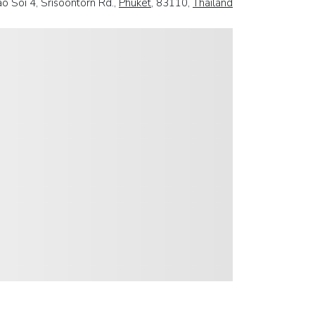
o Soi 4, Srisoontorn Rd.,
Phuket
, 83110,
Thailand