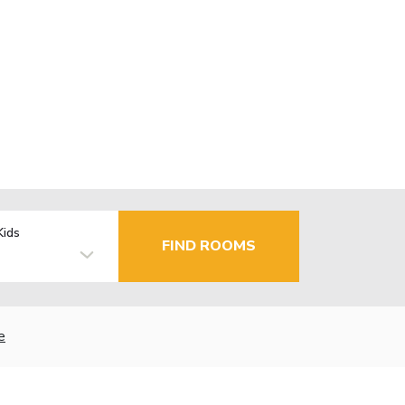
Kids
FIND ROOMS
e