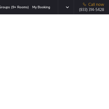
Call now
Groups (9+ Rooms)
My Booking
(833) 314-5428