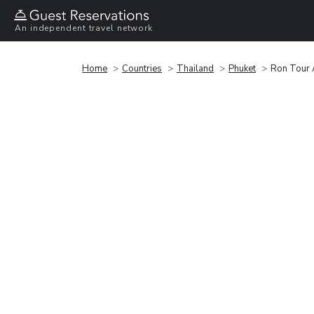
An independent travel network
Home
Countries
Thailand
Phuket
Ron Tour