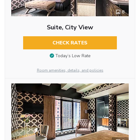
8
Suite, City View
CHECK RATES
Today’s Low Rate
Room amenities, details, and policies