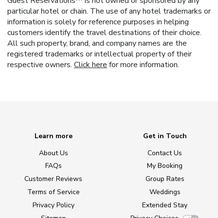
Guest Reservations™ is not owned or sponsored by any
particular hotel or chain. The use of any hotel trademarks or
information is solely for reference purposes in helping
customers identify the travel destinations of their choice.
All such property, brand, and company names are the
registered trademarks or intellectual property of their
respective owners.
Click here
for more information.
Learn more
Get in Touch
About Us
Contact Us
FAQs
My Booking
Customer Reviews
Group Rates
Terms of Service
Weddings
Privacy Policy
Extended Stay