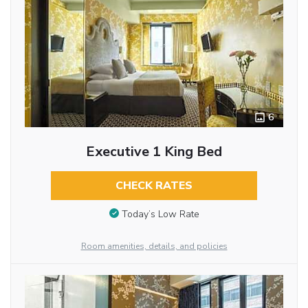
6
Executive 1 King Bed
CHECK RATES
Today’s Low Rate
Room amenities, details, and policies