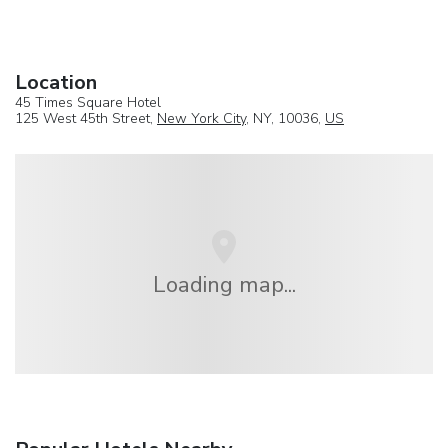
Location
45 Times Square Hotel
125 West 45th Street,
New York City
, NY, 10036,
US
Loading map...