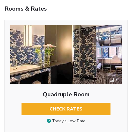
Rooms & Rates
7
Quadruple Room
CHECK RATES
Today’s Low Rate