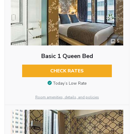
5
Basic 1 Queen Bed
CHECK RATES
Today’s Low Rate
Room amenities, details, and policies