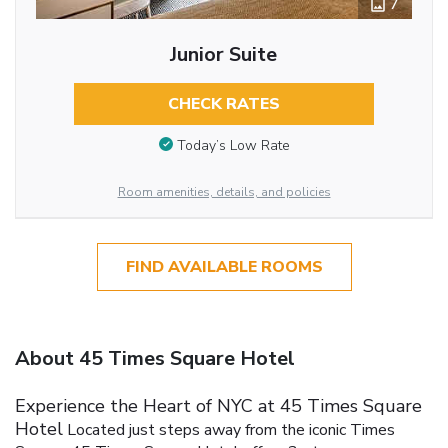
7
Junior Suite
CHECK RATES
Today’s Low Rate
Room amenities, details, and policies
FIND AVAILABLE ROOMS
About 45 Times Square Hotel
Experience the Heart of NYC at 45 Times Square
Hotel
Located just steps away from the iconic Times