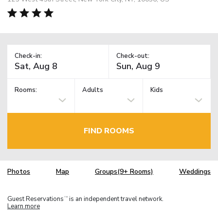
Check-in:
Check-out:
Rooms:
Adults
Kids
FIND ROOMS
Photos
Map
Groups(9+ Rooms)
Weddings
Guest Reservations
is an independent travel network.
TM
Learn more