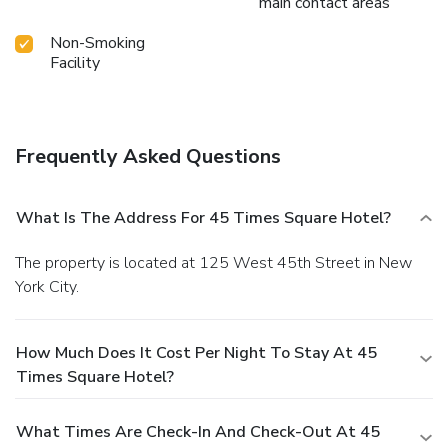
main contact areas
Non-Smoking
Facility
Frequently Asked Questions
What Is The Address For 45 Times Square Hotel?
The property is located at 125 West 45th Street in New
York City.
How Much Does It Cost Per Night To Stay At 45
Times Square Hotel?
What Times Are Check-In And Check-Out At 45