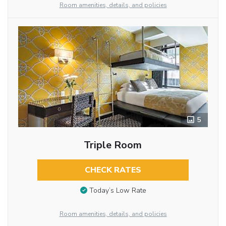
Room amenities, details, and policies
5
Triple Room
CHECK RATES
Today’s Low Rate
Room amenities, details, and policies