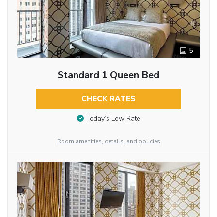
5
Standard 1 Queen Bed
CHECK RATES
Today’s Low Rate
Room amenities, details, and policies