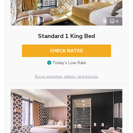
4
Standard 1 King Bed
CHECK RATES
Today’s Low Rate
Room amenities, details, and policies