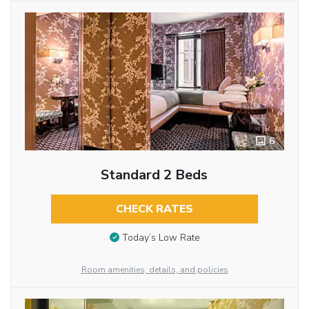
6
Standard 2 Beds
CHECK RATES
Today’s Low Rate
Room amenities, details, and policies