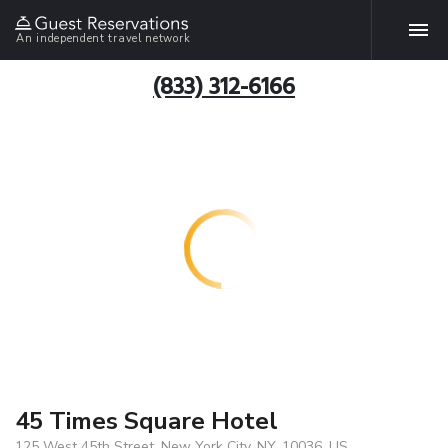
An independent travel network
(833) 312-6166
45 Times Square Hotel
125 West 45th Street, New York City, NY, 10036, US