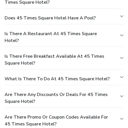
Times Square Hotel?
Does 45 Times Square Hotel Have A Pool?
Is There A Restaurant At 45 Times Square
Hotel?
Is There Free Breakfast Available At 45 Times
Square Hotel?
What Is There To Do At 45 Times Square Hotel?
Are There Any Discounts Or Deals For 45 Times
Square Hotel?
Are There Promo Or Coupon Codes Available For
45 Times Square Hotel?