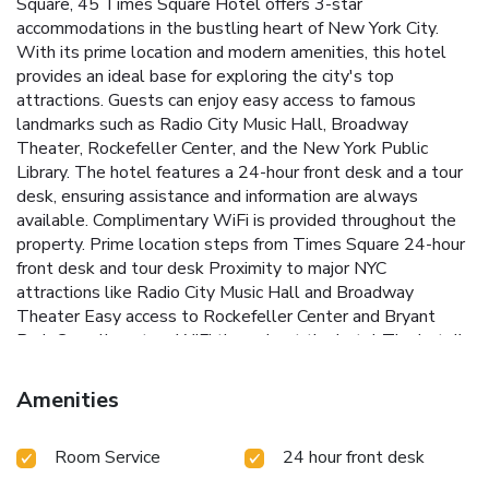
Square, 45 Times Square Hotel offers 3-star
accommodations in the bustling heart of New York City.
With its prime location and modern amenities, this hotel
provides an ideal base for exploring the city's top
attractions.
Guests can enjoy easy access to famous
landmarks such as Radio City Music Hall, Broadway
Theater, Rockefeller Center, and the New York Public
Library. The hotel features a 24-hour front desk and a tour
desk, ensuring assistance and information are always
available. Complimentary WiFi is provided throughout the
property.
Prime location steps from Times Square
24-hour
front desk and tour desk
Proximity to major NYC
attractions like Radio City Music Hall and Broadway
Theater
Easy access to Rockefeller Center and Bryant
Park
Complimentary WiFi throughout the hotel
The hotel's
central location, just 7.5 miles from LaGuardia Airport,
makes it a convenient choice for travelers. Whether visiting
Amenities
for business or leisure, guests will appreciate the hotel's
proximity to the vibrant energy and iconic sights of New
Room Service
24 hour front desk
York City.
Book a stay at 45 Times Square Hotel and
immerse yourself in the excitement of New York City, with