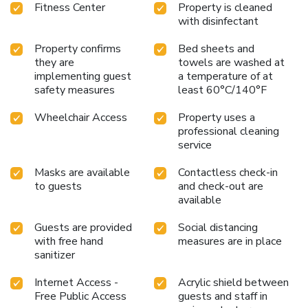
Fitness Center
Property is cleaned
top attractions and conveniences at your doorstep.
with disinfectant
Property confirms
Bed sheets and
they are
towels are washed at
implementing guest
a temperature of at
safety measures
least 60°C/140°F
Wheelchair Access
Property uses a
professional cleaning
service
Masks are available
Contactless check-in
to guests
and check-out are
available
Guests are provided
Social distancing
with free hand
measures are in place
sanitizer
Internet Access -
Acrylic shield between
Free Public Access
guests and staff in