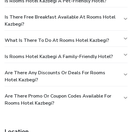
Is Rooms Hotel Kazbegi A Pet-Friendly Hotel?
Is There Free Breakfast Available At Rooms Hotel
Kazbegi?
What Is There To Do At Rooms Hotel Kazbegi?
Is Rooms Hotel Kazbegi A Family-Friendly Hotel?
Are There Any Discounts Or Deals For Rooms
Hotel Kazbegi?
Are There Promo Or Coupon Codes Available For
Rooms Hotel Kazbegi?
Location