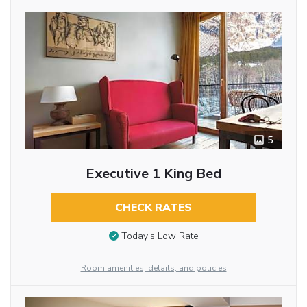
5
Executive 1 King Bed
CHECK RATES
Today’s Low Rate
Room amenities, details, and policies