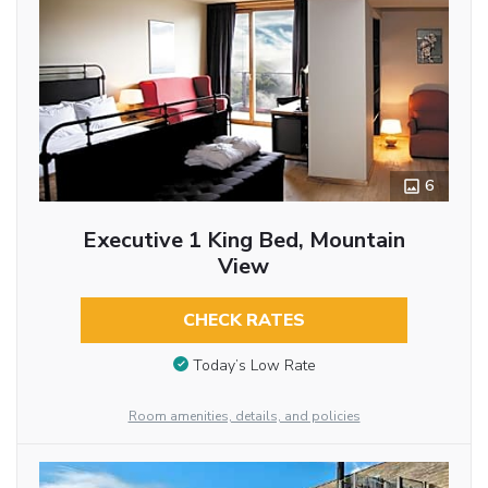
6
Executive 1 King Bed, Mountain
View
CHECK RATES
Today’s Low Rate
Room amenities, details, and policies