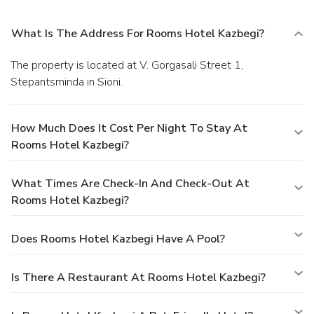
What Is The Address For Rooms Hotel Kazbegi?
The property is located at V. Gorgasali Street 1,
Stepantsminda in Sioni.
How Much Does It Cost Per Night To Stay At
Rooms Hotel Kazbegi?
What Times Are Check-In And Check-Out At
Rooms Hotel Kazbegi?
Does Rooms Hotel Kazbegi Have A Pool?
Is There A Restaurant At Rooms Hotel Kazbegi?