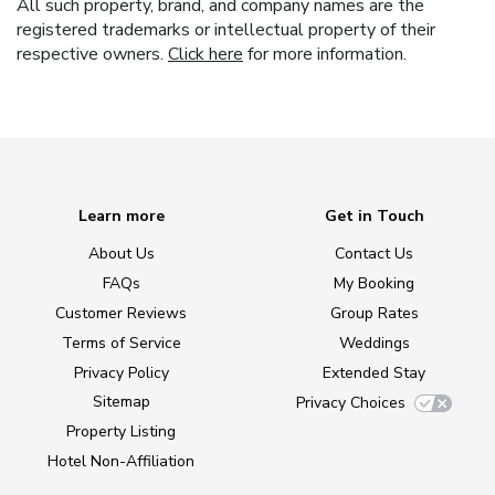
All such property, brand, and company names are the
registered trademarks or intellectual property of their
respective owners.
Click here
for more information.
Learn more
Get in Touch
About Us
Contact Us
FAQs
My Booking
Customer Reviews
Group Rates
Terms of Service
Weddings
Privacy Policy
Extended Stay
Sitemap
Privacy Choices
Property Listing
Hotel Non-Affiliation