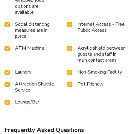
wrapped food
options are
available
Social distancing
Internet Access - Free
measures are in
Public Access
place
ATM Machine
Acrylic shield between
guests and staff in
main contact areas
Laundry
Non-Smoking Facility
Attraction Shuttle
Pet Friendly
Service
Lounge/Bar
Frequently Asked Questions