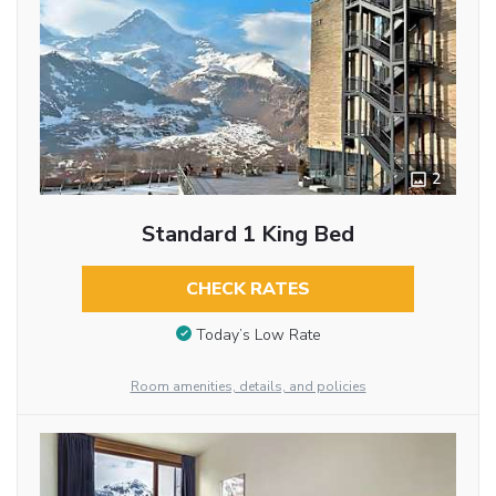
2
Standard 1 King Bed
CHECK RATES
Today’s Low Rate
Room amenities, details, and policies