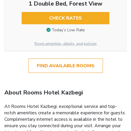
1 Double Bed, Forest View
CHECK RATES
Today’s Low Rate
Room amenities, details, and policies
FIND AVAILABLE ROOMS
About Rooms Hotel Kazbegi
At Rooms Hotel Kazbegi, exceptional service and top-
notch amenities create a memorable experience for guests.
Complimentary internet access is available in the hotel to
ensure you stay connected during your visit. Arrange your