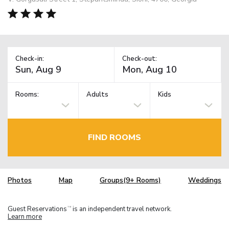
Check-in:
Check-out:
Rooms:
Adults
Kids
FIND ROOMS
Photos
Map
Groups(9+ Rooms)
Weddings
Guest Reservations
is an independent travel network.
TM
Learn more