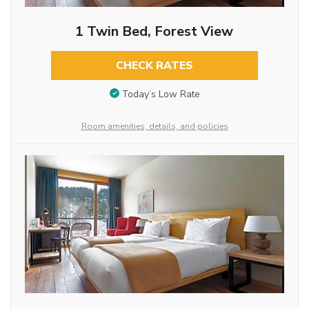
1 Twin Bed, Forest View
CHECK RATES
Today’s Low Rate
Room amenities, details, and policies