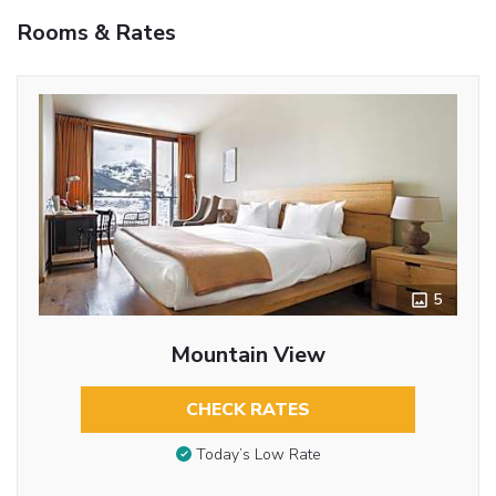
Rooms & Rates
5
Mountain View
CHECK RATES
Today’s Low Rate