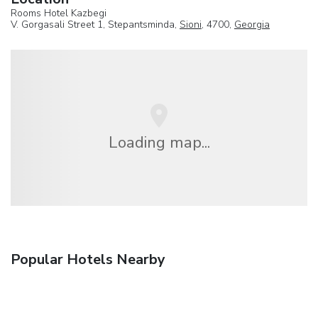
Rooms Hotel Kazbegi
V. Gorgasali Street 1, Stepantsminda,
Sioni
, 4700,
Georgia
Loading map...
Popular Hotels Nearby