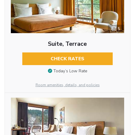
5
Suite, Terrace
CHECK RATES
Today’s Low Rate
Room amenities, details, and policies