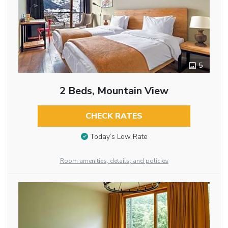
5
2 Beds, Mountain View
CHECK RATES
Today’s Low Rate
Room amenities, details, and policies