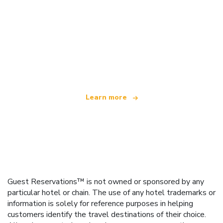
We are an independent travel network
offering over 100,000 hotels worldwide
Learn more
Guest Reservations™ is not owned or sponsored by any
particular hotel or chain. The use of any hotel trademarks or
information is solely for reference purposes in helping
customers identify the travel destinations of their choice.