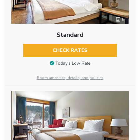
5
Standard
CHECK RATES
Today’s Low Rate
Room amenities, details, and policies