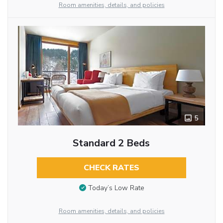
Room amenities, details, and policies
5
Standard 2 Beds
CHECK RATES
Today’s Low Rate
Room amenities, details, and policies