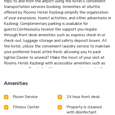
trips to and from the airport using the hotel's convenient
transportation services booking. Amenities at shuttle
offered by Rooms Hotel Kazbegi simplify the organization
of your excursions, tourist activities, and other adventures in
Kazbegi. Complimentary parking is available for
guests.Continuously receive the support you require
through front desk amenities such as express check-in or
check-out, luggage storage and safety deposit boxes. At
the hotel, utilize the convenient laundry service to maintain
your preferred travel attire fresh, allowing you to pack
lighter.Desire to unwind? Make the most of your visit at
Rooms Hotel Kazbegi with accessible amenities such as
room service. Due to health concerns, smoking is strictly
prohibited within the entire premises of
hotel.Accommodations come equipped with all the
Amenities
conveniences required for a restful night's slumber. A
selection of rooms at Rooms Hotel Kazbegi come
Room Service
24 hour front desk
furnished with linen service to cater to your needs and
comfort. A few accommodations at Rooms Hotel Kazbegi
Fitness Center
Property is cleaned
also include unique design elements like a balcony or
with disinfectant
terrace. A few chosen rooms are equipped with television