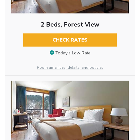
2 Beds, Forest View
CHECK RATES
Today’s Low Rate
Room amenities, details, and policies