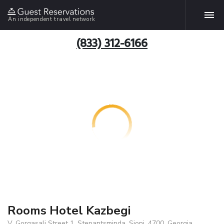
An independent travel network
(833) 312-6166
Rooms Hotel Kazbegi
V. Gorgasali Street 1, Stepantsminda, Sioni, 4700, Georgia