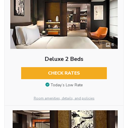
6
Deluxe 2 Beds
CHECK RATES
Today’s Low Rate
Room amenities, details, and policies