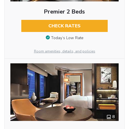
Premier 2 Beds
CHECK RATES
Today’s Low Rate
Room amenities, details, and policies
8