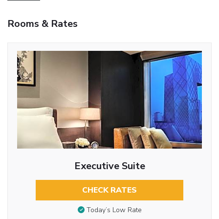
Rooms & Rates
Executive Suite
CHECK RATES
Today’s Low Rate