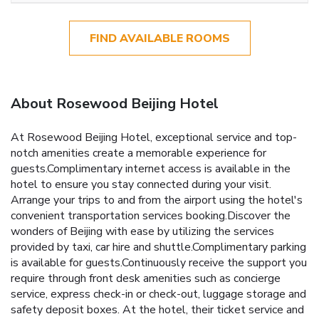
FIND AVAILABLE ROOMS
About Rosewood Beijing Hotel
At Rosewood Beijing Hotel, exceptional service and top-
notch amenities create a memorable experience for
guests.Complimentary internet access is available in the
hotel to ensure you stay connected during your visit.
Arrange your trips to and from the airport using the hotel's
convenient transportation services booking.Discover the
wonders of Beijing with ease by utilizing the services
provided by taxi, car hire and shuttle.Complimentary parking
is available for guests.Continuously receive the support you
require through front desk amenities such as concierge
service, express check-in or check-out, luggage storage and
safety deposit boxes. At the hotel, their ticket service and