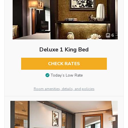
6
Deluxe 1 King Bed
CHECK RATES
Today’s Low Rate
Room amenities, details, and policies