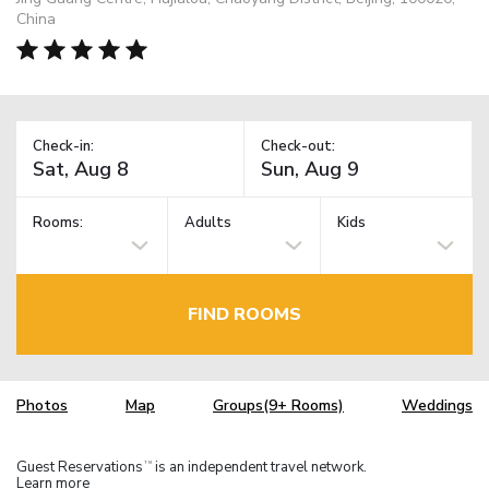
China
Check-in:
Check-out:
Rooms:
Adults
Kids
FIND ROOMS
Photos
Map
Groups(9+ Rooms)
Weddings
Guest Reservations
is an independent travel network.
TM
Learn more