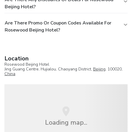
Beijing Hotel?
Are There Promo Or Coupon Codes Available For
Rosewood Beijing Hotel?
Location
Rosewood Beijing Hotel
Jing Guang Centre, Hujialou, Chaoyang District,
Beijing
, 100020,
China
Loading map...