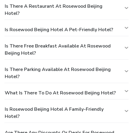
Is There A Restaurant At Rosewood Beijing
Hotel?
Is Rosewood Beijing Hotel A Pet-Friendly Hotel?
Is There Free Breakfast Available At Rosewood
Beijing Hotel?
Is There Parking Available At Rosewood Beijing
Hotel?
What Is There To Do At Rosewood Beijing Hotel?
Is Rosewood Beijing Hotel A Family-Friendly
Hotel?
Are There Any Discounts Or Deals For Rosewood