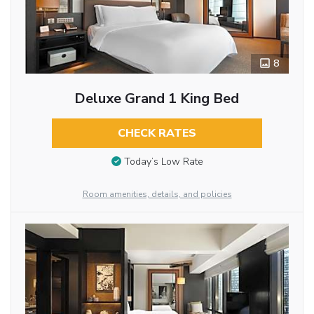
8
Deluxe Grand 1 King Bed
CHECK RATES
Today’s Low Rate
Room amenities, details, and policies