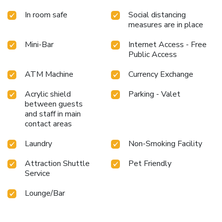
throughout your visit. Make your holiday truly memorable
In room safe
Social distancing
by taking a rejuvenating plunge into the pool.At the hotel
measures are in place
fitness center, you have the option to engage in your daily
exercise routine or simply alleviate your jet lag by breaking
Mini-Bar
Internet Access - Free
a sweat.
Public Access
ATM Machine
Currency Exchange
Acrylic shield
Parking - Valet
between guests
and staff in main
contact areas
Laundry
Non-Smoking Facility
Attraction Shuttle
Pet Friendly
Service
Lounge/Bar