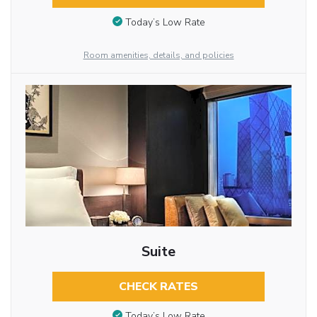
Today’s Low Rate
Room amenities, details, and policies
Suite
CHECK RATES
Today’s Low Rate