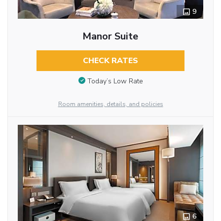
9
Manor Suite
CHECK RATES
Today’s Low Rate
Room amenities, details, and policies
6