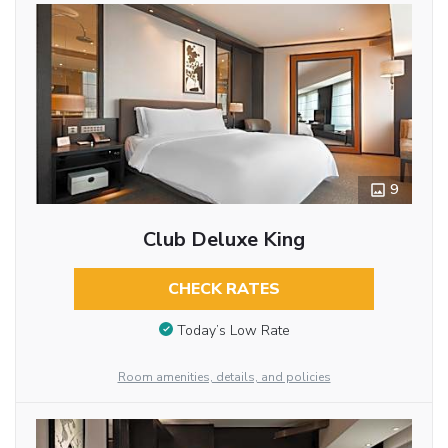
9
Club Deluxe King
CHECK RATES
Today’s Low Rate
Room amenities, details, and policies