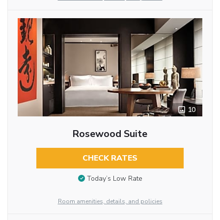
10
Rosewood Suite
CHECK RATES
Today’s Low Rate
Room amenities, details, and policies