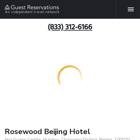
An independent travel network
(833) 312-6166
Rosewood Beijing Hotel
Jing Guang Centre, Hujialou, Chaoyang District, Beijing, 100020,