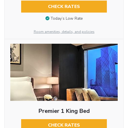
CHECK RATES
Today’s Low Rate
Room amenities, details, and policies
Premier 1 King Bed
CHECK RATES