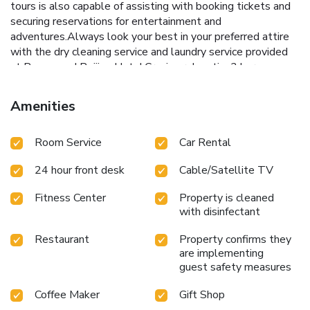
tours is also capable of assisting with booking tickets and
securing reservations for entertainment and
adventures.Always look your best in your preferred attire
with the dry cleaning service and laundry service provided
at Rosewood Beijing Hotel.Craving relaxation? In-room
amenities such as 24-hour room service, room service and
daily housekeeping allow you to maximize your time spent
Amenities
inside the room.Due to health concerns, smoking is strictly
prohibited within the entire premises of hotel.For the
Room Service
Car Rental
health and well-being of all guests and staff, smoking is
restricted exclusively to assigned zones.Accommodations
24 hour front desk
Cable/Satellite TV
come equipped with all the conveniences required for a
restful night's slumber. A selection of rooms feature linen
Fitness Center
Property is cleaned
service, blackout curtains and air conditioning to ensure your
with disinfectant
comfort and convenience.A few chosen rooms are equipped
with television and cable TV to ensure guest amusement.
Restaurant
Property confirms they
In certain rooms, the hotel offers visitors access to a
are implementing
refrigerator, bottled water, a coffee or tea maker, instant
guest safety measures
coffee, instant tea and mini bar. In the hotel, certain guest
Coffee Maker
Gift Shop
bathrooms come equipped with essential bathroom