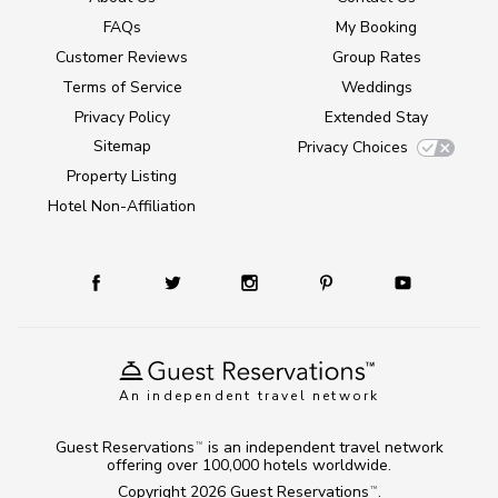
FAQs
My Booking
Customer Reviews
Group Rates
Terms of Service
Weddings
Privacy Policy
Extended Stay
Sitemap
Privacy Choices
Property Listing
Hotel Non-Affiliation
An independent travel network
Guest Reservations
is an independent travel network
TM
offering over 100,000 hotels worldwide.
Copyright 2026
Guest Reservations
.
TM