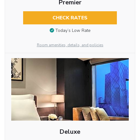
Premier
CHECK RATES
Today’s Low Rate
Room amenities, details, and policies
Deluxe