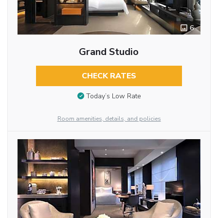
6
Grand Studio
CHECK RATES
Today’s Low Rate
Room amenities, details, and policies