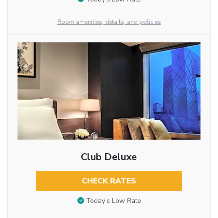
Room amenities, details, and policies
Club Deluxe
CHECK RATES
Today’s Low Rate