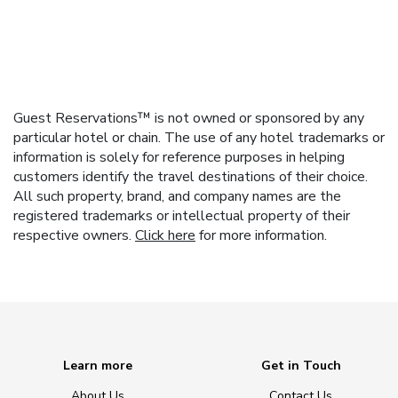
Guest Reservations™ is not owned or sponsored by any
particular hotel or chain. The use of any hotel trademarks or
information is solely for reference purposes in helping
customers identify the travel destinations of their choice.
All such property, brand, and company names are the
registered trademarks or intellectual property of their
respective owners.
Click here
for more information.
Learn more
Get in Touch
About Us
Contact Us