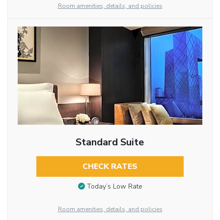
Room amenities, details, and policies
Standard Suite
CHECK RATES
Today’s Low Rate
Room amenities, details, and policies