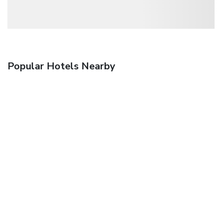
Popular Hotels Nearby