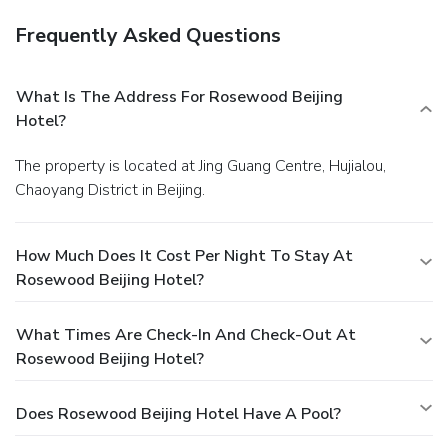
Frequently Asked Questions
What Is The Address For Rosewood Beijing
Hotel?
The property is located at Jing Guang Centre, Hujialou,
Chaoyang District in Beijing.
How Much Does It Cost Per Night To Stay At
Rosewood Beijing Hotel?
What Times Are Check-In And Check-Out At
Rosewood Beijing Hotel?
Does Rosewood Beijing Hotel Have A Pool?