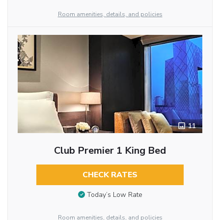
Room amenities, details, and policies
11
Club Premier 1 King Bed
CHECK RATES
Today’s Low Rate
Room amenities, details, and policies