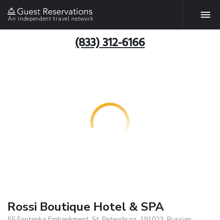
An independent travel network
(833) 312-6166
Rossi Boutique Hotel & SPA
55 Fontanka Embankment, St. Petersburg, 191023, Russian