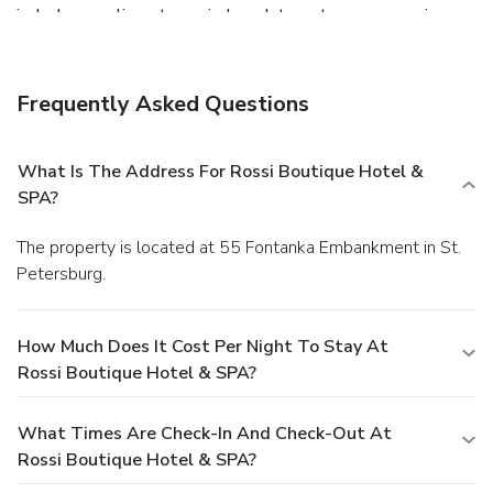
include complimentary wireless Internet access, concierge
services, and wedding services. Guests can catch a ride on
the shuttle (surcharge), which operates within 15
kilometers. Grab a bite to eat at Fiolet, a restaurant which
Frequently Asked Questions
features a bar/lounge, or stay in and take advantage of the
24-hour room service. Buffet breakfasts are served on
weekdays from 7:30 AM to 11 AM and on weekends from
What Is The Address For Rossi Boutique Hotel &
7:30 AM to noon for a fee. Featured amenities include a
SPA?
business center, complimentary newspapers in the lobby,
and dry cleaning/laundry services. For a surcharge, guests
The property is located at 55 Fontanka Embankment in St.
may use a roundtrip airport shuttle (available 24 hours) and
Petersburg.
a train station pick-up service.
How Much Does It Cost Per Night To Stay At
Rossi Boutique Hotel & SPA?
What Times Are Check-In And Check-Out At
Rossi Boutique Hotel & SPA?