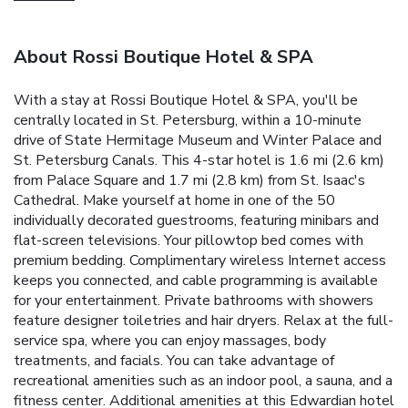
About Rossi Boutique Hotel & SPA
With a stay at Rossi Boutique Hotel & SPA, you'll be
centrally located in St. Petersburg, within a 10-minute
drive of State Hermitage Museum and Winter Palace and
St. Petersburg Canals. This 4-star hotel is 1.6 mi (2.6 km)
from Palace Square and 1.7 mi (2.8 km) from St. Isaac's
Cathedral. Make yourself at home in one of the 50
individually decorated guestrooms, featuring minibars and
flat-screen televisions. Your pillowtop bed comes with
premium bedding. Complimentary wireless Internet access
keeps you connected, and cable programming is available
for your entertainment. Private bathrooms with showers
feature designer toiletries and hair dryers. Relax at the full-
service spa, where you can enjoy massages, body
treatments, and facials. You can take advantage of
recreational amenities such as an indoor pool, a sauna, and a
fitness center. Additional amenities at this Edwardian hotel