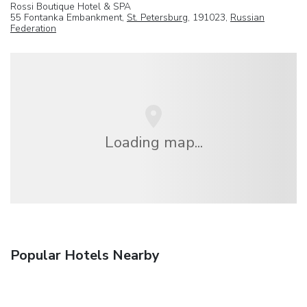
Rossi Boutique Hotel & SPA
55 Fontanka Embankment,
St. Petersburg
, 191023,
Russian
Federation
Loading map...
Popular Hotels Nearby