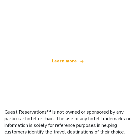
We are an independent travel network
offering over 100,000 hotels worldwide
Learn more
Guest Reservations™ is not owned or sponsored by any
particular hotel or chain. The use of any hotel trademarks or
information is solely for reference purposes in helping
customers identify the travel destinations of their choice.