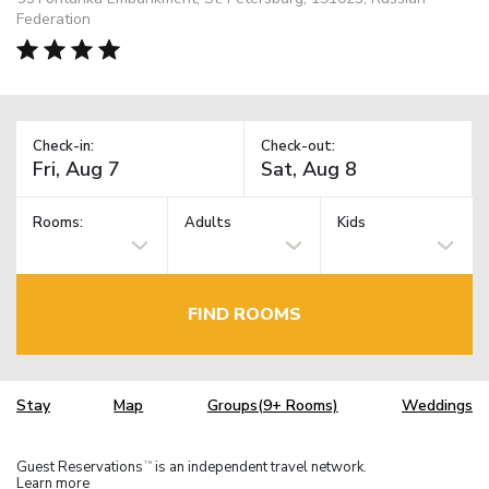
Federation
Check-in:
Check-out:
Rooms:
Adults
Kids
FIND ROOMS
Stay
Map
Groups(9+ Rooms)
Weddings
Guest Reservations
is an independent travel network.
TM
Learn more