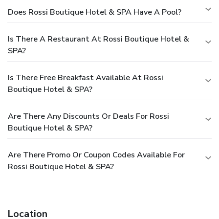
Does Rossi Boutique Hotel & SPA Have A Pool?
Is There A Restaurant At Rossi Boutique Hotel &
SPA?
Is There Free Breakfast Available At Rossi
Boutique Hotel & SPA?
Are There Any Discounts Or Deals For Rossi
Boutique Hotel & SPA?
Are There Promo Or Coupon Codes Available For
Rossi Boutique Hotel & SPA?
Location