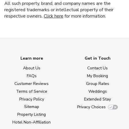
All such property, brand, and company names are the
registered trademarks or intellectual property of their
respective owners.
Click here
for more information.
Learn more
Get in Touch
About Us
Contact Us
FAQs
My Booking
Customer Reviews
Group Rates
Terms of Service
Weddings
Privacy Policy
Extended Stay
Sitemap
Privacy Choices
Property Listing
Hotel Non-Affiliation