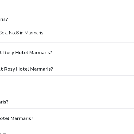
ris?
Sok. No:6 in Marmaris.
t Rosy Hotel Marmaris?
t Rosy Hotel Marmaris?
ris?
Hotel Marmaris?