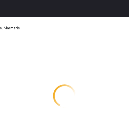
el Marmaris