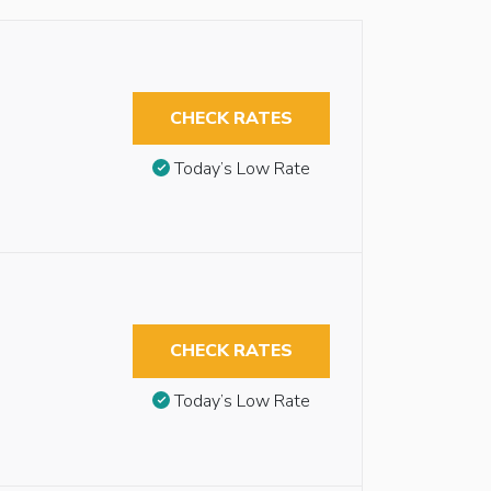
CHECK RATES
Today’s Low Rate
CHECK RATES
Today’s Low Rate