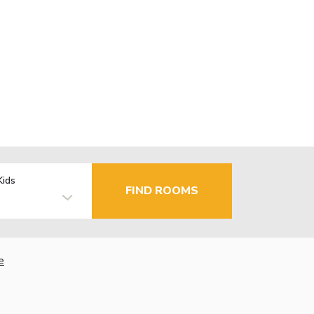
Kids
FIND ROOMS
e