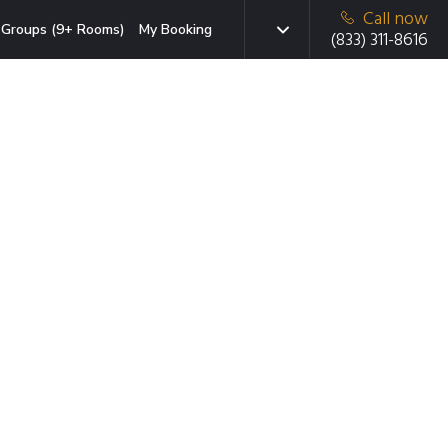
Call now
Groups (9+ Rooms)
My Booking
(833) 311-8616