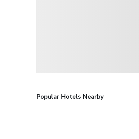
Popular Hotels Nearby