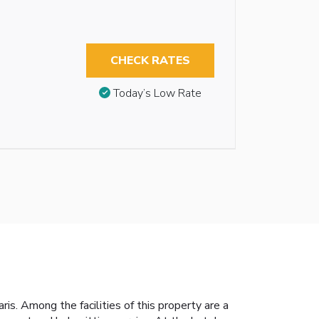
CHECK RATES
Today’s Low Rate
s. Among the facilities of this property are a