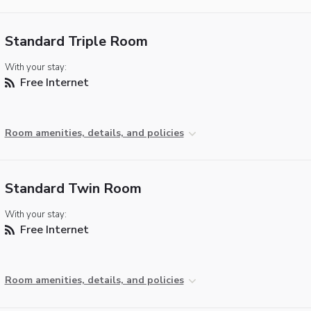
Standard Triple Room
With your stay:
Free Internet
Room amenities, details, and policies
Standard Twin Room
With your stay:
Free Internet
Room amenities, details, and policies