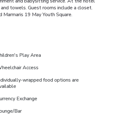
inment and babysitting service. At the hotel
en and towels. Guest rooms include a closet.
nd Marmaris 19 May Youth Square.
hildren's Play Area
heelchair Access
ndividually-wrapped food options are
vailable
urrency Exchange
ounge/Bar