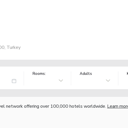
s
00, Turkey
Rooms:
Adults
vel network offering over 100,000 hotels worldwide.
Learn mor