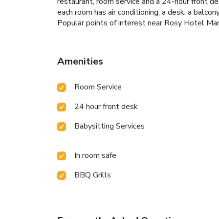
restaurant, room service and a 24-hour front d
each room has air conditioning, a desk, a balcon
Popular points of interest near Rosy Hotel Ma
Amenities
Room Service
24 hour front desk
Babysitting Services
In room safe
BBQ Grills