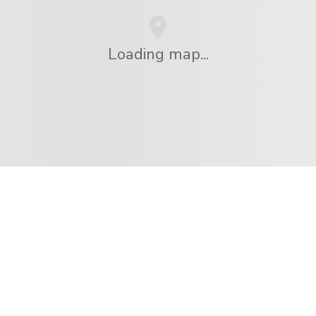
Loading map...