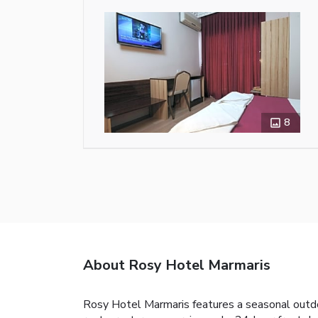
8
About Rosy Hotel Marmaris
Rosy Hotel Marmaris features a seasonal outdoo