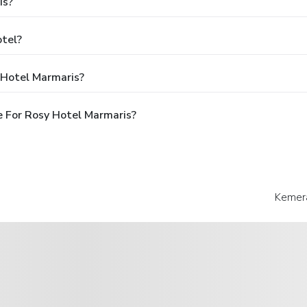
is?
otel?
 Hotel Marmaris?
 For Rosy Hotel Marmaris?
Kemera