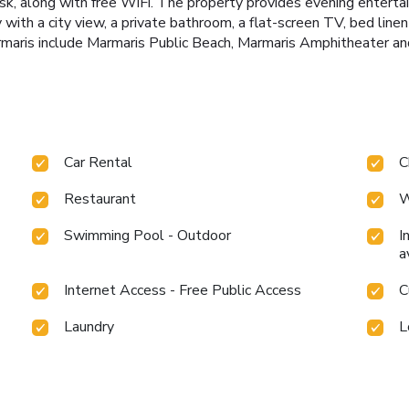
esk, along with free WiFi. The property provides evening enterta
y with a city view, a private bathroom, a flat-screen TV, bed lin
rmaris include Marmaris Public Beach, Marmaris Amphitheater a
Car Rental
C
Restaurant
W
Swimming Pool - Outdoor
I
a
Internet Access - Free Public Access
C
Laundry
L