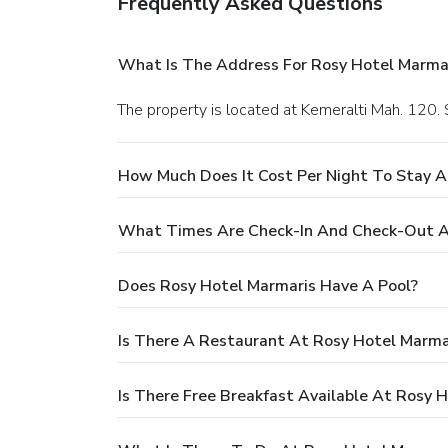
Frequently Asked Questions
What Is The Address For Rosy Hotel Marma
The property is located at Kemeralti Mah. 120. 
How Much Does It Cost Per Night To Stay A
What Times Are Check-In And Check-Out A
Does Rosy Hotel Marmaris Have A Pool?
Is There A Restaurant At Rosy Hotel Marma
Is There Free Breakfast Available At Rosy 