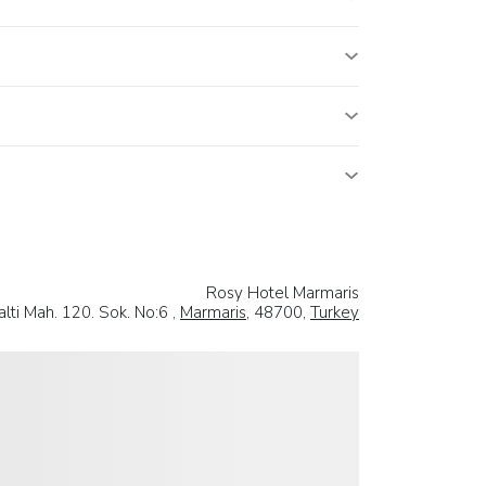
Rosy Hotel Marmaris
lti Mah. 120. Sok. No:6 ,
Marmaris
, 48700,
Turkey