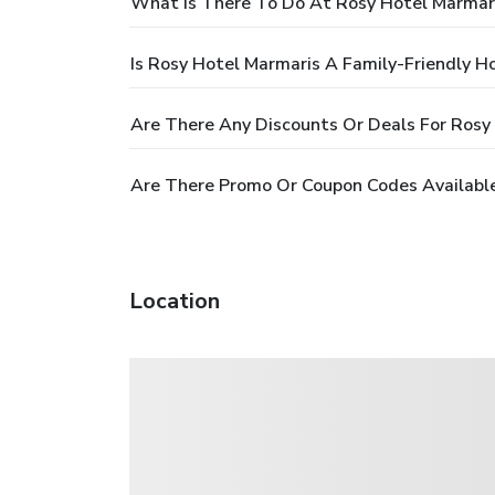
What Is There To Do At Rosy Hotel Marmar
Is Rosy Hotel Marmaris A Family-Friendly H
Are There Any Discounts Or Deals For Rosy
Are There Promo Or Coupon Codes Available
Location