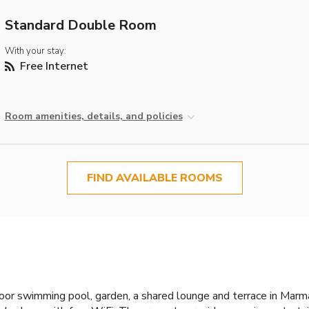
Standard Double Room
With your stay:
Free Internet
Room amenities, details, and policies
FIND AVAILABLE ROOMS
r swimming pool, garden, a shared lounge and terrace in Marmari