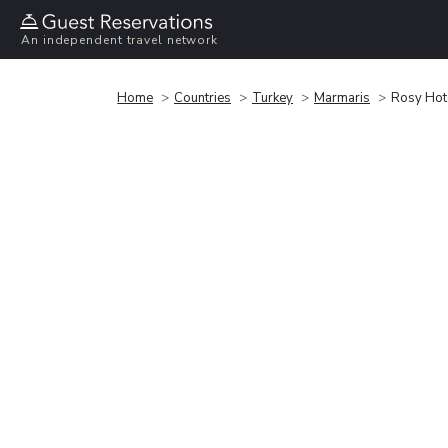
An independent travel network
Home
Countries
Turkey
Marmaris
Rosy Hot