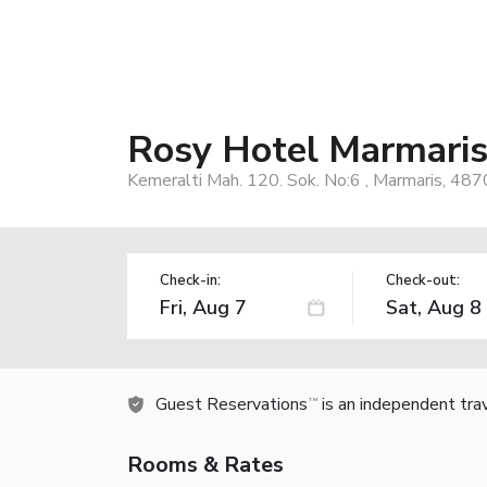
Rosy Hotel Marmari
Kemeralti Mah. 120. Sok. No:6 , Marmaris, 487
Check-in:
Check-out:
Guest Reservations
is an independent tra
TM
Rooms & Rates