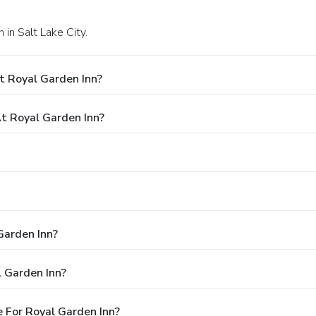
in Salt Lake City.
t Royal Garden Inn?
 Royal Garden Inn?
Garden Inn?
 Garden Inn?
 For Royal Garden Inn?