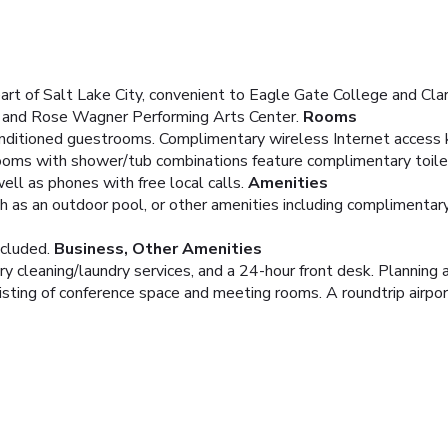
art of Salt Lake City, convenient to Eagle Gate College and Clar
ng and Rose Wagner Performing Arts Center.
Rooms
onditioned guestrooms. Complimentary wireless Internet access
rooms with shower/tub combinations feature complimentary toilet
ell as phones with free local calls.
Amenities
h as an outdoor pool, or other amenities including complimenta
ncluded.
Business, Other Amenities
ry cleaning/laundry services, and a 24-hour front desk. Planning
sting of conference space and meeting rooms. A roundtrip airport