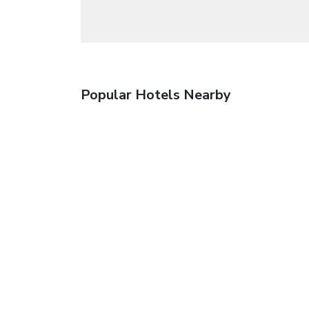
Popular Hotels Nearby