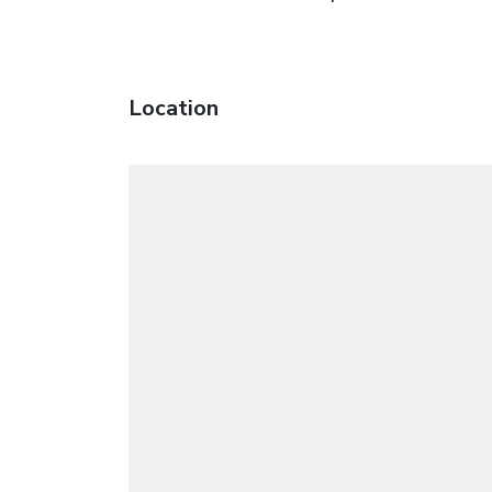
Location