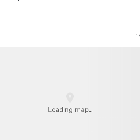
1
Loading map...