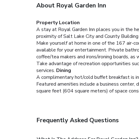
About Royal Garden Inn
Property Location
A stay at Royal Garden Inn places you in the he
proximity of Salt Lake City and County Buildi
Make yourself at home in one of the 167 air-c
available for your entertainment. Private bath
coffee/tea makers and irons/ironing boards, as w
Take advantage of recreation opportunities suc
services.
Dining
A complimentary hot/cold buffet breakfast is i
Featured amenities include a business center, d
square feet (604 square meters) of space consi
Frequently Asked Questions