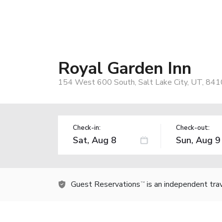
Royal Garden Inn
154 West 600 South, Salt Lake City, UT, 841
Check-in:
Check-out:
Guest Reservations
is an independent tra
TM