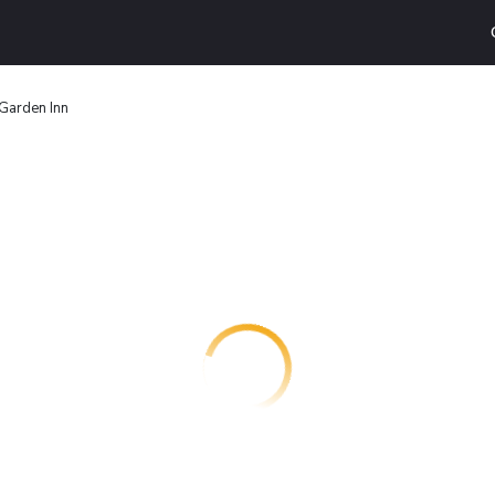
Garden Inn