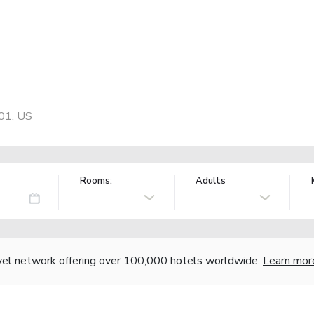
01, US
Rooms:
Adults
vel network offering over 100,000 hotels worldwide.
Learn mor