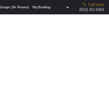
Call now
Groups (9+ Rooms)
My Booking
(833) 312-6166