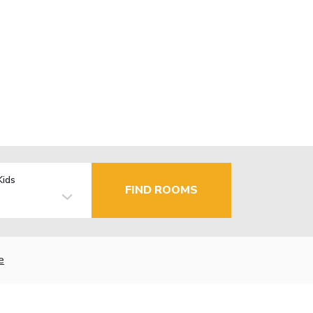
Kids
FIND ROOMS
e