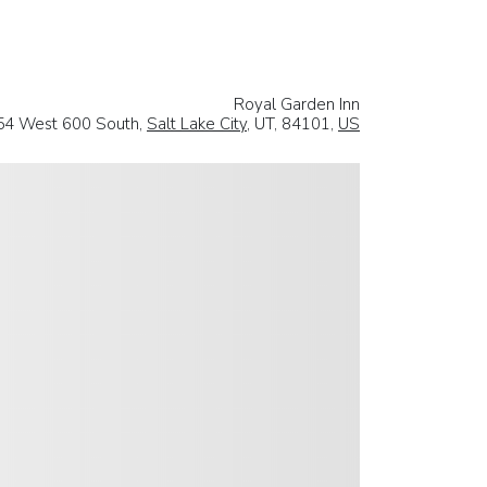
Royal Garden Inn
54 West 600 South,
Salt Lake City
, UT, 84101,
US