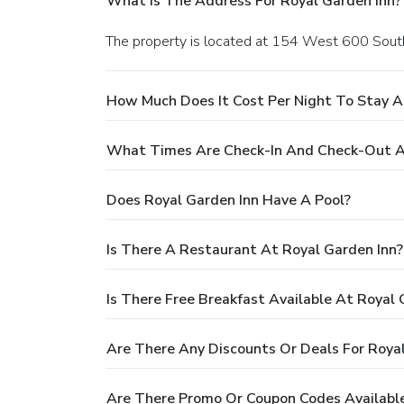
What Is The Address For Royal Garden Inn?
The property is located at 154 West 600 South 
How Much Does It Cost Per Night To Stay A
What Times Are Check-In And Check-Out At
Does Royal Garden Inn Have A Pool?
Is There A Restaurant At Royal Garden Inn?
Is There Free Breakfast Available At Royal 
Are There Any Discounts Or Deals For Royal
Are There Promo Or Coupon Codes Available