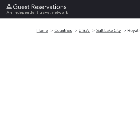
An independent travel network
Home
Countries
U.S.A.
Salt Lake City
Royal 