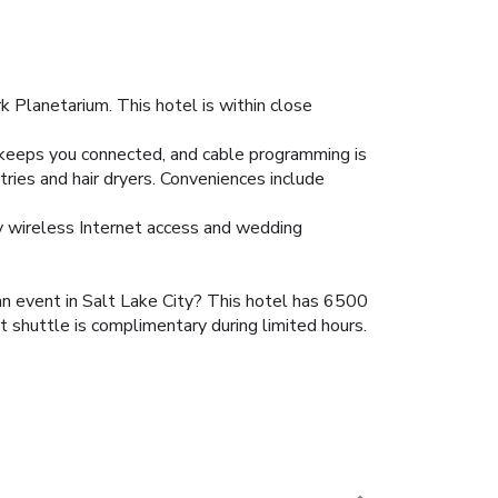
k Planetarium. This hotel is within close
 keeps you connected, and cable programming is
ries and hair dryers. Conveniences include
ry wireless Internet access and wedding
 an event in Salt Lake City? This hotel has 6500
 shuttle is complimentary during limited hours.