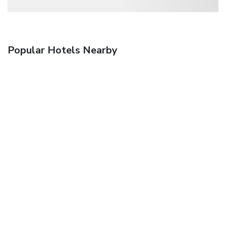
Popular Hotels Nearby