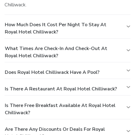
Chilliwack.
How Much Does It Cost Per Night To Stay At
Royal Hotel Chilliwack?
What Times Are Check-In And Check-Out At
Royal Hotel Chilliwack?
Does Royal Hotel Chilliwack Have A Pool?
Is There A Restaurant At Royal Hotel Chilliwack?
Is There Free Breakfast Available At Royal Hotel
Chilliwack?
Are There Any Discounts Or Deals For Royal