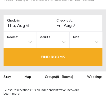
Check-in:
Check-out:
Rooms:
Adults
Kids
FIND ROOMS
Stay
Map
Groups(9+ Rooms)
Weddings
Guest Reservations
is an independent travel network.
TM
Learn more