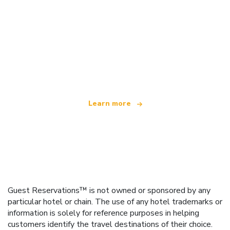
We are an independent travel network
offering over 100,000 hotels worldwide
Learn more
Guest Reservations™ is not owned or sponsored by any
particular hotel or chain. The use of any hotel trademarks or
information is solely for reference purposes in helping
customers identify the travel destinations of their choice.