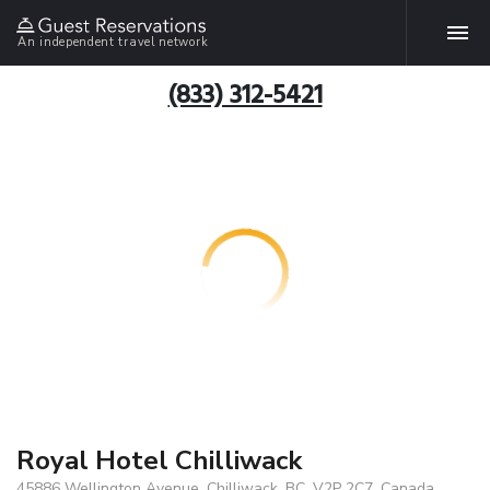
An independent travel network
(833) 312-5421
Royal Hotel Chilliwack
45886 Wellington Avenue, Chilliwack, BC, V2P 2C7, Canada