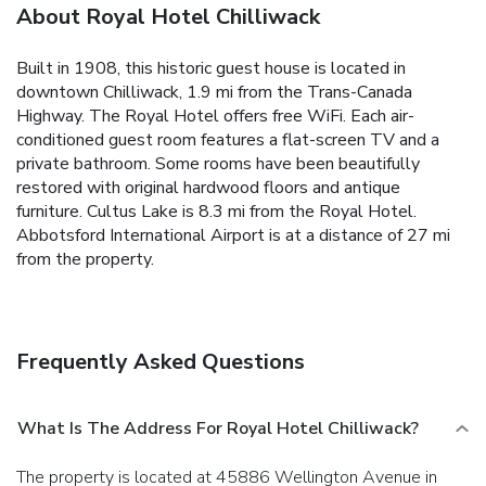
About Royal Hotel Chilliwack
Built in 1908, this historic guest house is located in
downtown Chilliwack, 1.9 mi from the Trans-Canada
Highway. The Royal Hotel offers free WiFi. Each air-
conditioned guest room features a flat-screen TV and a
private bathroom. Some rooms have been beautifully
restored with original hardwood floors and antique
furniture. Cultus Lake is 8.3 mi from the Royal Hotel.
Abbotsford International Airport is at a distance of 27 mi
from the property.
Frequently Asked Questions
What Is The Address For Royal Hotel Chilliwack?
The property is located at 45886 Wellington Avenue in