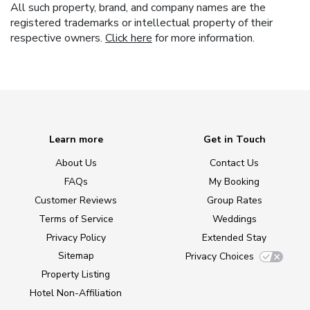
All such property, brand, and company names are the
registered trademarks or intellectual property of their
respective owners.
Click here
for more information.
Learn more
Get in Touch
About Us
Contact Us
FAQs
My Booking
Customer Reviews
Group Rates
Terms of Service
Weddings
Privacy Policy
Extended Stay
Sitemap
Privacy Choices
Property Listing
Hotel Non-Affiliation