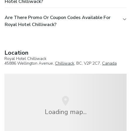
Hotel Chilliwack?
Are There Promo Or Coupon Codes Available For
Royal Hotel Chilliwack?
Location
Royal Hotel Chilliwack
45886 Wellington Avenue,
Chilliwack
, BC, V2P 2C7,
Canada
Loading map...