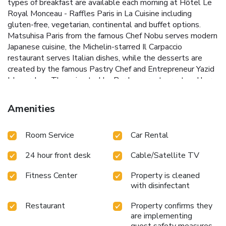
types of breakfast are available each morning at Hôtel Le
Royal Monceau - Raffles Paris in La Cuisine including
gluten-free, vegetarian, continental and buffet options.
Matsuhisa Paris from the famous Chef Nobu serves modern
Japanese cuisine, the Michelin-starred Il Carpaccio
restaurant serves Italian dishes, while the desserts are
created by the famous Pastry Chef and Entrepreneur Yazid
Ichemrahen. The animated Le Bar Long restaurant and bar
serves a selection of some of Brasserie Chic's greatest
classics for breakfast and luch, carefully reinvented, a
Amenities
gourmet break or chic tapas and original cocktails at night.
Guests can relax at the Raffles Spa & Wellness which
Room Service
Car Rental
includes a 23-yard swimming pool, personal trainers, a wide
range of yoga and Pilates classes. Watsu sessions are
24 hour front desk
Cable/Satellite TV
available, and there is also a hammam, as well as
treatment rooms. Hôtel Le Royal Monceau - Raffles Paris
Fitness Center
Property is cleaned
is 1148 feet away from Charles de Gaulle – Etoile Metro
with disinfectant
Station which provides access to many of Paris’ attractions.
The hotel’s concierges can provide recommendations for
Restaurant
Property confirms they
restaurants, bars and more, and there is a specialized art
are implementing
concierge who can organize customized visits of the hotel’s
guest safety measures