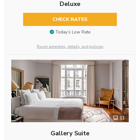
Deluxe
CHECK RATES
Today’s Low Rate
Room amenities, details, and policies
11
Gallery Suite