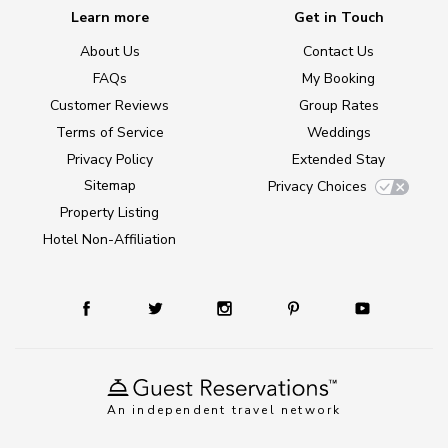
Learn more
Get in Touch
About Us
Contact Us
FAQs
My Booking
Customer Reviews
Group Rates
Terms of Service
Weddings
Privacy Policy
Extended Stay
Sitemap
Privacy Choices
Property Listing
Hotel Non-Affiliation
An independent travel network