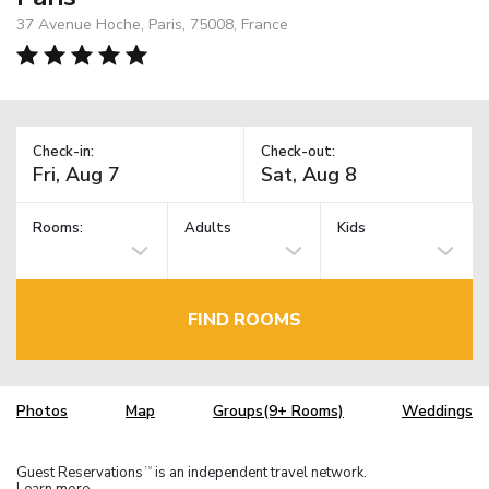
37 Avenue Hoche, Paris, 75008, France
Check-in:
Check-out:
Rooms:
Adults
Kids
FIND ROOMS
Photos
Map
Groups(9+ Rooms)
Weddings
Guest Reservations
is an independent travel network.
TM
Learn more