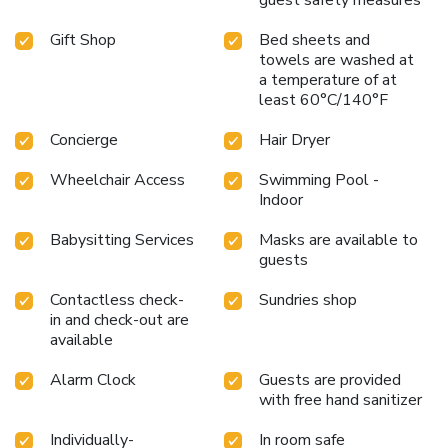
private art collection, as well as advise guests on the city’s
Gift Shop
Bed sheets and
museums.
towels are washed at
a temperature of at
least 60°C/140°F
Concierge
Hair Dryer
Wheelchair Access
Swimming Pool -
Indoor
Babysitting Services
Masks are available to
guests
Contactless check-
Sundries shop
in and check-out are
available
Alarm Clock
Guests are provided
with free hand sanitizer
Individually-
In room safe