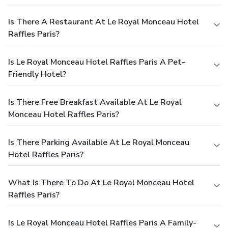
Is There A Restaurant At Le Royal Monceau Hotel
Raffles Paris?
Is Le Royal Monceau Hotel Raffles Paris A Pet-
Friendly Hotel?
Is There Free Breakfast Available At Le Royal
Monceau Hotel Raffles Paris?
Is There Parking Available At Le Royal Monceau
Hotel Raffles Paris?
What Is There To Do At Le Royal Monceau Hotel
Raffles Paris?
Is Le Royal Monceau Hotel Raffles Paris A Family-