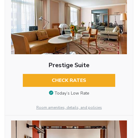
Prestige Suite
CHECK RATES
Today’s Low Rate
Room amenities, details, and policies