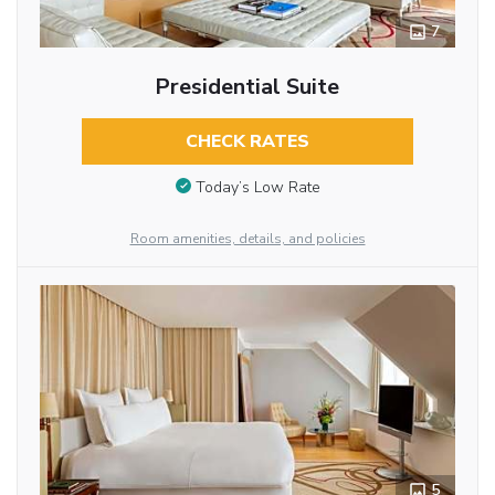
7
Presidential Suite
CHECK RATES
Today’s Low Rate
Room amenities, details, and policies
5