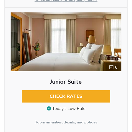
Room amenities, details, and policies
6
Junior Suite
CHECK RATES
Today’s Low Rate
Room amenities, details, and policies