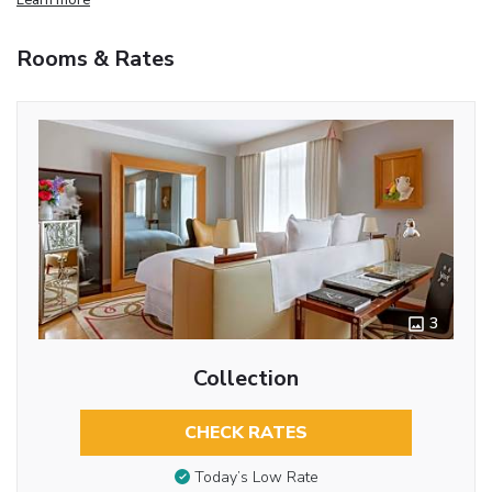
Rooms & Rates
3
Collection
CHECK RATES
Today’s Low Rate