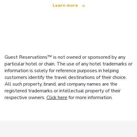
Learn more
Guest Reservations™ is not owned or sponsored by any
particular hotel or chain. The use of any hotel trademarks or
information is solely for reference purposes in helping
customers identify the travel destinations of their choice.
All such property, brand, and company names are the
registered trademarks or intellectual property of their
respective owners.
Click here
for more information.