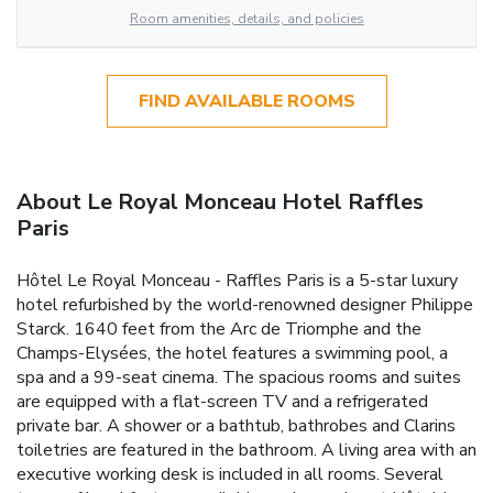
Room amenities, details, and policies
FIND AVAILABLE ROOMS
About Le Royal Monceau Hotel Raffles
Paris
Hôtel Le Royal Monceau - Raffles Paris is a 5-star luxury
hotel refurbished by the world-renowned designer Philippe
Starck. 1640 feet from the Arc de Triomphe and the
Champs-Elysées, the hotel features a swimming pool, a
spa and a 99-seat cinema. The spacious rooms and suites
are equipped with a flat-screen TV and a refrigerated
private bar. A shower or a bathtub, bathrobes and Clarins
toiletries are featured in the bathroom. A living area with an
executive working desk is included in all rooms. Several