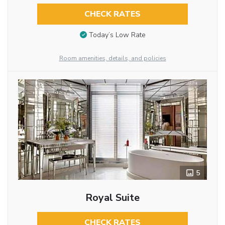
CHECK RATES
Today’s Low Rate
Room amenities, details, and policies
5
Royal Suite
CHECK RATES