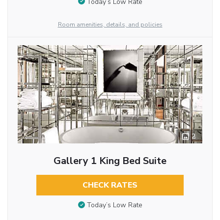
Today’s Low Rate
Room amenities, details, and policies
2
Gallery 1 King Bed Suite
CHECK RATES
Today’s Low Rate