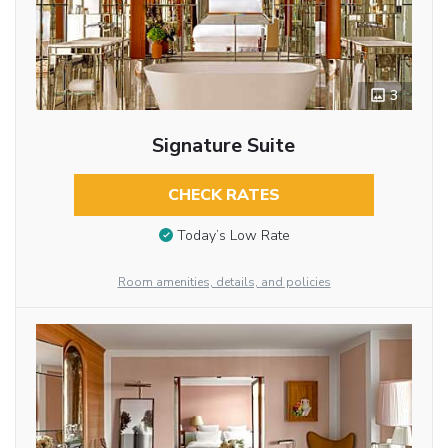
3
Signature Suite
CHECK RATES
Today’s Low Rate
Room amenities, details, and policies