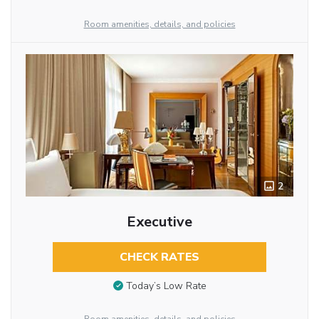
Room amenities, details, and policies
2
Executive
CHECK RATES
Today’s Low Rate