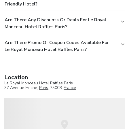
Friendly Hotel?
Are There Any Discounts Or Deals For Le Royal
Monceau Hotel Raffles Paris?
Are There Promo Or Coupon Codes Available For
Le Royal Monceau Hotel Raffles Paris?
Location
Le Royal Monceau Hotel Raffles Paris
37 Avenue Hoche,
Paris
, 75008,
France