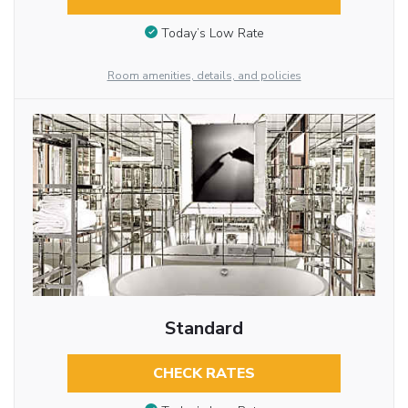
Today’s Low Rate
Room amenities, details, and policies
Standard
CHECK RATES