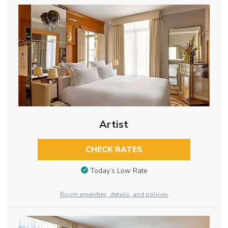
Artist
CHECK RATES
Today’s Low Rate
Room amenities, details, and policies