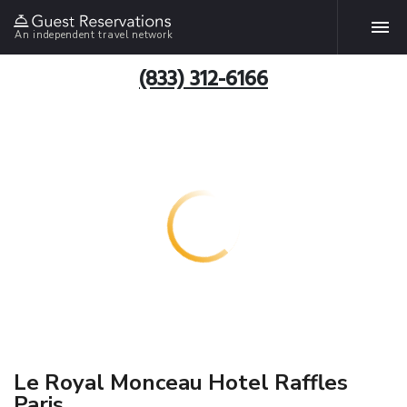
An independent travel network
(833) 312-6166
Le Royal Monceau Hotel Raffles
Paris