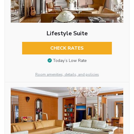
Lifestyle Suite
CHECK RATES
Today’s Low Rate
Room amenities, details, and policies