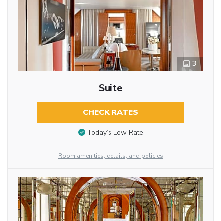
3
Suite
CHECK RATES
Today’s Low Rate
Room amenities, details, and policies