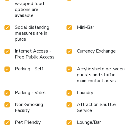
wrapped food
options are
available
Social distancing
Mini-Bar
measures are in
place
Internet Access -
Currency Exchange
Free Public Access
Parking - Self
Acrylic shield between
guests and staff in
main contact areas
Parking - Valet
Laundry
Non-Smoking
Attraction Shuttle
Facility
Service
Pet Friendly
Lounge/Bar