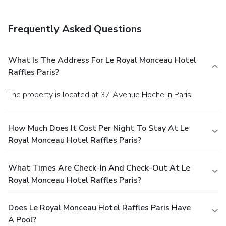
Frequently Asked Questions
What Is The Address For Le Royal Monceau Hotel
Raffles Paris?
The property is located at 37 Avenue Hoche in Paris.
How Much Does It Cost Per Night To Stay At Le
Royal Monceau Hotel Raffles Paris?
What Times Are Check-In And Check-Out At Le
Royal Monceau Hotel Raffles Paris?
Does Le Royal Monceau Hotel Raffles Paris Have
A Pool?