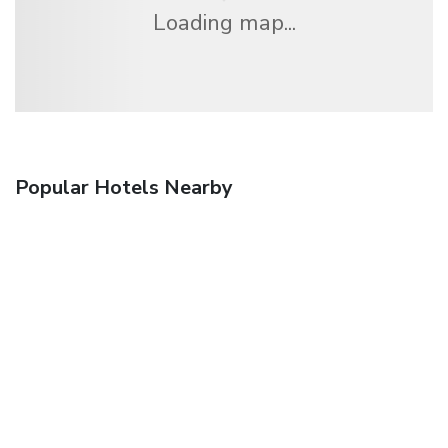
Loading map...
Popular Hotels Nearby