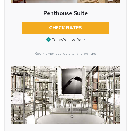
Penthouse Suite
CHECK RATES
Today’s Low Rate
Room amenities, details, and policies