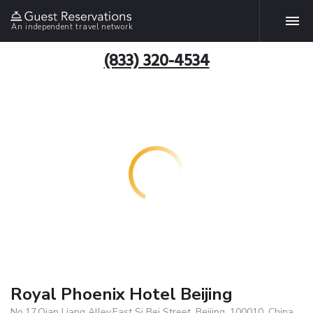
An independent travel network
(833) 320-4534
Royal Phoenix Hotel Beijing
No.17,Qian Liang Alley,East Si Bei Street, Beijing, 100010, China