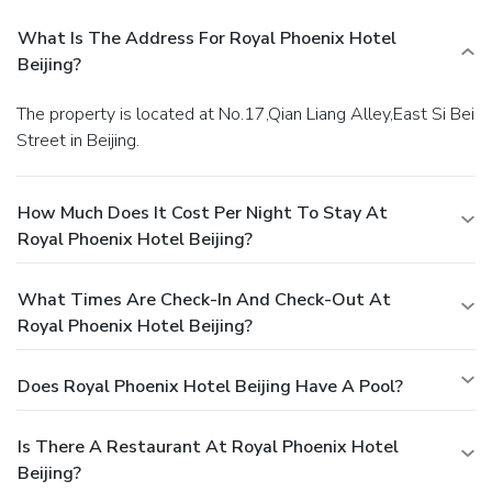
What Is The Address For Royal Phoenix Hotel
Beijing?
The property is located at No.17,Qian Liang Alley,East Si Bei
Street in Beijing.
How Much Does It Cost Per Night To Stay At
Royal Phoenix Hotel Beijing?
What Times Are Check-In And Check-Out At
Royal Phoenix Hotel Beijing?
Does Royal Phoenix Hotel Beijing Have A Pool?
Is There A Restaurant At Royal Phoenix Hotel
Beijing?