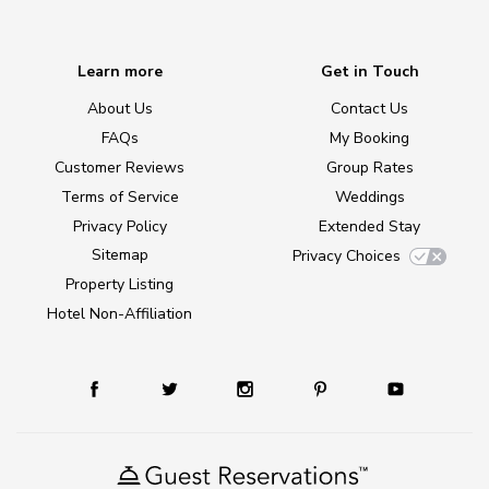
Learn more
Get in Touch
About Us
Contact Us
FAQs
My Booking
Customer Reviews
Group Rates
Terms of Service
Weddings
Privacy Policy
Extended Stay
Sitemap
Privacy Choices
Property Listing
Hotel Non-Affiliation