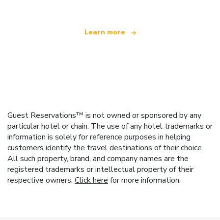
Learn more
Guest Reservations™ is not owned or sponsored by any
particular hotel or chain. The use of any hotel trademarks or
information is solely for reference purposes in helping
customers identify the travel destinations of their choice.
All such property, brand, and company names are the
registered trademarks or intellectual property of their
respective owners.
Click here
for more information.