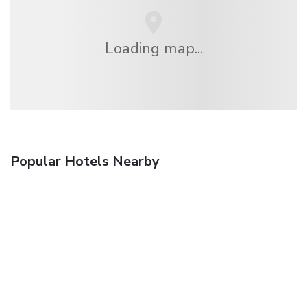
Loading map...
Popular Hotels Nearby