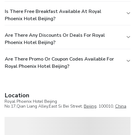
Is There Free Breakfast Available At Royal
Phoenix Hotel Beijing?
Are There Any Discounts Or Deals For Royal
Phoenix Hotel Beijing?
Are There Promo Or Coupon Codes Available For
Royal Phoenix Hotel Beijing?
Location
Royal Phoenix Hotel Beijing
No.17,Qian Liang Alley,East Si Bei Street,
Beijing
, 100010,
China