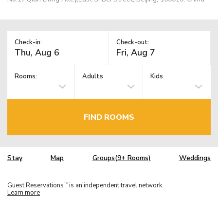
Check-in:
Check-out:
Rooms:
Adults
Kids
FIND ROOMS
Stay
Map
Groups(9+ Rooms)
Weddings
Guest Reservations
is an independent travel network.
TM
Learn more