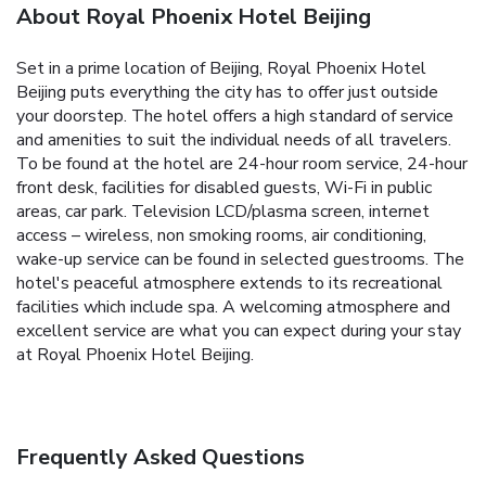
About Royal Phoenix Hotel Beijing
Set in a prime location of Beijing, Royal Phoenix Hotel
Beijing puts everything the city has to offer just outside
your doorstep. The hotel offers a high standard of service
and amenities to suit the individual needs of all travelers.
To be found at the hotel are 24-hour room service, 24-hour
front desk, facilities for disabled guests, Wi-Fi in public
areas, car park. Television LCD/plasma screen, internet
access – wireless, non smoking rooms, air conditioning,
wake-up service can be found in selected guestrooms. The
hotel's peaceful atmosphere extends to its recreational
facilities which include spa. A welcoming atmosphere and
excellent service are what you can expect during your stay
at Royal Phoenix Hotel Beijing.
Frequently Asked Questions