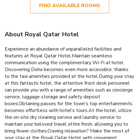
FIND AVAILABLE ROOMS
About Royal Qatar Hotel
Experience an abundance of unparalleled facilities and
features at Royal Qatar Hotel.Maintain seamless
communication using the complimentary Wi-Fi at hotel.
Discovering Doha becomes even more accessible, thanks
to the taxi amenities provided at the hotel.During your stay
at this fantastic hotel, the attentive front desk personnel
can provide you with a range of amenities such as concierge
service, luggage storage and safety deposit
boxes.Obtaining passes for the town's top entertainments
becomes effortless with hotel's tours.At the hotel, utilize
the on-site dry cleaning service and laundry service to
maintain your beloved travel attire fresh, allowing you to
bring fewer clothes.Craving relaxation? Make the most of
your stay at the Royal Qatar Hotel with convenient