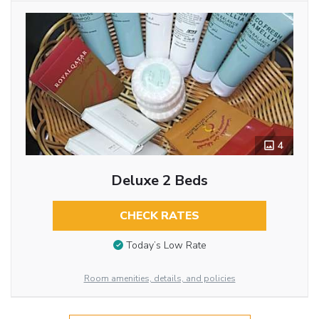
4
Deluxe 2 Beds
CHECK RATES
Today’s Low Rate
Room amenities, details, and policies