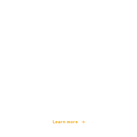
We are an independent travel network
offering over 100,000 hotels worldwide
Learn more