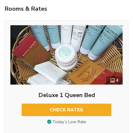
Rooms & Rates
4
Deluxe 1 Queen Bed
CHECK RATES
Today’s Low Rate