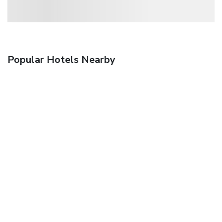
Popular Hotels Nearby