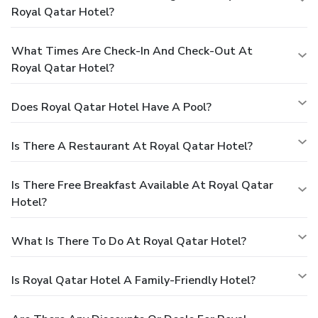
Royal Qatar Hotel?
What Times Are Check-In And Check-Out At
Royal Qatar Hotel?
Does Royal Qatar Hotel Have A Pool?
Is There A Restaurant At Royal Qatar Hotel?
Is There Free Breakfast Available At Royal Qatar
Hotel?
What Is There To Do At Royal Qatar Hotel?
Is Royal Qatar Hotel A Family-Friendly Hotel?