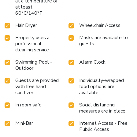
at a temperature of
choices are available to satisfy your appetite whenever it
at least
strikes. During your stay at hotel, an array of engaging
60°C/140°F
activities and amenities guarantees a delightful
experience.Be sure to drop by the pool at hotel at least
Hair Dryer
Wheelchair Access
once during your stay.Discover the fitness amenities at
hotel to maintain your health and strength during your
Property uses a
Masks are available to
getaway.
professional
guests
cleaning service
Swimming Pool -
Alarm Clock
Outdoor
Guests are provided
Individually-wrapped
with free hand
food options are
sanitizer
available
In room safe
Social distancing
measures are in place
Mini-Bar
Internet Access - Free
Public Access