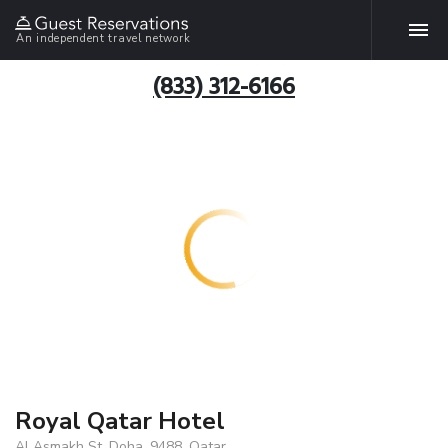
An independent travel network
(833) 312-6166
Royal Qatar Hotel
Al Asmakh St, Doha, 9488, Qatar