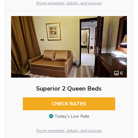
Room amenities, details, and policies
6
Superior 2 Queen Beds
CHECK RATES
Today’s Low Rate
Room amenities, details, and policies