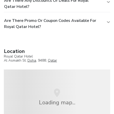
Are There Any Discounts Or Deals For Royal
Qatar Hotel?
Are There Promo Or Coupon Codes Available For
Royal Qatar Hotel?
Location
Royal Qatar Hotel
Al Asmakh St,
Doha
, 9488,
Qatar
Loading map...