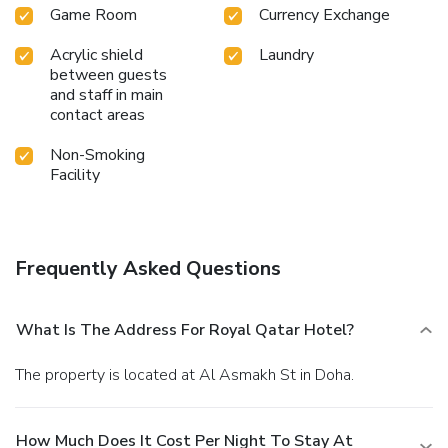
Game Room
Currency Exchange
Acrylic shield
Laundry
between guests
and staff in main
contact areas
Non-Smoking
Facility
Frequently Asked Questions
What Is The Address For Royal Qatar Hotel?
The property is located at Al Asmakh St in Doha.
How Much Does It Cost Per Night To Stay At