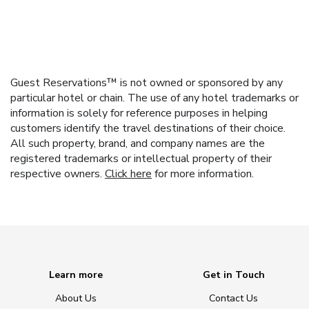
Guest Reservations™ is not owned or sponsored by any
particular hotel or chain. The use of any hotel trademarks or
information is solely for reference purposes in helping
customers identify the travel destinations of their choice.
All such property, brand, and company names are the
registered trademarks or intellectual property of their
respective owners.
Click here
for more information.
Learn more
Get in Touch
About Us
Contact Us