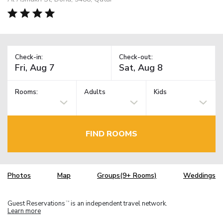
Check-in:
Check-out:
Rooms:
Adults
Kids
FIND ROOMS
Photos
Map
Groups(9+ Rooms)
Weddings
Guest Reservations
is an independent travel network.
TM
Learn more