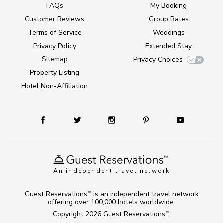
FAQs
My Booking
Customer Reviews
Group Rates
Terms of Service
Weddings
Privacy Policy
Extended Stay
Sitemap
Privacy Choices
Property Listing
Hotel Non-Affiliation
An independent travel network
Guest Reservations
is an independent travel network
TM
offering over 100,000 hotels worldwide.
Copyright 2026
Guest Reservations
.
TM