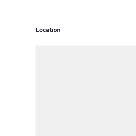
Location