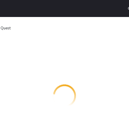
 Quest