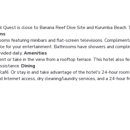
 Quest is close to Banana Reef Dive Site and Kurumba Beach. Thi
ms
oms featuring minibars and flat-screen televisions. Compliment
able for your entertainment. Bathrooms have showers and complim
vided daily.
Amenities
rent or take in the view from a rooftop terrace. This hotel also 
assistance.
Dining
/café. Or stay in and take advantage of the hotel's 24-hour room 
Internet access, dry cleaning/laundry services, and a 24-hour fro