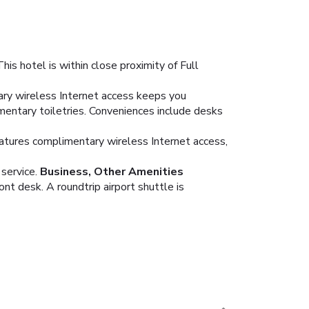
s hotel is within close proximity of Full
ary wireless Internet access keeps you
entary toiletries. Conveniences include desks
features complimentary wireless Internet access,
service.
Business, Other Amenities
nt desk. A roundtrip airport shuttle is