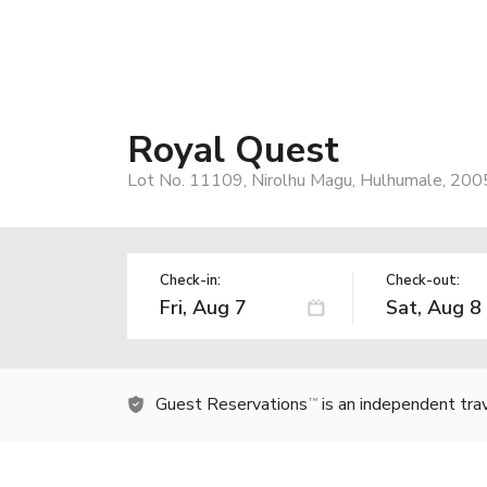
Royal Quest
Lot No. 11109, Nirolhu Magu, Hulhumale, 200
Check-in:
Check-out:
Guest Reservations
is an independent tra
TM