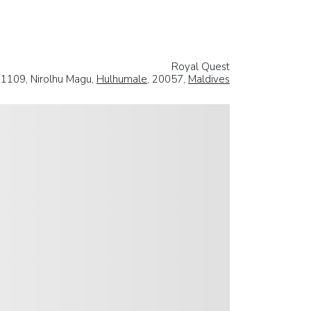
Royal Quest
11109, Nirolhu Magu,
Hulhumale
, 20057,
Maldives