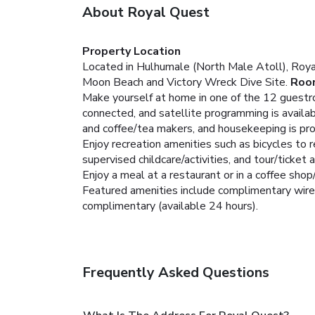
About Royal Quest
Property Location
Located in Hulhumale (North Male Atoll), Royal
Moon Beach and Victory Wreck Dive Site.
Roo
Make yourself at home in one of the 12 guestro
connected, and satellite programming is avail
and coffee/tea makers, and housekeeping is pro
Enjoy recreation amenities such as bicycles to 
supervised childcare/activities, and tour/ticket 
Enjoy a meal at a restaurant or in a coffee shop
Featured amenities include complimentary wired 
complimentary (available 24 hours).
Frequently Asked Questions