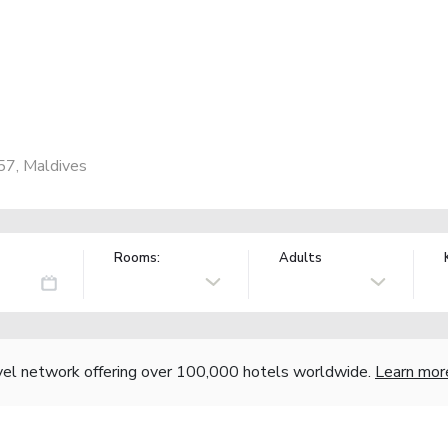
57, Maldives
Rooms:
Adults
vel network offering over 100,000 hotels worldwide.
Learn mor