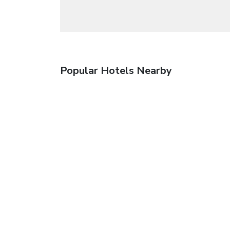
Popular Hotels Nearby