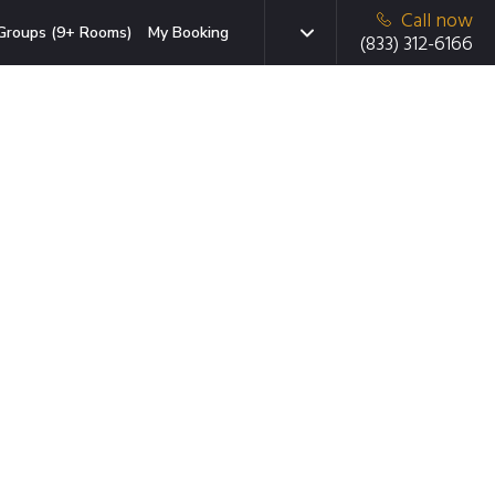
Call now
Groups (9+ Rooms)
My Booking
(833) 312-6166