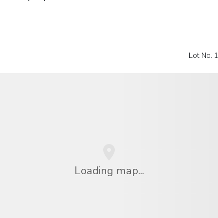
Lot No. 
Loading map...