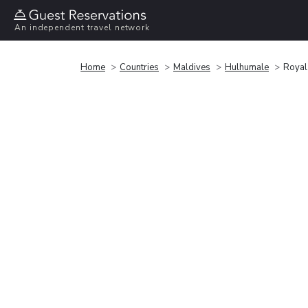
An independent travel network
Home
Countries
Maldives
Hulhumale
Royal