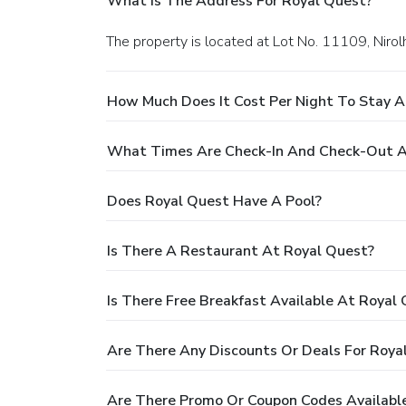
What Is The Address For Royal Quest?
The property is located at Lot No. 11109, Niro
How Much Does It Cost Per Night To Stay A
What Times Are Check-In And Check-Out A
Does Royal Quest Have A Pool?
Is There A Restaurant At Royal Quest?
Is There Free Breakfast Available At Royal
Are There Any Discounts Or Deals For Roya
Are There Promo Or Coupon Codes Available