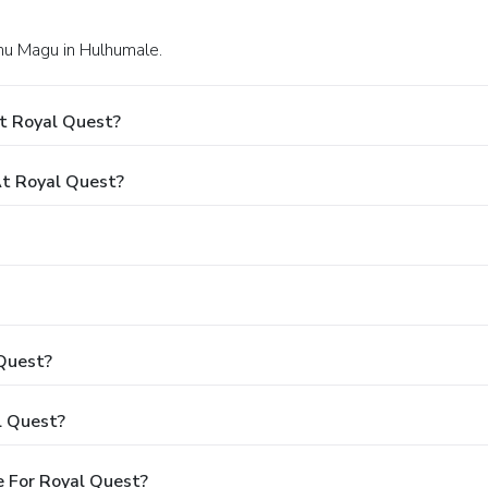
lhu Magu in Hulhumale.
t Royal Quest?
t Royal Quest?
 Quest?
l Quest?
 For Royal Quest?