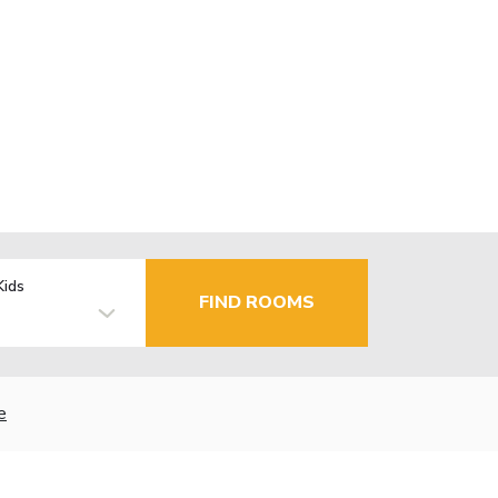
Kids
FIND ROOMS
e