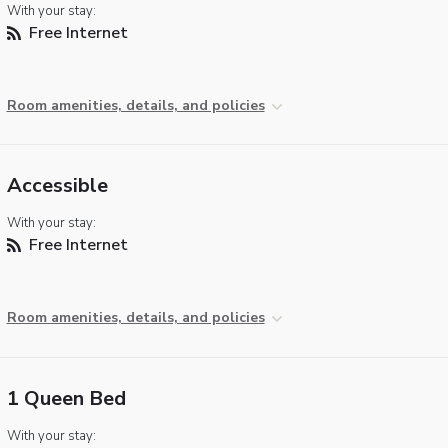
With your stay:
Free Internet
Room amenities, details, and policies
Accessible
With your stay:
Free Internet
Room amenities, details, and policies
1 Queen Bed
With your stay: