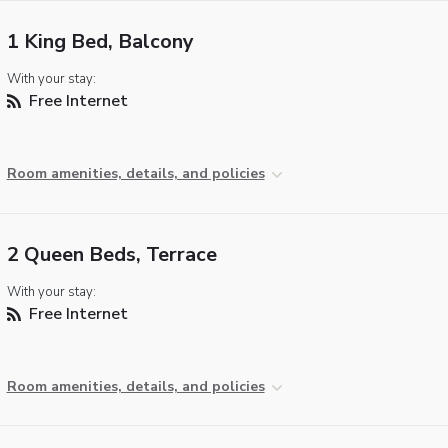
1 King Bed, Balcony
With your stay:
Free Internet
Room amenities, details, and policies
2 Queen Beds, Terrace
With your stay:
Free Internet
Room amenities, details, and policies