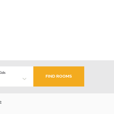
Kids
FIND ROOMS
e