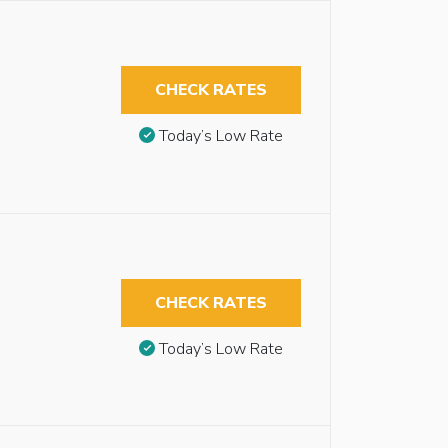
CHECK RATES
Today’s Low Rate
CHECK RATES
Today’s Low Rate