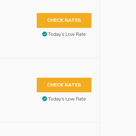
CHECK RATES
Today’s Low Rate
CHECK RATES
Today’s Low Rate