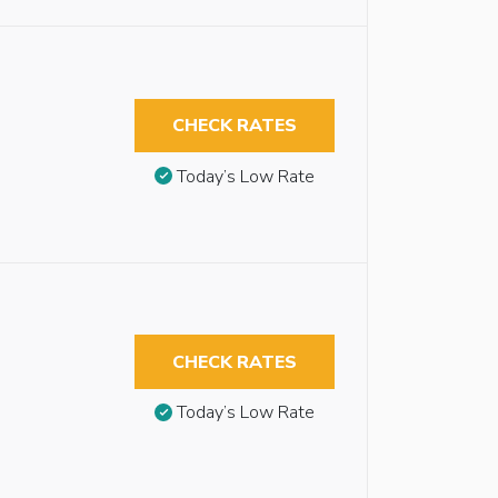
CHECK RATES
Today’s Low Rate
CHECK RATES
Today’s Low Rate