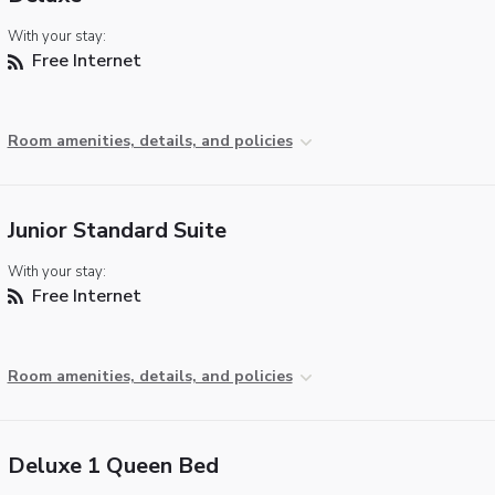
With your stay:
Free Internet
Room amenities, details, and policies
Junior Standard Suite
With your stay:
Free Internet
Room amenities, details, and policies
Deluxe 1 Queen Bed