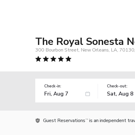
The Royal Sonesta 
300 Bourbon Street, New Orleans, LA, 70130
Check-in:
Check-out:
Guest Reservations
is an independent tra
TM