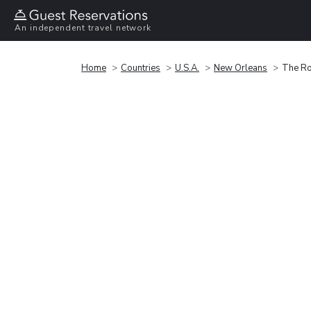
An independent travel network
Home
Countries
U.S.A.
New Orleans
The Ro