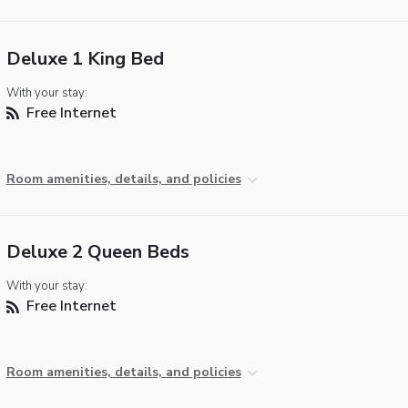
Deluxe 1 King Bed
With your stay:
Free Internet
Room amenities, details, and policies
Deluxe 2 Queen Beds
With your stay:
Free Internet
Room amenities, details, and policies