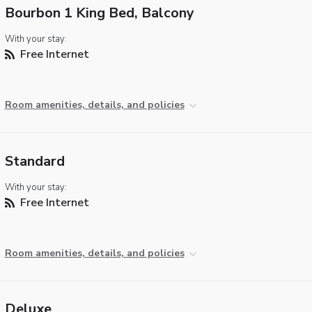
Bourbon 1 King Bed, Balcony
With your stay:
Free Internet
Room amenities, details, and policies
Standard
With your stay:
Free Internet
Room amenities, details, and policies
Deluxe