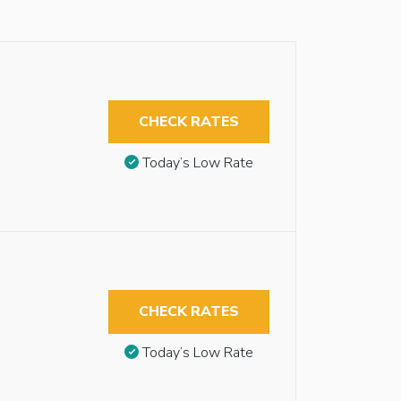
CHECK RATES
Today’s Low Rate
CHECK RATES
Today’s Low Rate