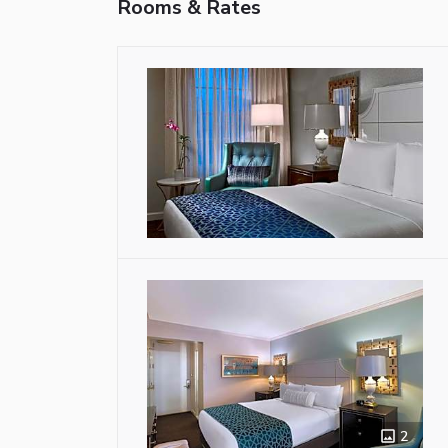
Rooms & Rates
2