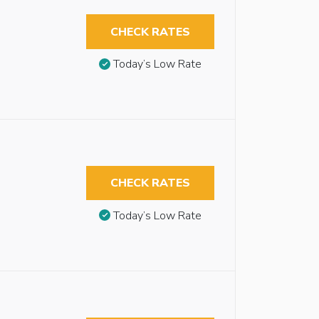
CHECK RATES
Today’s Low Rate
CHECK RATES
Today’s Low Rate