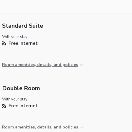
Standard Suite
With your stay:
Free Internet
Room amenities, details, and policies
Double Room
With your stay:
Free Internet
Room amenities, details, and policies