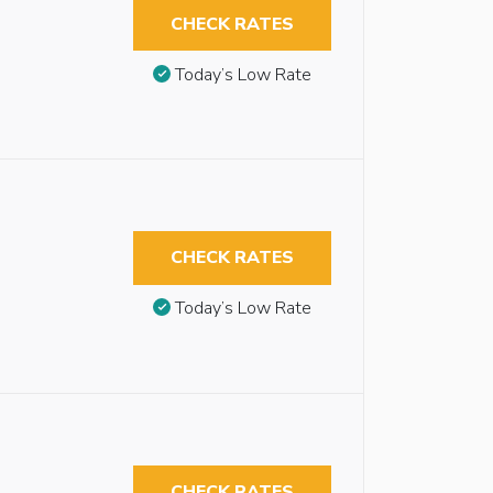
CHECK RATES
Today’s Low Rate
CHECK RATES
Today’s Low Rate
CHECK RATES