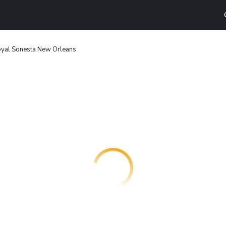
yal Sonesta New Orleans