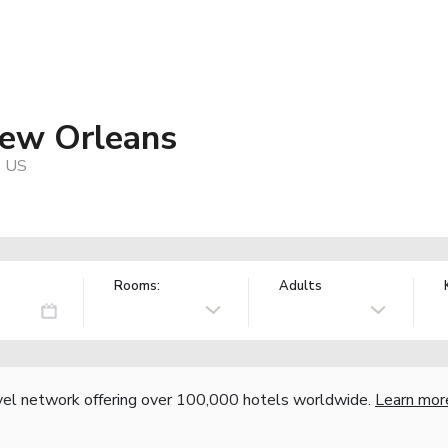
New Orleans
, US
Rooms:
Adults
vel network offering over 100,000 hotels worldwide.
Learn mor