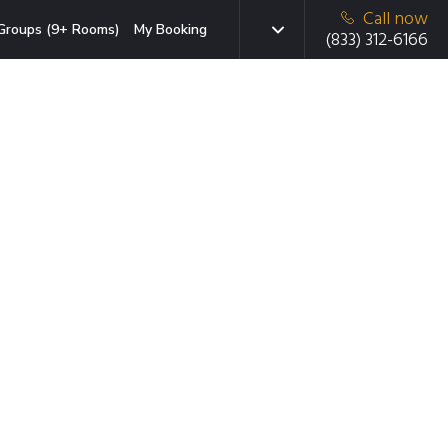
Call now
Groups (9+ Rooms)
My Booking
(833) 312-6166