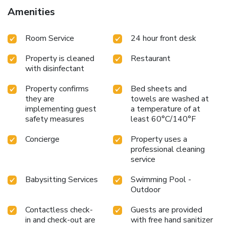
Amenities
Room Service
24 hour front desk
Property is cleaned
Restaurant
with disinfectant
Property confirms
Bed sheets and
they are
towels are washed at
implementing guest
a temperature of at
safety measures
least 60°C/140°F
Concierge
Property uses a
professional cleaning
service
Babysitting Services
Swimming Pool -
Outdoor
Contactless check-
Guests are provided
in and check-out are
with free hand sanitizer