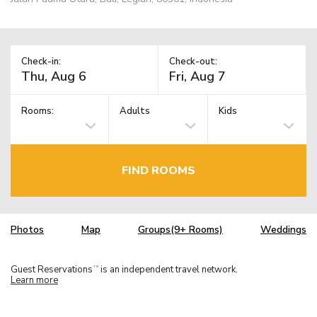
Check-in:
Check-out:
Rooms:
Adults
Kids
FIND ROOMS
Photos
Map
Groups(9+ Rooms)
Weddings
Guest Reservations
is an independent travel network.
TM
Learn more