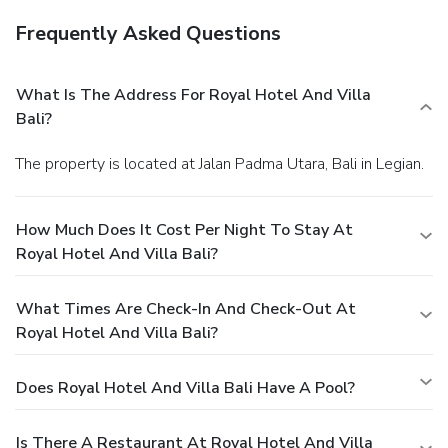
Frequently Asked Questions
What Is The Address For Royal Hotel And Villa
Bali?
The property is located at Jalan Padma Utara, Bali in Legian.
How Much Does It Cost Per Night To Stay At
Royal Hotel And Villa Bali?
What Times Are Check-In And Check-Out At
Royal Hotel And Villa Bali?
Does Royal Hotel And Villa Bali Have A Pool?
Is There A Restaurant At Royal Hotel And Villa