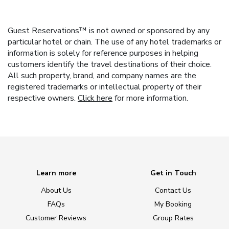
Guest Reservations™ is not owned or sponsored by any
particular hotel or chain. The use of any hotel trademarks or
information is solely for reference purposes in helping
customers identify the travel destinations of their choice.
All such property, brand, and company names are the
registered trademarks or intellectual property of their
respective owners.
Click here
for more information.
Learn more
Get in Touch
About Us
Contact Us
FAQs
My Booking
Customer Reviews
Group Rates