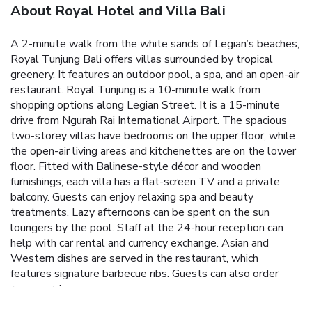
About Royal Hotel and Villa Bali
A 2-minute walk from the white sands of Legian’s beaches,
Royal Tunjung Bali offers villas surrounded by tropical
greenery. It features an outdoor pool, a spa, and an open-air
restaurant.
Royal Tunjung is a 10-minute walk from
shopping options along Legian Street. It is a 15-minute
drive from Ngurah Rai International Airport.
The spacious
two-storey villas have bedrooms on the upper floor, while
the open-air living areas and kitchenettes are on the lower
floor. Fitted with Balinese-style décor and wooden
furnishings, each villa has a flat-screen TV and a private
balcony.
Guests can enjoy relaxing spa and beauty
treatments. Lazy afternoons can be spent on the sun
loungers by the pool. Staff at the 24-hour reception can
help with car rental and currency exchange.
Asian and
Western dishes are served in the restaurant, which
features signature barbecue ribs. Guests can also order
room service.