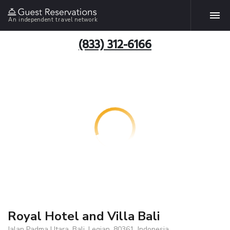
An independent travel network
(833) 312-6166
Royal Hotel and Villa Bali
Jalan Padma Utara, Bali, Legian, 80361, Indonesia