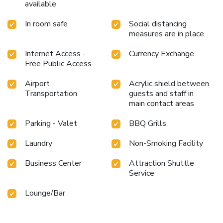
available
In room safe
Social distancing
measures are in place
Internet Access -
Currency Exchange
Free Public Access
Airport
Acrylic shield between
Transportation
guests and staff in
main contact areas
Parking - Valet
BBQ Grills
Laundry
Non-Smoking Facility
Business Center
Attraction Shuttle
Service
Lounge/Bar