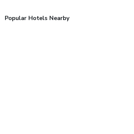
Popular Hotels Nearby