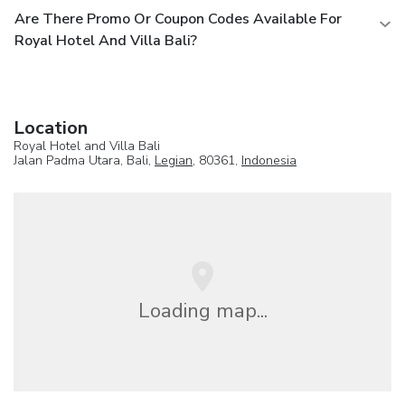
Are There Promo Or Coupon Codes Available For
Royal Hotel And Villa Bali?
Location
Royal Hotel and Villa Bali
Jalan Padma Utara, Bali,
Legian
, 80361,
Indonesia
Loading map...