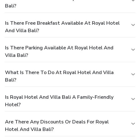
Bali?
Is There Free Breakfast Available At Royal Hotel
And Villa Bali?
Is There Parking Available At Royal Hotel And
Villa Bali?
What Is There To Do At Royal Hotel And Villa
Bali?
Is Royal Hotel And Villa Bali A Family-Friendly
Hotel?
Are There Any Discounts Or Deals For Royal
Hotel And Villa Bali?