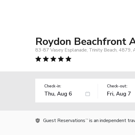
Roydon Beachfront 
83-87 Vasey Esplanade, Trinity Beach, 4879, A
Check-in:
Check-out:
Guest Reservations
is an independent tra
TM