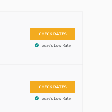
CHECK RATES
Today’s Low Rate
CHECK RATES
Today’s Low Rate