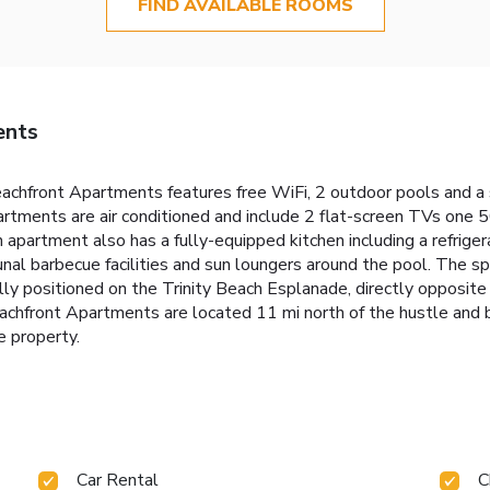
FIND AVAILABLE ROOMS
ents
eachfront Apartments features free WiFi, 2 outdoor pools and a
artments are air conditioned and include 2 flat-screen TVs one 50
artment also has a fully-equipped kitchen including a refrigera
al barbecue facilities and sun loungers around the pool. The sp
ly positioned on the Trinity Beach Esplanade, directly opposite
chfront Apartments are located 11 mi north of the hustle and bus
e property.
Car Rental
C