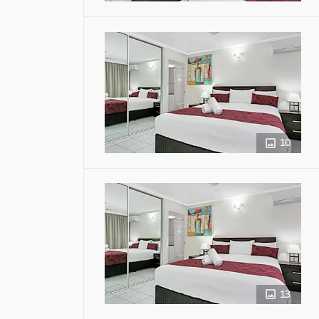
10
13