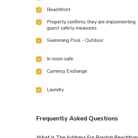
Beachfront
Property confirms they are implementing
guest safety measures
Swimming Pool - Outdoor
In room safe
Currency Exchange
Laundry
Frequently Asked Questions
What Is The Address For Roydon Beachfro