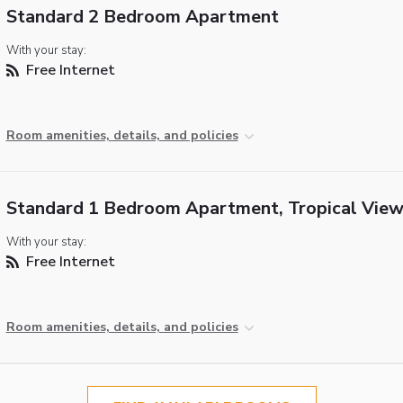
Standard 2 Bedroom Apartment
With your stay:
Free Internet
Room amenities, details, and policies
Standard 1 Bedroom Apartment, Tropical Vie
With your stay:
Free Internet
Room amenities, details, and policies