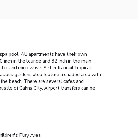
 spa pool. All apartments have their own
 inch in the lounge and 32 inch in the main
tor and microwave. Set in tranquil tropical
acious gardens also feature a shaded area with
 the beach. There are several cafes and
tle of Cairns City. Airport transfers can be
hildren's Play Area