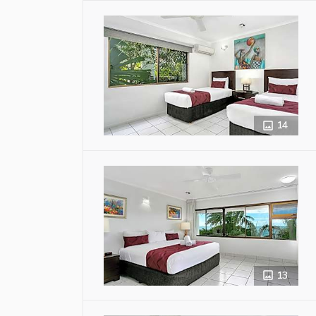
14
13