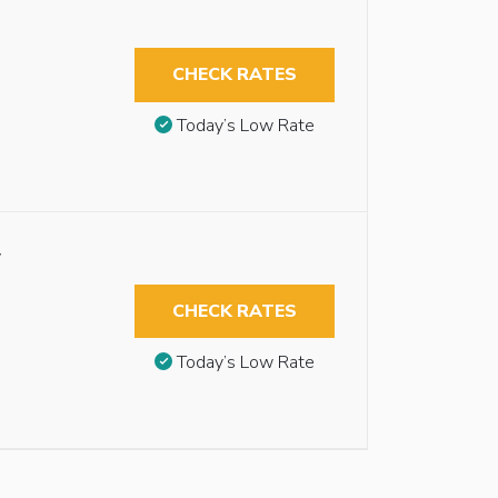
CHECK RATES
Today’s Low Rate
w
CHECK RATES
Today’s Low Rate