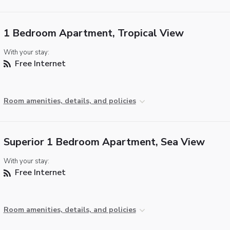
1 Bedroom Apartment, Tropical View
With your stay:
Free Internet
Room amenities, details, and policies
Superior 1 Bedroom Apartment, Sea View
With your stay:
Free Internet
Room amenities, details, and policies