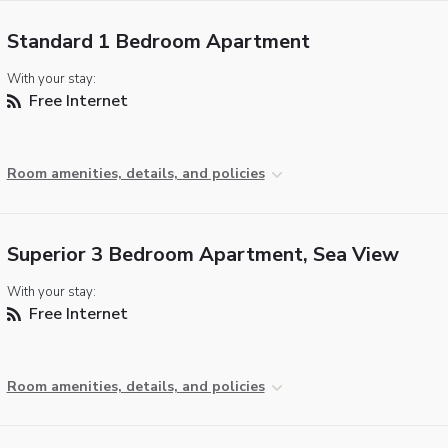
Standard 1 Bedroom Apartment
With your stay:
Free Internet
Room amenities, details, and policies
Superior 3 Bedroom Apartment, Sea View
With your stay:
Free Internet
Room amenities, details, and policies