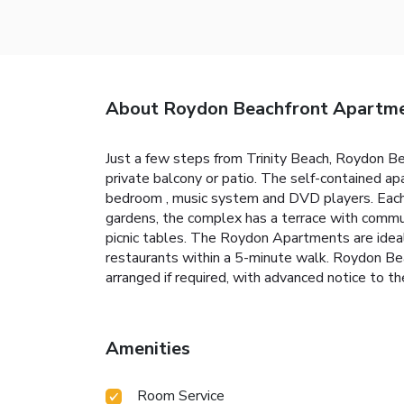
About Roydon Beachfront Apartm
Just a few steps from Trinity Beach, Roydon B
private balcony or patio. The self-contained ap
bedroom , music system and DVD players. Each ap
gardens, the complex has a terrace with commun
picnic tables. The Roydon Apartments are ideal
restaurants within a 5-minute walk. Roydon Bea
arranged if required, with advanced notice to th
Amenities
Room Service