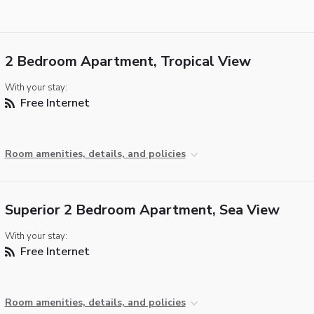
2 Bedroom Apartment, Tropical View
With your stay:
Free Internet
Room amenities, details, and policies
Superior 2 Bedroom Apartment, Sea View
With your stay:
Free Internet
Room amenities, details, and policies