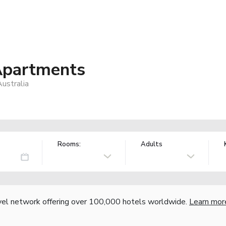
Apartments
ustralia
Rooms:
Adults
vel network offering over 100,000 hotels worldwide.
Learn mor