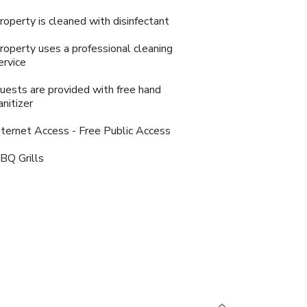
roperty is cleaned with disinfectant
roperty uses a professional cleaning
ervice
uests are provided with free hand
anitizer
nternet Access - Free Public Access
BQ Grills