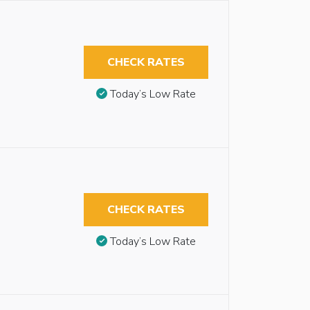
CHECK RATES
Today’s Low Rate
CHECK RATES
Today’s Low Rate