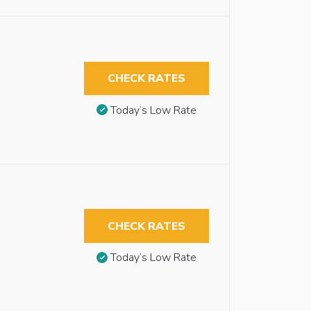
CHECK RATES
Today’s Low Rate
CHECK RATES
Today’s Low Rate