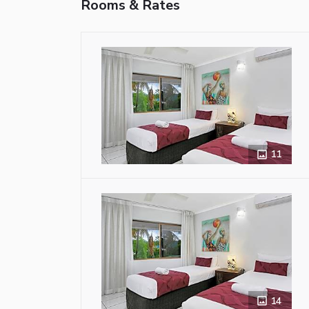
Rooms & Rates
11
14