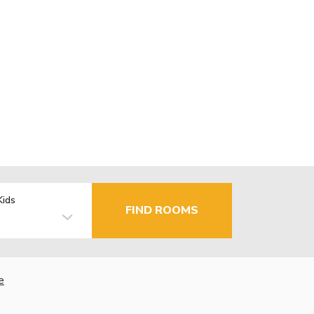
Kids
FIND ROOMS
e