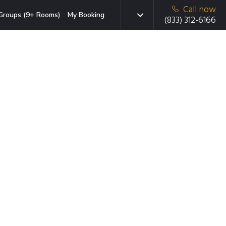
Call now
Groups (9+ Rooms)
My Booking
(833) 312-6166