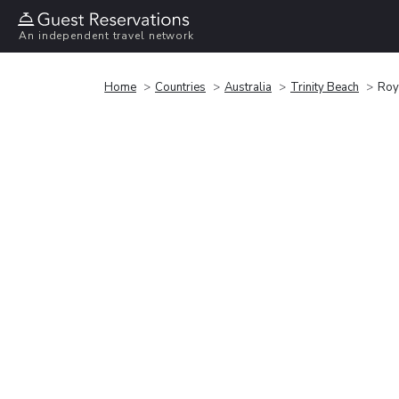
An independent travel network
Home
Countries
Australia
Trinity Beach
Roy