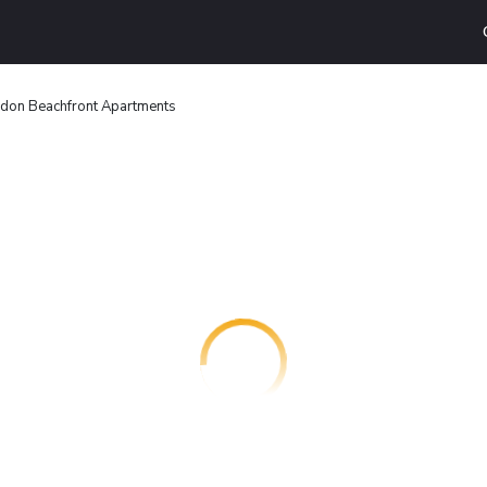
don Beachfront Apartments