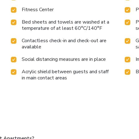
Fitness Center
P
Bed sheets and towels are washed at a
P
temperature of at least 60°C/140°F
s
Contactless check-in and check-out are
G
available
s
Social distancing measures are in place
I
Acrylic shield between guests and staff
B
in main contact areas
nt Apartments?