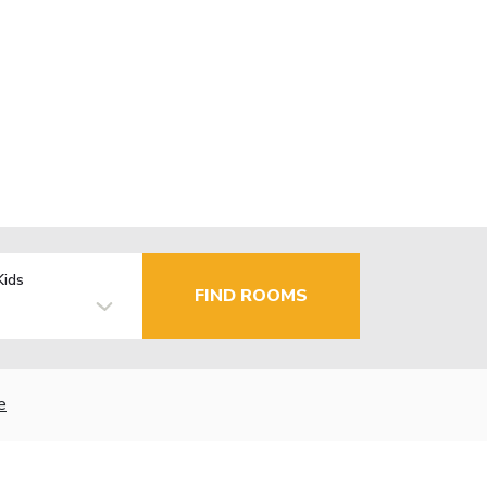
Kids
FIND ROOMS
e