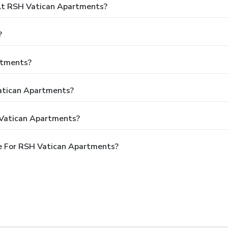
t RSH Vatican Apartments?
?
rtments?
Vatican Apartments?
 Vatican Apartments?
e For RSH Vatican Apartments?