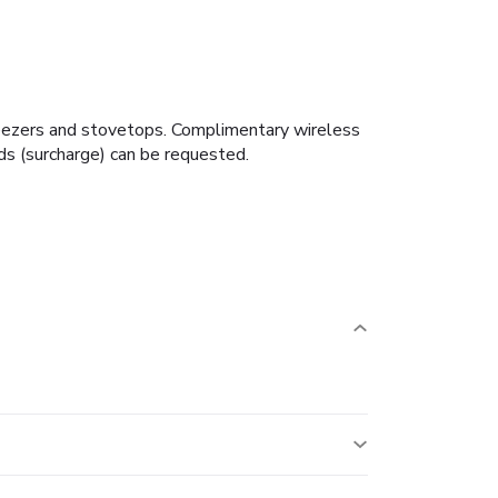
freezers and stovetops. Complimentary wireless
ds (surcharge) can be requested.