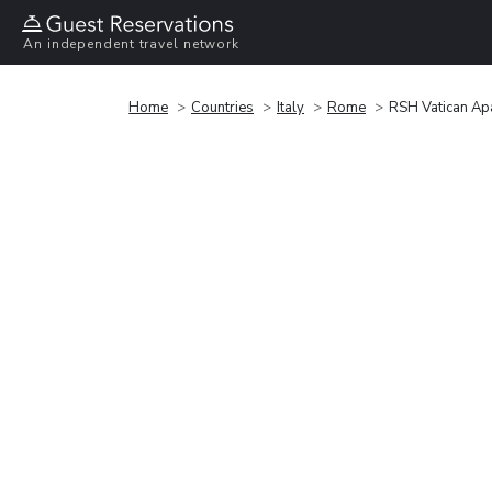
An independent travel network
Home
Countries
Italy
Rome
RSH Vatican Ap