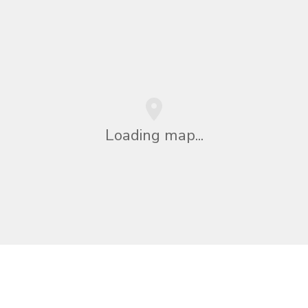
Loading map...