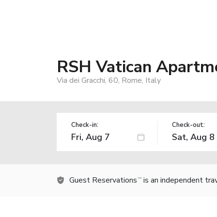
RSH Vatican Apartm
Via dei Gracchi, 60, Rome, Italy
Check-in:
Check-out:
Guest Reservations
is an independent tra
TM