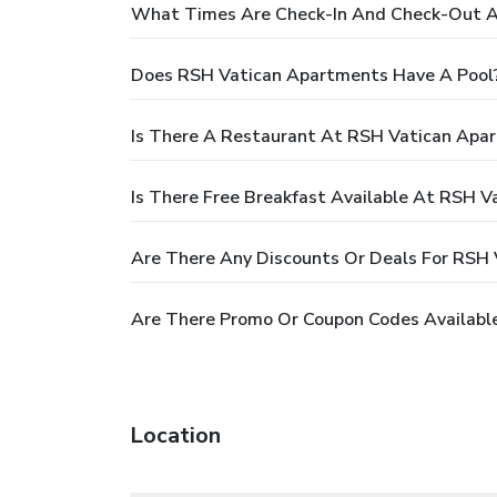
What Times Are Check-In And Check-Out A
Does RSH Vatican Apartments Have A Pool
Is There A Restaurant At RSH Vatican Apa
Is There Free Breakfast Available At RSH 
Are There Any Discounts Or Deals For RSH
Are There Promo Or Coupon Codes Availabl
Location