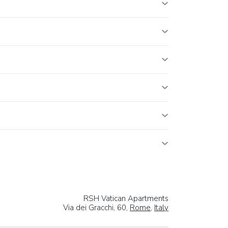
RSH Vatican Apartments
Via dei Gracchi, 60,
Rome
,
Italy