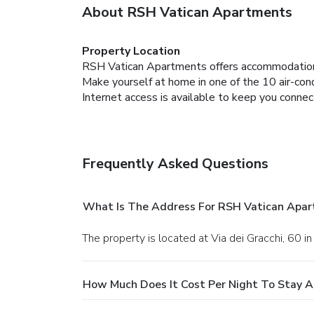
About RSH Vatican Apartments
Property Location
RSH Vatican Apartments offers accommodation
Make yourself at home in one of the 10 air-con
Internet access is available to keep you connec
Frequently Asked Questions
What Is The Address For RSH Vatican Apa
The property is located at Via dei Gracchi, 60 i
How Much Does It Cost Per Night To Stay 