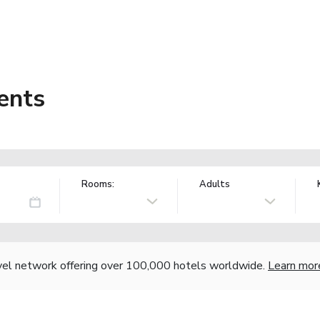
ents
Rooms:
Adults
vel network offering over 100,000 hotels worldwide.
Learn mor