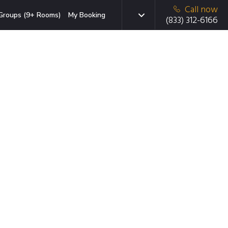
Call now
Groups (9+ Rooms)
My Booking
(833) 312-6166