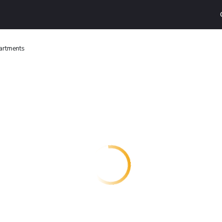
artments