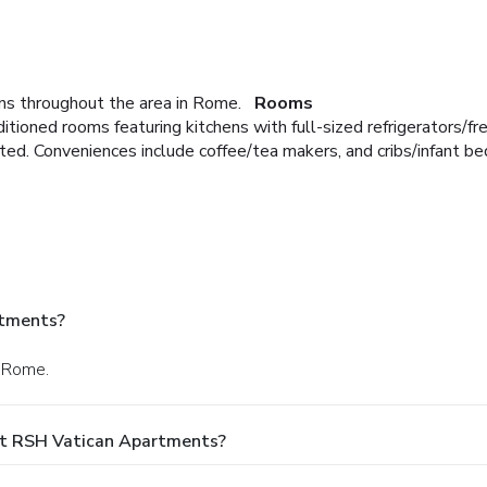
s throughout the area in Rome.
Rooms
ditioned rooms featuring kitchens with full-sized refrigerators/
ted. Conveniences include coffee/tea makers, and cribs/infant be
rtments?
n Rome.
At RSH Vatican Apartments?