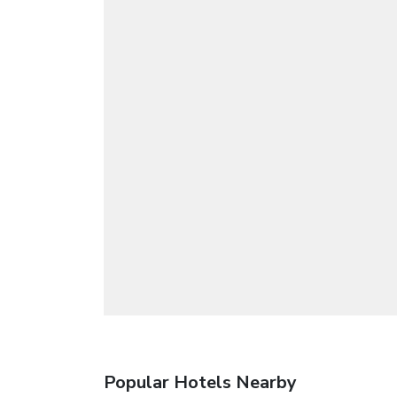
Popular Hotels Nearby