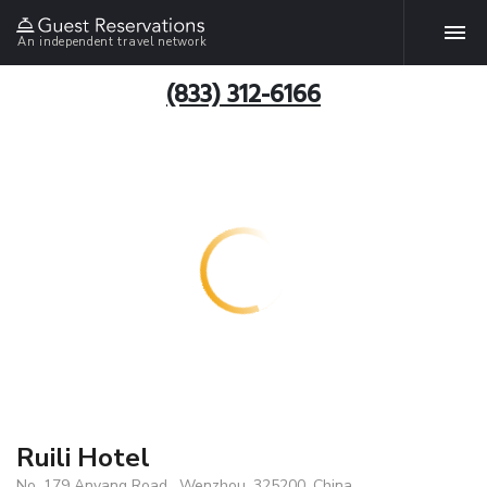
An independent travel network
(833) 312-6166
Ruili Hotel
No. 179 Anyang Road , Wenzhou, 325200, China