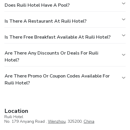
Does Ruili Hotel Have A Pool?
Is There A Restaurant At Ruili Hotel?
Is There Free Breakfast Available At Ruili Hotel?
Are There Any Discounts Or Deals For Ruili
Hotel?
Are There Promo Or Coupon Codes Available For
Ruili Hotel?
Location
Ruili Hotel
No. 179 Anyang Road ,
Wenzhou
, 325200,
China