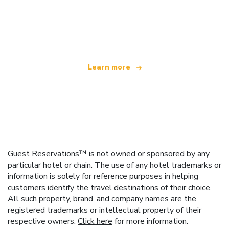
We are an independent travel network
offering over 100,000 hotels worldwide
Learn more
Guest Reservations™ is not owned or sponsored by any
particular hotel or chain. The use of any hotel trademarks or
information is solely for reference purposes in helping
customers identify the travel destinations of their choice.
All such property, brand, and company names are the
registered trademarks or intellectual property of their
respective owners.
Click here
for more information.