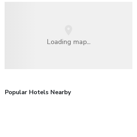
Loading map...
Popular Hotels Nearby