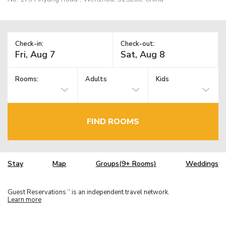
Check-in:
Check-out:
Rooms:
Adults
Kids
FIND ROOMS
Stay
Map
Groups(9+ Rooms)
Weddings
Guest Reservations
is an independent travel network.
TM
Learn more