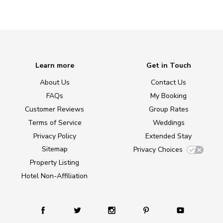
Learn more
Get in Touch
About Us
Contact Us
FAQs
My Booking
Customer Reviews
Group Rates
Terms of Service
Weddings
Privacy Policy
Extended Stay
Sitemap
Privacy Choices
Property Listing
Hotel Non-Affiliation