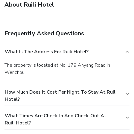
About Ruili Hotel
Frequently Asked Questions
What Is The Address For Ruili Hotel?
The property is located at No. 179 Anyang Road in
Wenzhou.
How Much Does It Cost Per Night To Stay At Ruili
Hotel?
What Times Are Check-In And Check-Out At
Ruili Hotel?