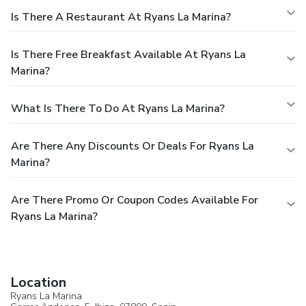
Is There A Restaurant At Ryans La Marina?
Is There Free Breakfast Available At Ryans La
Marina?
What Is There To Do At Ryans La Marina?
Are There Any Discounts Or Deals For Ryans La
Marina?
Are There Promo Or Coupon Codes Available For
Ryans La Marina?
Location
Ryans La Marina