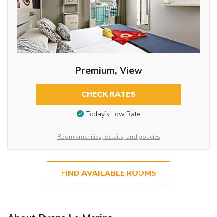
Premium, View
CHECK RATES
Today’s Low Rate
Room amenities, details, and policies
FIND AVAILABLE ROOMS