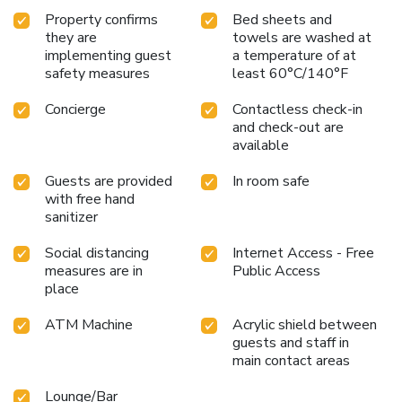
Property confirms
Bed sheets and
they are
towels are washed at
implementing guest
a temperature of at
safety measures
least 60°C/140°F
Concierge
Contactless check-in
and check-out are
available
Guests are provided
In room safe
with free hand
sanitizer
Social distancing
Internet Access - Free
measures are in
Public Access
place
ATM Machine
Acrylic shield between
guests and staff in
main contact areas
Lounge/Bar