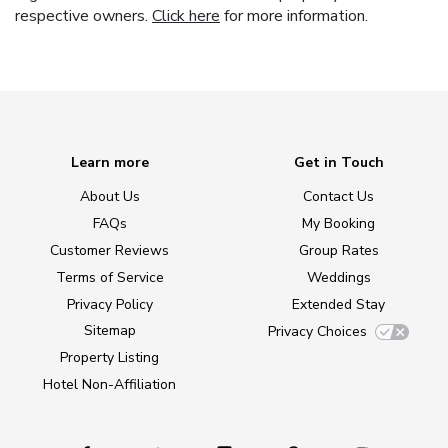
respective owners.
Click here
for more information.
Learn more
Get in Touch
About Us
Contact Us
FAQs
My Booking
Customer Reviews
Group Rates
Terms of Service
Weddings
Privacy Policy
Extended Stay
Sitemap
Privacy Choices
Property Listing
Hotel Non-Affiliation