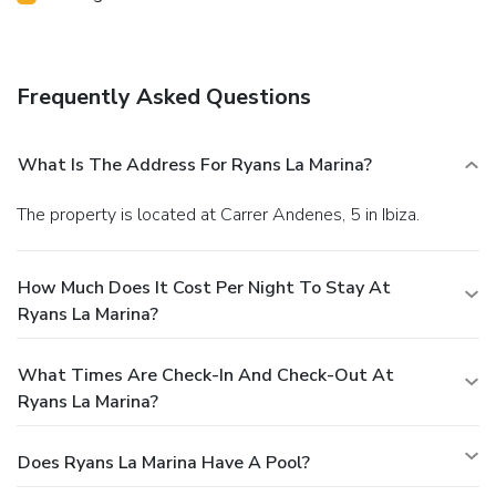
Frequently Asked Questions
What Is The Address For Ryans La Marina?
The property is located at Carrer Andenes, 5 in Ibiza.
How Much Does It Cost Per Night To Stay At
Ryans La Marina?
What Times Are Check-In And Check-Out At
Ryans La Marina?
Does Ryans La Marina Have A Pool?