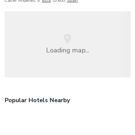
Carrer Andenes, 5,
Ibiza
, 07800,
Spain
Loading map...
Popular Hotels Nearby