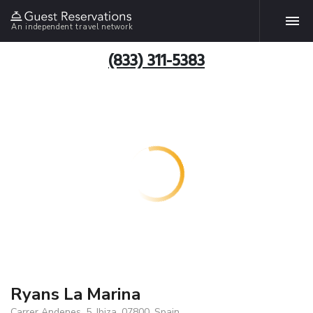
An independent travel network
(833) 311-5383
Ryans La Marina
Carrer Andenes, 5, Ibiza, 07800, Spain