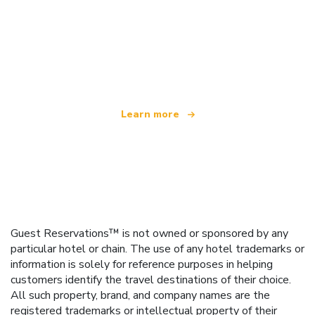
We are an independent travel network
offering over 100,000 hotels worldwide
Learn more
Guest Reservations™ is not owned or sponsored by any
particular hotel or chain. The use of any hotel trademarks or
information is solely for reference purposes in helping
customers identify the travel destinations of their choice.
All such property, brand, and company names are the
registered trademarks or intellectual property of their