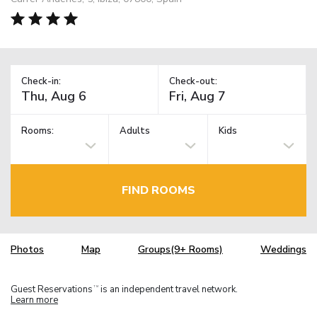
Check-in:
Check-out:
Rooms:
Adults
Kids
FIND ROOMS
Photos
Map
Groups(9+ Rooms)
Weddings
Guest Reservations
is an independent travel network.
TM
Learn more