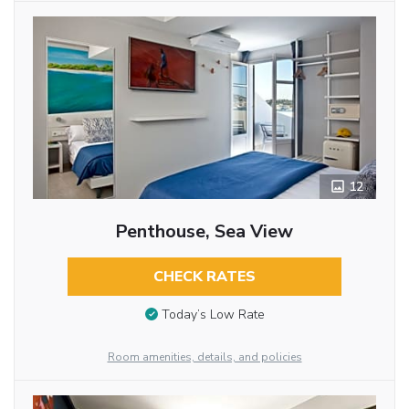
12
Penthouse, Sea View
CHECK RATES
Today’s Low Rate
Room amenities, details, and policies