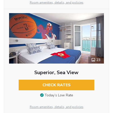
Room amenities, details, and policies
23
Superior, Sea View
CHECK RATES
Today’s Low Rate
Room amenities, details, and policies