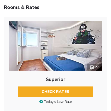
Rooms & Rates
27
Superior
CHECK RATES
Today’s Low Rate