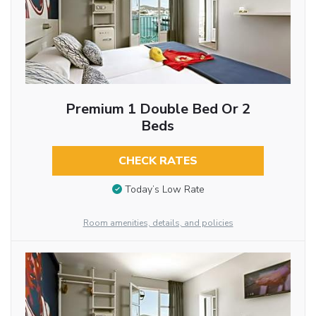
Premium 1 Double Bed Or 2
Beds
CHECK RATES
Today’s Low Rate
Room amenities, details, and policies