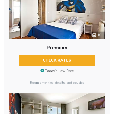
10
Premium
CHECK RATES
Today’s Low Rate
Room amenities, details, and policies