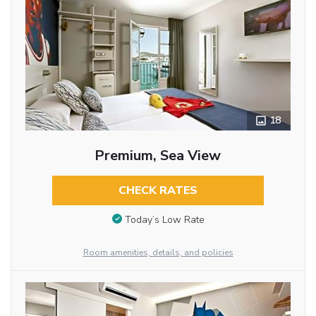
18
Premium, Sea View
CHECK RATES
Today’s Low Rate
Room amenities, details, and policies