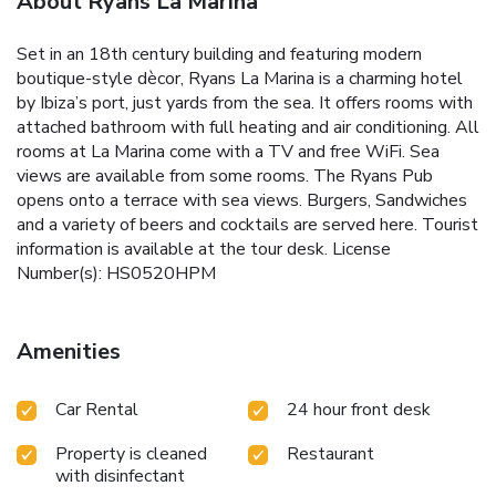
About Ryans La Marina
Set in an 18th century building and featuring modern
boutique-style dècor, Ryans La Marina is a charming hotel
by Ibiza’s port, just yards from the sea. It offers rooms with
attached bathroom with full heating and air conditioning. All
rooms at La Marina come with a TV and free WiFi. Sea
views are available from some rooms. The Ryans Pub
opens onto a terrace with sea views. Burgers, Sandwiches
and a variety of beers and cocktails are served here. Tourist
information is available at the tour desk. License
Number(s): HS0520HPM
Amenities
Car Rental
24 hour front desk
Property is cleaned
Restaurant
with disinfectant