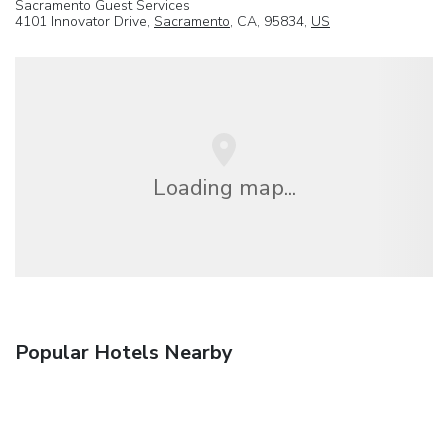
Sacramento Guest Services
4101 Innovator Drive,
Sacramento
, CA, 95834,
US
Loading map...
Popular Hotels Nearby