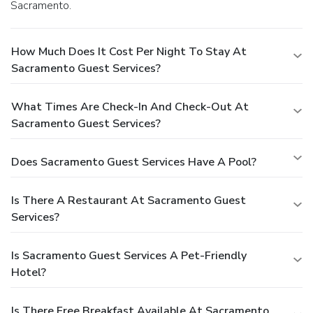
Sacramento.
How Much Does It Cost Per Night To Stay At
Sacramento Guest Services?
What Times Are Check-In And Check-Out At
Sacramento Guest Services?
Does Sacramento Guest Services Have A Pool?
Is There A Restaurant At Sacramento Guest
Services?
Is Sacramento Guest Services A Pet-Friendly
Hotel?
Is There Free Breakfast Available At Sacramento