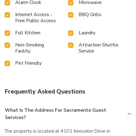
Alarm Clock
Microwave
final days.Be sure to drop by the pool at resort villa at
least once during your stay. Discover the fitness amenities
Internet Access -
BBQ Grills
at resort villa to maintain your health and strength during
Free Public Access
your getaway.
Full Kitchen
Laundry
Non-Smoking
Attraction Shuttle
Facility
Service
Pet Friendly
Frequently Asked Questions
What Is The Address For Sacramento Guest
Services?
The property is located at 4101 Innovator Drive in