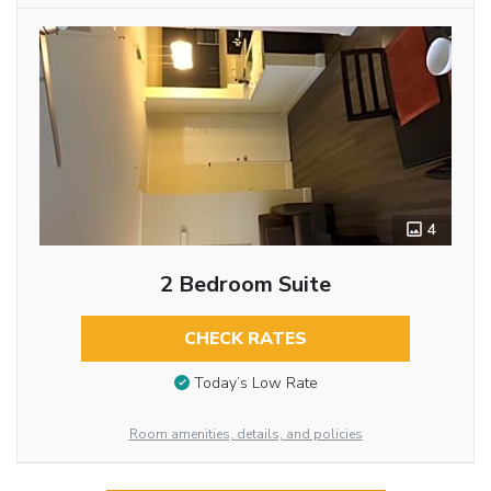
4
2 Bedroom Suite
CHECK RATES
Today’s Low Rate
Room amenities, details, and policies