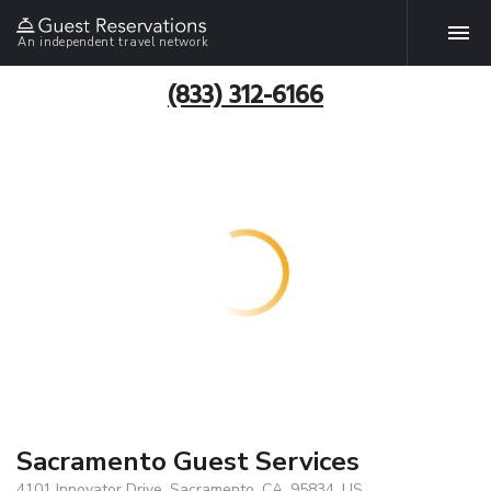
An independent travel network
(833) 312-6166
Sacramento Guest Services
4101 Innovator Drive, Sacramento, CA, 95834, US