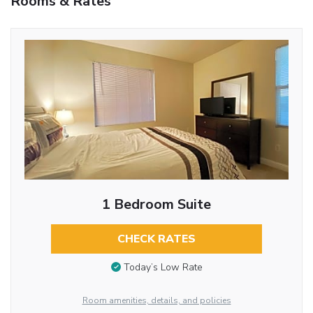
Rooms & Rates
1 Bedroom Suite
CHECK RATES
Today’s Low Rate
Room amenities, details, and policies