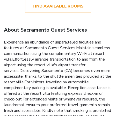
FIND AVAILABLE ROOMS
About Sacramento Guest Services
Experience an abundance of unparalleled facilities and
features at Sacramento Guest Services.Maintain seamless
communication using the complimentary Wi-Fi at resort
villa.Effortlessly arrange transportation to and from the
airport using the resort villa's airport transfer
services.Discovering Sacramento (CA) becomes even more
accessible, thanks to the shuttle amenities provided at the
resort villa.For visitors traveling by automobile,
complimentary parking is available. Reception assistance is
offered at the resort villa featuring express check-in or
check-out.For extended visits or whenever required, the
laundromat ensures your preferred travel garments remain
fresh and accessible. Kindly note that smoking is prohibited