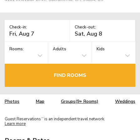
Check-in:
Check-out:
Rooms:
Adults
Kids
FIND ROOMS
Photos
Map
Groups(9+ Rooms)
Weddings
Guest Reservations
is an independent travel network.
TM
Learn more