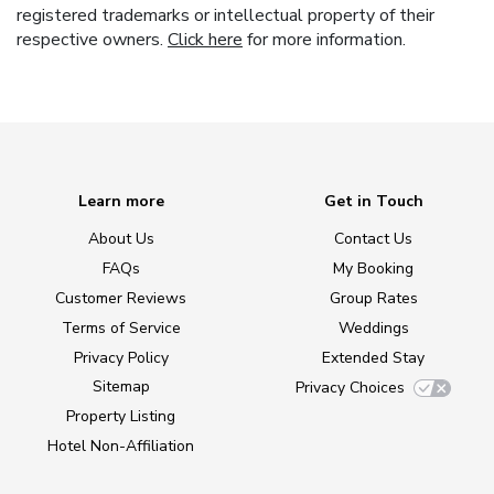
registered trademarks or intellectual property of their
respective owners.
Click here
for more information.
Learn more
Get in Touch
About Us
Contact Us
FAQs
My Booking
Customer Reviews
Group Rates
Terms of Service
Weddings
Privacy Policy
Extended Stay
Sitemap
Privacy Choices
Property Listing
Hotel Non-Affiliation