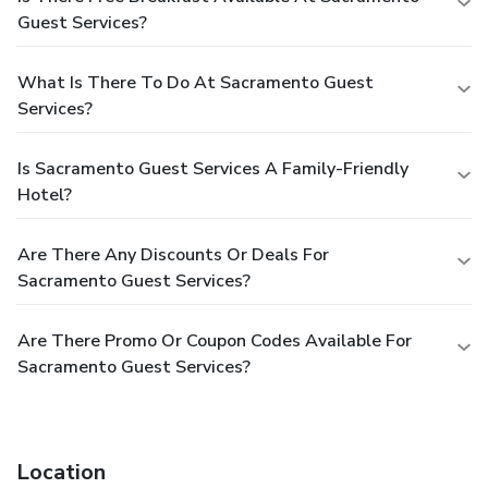
Guest Services?
What Is There To Do At Sacramento Guest
Services?
Is Sacramento Guest Services A Family-Friendly
Hotel?
Are There Any Discounts Or Deals For
Sacramento Guest Services?
Are There Promo Or Coupon Codes Available For
Sacramento Guest Services?
Location