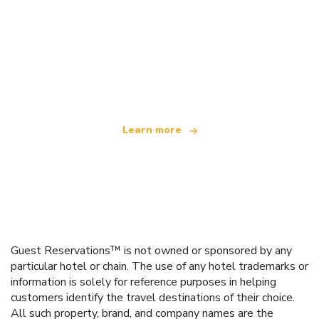
We are an independent travel network
offering over 100,000 hotels worldwide
Learn more
Guest Reservations™ is not owned or sponsored by any
particular hotel or chain. The use of any hotel trademarks or
information is solely for reference purposes in helping
customers identify the travel destinations of their choice.
All such property, brand, and company names are the